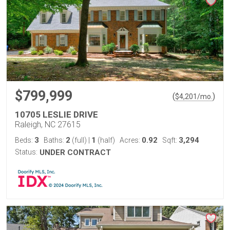
$799,999
(
)
$
4,201
/mo.
10705 LESLIE DRIVE
Raleigh, NC 27615
3
2
1
0.92
3,294
Beds:
Baths:
(full)
|
(half)
Acres:
Sqft:
Status:
UNDER CONTRACT