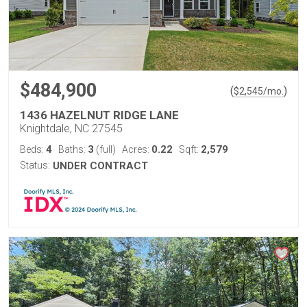
$484,900
(
)
$
2,545
/mo.
1436 HAZELNUT RIDGE LANE
Knightdale, NC 27545
4
3
0.22
2,579
Beds:
Baths:
(full)
Acres:
Sqft:
Status:
UNDER CONTRACT