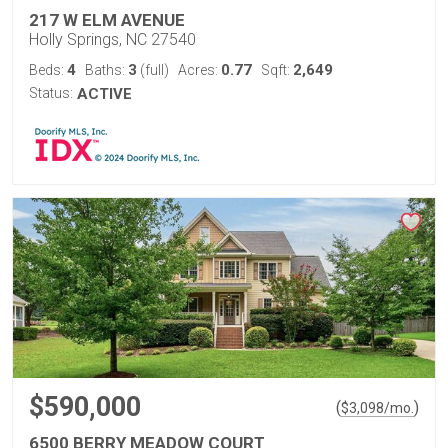
217 W ELM AVENUE
Holly Springs, NC 27540
4
3
0.77
2,649
Beds:
Baths:
(full)
Acres:
Sqft:
Status:
ACTIVE
$590,000
(
)
$
3,098
/mo.
6500 BERRY MEADOW COURT