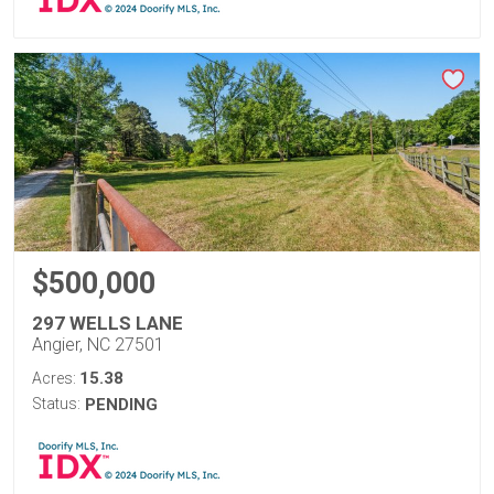
$500,000
297 WELLS LANE
Angier, NC 27501
15.38
Acres:
Status:
PENDING