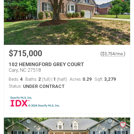
$715,000
(
)
$
3,754
/mo.
102 HEMINGFORD GREY COURT
Cary, NC 27518
4
2
1
0.29
3,279
Beds:
Baths:
(full)
|
(half)
Acres:
Sqft:
Status:
UNDER CONTRACT