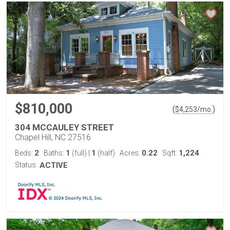
$810,000
(
)
$
4,253
/mo.
304 MCCAULEY STREET
Chapel Hill, NC 27516
2
1
1
0.22
1,224
Beds:
Baths:
(full)
|
(half)
Acres:
Sqft:
Status:
ACTIVE