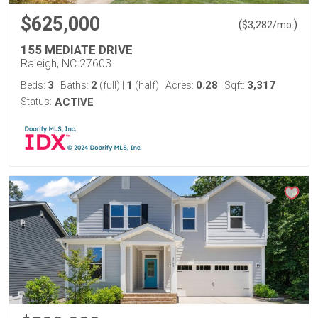
$625,000
(
)
$
3,282
/mo.
155 MEDIATE DRIVE
Raleigh, NC 27603
3
2
1
0.28
3,317
Beds:
Baths:
(full)
|
(half)
Acres:
Sqft:
Status:
ACTIVE