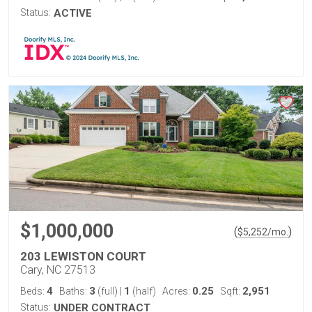
Status:
ACTIVE
$1,000,000
(
)
$
5,252
/mo.
203 LEWISTON COURT
Cary, NC 27513
4
3
1
0.25
2,951
Beds:
Baths:
(full)
|
(half)
Acres:
Sqft:
Status:
UNDER CONTRACT