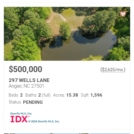
$500,000
(
)
$
2,625
/mo.
297 WELLS LANE
Angier, NC 27501
2
2
15.38
1,596
Beds:
Baths:
(full)
Acres:
Sqft:
Status:
PENDING