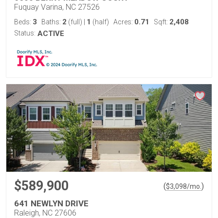
Fuquay Varina, NC 27526
3
2
1
0.71
2,408
Beds:
Baths:
(full)
|
(half)
Acres:
Sqft:
Status:
ACTIVE
$589,900
(
)
$
3,098
/mo.
641 NEWLYN DRIVE
Raleigh, NC 27606