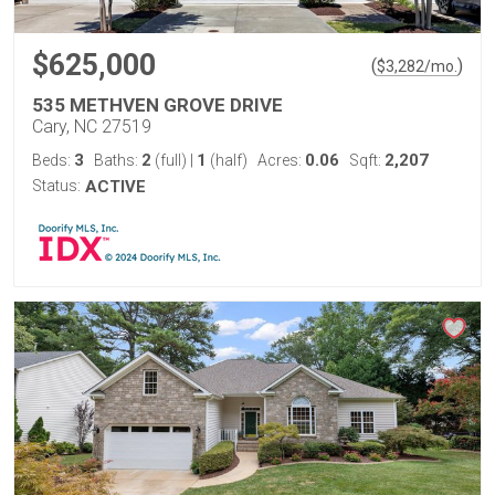
$625,000
(
)
$
3,282
/mo.
535 METHVEN GROVE DRIVE
Cary, NC 27519
3
2
1
0.06
2,207
Beds:
Baths:
(full)
|
(half)
Acres:
Sqft:
Status:
ACTIVE