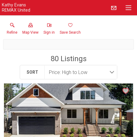
Kathy Evans
REMAX United
Refine
Map View
Sign in
Save Search
80
Listings
SORT