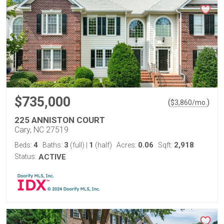
$735,000
(
)
$
3,860
/mo.
225 ANNISTON COURT
Cary, NC 27519
4
3
1
0.06
2,918
Beds:
Baths:
(full)
|
(half)
Acres:
Sqft:
Status:
ACTIVE