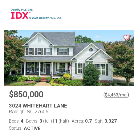
$850,000
(
)
$
4,463
/mo.
3024 WHITEHART LANE
Raleigh, NC 27606
4
3
1
0.7
3,327
Beds:
Baths:
(full)
|
(half)
Acres:
Sqft:
Status:
ACTIVE