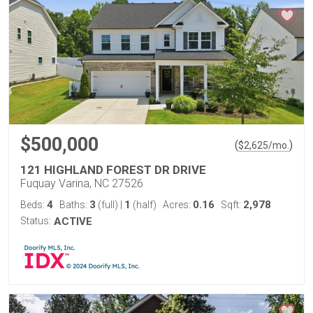
$500,000
(
)
$
2,625
/mo.
121 HIGHLAND FOREST DR DRIVE
Fuquay Varina, NC 27526
4
3
1
0.16
2,978
Beds:
Baths:
(full)
|
(half)
Acres:
Sqft:
Status:
ACTIVE