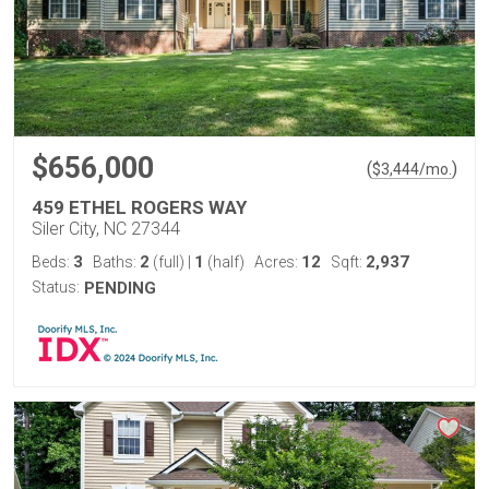
$656,000
(
)
$
3,444
/mo.
459 ETHEL ROGERS WAY
Siler City, NC 27344
3
2
1
12
2,937
Beds:
Baths:
(full)
|
(half)
Acres:
Sqft:
Status:
PENDING