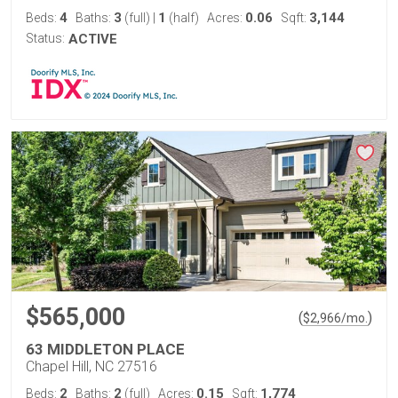
4
3
1
0.06
3,144
Beds:
Baths:
(full)
|
(half)
Acres:
Sqft:
Status:
ACTIVE
$565,000
(
)
$
2,966
/mo.
63 MIDDLETON PLACE
Chapel Hill, NC 27516
2
2
0.15
1,774
Beds:
Baths:
(full)
Acres:
Sqft: