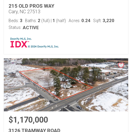
215 OLD PROS WAY
Cary, NC 27513
3
2
1
0.24
3,220
Beds:
Baths:
(full)
|
(half)
Acres:
Sqft:
Status:
ACTIVE
$1,170,000
3126 TRAMWAY ROAD