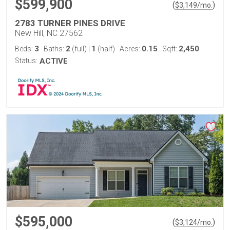
$599,900
(
)
$
3,149
/mo.
2783 TURNER PINES DRIVE
New Hill, NC 27562
3
2
1
0.15
2,450
Beds:
Baths:
(full)
|
(half)
Acres:
Sqft:
Status:
ACTIVE
$595,000
(
)
$
3,124
/mo.