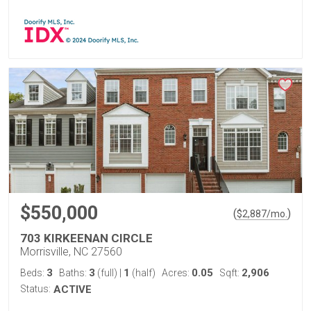
$550,000
(
)
$
2,887
/mo.
703 KIRKEENAN CIRCLE
Morrisville, NC 27560
3
3
1
0.05
2,906
Beds:
Baths:
(full)
|
(half)
Acres:
Sqft:
Status:
ACTIVE