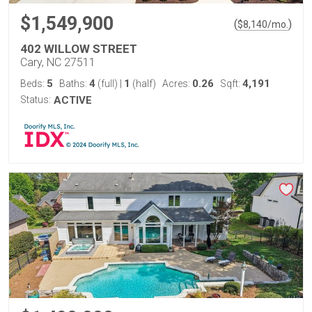
$1,549,900
(
)
$
8,140
/mo.
402 WILLOW STREET
Cary, NC 27511
5
4
1
0.26
4,191
Beds:
Baths:
(full)
|
(half)
Acres:
Sqft:
Status:
ACTIVE