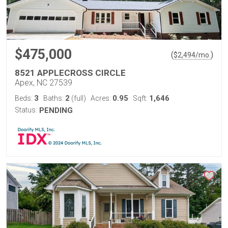
$475,000
(
)
$
2,494
/mo.
8521 APPLECROSS CIRCLE
Apex, NC 27539
3
2
0.95
1,646
Beds:
Baths:
(full)
Acres:
Sqft:
Status:
PENDING