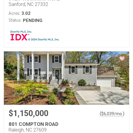
Sanford, NC 27332
3.02
Acres:
Status:
PENDING
$1,150,000
(
)
$
6,039
/mo.
801 COMPTON ROAD
Raleigh, NC 27609