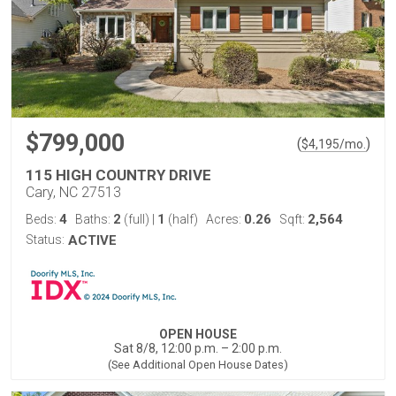
$799,000
(
)
$
4,195
/mo.
115 HIGH COUNTRY DRIVE
Cary, NC 27513
4
2
1
0.26
2,564
Beds:
Baths:
(full)
|
(half)
Acres:
Sqft:
Status:
ACTIVE
OPEN HOUSE
Sat 8/8, 12:00 p.m. – 2:00 p.m.
(See Additional Open House Dates)