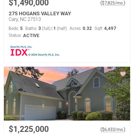
$1,490,000
(
)
$
7,825
/mo.
275 HOGANS VALLEY WAY
Cary, NC 27513
5
3
1
0.32
4,497
Beds:
Baths:
(full)
|
(half)
Acres:
Sqft:
Status:
ACTIVE
$1,225,000
(
)
$
6,433
/mo.