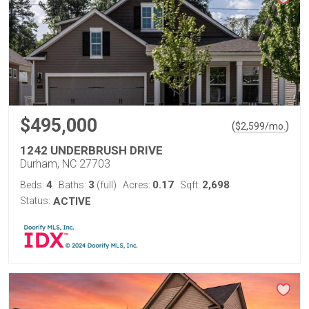
$495,000
(
)
$
2,599
/mo.
1242 UNDERBRUSH DRIVE
Durham, NC 27703
4
3
0.17
2,698
Beds:
Baths:
(full)
Acres:
Sqft:
Status:
ACTIVE