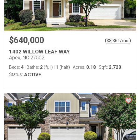
$640,000
(
)
$
3,361
/mo.
1402 WILLOW LEAF WAY
Apex, NC 27502
4
2
1
0.18
2,720
Beds:
Baths:
(full)
|
(half)
Acres:
Sqft:
Status:
ACTIVE