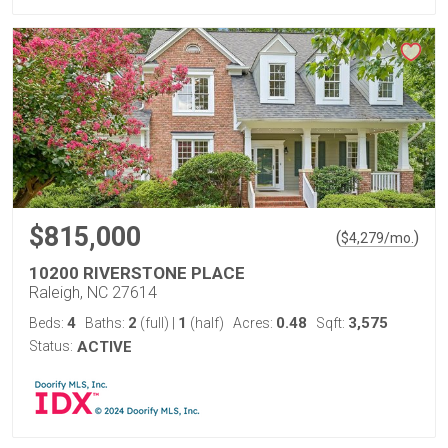
$815,000
(
)
$
4,279
/mo.
10200 RIVERSTONE PLACE
Raleigh, NC 27614
4
2
1
0.48
3,575
Beds:
Baths:
(full)
|
(half)
Acres:
Sqft:
Status:
ACTIVE