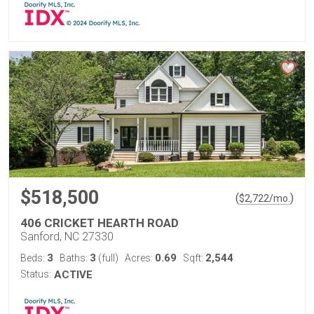
$518,500
(
)
$
2,722
/mo.
406 CRICKET HEARTH ROAD
Sanford, NC 27330
3
3
0.69
2,544
Beds:
Baths:
(full)
Acres:
Sqft:
Status:
ACTIVE