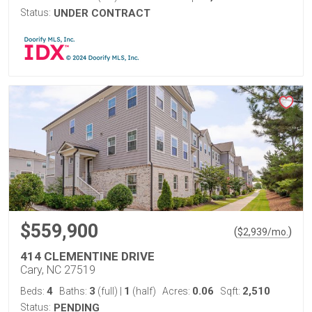
Status:
UNDER CONTRACT
$559,900
(
)
$
2,939
/mo.
414 CLEMENTINE DRIVE
Cary, NC 27519
4
3
1
0.06
2,510
Beds:
Baths:
(full)
|
(half)
Acres:
Sqft:
Status:
PENDING