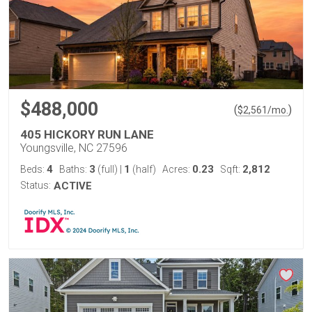
$488,000
(
)
$
2,561
/mo.
405 HICKORY RUN LANE
Youngsville, NC 27596
4
3
1
0.23
2,812
Beds:
Baths:
(full)
|
(half)
Acres:
Sqft:
Status:
ACTIVE