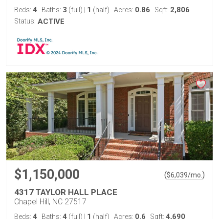
4
3
1
0.86
2,806
Beds:
Baths:
(full)
|
(half)
Acres:
Sqft:
Status:
ACTIVE
$1,150,000
(
)
$
6,039
/mo.
4317 TAYLOR HALL PLACE
Chapel Hill, NC 27517
4
4
1
0.6
4,690
Beds:
Baths:
(full)
|
(half)
Acres:
Sqft: