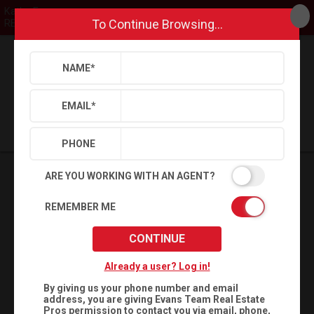
Kathy Evans
To Continue Browsing...
REMAX United
NAME
*
Back
Search
Settings
Sign Out
Saved Searches
Saved Properties
EMAIL
*
PHONE
ARE YOU WORKING WITH AN AGENT?
REMEMBER ME
CONTINUE
Already a user? Log in!
By giving us your phone number and email
address, you are giving
Evans Team Real Estate
Pros
permission to contact you via email, phone,