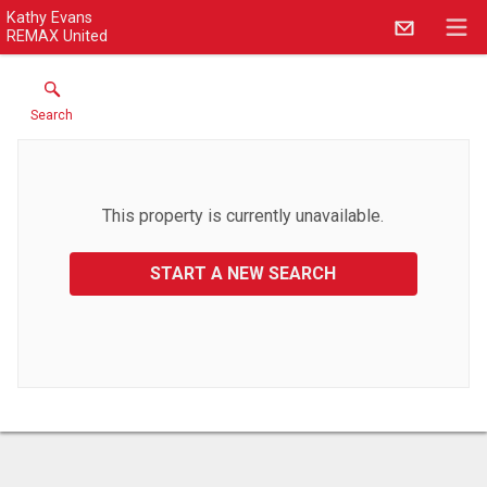
Kathy Evans
REMAX United
Search
This property is currently unavailable.
START A NEW SEARCH