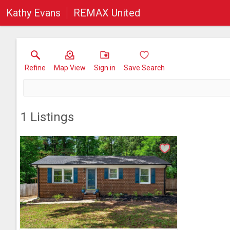
Kathy Evans
REMAX United
Refine
Map View
Sign in
Save Search
1
Listings