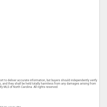
rt to deliver accurate information, but buyers should independently verify
ints, and they shall be held totally harmless from any damages arising from
y MLS of North Carolina. All rights reserved.