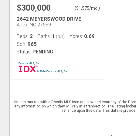
$300,000
(
)
$
1,575
/mo.
2642 MEYERSWOOD DRIVE
Apex, NC 27539
2
1
0.69
Beds:
Baths:
Acres:
(full)
965
Sqft:
Status:
PENDING
Listings marked with a Doorify MLS icon are provided courtesy of the Door
any information on which they will rely in a transaction. The listing brok
reliance upon this data. This data is provid