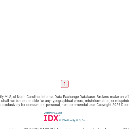
1
ify MLS, of North Carolina, Internet Data Exchange Database. Brokers make an effo
er shall not be responsible for any typographical errors, misinformation, or mispr
ed exclusively for consumers’ personal, non-commercial use. Copyright 2026 Doorif