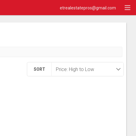
etrealestatepros@gmail.com
SORT