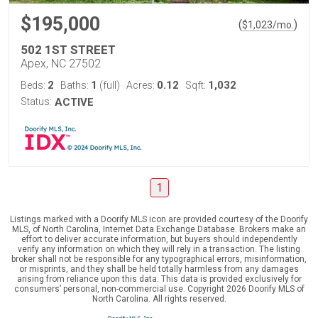
$195,000
(
)
$
1,023
/mo.
502 1ST STREET
Apex, NC 27502
2
1
0.12
1,032
Beds:
Baths:
(full)
Acres:
Sqft:
Status:
ACTIVE
1
Listings marked with a Doorify MLS icon are provided courtesy of the Doorify
MLS, of North Carolina, Internet Data Exchange Database. Brokers make an
effort to deliver accurate information, but buyers should independently
verify any information on which they will rely in a transaction. The listing
broker shall not be responsible for any typographical errors, misinformation,
or misprints, and they shall be held totally harmless from any damages
arising from reliance upon this data. This data is provided exclusively for
consumers’ personal, non-commercial use. Copyright 2026 Doorify MLS of
North Carolina. All rights reserved.