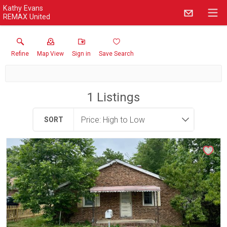
Kathy Evans
REMAX United
Refine
Map View
Sign in
Save Search
1
Listings
SORT