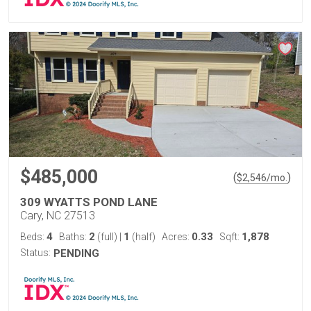
$485,000
(
)
$
2,546
/mo.
309 WYATTS POND LANE
Cary, NC 27513
4
2
1
0.33
1,878
Beds:
Baths:
(full)
|
(half)
Acres:
Sqft:
Status:
PENDING