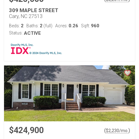
309 MAPLE STREET
Cary, NC 27513
2
2
0.26
960
Beds:
Baths:
(full)
Acres:
Sqft:
Status:
ACTIVE
$424,900
(
)
$
2,230
/mo.