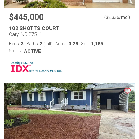
$445,000
(
)
$
2,336
/mo.
102 SHOTTS COURT
Cary, NC 27511
3
2
0.28
1,185
Beds:
Baths:
(full)
Acres:
Sqft:
Status:
ACTIVE