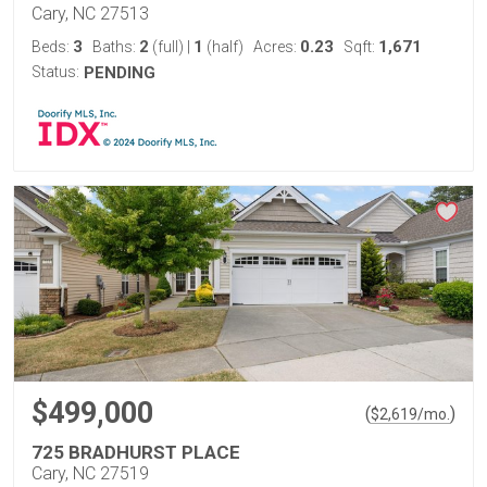
Cary, NC 27513
3
2
1
0.23
1,671
Beds:
Baths:
(full)
|
(half)
Acres:
Sqft:
Status:
PENDING
$499,000
(
)
$
2,619
/mo.
725 BRADHURST PLACE
Cary, NC 27519