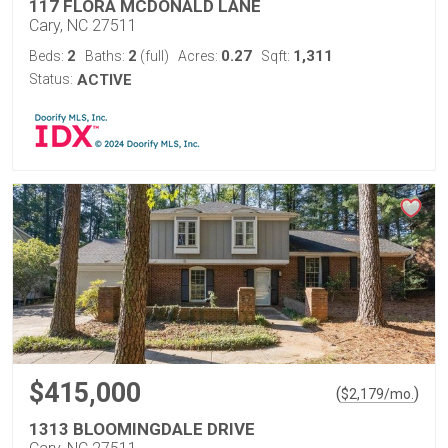
117 FLORA MCDONALD LANE
Cary, NC 27511
2
2
0.27
1,311
Beds:
Baths:
(full)
Acres:
Sqft:
Status:
ACTIVE
$415,000
(
)
$
2,179
/mo.
1313 BLOOMINGDALE DRIVE