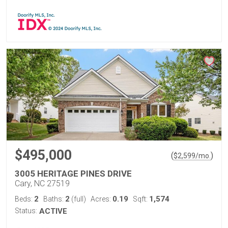
$495,000
(
)
$
2,599
/mo.
3005 HERITAGE PINES DRIVE
Cary, NC 27519
2
2
0.19
1,574
Beds:
Baths:
(full)
Acres:
Sqft:
Status:
ACTIVE