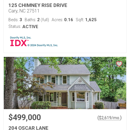
125 CHIMNEY RISE DRIVE
Cary, NC 27511
3
2
0.16
1,625
Beds:
Baths:
(full)
Acres:
Sqft:
Status:
ACTIVE
$499,000
(
)
$
2,619
/mo.
204 OSCAR LANE