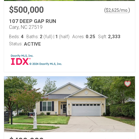
$500,000
(
)
$
2,625
/mo.
107 DEEP GAP RUN
Cary, NC 27519
4
2
1
0.25
2,333
Beds:
Baths:
(full)
|
(half)
Acres:
Sqft:
Status:
ACTIVE