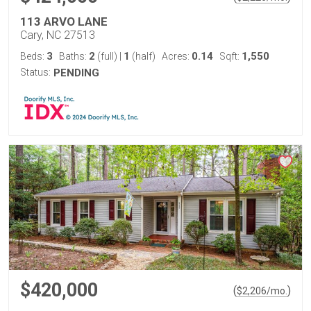
113 ARVO LANE
Cary, NC 27513
3
2
1
0.14
1,550
Beds:
Baths:
(full)
|
(half)
Acres:
Sqft:
Status:
PENDING
$420,000
(
)
$
2,206
/mo.