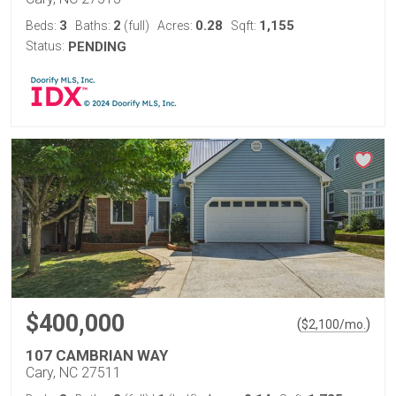
3
2
0.28
1,155
Beds:
Baths:
(full)
Acres:
Sqft:
Status:
PENDING
$400,000
(
)
$
2,100
/mo.
107 CAMBRIAN WAY
Cary, NC 27511