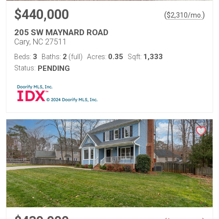
$440,000
(
)
$
2,310
/mo.
205 SW MAYNARD ROAD
Cary, NC 27511
3
2
0.35
1,333
Beds:
Baths:
(full)
Acres:
Sqft:
Status:
PENDING