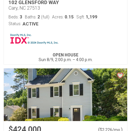
102 GLENSFORD WAY
Cary, NC 27513
3
2
0.15
1,199
Beds:
Baths:
(full)
Acres:
Sqft:
Status:
ACTIVE
OPEN HOUSE
Sun 8/9, 2:00 p.m. – 4:00 p.m.
$424,000
(
)
$
2,226
/mo.