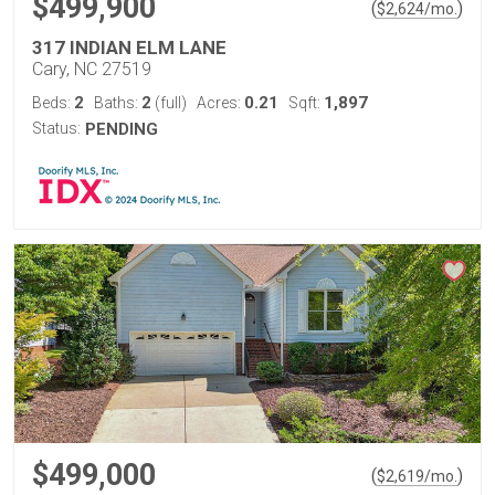
$499,900
(
)
$
2,624
/mo.
317 INDIAN ELM LANE
Cary, NC 27519
2
2
0.21
1,897
Beds:
Baths:
(full)
Acres:
Sqft:
Status:
PENDING
$499,000
(
)
$
2,619
/mo.