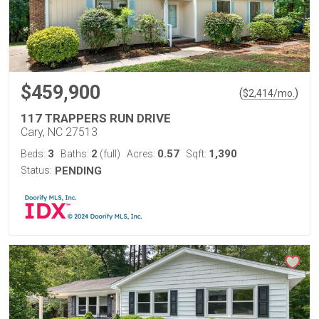
$459,900
(
)
$
2,414
/mo.
117 TRAPPERS RUN DRIVE
Cary, NC 27513
3
2
0.57
1,390
Beds:
Baths:
(full)
Acres:
Sqft:
Status:
PENDING