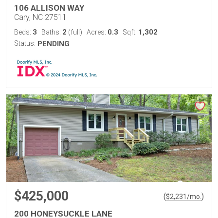
106 ALLISON WAY
Cary, NC 27511
3
2
0.3
1,302
Beds:
Baths:
(full)
Acres:
Sqft:
Status:
PENDING
$425,000
(
)
$
2,231
/mo.
200 HONEYSUCKLE LANE