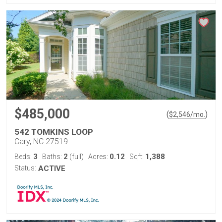
$485,000
(
)
$
2,546
/mo.
542 TOMKINS LOOP
Cary, NC 27519
3
2
0.12
1,388
Beds:
Baths:
(full)
Acres:
Sqft:
Status:
ACTIVE