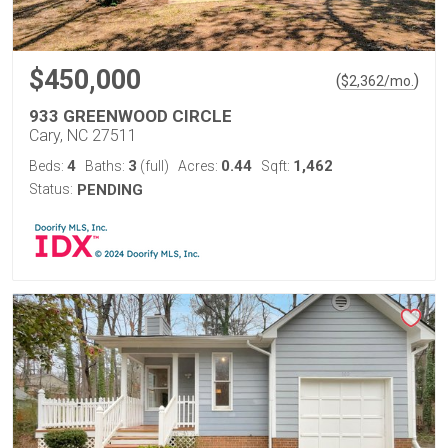
$450,000
(
)
$
2,362
/mo.
933 GREENWOOD CIRCLE
Cary, NC 27511
4
3
0.44
1,462
Beds:
Baths:
(full)
Acres:
Sqft:
Status:
PENDING