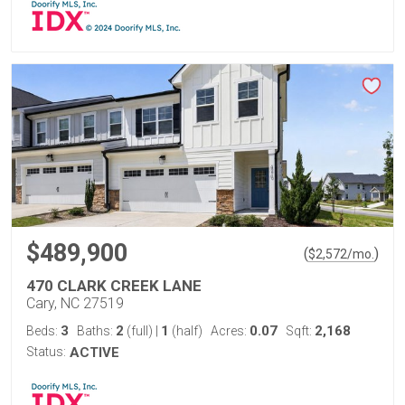
$489,900
(
)
$
2,572
/mo.
470 CLARK CREEK LANE
Cary, NC 27519
3
2
1
0.07
2,168
Beds:
Baths:
(full)
|
(half)
Acres:
Sqft:
Status:
ACTIVE