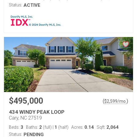
Status:
ACTIVE
$495,000
(
)
$
2,599
/mo.
434 WINDY PEAK LOOP
Cary, NC 27519
3
2
1
0.14
2,064
Beds:
Baths:
(full)
|
(half)
Acres:
Sqft:
Status:
PENDING