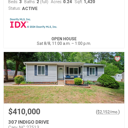
3
2
0.24
1,420
Beds:
Baths:
(full)
Acres:
Sqft:
Status:
ACTIVE
OPEN HOUSE
Sat 8/8, 11:00 a.m. – 1:00 p.m.
$410,000
(
)
$
2,152
/mo.
307 INDIGO DRIVE
Cary, NC 27513