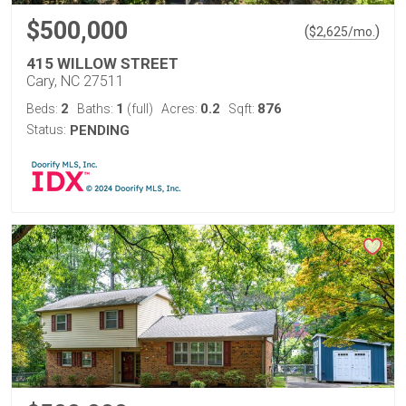
$500,000
(
)
$
2,625
/mo.
415 WILLOW STREET
Cary, NC 27511
2
1
0.2
876
Beds:
Baths:
(full)
Acres:
Sqft:
Status:
PENDING