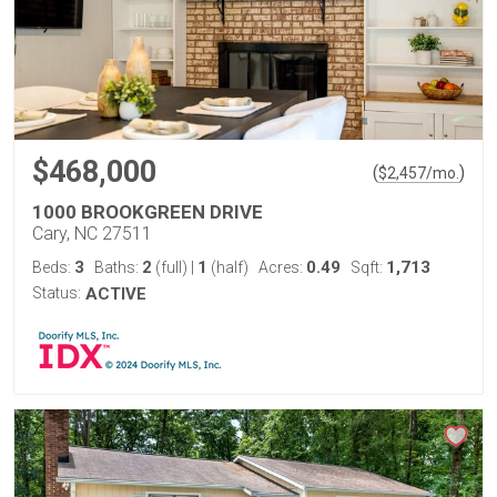
$468,000
(
)
$
2,457
/mo.
1000 BROOKGREEN DRIVE
Cary, NC 27511
3
2
1
0.49
1,713
Beds:
Baths:
(full)
|
(half)
Acres:
Sqft:
Status:
ACTIVE