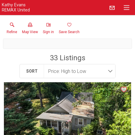
Kathy Evans
REMAX United
Refine
Map View
Sign in
Save Search
33
Listings
SORT