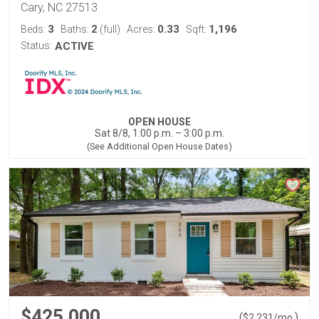
Cary, NC 27513
3
2
0.33
1,196
Beds:
Baths:
(full)
Acres:
Sqft:
Status:
ACTIVE
OPEN HOUSE
Sat 8/8, 1:00 p.m. – 3:00 p.m.
(See Additional Open House Dates)
$425,000
(
)
$
2,231
/mo.