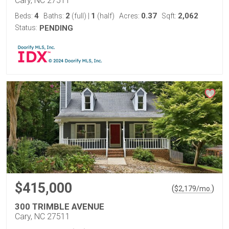
Cary, NC 27511
4
2
1
0.37
2,062
Beds:
Baths:
(full)
|
(half)
Acres:
Sqft:
Status:
PENDING
$415,000
(
)
$
2,179
/mo.
300 TRIMBLE AVENUE
Cary, NC 27511