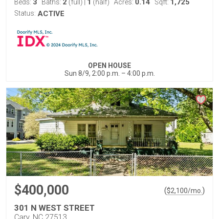
3
2
1
0.14
1,725
Beds:
Baths:
(full)
|
(half)
Acres:
Sqft:
Status:
ACTIVE
OPEN HOUSE
Sun 8/9, 2:00 p.m. – 4:00 p.m.
$400,000
(
)
$
2,100
/mo.
301 N WEST STREET
Cary, NC 27513