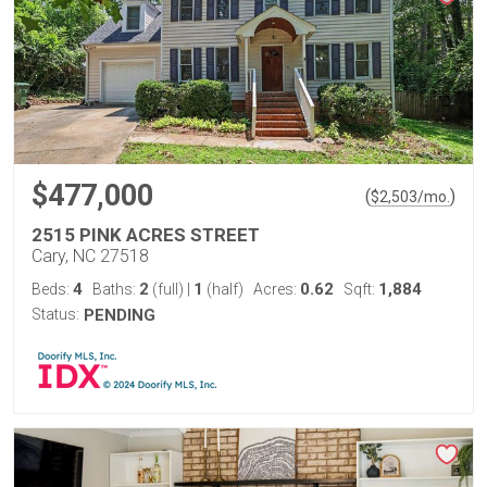
$477,000
(
)
$
2,503
/mo.
2515 PINK ACRES STREET
Cary, NC 27518
4
2
1
0.62
1,884
Beds:
Baths:
(full)
|
(half)
Acres:
Sqft:
Status:
PENDING