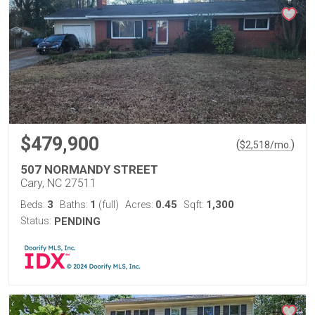
$479,900
(
)
$
2,518
/mo.
507 NORMANDY STREET
Cary, NC 27511
3
1
0.45
1,300
Beds:
Baths:
(full)
Acres:
Sqft:
Status:
PENDING