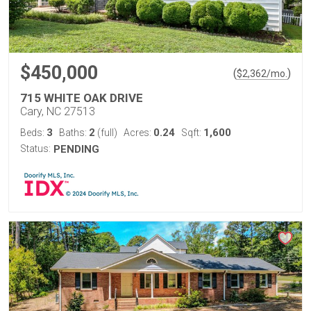
$450,000
(
)
$
2,362
/mo.
715 WHITE OAK DRIVE
Cary, NC 27513
3
2
0.24
1,600
Beds:
Baths:
(full)
Acres:
Sqft:
Status:
PENDING