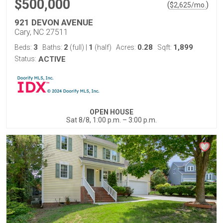
$500,000
(
)
$
2,625
/mo.
921 DEVON AVENUE
Cary, NC 27511
3
2
1
0.28
1,899
Beds:
Baths:
(full)
|
(half)
Acres:
Sqft:
Status:
ACTIVE
OPEN HOUSE
Sat 8/8, 1:00 p.m. – 3:00 p.m.