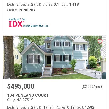
3
2
0.1
1,418
Beds:
Baths:
(full)
Acres:
Sqft:
Status:
PENDING
$495,000
(
)
$
2,599
/mo.
104 PENLAND COURT
Cary, NC 27519
3
2
1
0.12
1,582
Beds:
Baths:
(full)
|
(half)
Acres:
Sqft: