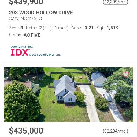
$439,900
(
)
$
2,309
/mo.
203 WOOD HOLLOW DRIVE
Cary, NC 27513
3
2
1
0.21
1,519
Beds:
Baths:
(full)
|
(half)
Acres:
Sqft:
Status:
ACTIVE
$435,000
(
)
$
2,284
/mo.