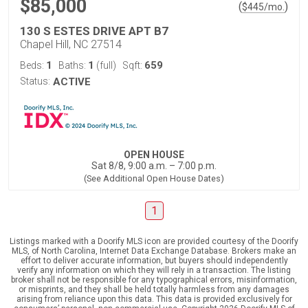
$85,000
(
)
$
445
/mo.
130 S ESTES DRIVE APT B7
Chapel Hill, NC 27514
1
1
659
Beds:
Baths:
(full)
Sqft:
Status:
ACTIVE
OPEN HOUSE
Sat 8/8, 9:00 a.m. – 7:00 p.m.
(See Additional Open House Dates)
1
Listings marked with a Doorify MLS icon are provided courtesy of the Doorify
MLS, of North Carolina, Internet Data Exchange Database. Brokers make an
effort to deliver accurate information, but buyers should independently
verify any information on which they will rely in a transaction. The listing
broker shall not be responsible for any typographical errors, misinformation,
or misprints, and they shall be held totally harmless from any damages
arising from reliance upon this data. This data is provided exclusively for