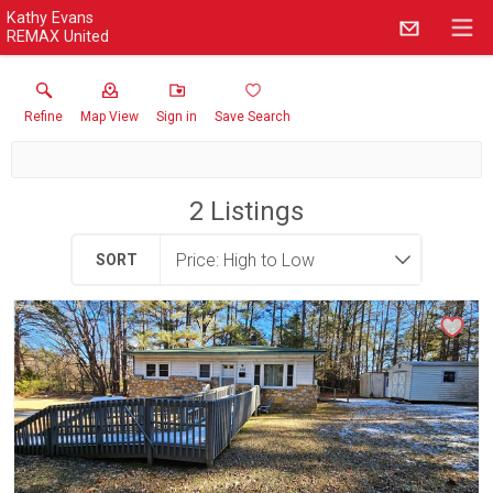
Kathy Evans
REMAX United
Refine
Map View
Sign in
Save Search
2
Listings
SORT