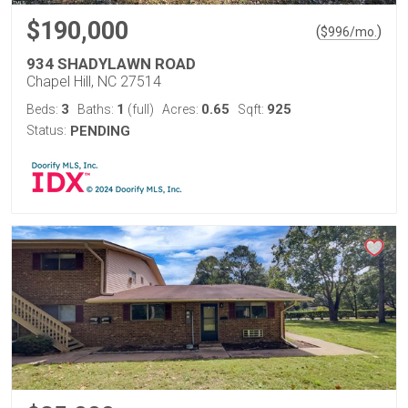
$190,000
(
)
$
996
/mo.
934 SHADYLAWN ROAD
Chapel Hill, NC 27514
3
1
0.65
925
Beds:
Baths:
(full)
Acres:
Sqft:
Status:
PENDING