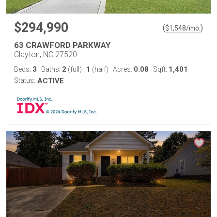
$294,990
(
)
$
1,548
/mo.
63 CRAWFORD PARKWAY
Clayton, NC 27520
3
2
1
0.08
1,401
Beds:
Baths:
(full)
|
(half)
Acres:
Sqft:
Status:
ACTIVE