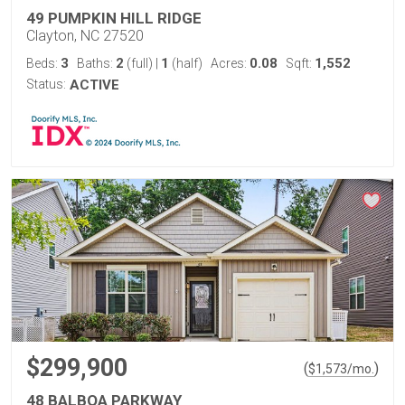
49 PUMPKIN HILL RIDGE
Clayton, NC 27520
3
2
1
0.08
1,552
Beds:
Baths:
(full)
|
(half)
Acres:
Sqft:
Status:
ACTIVE
$299,900
(
)
$
1,573
/mo.
48 BALBOA PARKWAY