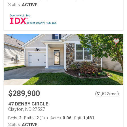
Status:
ACTIVE
$289,900
(
)
$
1,522
/mo.
47 DENBY CIRCLE
Clayton, NC 27527
2
2
0.06
1,481
Beds:
Baths:
(full)
Acres:
Sqft:
Status:
ACTIVE