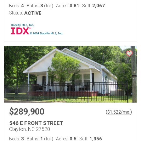
4
3
0.81
2,067
Beds:
Baths:
(full)
Acres:
Sqft:
Status:
ACTIVE
$289,900
(
)
$
1,522
/mo.
546 E FRONT STREET
Clayton, NC 27520
3
1
0.5
1,356
Beds:
Baths:
(full)
Acres:
Sqft: