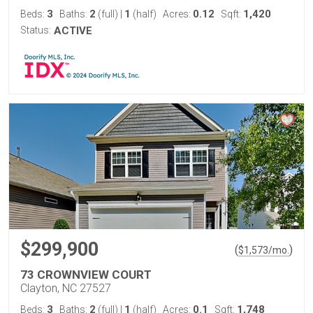
3
2
1
0.12
1,420
Beds:
Baths:
(full)
|
(half)
Acres:
Sqft:
Status:
ACTIVE
$299,900
(
)
$
1,573
/mo.
73 CROWNVIEW COURT
Clayton, NC 27527
3
2
1
0.1
1,748
Beds:
Baths:
(full)
|
(half)
Acres:
Sqft: