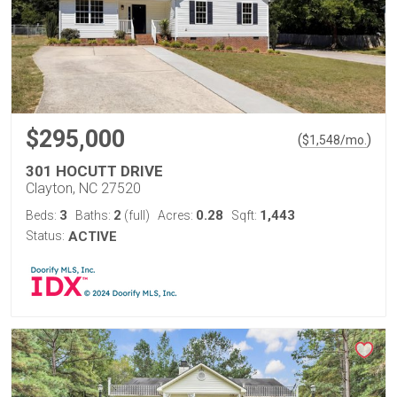
$295,000
(
)
$
1,548
/mo.
301 HOCUTT DRIVE
Clayton, NC 27520
3
2
0.28
1,443
Beds:
Baths:
(full)
Acres:
Sqft:
Status:
ACTIVE