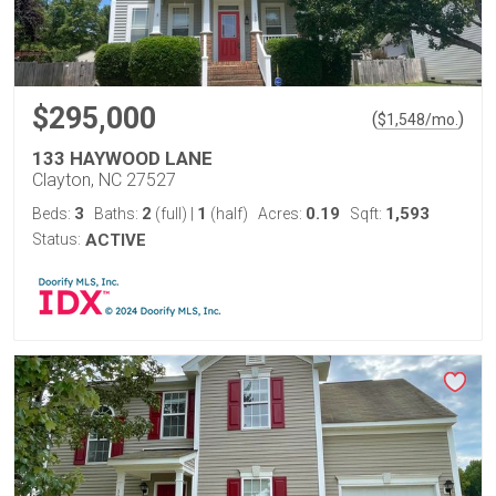
$295,000
(
)
$
1,548
/mo.
133 HAYWOOD LANE
Clayton, NC 27527
3
2
1
0.19
1,593
Beds:
Baths:
(full)
|
(half)
Acres:
Sqft:
Status:
ACTIVE