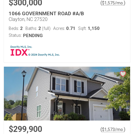
$300,000
(
)
$
1,575
/mo.
1066 GOVERNMENT ROAD #A/B
Clayton, NC 27520
2
2
0.71
1,150
Beds:
Baths:
(full)
Acres:
Sqft:
Status:
PENDING
$299,900
(
)
$
1,573
/mo.