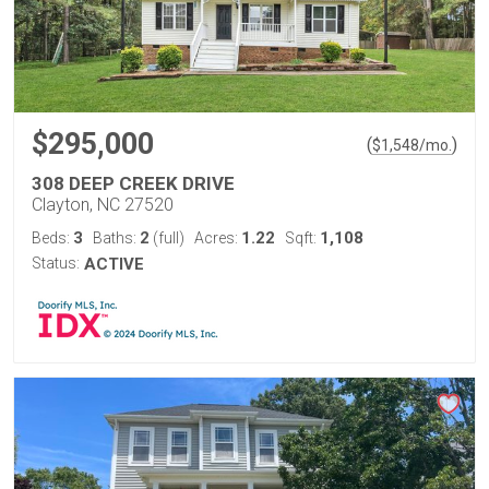
$295,000
(
)
$
1,548
/mo.
308 DEEP CREEK DRIVE
Clayton, NC 27520
3
2
1.22
1,108
Beds:
Baths:
(full)
Acres:
Sqft:
Status:
ACTIVE