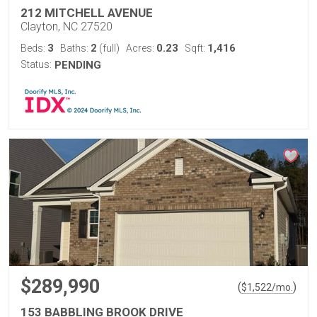
212 MITCHELL AVENUE
Clayton, NC 27520
3
2
0.23
1,416
Beds:
Baths:
(full)
Acres:
Sqft:
Status:
PENDING
$289,990
(
)
$
1,522
/mo.
153 BABBLING BROOK DRIVE