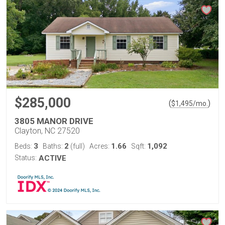
$285,000
(
)
$
1,495
/mo.
3805 MANOR DRIVE
Clayton, NC 27520
3
2
1.66
1,092
Beds:
Baths:
(full)
Acres:
Sqft:
Status:
ACTIVE