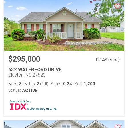
$295,000
(
)
$
1,548
/mo.
632 WATERFORD DRIVE
Clayton, NC 27520
3
2
0.24
1,200
Beds:
Baths:
(full)
Acres:
Sqft:
Status:
ACTIVE