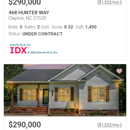
$290,000
(
)
$
1,522
/mo.
468 HUNTER WAY
Clayton, NC 27520
3
2
0.32
1,400
Beds:
Baths:
(full)
Acres:
Sqft:
Status:
UNDER CONTRACT
$290,000
(
)
$
1,522
/mo.