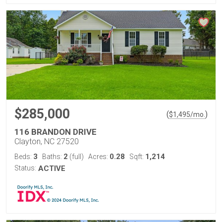
$285,000
(
)
$
1,495
/mo.
116 BRANDON DRIVE
Clayton, NC 27520
3
2
0.28
1,214
Beds:
Baths:
(full)
Acres:
Sqft:
Status:
ACTIVE