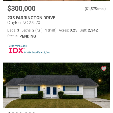
$300,000
(
)
$
1,575
/mo.
238 FARRINGTON DRIVE
Clayton, NC 27520
3
2
1
0.25
2,342
Beds:
Baths:
(full)
|
(half)
Acres:
Sqft:
Status:
PENDING