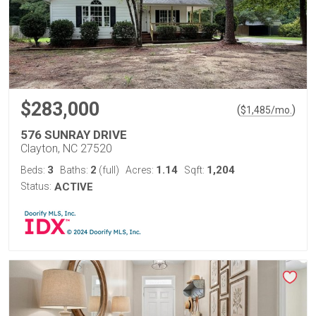
$283,000
(
)
$
1,485
/mo.
576 SUNRAY DRIVE
Clayton, NC 27520
3
2
1.14
1,204
Beds:
Baths:
(full)
Acres:
Sqft:
Status:
ACTIVE