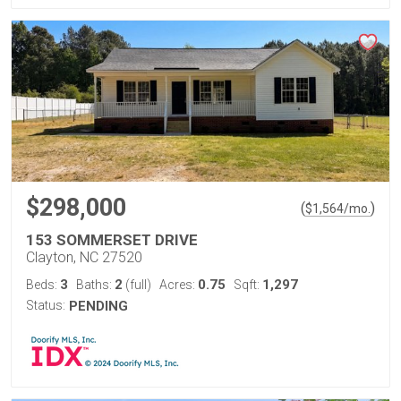
$298,000
(
)
$
1,564
/mo.
153 SOMMERSET DRIVE
Clayton, NC 27520
3
2
0.75
1,297
Beds:
Baths:
(full)
Acres:
Sqft:
Status:
PENDING