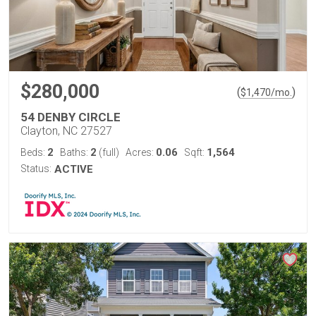
$280,000
(
)
$
1,470
/mo.
54 DENBY CIRCLE
Clayton, NC 27527
2
2
0.06
1,564
Beds:
Baths:
(full)
Acres:
Sqft:
Status:
ACTIVE