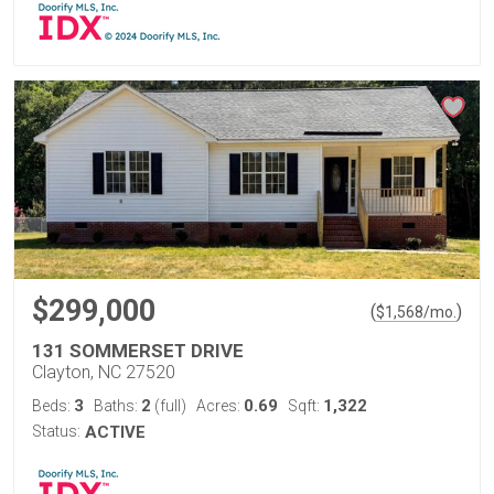
$299,000
(
)
$
1,568
/mo.
131 SOMMERSET DRIVE
Clayton, NC 27520
3
2
0.69
1,322
Beds:
Baths:
(full)
Acres:
Sqft:
Status:
ACTIVE