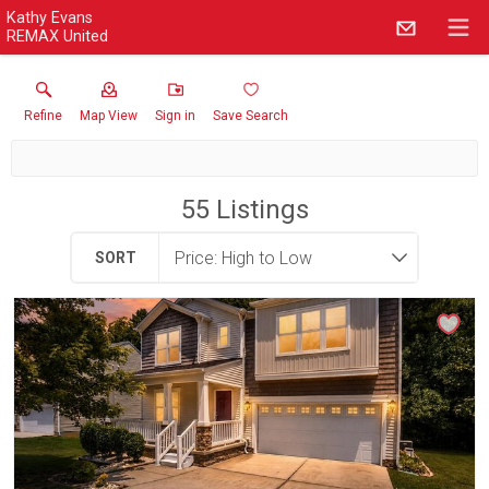
Kathy Evans
REMAX United
Refine
Map View
Sign in
Save Search
55
Listings
SORT