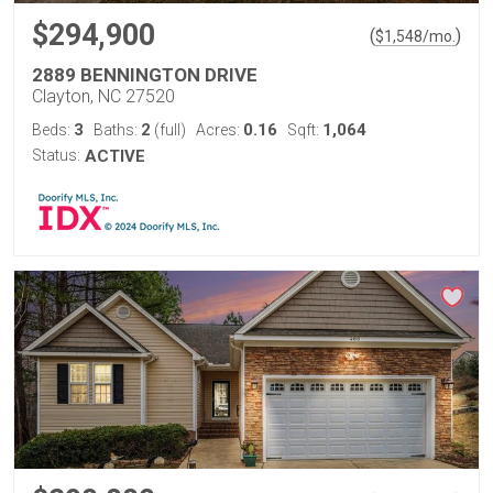
$294,900
(
)
$
1,548
/mo.
2889 BENNINGTON DRIVE
Clayton, NC 27520
3
2
0.16
1,064
Beds:
Baths:
(full)
Acres:
Sqft:
Status:
ACTIVE