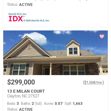
Status:
ACTIVE
$299,000
(
)
$
1,568
/mo.
13 E MILAN COURT
Clayton, NC 27527
3
2
0.07
1,663
Beds:
Baths:
(full)
Acres:
Sqft:
Status:
ACTIVE