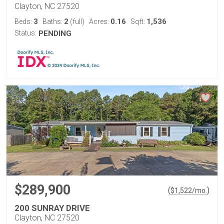
Clayton, NC 27520
3
2
0.16
1,536
Beds:
Baths:
(full)
Acres:
Sqft:
Status:
PENDING
$289,900
(
)
$
1,522
/mo.
200 SUNRAY DRIVE
Clayton, NC 27520