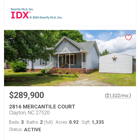
$289,900
(
)
$
1,522
/mo.
2816 MERCANTILE COURT
Clayton, NC 27520
3
2
0.92
1,335
Beds:
Baths:
(full)
Acres:
Sqft:
Status:
ACTIVE