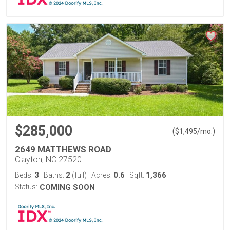
$285,000
(
)
$
1,495
/mo.
2649 MATTHEWS ROAD
Clayton, NC 27520
3
2
0.6
1,366
Beds:
Baths:
(full)
Acres:
Sqft:
Status:
COMING SOON