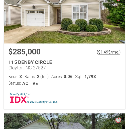
$285,000
(
)
$
1,495
/mo.
115 DENBY CIRCLE
Clayton, NC 27527
3
2
0.06
1,798
Beds:
Baths:
(full)
Acres:
Sqft:
Status:
ACTIVE