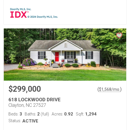
$299,000
(
)
$
1,568
/mo.
618 LOCKWOOD DRIVE
Clayton, NC 27527
3
2
0.92
1,294
Beds:
Baths:
(full)
Acres:
Sqft:
Status:
ACTIVE