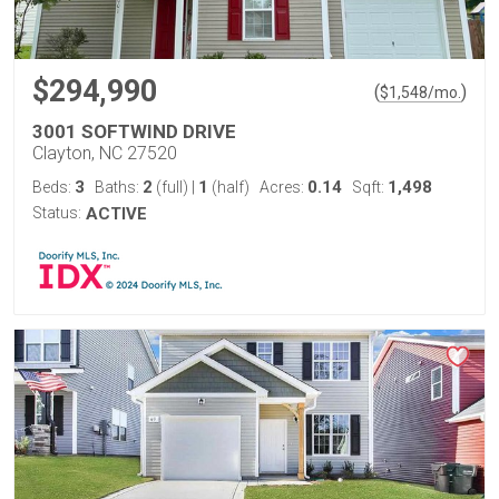
$294,990
(
)
$
1,548
/mo.
3001 SOFTWIND DRIVE
Clayton, NC 27520
3
2
1
0.14
1,498
Beds:
Baths:
(full)
|
(half)
Acres:
Sqft:
Status:
ACTIVE