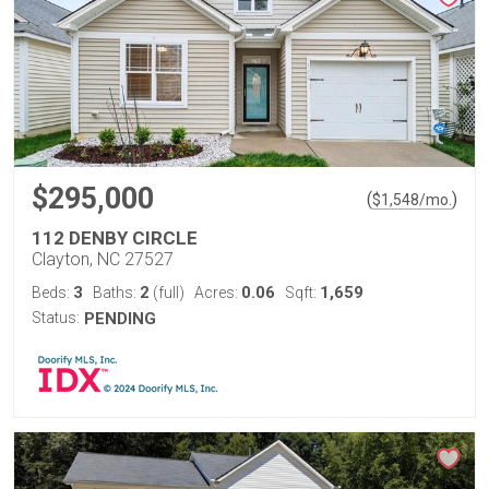
$295,000
(
)
$
1,548
/mo.
112 DENBY CIRCLE
Clayton, NC 27527
3
2
0.06
1,659
Beds:
Baths:
(full)
Acres:
Sqft:
Status:
PENDING