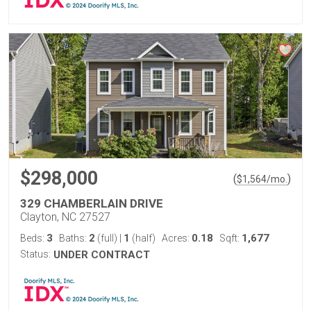
$298,000
(
)
$
1,564
/mo.
329 CHAMBERLAIN DRIVE
Clayton, NC 27527
3
2
1
0.18
1,677
Beds:
Baths:
(full)
|
(half)
Acres:
Sqft:
Status:
UNDER CONTRACT