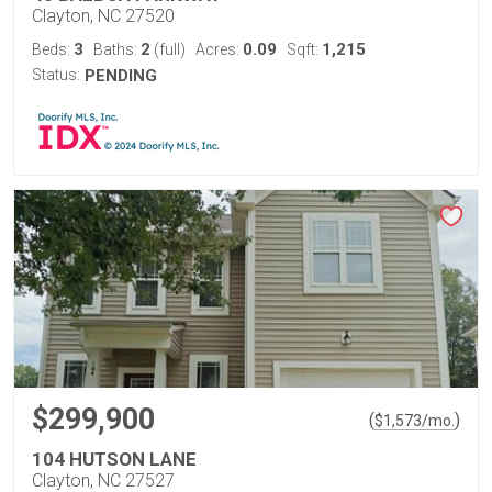
Clayton, NC 27520
3
2
0.09
1,215
Beds:
Baths:
(full)
Acres:
Sqft:
Status:
PENDING
$299,900
(
)
$
1,573
/mo.
104 HUTSON LANE
Clayton, NC 27527