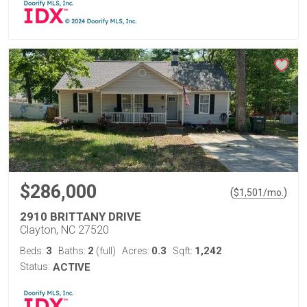
$286,000
(
)
$
1,501
/mo.
2910 BRITTANY DRIVE
Clayton, NC 27520
3
2
0.3
1,242
Beds:
Baths:
(full)
Acres:
Sqft:
Status:
ACTIVE