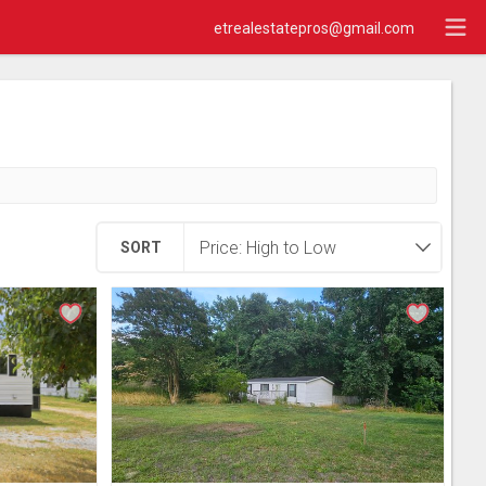
etrealestatepros@gmail.com
SORT