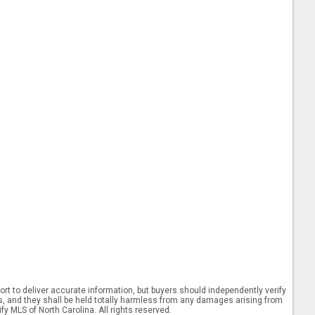
rt to deliver accurate information, but buyers should independently verify
ints, and they shall be held totally harmless from any damages arising from
y MLS of North Carolina. All rights reserved.