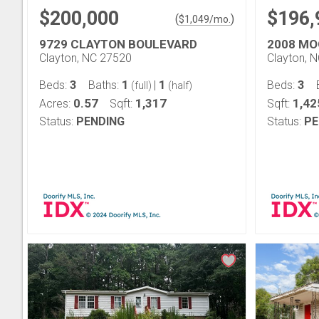
$200,000
$196,
(
)
$
1,049
/mo.
9729 CLAYTON BOULEVARD
2008 MO
Clayton, NC 27520
Clayton, 
3
1
1
3
Beds:
Baths:
|
Beds:
(full)
(half)
0.57
1,317
1,42
Acres:
Sqft:
Sqft:
Status:
PENDING
Status:
PE