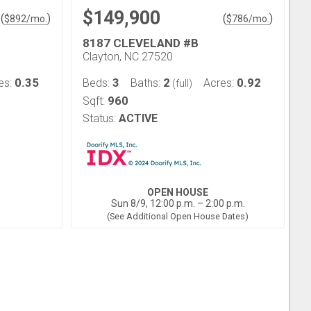
$149,900
(
)
(
)
$
892
/mo.
$
786
/mo.
D
8187 CLEVELAND #B
Clayton, NC 27520
0.35
3
2
0.92
es:
Beds:
Baths:
Acres:
(full)
960
Sqft:
Status:
ACTIVE
OPEN HOUSE
Sun 8/9, 12:00 p.m. – 2:00 p.m.
(See Additional Open House Dates)