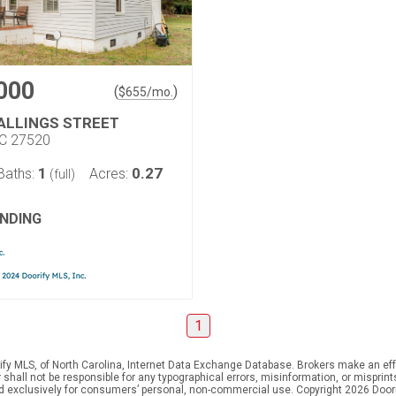
000
(
)
$
655
/mo.
TALLINGS STREET
NC 27520
1
0.27
Baths:
Acres:
(full)
NDING
1
ify MLS, of North Carolina, Internet Data Exchange Database. Brokers make an effo
er shall not be responsible for any typographical errors, misinformation, or mispr
ed exclusively for consumers’ personal, non-commercial use. Copyright 2026 Doorif