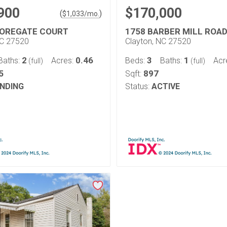
900
$170,000
(
)
$
1,033
/mo.
OREGATE COURT
1758 BARBER MILL ROA
NC 27520
Clayton, NC 27520
2
0.46
3
1
Baths:
Acres:
Beds:
Baths:
Acr
(full)
(full)
5
897
Sqft:
NDING
Status:
ACTIVE