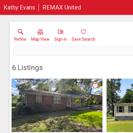
Kathy Evans
REMAX United
Refine
Map View
Sign in
Save Search
6
Listings