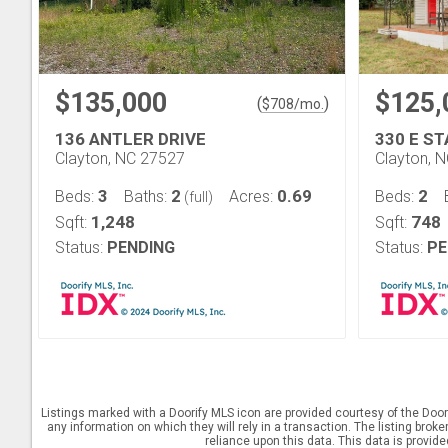
$135,000
$125,
(
)
$
708
/mo.
136 ANTLER DRIVE
330 E S
Clayton, NC 27527
Clayton, 
3
2
0.69
2
Beds:
Baths:
Acres:
Beds:
(full)
1,248
748
Sqft:
Sqft:
Status:
PENDING
Status:
PE
Listings marked with a Doorify MLS icon are provided courtesy of the Door
any information on which they will rely in a transaction. The listing brok
reliance upon this data. This data is provid