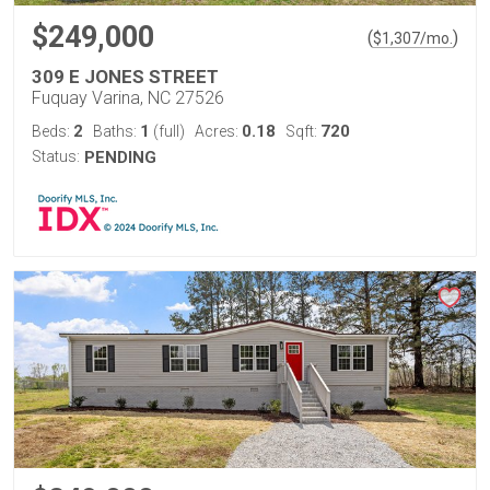
$249,000
(
)
$
1,307
/mo.
309 E JONES STREET
Fuquay Varina, NC 27526
2
1
0.18
720
Beds:
Baths:
(full)
Acres:
Sqft:
Status:
PENDING