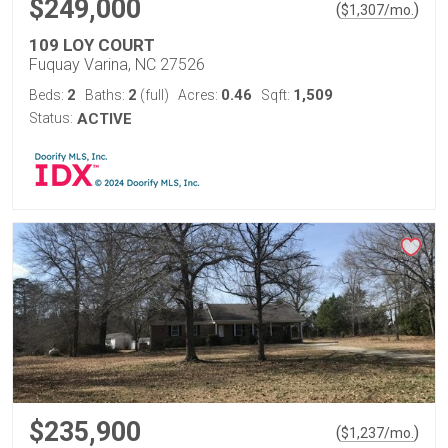
$249,000
(
)
$
1,307
/mo.
109 LOY COURT
Fuquay Varina, NC 27526
2
2
0.46
1,509
Beds:
Baths:
(full)
Acres:
Sqft:
Status:
ACTIVE
$235,900
(
)
$
1,237
/mo.