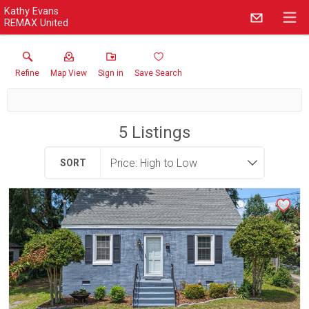
Kathy Evans
REMAX United
Refine
Map View
Sign in
Save Search
5
Listings
SORT