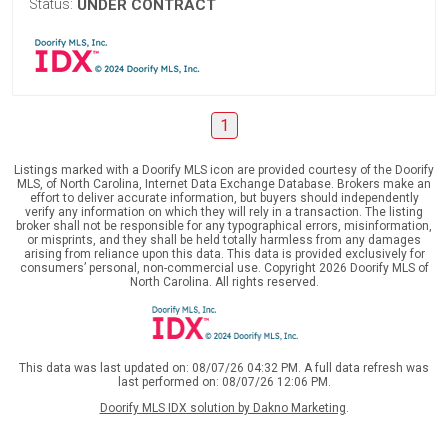
Status:
UNDER CONTRACT
1
Listings marked with a Doorify MLS icon are provided courtesy of the Doorify
MLS, of North Carolina, Internet Data Exchange Database. Brokers make an
effort to deliver accurate information, but buyers should independently
verify any information on which they will rely in a transaction. The listing
broker shall not be responsible for any typographical errors, misinformation,
or misprints, and they shall be held totally harmless from any damages
arising from reliance upon this data. This data is provided exclusively for
consumers’ personal, non-commercial use. Copyright 2026 Doorify MLS of
North Carolina. All rights reserved.
This data was last updated on: 08/07/26 04:32 PM. A full data refresh was
last performed on: 08/07/26 12:06 PM.
Doorify MLS IDX solution by Dakno Marketing
.