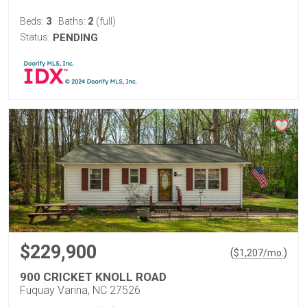
3
2
Beds:
Baths:
(full)
Status:
PENDING
$229,900
(
)
$
1,207
/mo.
900 CRICKET KNOLL ROAD
Fuquay Varina, NC 27526