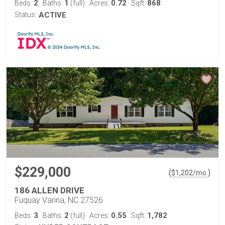
2
1
0.72
868
Beds:
Baths:
(full)
Acres:
Sqft:
Status:
ACTIVE
$229,000
(
)
$
1,202
/mo.
186 ALLEN DRIVE
Fuquay Varina, NC 27526
3
2
0.55
1,782
Beds:
Baths:
(full)
Acres:
Sqft: