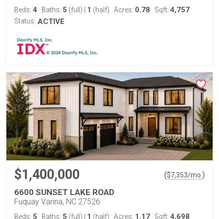
4
5
1
0.78
4,757
Beds:
Baths:
(full)
|
(half)
Acres:
Sqft:
Status:
ACTIVE
$1,400,000
(
)
$
7,353
/mo.
6600 SUNSET LAKE ROAD
Fuquay Varina, NC 27526
5
5
1
1.17
4,698
Beds:
Baths:
(full)
|
(half)
Acres:
Sqft: