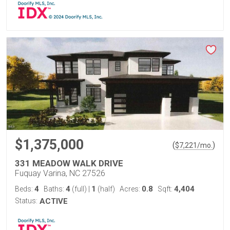
$1,375,000
(
)
$
7,221
/mo.
331 MEADOW WALK DRIVE
Fuquay Varina, NC 27526
4
4
1
0.8
4,404
Beds:
Baths:
(full)
|
(half)
Acres:
Sqft:
Status:
ACTIVE