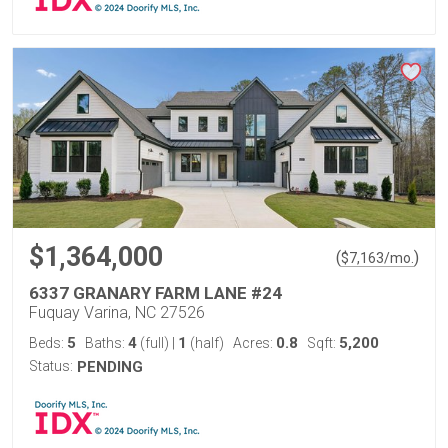
$1,364,000
(
)
$
7,163
/mo.
6337 GRANARY FARM LANE #24
Fuquay Varina, NC 27526
5
4
1
0.8
5,200
Beds:
Baths:
(full)
|
(half)
Acres:
Sqft:
Status:
PENDING