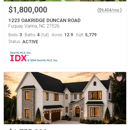
$1,800,000
(
)
$
9,454
/mo.
1223 OAKRIDGE DUNCAN ROAD
Fuquay Varina, NC 27526
3
4
12.9
5,779
Beds:
Baths:
(full)
Acres:
Sqft:
Status:
ACTIVE