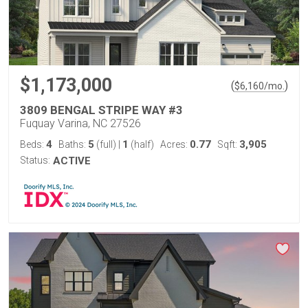
$1,173,000
(
)
$
6,160
/mo.
3809 BENGAL STRIPE WAY #3
Fuquay Varina, NC 27526
4
5
1
0.77
3,905
Beds:
Baths:
(full)
|
(half)
Acres:
Sqft:
Status:
ACTIVE