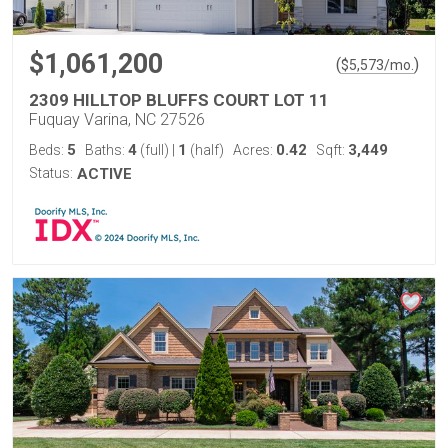
$1,061,200
(
)
$
5,573
/mo.
2309 HILLTOP BLUFFS COURT LOT 11
Fuquay Varina, NC 27526
5
4
1
0.42
3,449
Beds:
Baths:
(full)
|
(half)
Acres:
Sqft:
Status:
ACTIVE