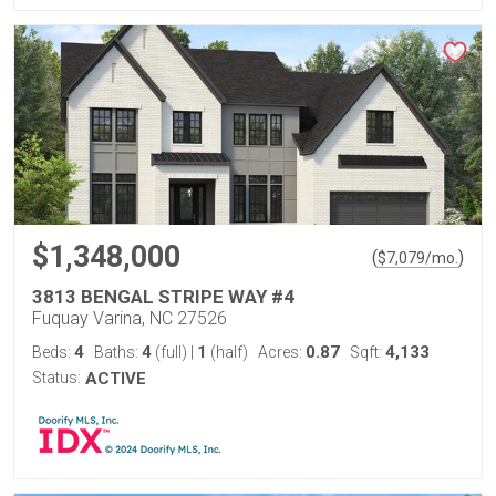
$1,348,000
(
)
$
7,079
/mo.
3813 BENGAL STRIPE WAY #4
Fuquay Varina, NC 27526
4
4
1
0.87
4,133
Beds:
Baths:
(full)
|
(half)
Acres:
Sqft:
Status:
ACTIVE