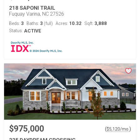
218 SAPONI TRAIL
Fuquay Varina, NC 27526
3
3
10.32
3,888
Beds:
Baths:
(full)
Acres:
Sqft:
Status:
ACTIVE
$975,000
(
)
$
5,120
/mo.