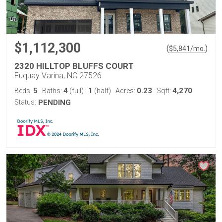
$1,112,300
(
)
$
5,841
/mo.
2320 HILLTOP BLUFFS COURT
Fuquay Varina, NC 27526
5
4
1
0.23
4,270
Beds:
Baths:
(full)
|
(half)
Acres:
Sqft:
Status:
PENDING