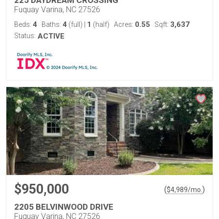
225 DAYDREAM CROSSING
Fuquay Varina, NC 27526
4
4
1
0.55
3,637
Beds:
Baths:
(full)
|
(half)
Acres:
Sqft:
Status:
ACTIVE
$950,000
(
)
$
4,989
/mo.
2205 BELVINWOOD DRIVE
Fuquay Varina, NC 27526