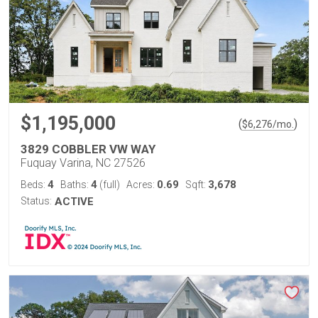
$1,195,000
(
)
$
6,276
/mo.
3829 COBBLER VW WAY
Fuquay Varina, NC 27526
4
4
0.69
3,678
Beds:
Baths:
(full)
Acres:
Sqft:
Status:
ACTIVE