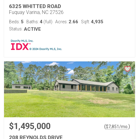
6325 WHITTED ROAD
Fuquay Varina, NC 27526
5
4
2.66
4,935
Beds:
Baths:
(full)
Acres:
Sqft:
Status:
ACTIVE
$1,495,000
(
)
$
7,851
/mo.
208 REYNOLDS DRIVE