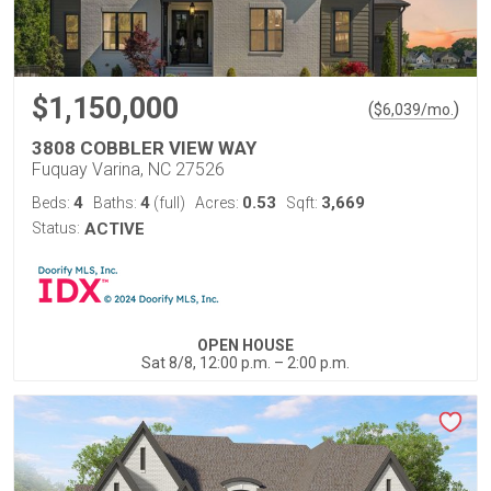
$1,150,000
(
)
$
6,039
/mo.
3808 COBBLER VIEW WAY
Fuquay Varina, NC 27526
4
4
0.53
3,669
Beds:
Baths:
(full)
Acres:
Sqft:
Status:
ACTIVE
OPEN HOUSE
Sat 8/8, 12:00 p.m. – 2:00 p.m.