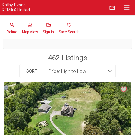
Kathy Evans
REMAX United
Refine
Map View
Sign in
Save Search
462
Listings
SORT