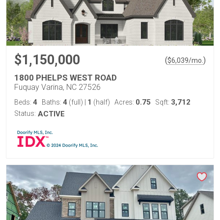
$1,150,000
(
)
$
6,039
/mo.
1800 PHELPS WEST ROAD
Fuquay Varina, NC 27526
4
4
1
0.75
3,712
Beds:
Baths:
(full)
|
(half)
Acres:
Sqft:
Status:
ACTIVE