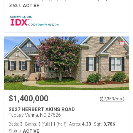
Status:
ACTIVE
$1,400,000
(
)
$
7,353
/mo.
2027 HERBERT AKINS ROAD
Fuquay Varina, NC 27526
3
3
1
4.33
3,786
Beds:
Baths:
(full)
|
(half)
Acres:
Sqft:
Status:
ACTIVE