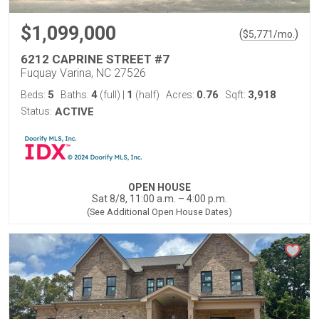
$1,099,000
(
)
$
5,771
/mo.
6212 CAPRINE STREET #7
Fuquay Varina, NC 27526
5
4
1
0.76
3,918
Beds:
Baths:
(full)
|
(half)
Acres:
Sqft:
Status:
ACTIVE
OPEN HOUSE
Sat 8/8, 11:00 a.m. – 4:00 p.m.
(See Additional Open House Dates)