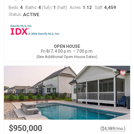
4
4
1
1.12
4,459
Beds:
Baths:
(full)
|
(half)
Acres:
Sqft:
Status:
ACTIVE
OPEN HOUSE
Fri 8/7, 4:00 p.m. – 7:00 p.m.
(See Additional Open House Dates)
$950,000
(
)
$
4,989
/mo.