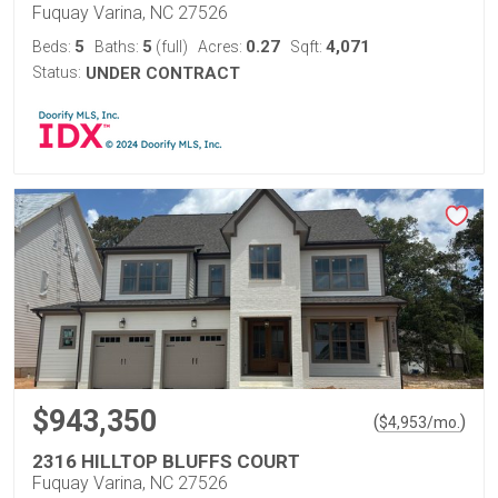
Fuquay Varina, NC 27526
5
5
0.27
4,071
Beds:
Baths:
(full)
Acres:
Sqft:
Status:
UNDER CONTRACT
$943,350
(
)
$
4,953
/mo.
2316 HILLTOP BLUFFS COURT
Fuquay Varina, NC 27526