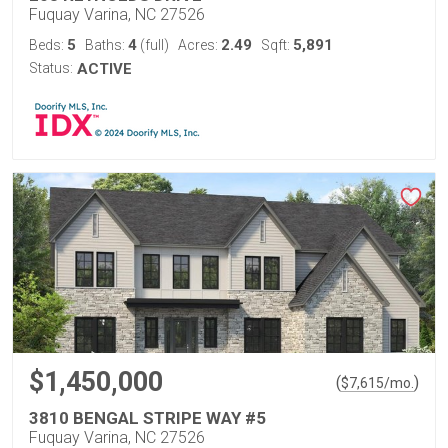
Fuquay Varina, NC 27526
5
4
2.49
5,891
Beds:
Baths:
(full)
Acres:
Sqft:
Status:
ACTIVE
$1,450,000
(
)
$
7,615
/mo.
3810 BENGAL STRIPE WAY #5
Fuquay Varina, NC 27526