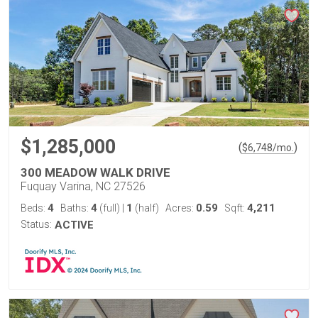
$1,285,000
(
)
$
6,748
/mo.
300 MEADOW WALK DRIVE
Fuquay Varina, NC 27526
4
4
1
0.59
4,211
Beds:
Baths:
(full)
|
(half)
Acres:
Sqft:
Status:
ACTIVE