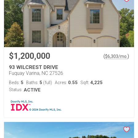
$1,200,000
(
)
$
6,303
/mo.
93 WILCREST DRIVE
Fuquay Varina, NC 27526
5
5
0.55
4,225
Beds:
Baths:
(full)
Acres:
Sqft:
Status:
ACTIVE