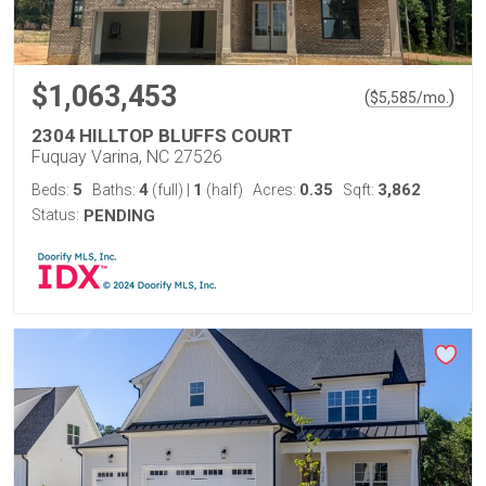
$1,063,453
(
)
$
5,585
/mo.
2304 HILLTOP BLUFFS COURT
Fuquay Varina, NC 27526
5
4
1
0.35
3,862
Beds:
Baths:
(full)
|
(half)
Acres:
Sqft:
Status:
PENDING