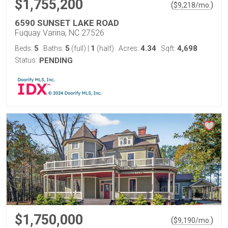
$1,755,200
(
)
$
9,218
/mo.
6590 SUNSET LAKE ROAD
Fuquay Varina, NC 27526
5
5
1
4.34
4,698
Beds:
Baths:
(full)
|
(half)
Acres:
Sqft:
Status:
PENDING
$1,750,000
(
)
$
9,190
/mo.