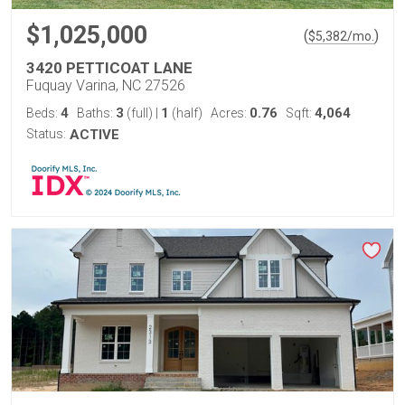
$1,025,000
(
)
$
5,382
/mo.
3420 PETTICOAT LANE
Fuquay Varina, NC 27526
4
3
1
0.76
4,064
Beds:
Baths:
(full)
|
(half)
Acres:
Sqft:
Status:
ACTIVE