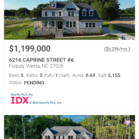
$1,199,000
(
)
$
6,296
/mo.
6216 CAPRINE STREET #6
Fuquay Varina, NC 27526
5
5
1
0.69
5,155
Beds:
Baths:
(full)
|
(half)
Acres:
Sqft:
Status:
PENDING