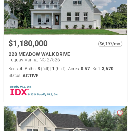
$1,180,000
(
)
$
6,197
/mo.
220 MEADOW WALK DRIVE
Fuquay Varina, NC 27526
4
3
1
0.57
3,670
Beds:
Baths:
(full)
|
(half)
Acres:
Sqft:
Status:
ACTIVE