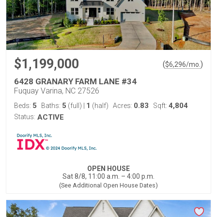
$1,199,000
(
)
$
6,296
/mo.
6428 GRANARY FARM LANE #34
Fuquay Varina, NC 27526
5
5
1
0.83
4,804
Beds:
Baths:
(full)
|
(half)
Acres:
Sqft:
Status:
ACTIVE
OPEN HOUSE
Sat 8/8, 11:00 a.m. – 4:00 p.m.
(See Additional Open House Dates)