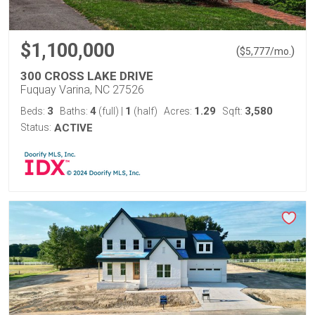
$1,100,000
(
)
$
5,777
/mo.
300 CROSS LAKE DRIVE
Fuquay Varina, NC 27526
3
4
1
1.29
3,580
Beds:
Baths:
(full)
|
(half)
Acres:
Sqft:
Status:
ACTIVE