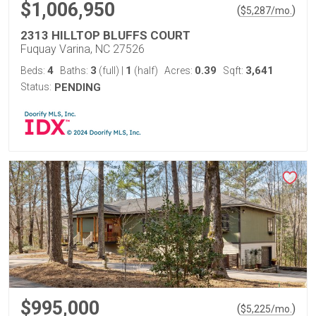
$1,006,950
(
)
$
5,287
/mo.
2313 HILLTOP BLUFFS COURT
Fuquay Varina, NC 27526
4
3
1
0.39
3,641
Beds:
Baths:
(full)
|
(half)
Acres:
Sqft:
Status:
PENDING
$995,000
(
)
$
5,225
/mo.