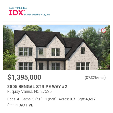
$1,395,000
(
)
$
7,326
/mo.
3805 BENGAL STRIPE WAY #2
Fuquay Varina, NC 27526
4
5
1
0.7
4,627
Beds:
Baths:
(full)
|
(half)
Acres:
Sqft:
Status:
ACTIVE