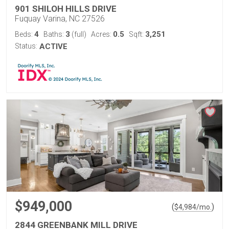
901 SHILOH HILLS DRIVE
Fuquay Varina, NC 27526
4
3
0.5
3,251
Beds:
Baths:
(full)
Acres:
Sqft:
Status:
ACTIVE
$949,000
(
)
$
4,984
/mo.
2844 GREENBANK MILL DRIVE