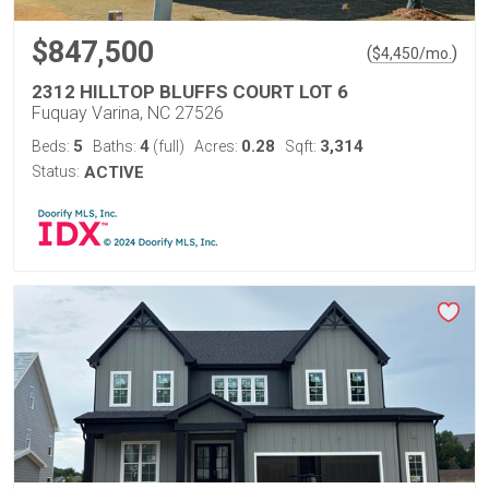
$847,500
(
)
$
4,450
/mo.
2312 HILLTOP BLUFFS COURT LOT 6
Fuquay Varina, NC 27526
5
4
0.28
3,314
Beds:
Baths:
(full)
Acres:
Sqft:
Status:
ACTIVE