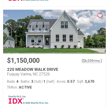
$1,150,000
(
)
$
6,039
/mo.
220 MEADOW WALK DRIVE
Fuquay Varina, NC 27526
4
3
1
0.57
3,670
Beds:
Baths:
(full)
|
(half)
Acres:
Sqft:
Status:
ACTIVE