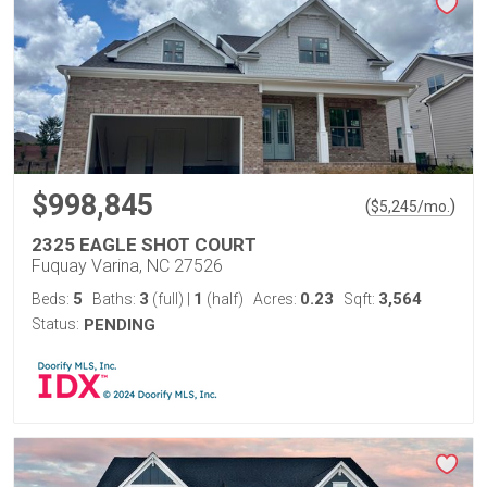
$998,845
(
)
$
5,245
/mo.
2325 EAGLE SHOT COURT
Fuquay Varina, NC 27526
5
3
1
0.23
3,564
Beds:
Baths:
(full)
|
(half)
Acres:
Sqft:
Status:
PENDING