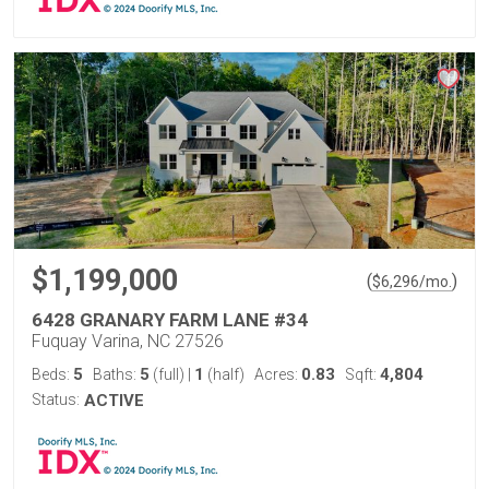
$1,199,000
(
)
$
6,296
/mo.
6428 GRANARY FARM LANE #34
Fuquay Varina, NC 27526
5
5
1
0.83
4,804
Beds:
Baths:
(full)
|
(half)
Acres:
Sqft:
Status:
ACTIVE