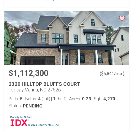
$1,112,300
(
)
$
5,841
/mo.
2320 HILLTOP BLUFFS COURT
Fuquay Varina, NC 27526
5
4
1
0.23
4,270
Beds:
Baths:
(full)
|
(half)
Acres:
Sqft:
Status:
PENDING