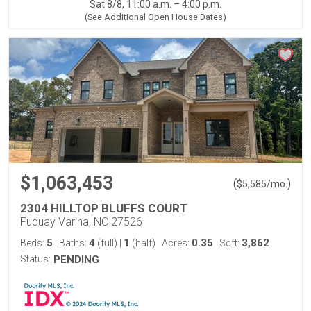
Sat 8/8, 11:00 a.m. – 4:00 p.m.
(See Additional Open House Dates)
$1,063,453
(
)
$
5,585
/mo.
2304 HILLTOP BLUFFS COURT
Fuquay Varina, NC 27526
5
4
1
0.35
3,862
Beds:
Baths:
(full)
|
(half)
Acres:
Sqft:
Status:
PENDING