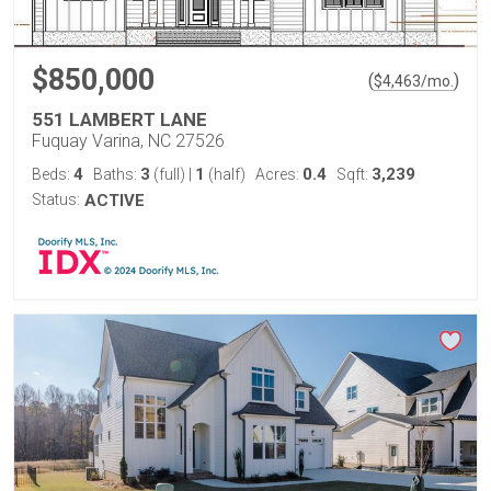
$850,000
(
)
$
4,463
/mo.
551 LAMBERT LANE
Fuquay Varina, NC 27526
4
3
1
0.4
3,239
Beds:
Baths:
(full)
|
(half)
Acres:
Sqft:
Status:
ACTIVE