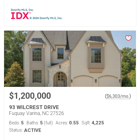
$1,200,000
(
)
$
6,303
/mo.
93 WILCREST DRIVE
Fuquay Varina, NC 27526
5
5
0.55
4,225
Beds:
Baths:
(full)
Acres:
Sqft:
Status:
ACTIVE