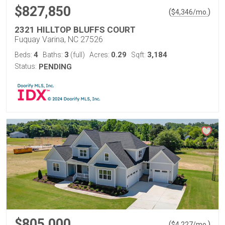
$827,850
(
)
$
4,346
/mo.
2321 HILLTOP BLUFFS COURT
Fuquay Varina, NC 27526
4
3
0.29
3,184
Beds:
Baths:
(full)
Acres:
Sqft:
Status:
PENDING
$805,000
(
)
$
4,227
/mo.