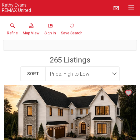
Kathy Evans
REMAX United
Refine
Map View
Sign in
Save Search
265
Listings
SORT