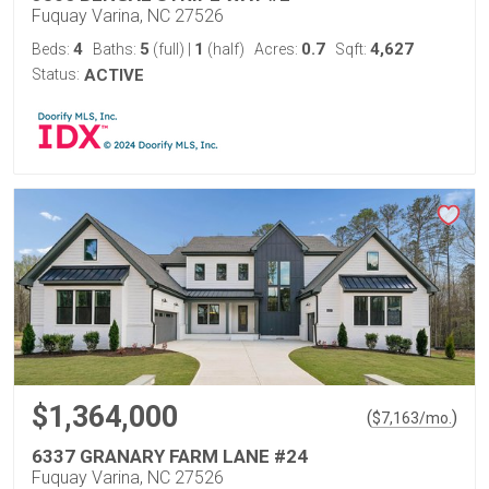
Fuquay Varina, NC 27526
4
5
1
0.7
4,627
Beds:
Baths:
(full)
|
(half)
Acres:
Sqft:
Status:
ACTIVE
$1,364,000
(
)
$
7,163
/mo.
6337 GRANARY FARM LANE #24
Fuquay Varina, NC 27526