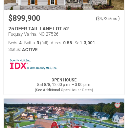
$899,900
(
)
$
4,725
/mo.
25 DEER TAIL LANE LOT 52
Fuquay Varina, NC 27526
4
3
0.58
3,001
Beds:
Baths:
(full)
Acres:
Sqft:
Status:
ACTIVE
OPEN HOUSE
Sat 8/8, 12:00 p.m. – 3:00 p.m.
(See Additional Open House Dates)