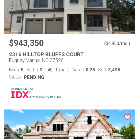
$943,350
(
)
$
4,953
/mo.
2316 HILLTOP BLUFFS COURT
Fuquay Varina, NC 27526
5
3
1
0.25
3,495
Beds:
Baths:
(full)
|
(half)
Acres:
Sqft:
Status:
PENDING