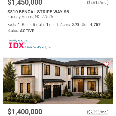
$1,450,000
(
)
$
7,615
/mo.
3810 BENGAL STRIPE WAY #5
Fuquay Varina, NC 27526
4
5
1
0.78
4,757
Beds:
Baths:
(full)
|
(half)
Acres:
Sqft:
Status:
ACTIVE
$1,400,000
(
)
$
7,353
/mo.