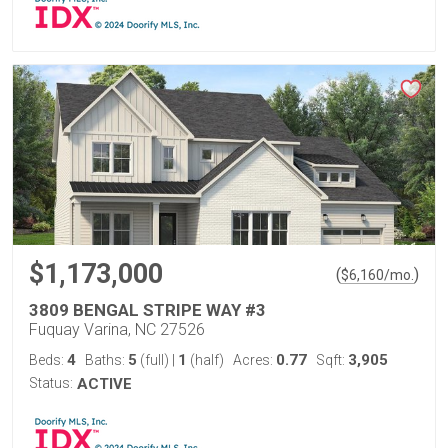
$1,173,000
(
)
$
6,160
/mo.
3809 BENGAL STRIPE WAY #3
Fuquay Varina, NC 27526
4
5
1
0.77
3,905
Beds:
Baths:
(full)
|
(half)
Acres:
Sqft:
Status:
ACTIVE