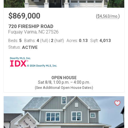
$869,000
(
)
$
4,563
/mo.
720 FIRESHIP ROAD
Fuquay Varina, NC 27526
5
4
2
0.13
4,013
Beds:
Baths:
(full)
|
(half)
Acres:
Sqft:
Status:
ACTIVE
OPEN HOUSE
Sat 8/8, 1:00 p.m. – 4:00 p.m.
(See Additional Open House Dates)