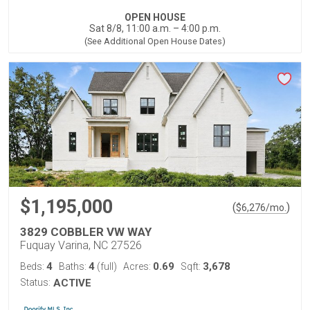
OPEN HOUSE
Sat 8/8, 11:00 a.m. – 4:00 p.m.
(See Additional Open House Dates)
$1,195,000
(
)
$
6,276
/mo.
3829 COBBLER VW WAY
Fuquay Varina, NC 27526
4
4
0.69
3,678
Beds:
Baths:
(full)
Acres:
Sqft:
Status:
ACTIVE