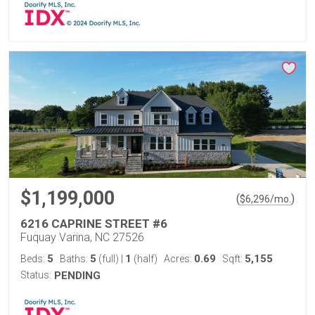
$1,199,000
(
)
$
6,296
/mo.
6216 CAPRINE STREET #6
Fuquay Varina, NC 27526
5
5
1
0.69
5,155
Beds:
Baths:
(full)
|
(half)
Acres:
Sqft:
Status:
PENDING