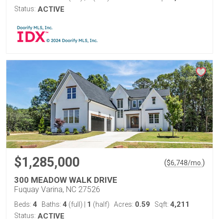
Status:
ACTIVE
$1,285,000
(
)
$
6,748
/mo.
300 MEADOW WALK DRIVE
Fuquay Varina, NC 27526
4
4
1
0.59
4,211
Beds:
Baths:
(full)
|
(half)
Acres:
Sqft:
Status:
ACTIVE