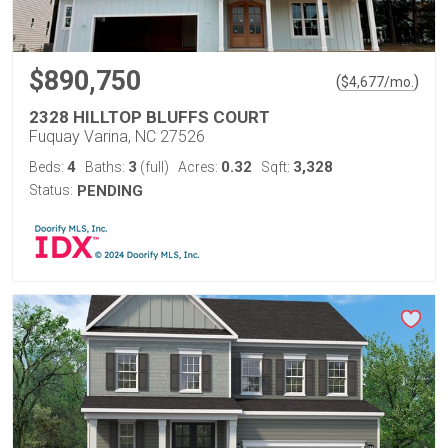
$890,750
(
)
$
4,677
/mo.
2328 HILLTOP BLUFFS COURT
Fuquay Varina, NC 27526
4
3
0.32
3,328
Beds:
Baths:
(full)
Acres:
Sqft:
Status:
PENDING