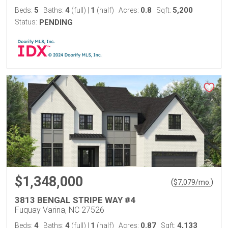
5
4
1
0.8
5,200
Beds:
Baths:
(full)
|
(half)
Acres:
Sqft:
Status:
PENDING
$1,348,000
(
)
$
7,079
/mo.
3813 BENGAL STRIPE WAY #4
Fuquay Varina, NC 27526
4
4
1
0.87
4,133
Beds:
Baths:
(full)
|
(half)
Acres:
Sqft: