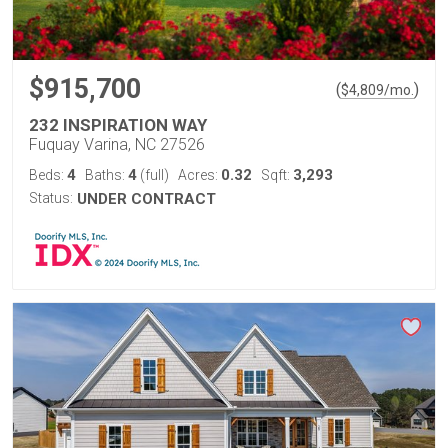
$915,700
(
)
$
4,809
/mo.
232 INSPIRATION WAY
Fuquay Varina, NC 27526
4
4
0.32
3,293
Beds:
Baths:
(full)
Acres:
Sqft:
Status:
UNDER CONTRACT