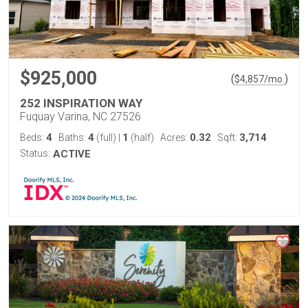
$925,000
(
)
$
4,857
/mo.
252 INSPIRATION WAY
Fuquay Varina, NC 27526
4
4
1
0.32
3,714
Beds:
Baths:
(full)
|
(half)
Acres:
Sqft:
Status:
ACTIVE