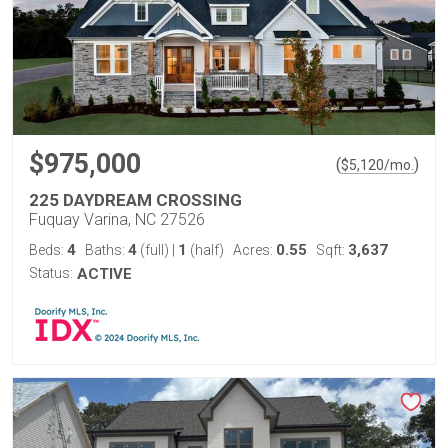
$975,000
(
)
$
5,120
/mo.
225 DAYDREAM CROSSING
Fuquay Varina, NC 27526
4
4
1
0.55
3,637
Beds:
Baths:
(full)
|
(half)
Acres:
Sqft:
Status:
ACTIVE