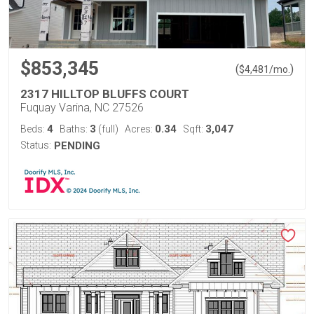
$853,345
(
)
$
4,481
/mo.
2317 HILLTOP BLUFFS COURT
Fuquay Varina, NC 27526
4
3
0.34
3,047
Beds:
Baths:
(full)
Acres:
Sqft:
Status:
PENDING