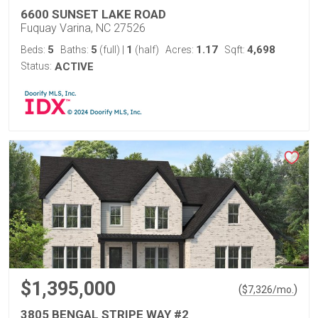
6600 SUNSET LAKE ROAD
Fuquay Varina, NC 27526
5
5
1
1.17
4,698
Beds:
Baths:
(full)
|
(half)
Acres:
Sqft:
Status:
ACTIVE
$1,395,000
(
)
$
7,326
/mo.
3805 BENGAL STRIPE WAY #2