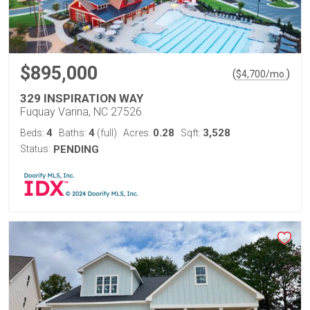
$895,000
(
)
$
4,700
/mo.
329 INSPIRATION WAY
Fuquay Varina, NC 27526
4
4
0.28
3,528
Beds:
Baths:
(full)
Acres:
Sqft:
Status:
PENDING