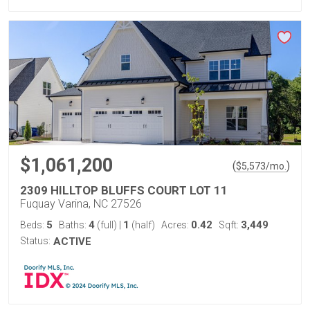
$1,061,200
(
)
$
5,573
/mo.
2309 HILLTOP BLUFFS COURT LOT 11
Fuquay Varina, NC 27526
5
4
1
0.42
3,449
Beds:
Baths:
(full)
|
(half)
Acres:
Sqft:
Status:
ACTIVE