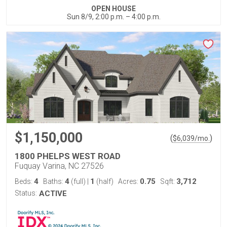
OPEN HOUSE
Sun 8/9, 2:00 p.m. – 4:00 p.m.
$1,150,000
(
)
$
6,039
/mo.
1800 PHELPS WEST ROAD
Fuquay Varina, NC 27526
4
4
1
0.75
3,712
Beds:
Baths:
(full)
|
(half)
Acres:
Sqft:
Status:
ACTIVE