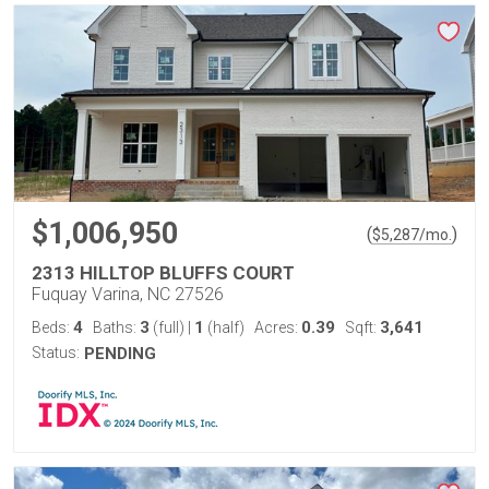
$1,006,950
(
)
$
5,287
/mo.
2313 HILLTOP BLUFFS COURT
Fuquay Varina, NC 27526
4
3
1
0.39
3,641
Beds:
Baths:
(full)
|
(half)
Acres:
Sqft:
Status:
PENDING