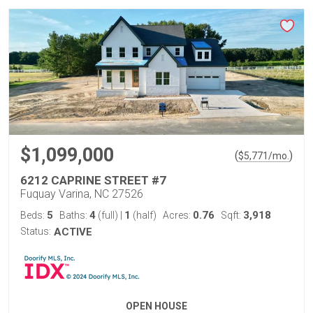
$1,099,000
(
)
$
5,771
/mo.
6212 CAPRINE STREET #7
Fuquay Varina, NC 27526
5
4
1
0.76
3,918
Beds:
Baths:
(full)
|
(half)
Acres:
Sqft:
Status:
ACTIVE
OPEN HOUSE