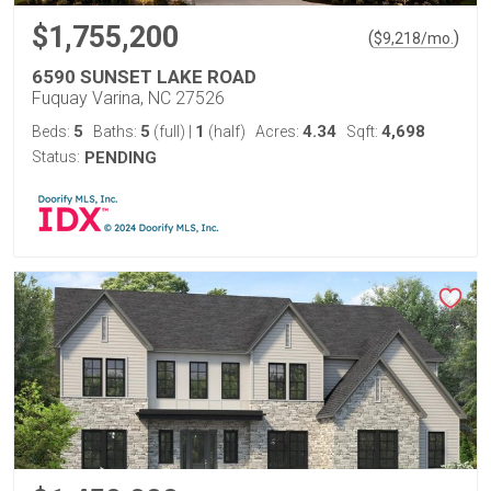
$1,755,200
(
)
$
9,218
/mo.
6590 SUNSET LAKE ROAD
Fuquay Varina, NC 27526
5
5
1
4.34
4,698
Beds:
Baths:
(full)
|
(half)
Acres:
Sqft:
Status:
PENDING