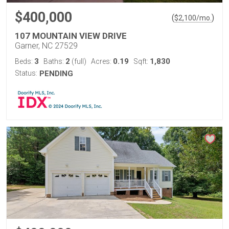
$400,000
(
)
$
2,100
/mo.
107 MOUNTAIN VIEW DRIVE
Garner, NC 27529
3
2
0.19
1,830
Beds:
Baths:
(full)
Acres:
Sqft:
Status:
PENDING