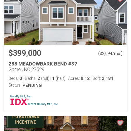
$399,000
(
)
$
2,094
/mo.
288 MEADOWBARK BEND #37
Garner, NC 27529
3
2
1
0.12
2,181
Beds:
Baths:
(full)
|
(half)
Acres:
Sqft:
Status:
PENDING