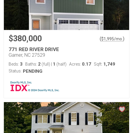
$380,000
(
)
$
1,995
/mo.
771 RED RIVER DRIVE
Garner, NC 27529
3
2
1
0.17
1,749
Beds:
Baths:
(full)
|
(half)
Acres:
Sqft:
Status:
PENDING