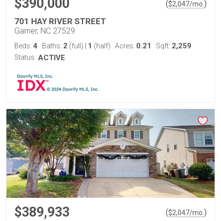
$390,000
(
)
$
2,047
/mo.
701 HAY RIVER STREET
Garner, NC 27529
4
2
1
0.21
2,259
Beds:
Baths:
(full)
|
(half)
Acres:
Sqft:
Status:
ACTIVE
$389,933
(
)
$
2,047
/mo.