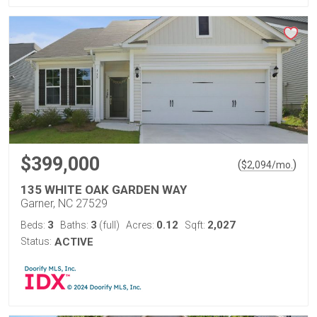
$399,000
(
)
$
2,094
/mo.
135 WHITE OAK GARDEN WAY
Garner, NC 27529
3
3
0.12
2,027
Beds:
Baths:
(full)
Acres:
Sqft:
Status:
ACTIVE