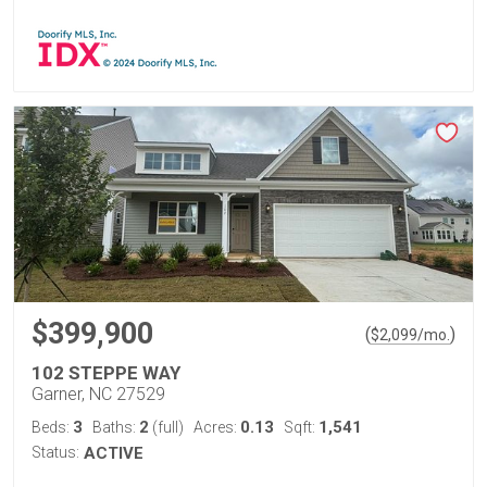
$399,900
(
)
$
2,099
/mo.
102 STEPPE WAY
Garner, NC 27529
3
2
0.13
1,541
Beds:
Baths:
(full)
Acres:
Sqft:
Status:
ACTIVE