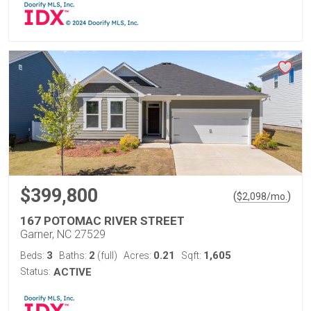
$399,800
(
)
$
2,098
/mo.
167 POTOMAC RIVER STREET
Garner, NC 27529
3
2
0.21
1,605
Beds:
Baths:
(full)
Acres:
Sqft:
Status:
ACTIVE