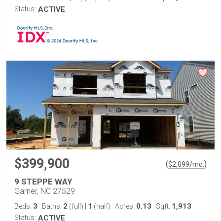
Status:
ACTIVE
$399,900
(
)
$
2,099
/mo.
9 STEPPE WAY
Garner, NC 27529
3
2
1
0.13
1,913
Beds:
Baths:
(full)
|
(half)
Acres:
Sqft:
Status:
ACTIVE