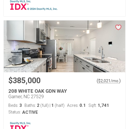
$385,000
(
)
$
2,021
/mo.
208 WHITE OAK GDN WAY
Garner, NC 27529
3
2
1
0.1
1,741
Beds:
Baths:
(full)
|
(half)
Acres:
Sqft:
Status:
ACTIVE