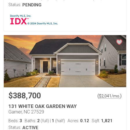
Status:
PENDING
$388,700
(
)
$
2,041
/mo.
131 WHITE OAK GARDEN WAY
Garner, NC 27529
3
2
1
0.12
1,821
Beds:
Baths:
(full)
|
(half)
Acres:
Sqft:
Status:
ACTIVE