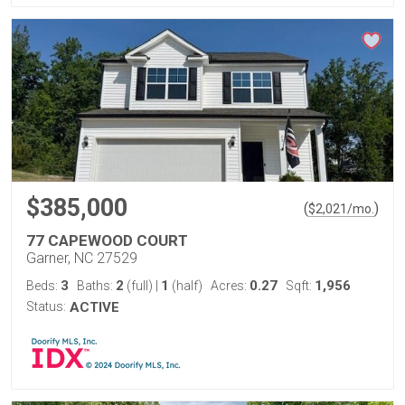
$385,000
(
)
$
2,021
/mo.
77 CAPEWOOD COURT
Garner, NC 27529
3
2
1
0.27
1,956
Beds:
Baths:
(full)
|
(half)
Acres:
Sqft:
Status:
ACTIVE