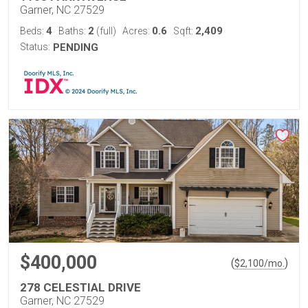
Garner, NC 27529
4
2
0.6
2,409
Beds:
Baths:
(full)
Acres:
Sqft:
Status:
PENDING
$400,000
(
)
$
2,100
/mo.
278 CELESTIAL DRIVE
Garner, NC 27529