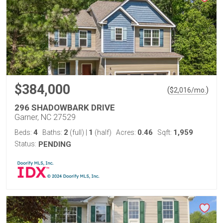
$384,000
(
)
$
2,016
/mo.
296 SHADOWBARK DRIVE
Garner, NC 27529
4
2
1
0.46
1,959
Beds:
Baths:
(full)
|
(half)
Acres:
Sqft:
Status:
PENDING