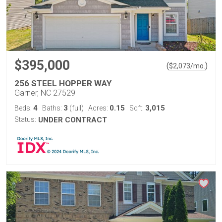
$395,000
(
)
$
2,073
/mo.
256 STEEL HOPPER WAY
Garner, NC 27529
4
3
0.15
3,015
Beds:
Baths:
(full)
Acres:
Sqft:
Status:
UNDER CONTRACT