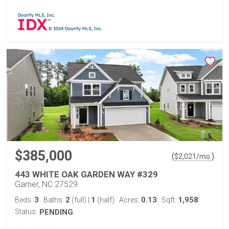
$385,000
(
)
$
2,021
/mo.
443 WHITE OAK GARDEN WAY #329
Garner, NC 27529
3
2
1
0.13
1,958
Beds:
Baths:
(full)
|
(half)
Acres:
Sqft:
Status:
PENDING