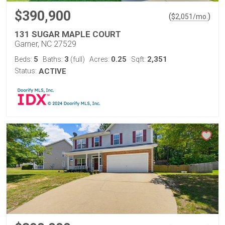
$390,900
(
)
$
2,051
/mo.
131 SUGAR MAPLE COURT
Garner, NC 27529
5
3
0.25
2,351
Beds:
Baths:
(full)
Acres:
Sqft:
Status:
ACTIVE