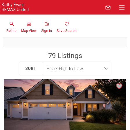
Kathy Evans
REMAX United
Refine
Map View
Sign in
Save Search
79
Listings
SORT