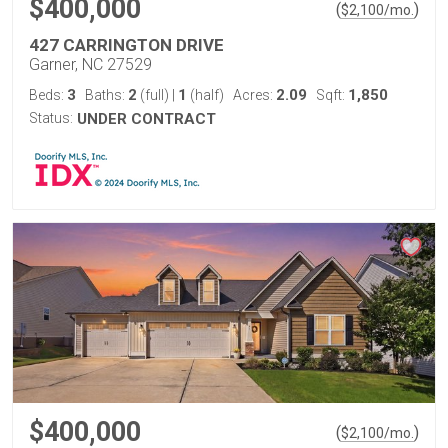
$400,000
(
)
$
2,100
/mo.
427 CARRINGTON DRIVE
Garner, NC 27529
3
2
1
2.09
1,850
Beds:
Baths:
(full)
|
(half)
Acres:
Sqft:
Status:
UNDER CONTRACT
$400,000
(
)
$
2,100
/mo.