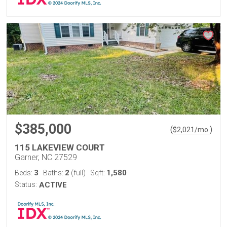
$385,000
(
)
$
2,021
/mo.
115 LAKEVIEW COURT
Garner, NC 27529
3
2
1,580
Beds:
Baths:
(full)
Sqft:
Status:
ACTIVE