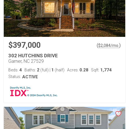
$397,000
(
)
$
2,084
/mo.
302 HUTCHINS DRIVE
Garner, NC 27529
4
2
1
0.28
1,774
Beds:
Baths:
(full)
|
(half)
Acres:
Sqft:
Status:
ACTIVE