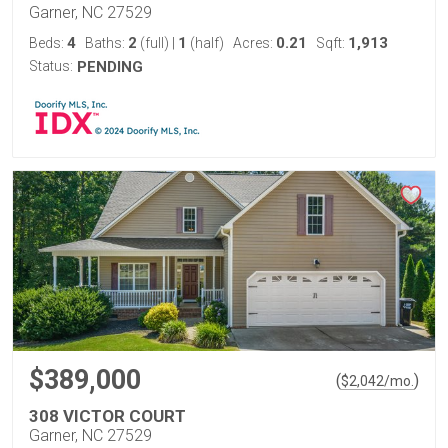
Garner, NC 27529
4
2
1
0.21
1,913
Beds:
Baths:
(full)
|
(half)
Acres:
Sqft:
Status:
PENDING
$389,000
(
)
$
2,042
/mo.
308 VICTOR COURT
Garner, NC 27529