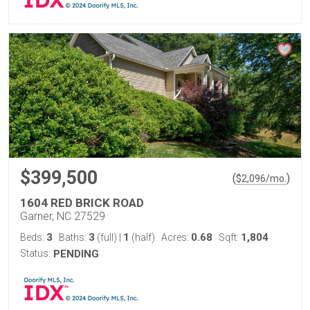
$399,500
(
)
$
2,096
/mo.
1604 RED BRICK ROAD
Garner, NC 27529
3
3
1
0.68
1,804
Beds:
Baths:
(full)
|
(half)
Acres:
Sqft:
Status:
PENDING