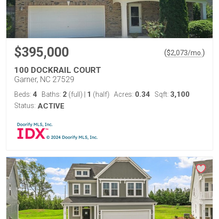
$395,000
(
)
$
2,073
/mo.
100 DOCKRAIL COURT
Garner, NC 27529
4
2
1
0.34
3,100
Beds:
Baths:
(full)
|
(half)
Acres:
Sqft:
Status:
ACTIVE