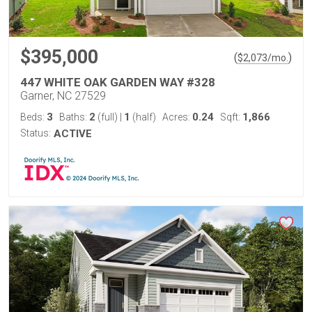
$395,000
(
)
$
2,073
/mo.
447 WHITE OAK GARDEN WAY #328
Garner, NC 27529
3
2
1
0.24
1,866
Beds:
Baths:
(full)
|
(half)
Acres:
Sqft:
Status:
ACTIVE