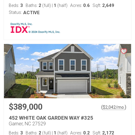
3
2
1
0.6
2,649
Beds:
Baths:
(full)
|
(half)
Acres:
Sqft:
Status:
ACTIVE
$389,000
(
)
$
2,042
/mo.
452 WHITE OAK GARDEN WAY #325
Garner, NC 27529
3
2
1
0.2
2,172
Beds:
Baths:
(full)
|
(half)
Acres:
Sqft: