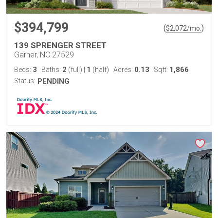
$394,799
(
)
$
2,072
/mo.
139 SPRENGER STREET
Garner, NC 27529
3
2
1
0.13
1,866
Beds:
Baths:
(full)
|
(half)
Acres:
Sqft:
Status:
PENDING