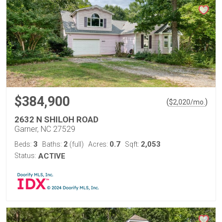
$384,900
(
)
$
2,020
/mo.
2632 N SHILOH ROAD
Garner, NC 27529
3
2
0.7
2,053
Beds:
Baths:
(full)
Acres:
Sqft:
Status:
ACTIVE