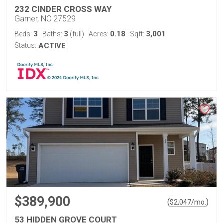
232 CINDER CROSS WAY
Garner, NC 27529
3
3
0.18
3,001
Beds:
Baths:
(full)
Acres:
Sqft:
Status:
ACTIVE
$389,900
(
)
$
2,047
/mo.
53 HIDDEN GROVE COURT