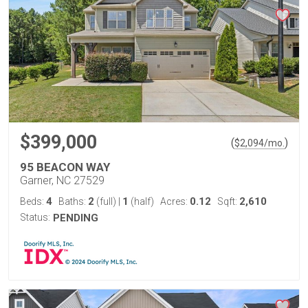
$399,000
(
)
$
2,094
/mo.
95 BEACON WAY
Garner, NC 27529
4
2
1
0.12
2,610
Beds:
Baths:
(full)
|
(half)
Acres:
Sqft:
Status:
PENDING