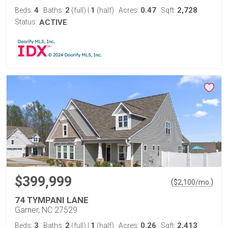
4
2
1
0.47
2,728
Beds:
Baths:
(full)
|
(half)
Acres:
Sqft:
Status:
ACTIVE
$399,999
(
)
$
2,100
/mo.
74 TYMPANI LANE
Garner, NC 27529
3
2
1
0.26
2,413
Beds:
Baths:
(full)
|
(half)
Acres:
Sqft: