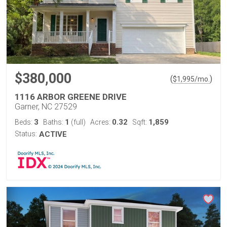
$380,000
(
)
$
1,995
/mo.
1116 ARBOR GREENE DRIVE
Garner, NC 27529
3
1
0.32
1,859
Beds:
Baths:
(full)
Acres:
Sqft:
Status:
ACTIVE