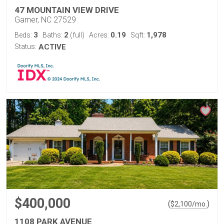
47 MOUNTAIN VIEW DRIVE
Garner, NC 27529
3
2
0.19
1,978
Beds:
Baths:
(full)
Acres:
Sqft:
Status:
ACTIVE
$400,000
(
)
$
2,100
/mo.
1108 PARK AVENUE