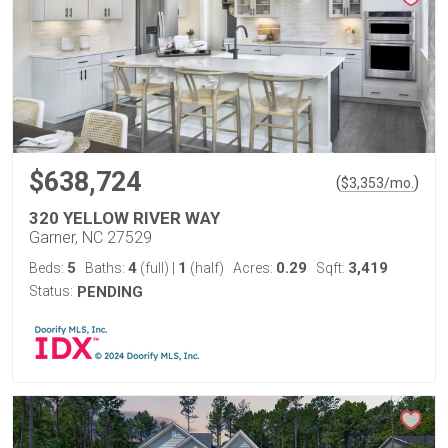
$638,724
(
)
$
3,353
/mo.
320 YELLOW RIVER WAY
Garner, NC 27529
5
4
1
0.29
3,419
Beds:
Baths:
(full)
|
(half)
Acres:
Sqft:
Status:
PENDING