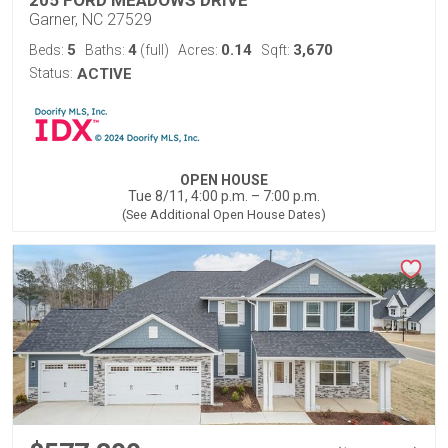
205 FORD MEADOWS DRIVE
Garner, NC 27529
5
4
0.14
3,670
Beds:
Baths:
(full)
Acres:
Sqft:
Status:
ACTIVE
OPEN HOUSE
Tue 8/11, 4:00 p.m. – 7:00 p.m.
(See Additional Open House Dates)