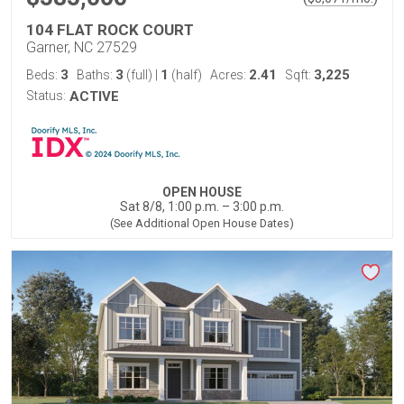
104 FLAT ROCK COURT
Garner, NC 27529
3
3
1
2.41
3,225
Beds:
Baths:
(full)
|
(half)
Acres:
Sqft:
Status:
ACTIVE
OPEN HOUSE
Sat 8/8, 1:00 p.m. – 3:00 p.m.
(See Additional Open House Dates)