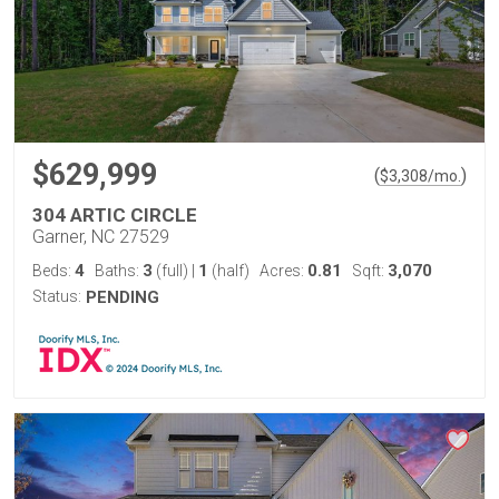
$629,999
(
)
$
3,308
/mo.
304 ARTIC CIRCLE
Garner, NC 27529
4
3
1
0.81
3,070
Beds:
Baths:
(full)
|
(half)
Acres:
Sqft:
Status:
PENDING