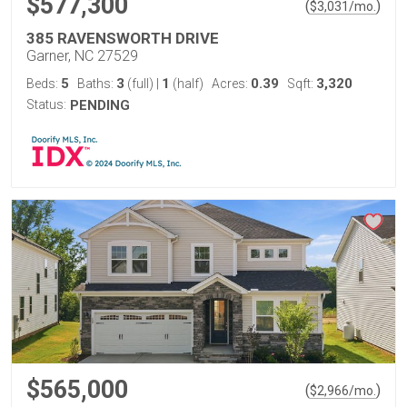
$577,300
(
)
$
3,031
/mo.
385 RAVENSWORTH DRIVE
Garner, NC 27529
5
3
1
0.39
3,320
Beds:
Baths:
(full)
|
(half)
Acres:
Sqft:
Status:
PENDING
$565,000
(
)
$
2,966
/mo.