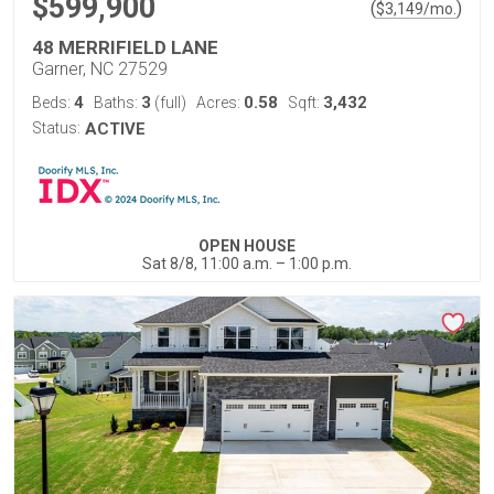
$599,900
(
)
$
3,149
/mo.
48 MERRIFIELD LANE
Garner, NC 27529
4
3
0.58
3,432
Beds:
Baths:
(full)
Acres:
Sqft:
Status:
ACTIVE
OPEN HOUSE
Sat 8/8, 11:00 a.m. – 1:00 p.m.