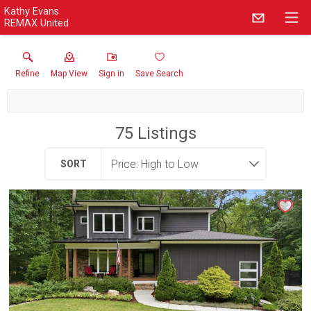
Kathy Evans
REMAX United
Refine
Map View
Sign in
Save Search
75
Listings
SORT