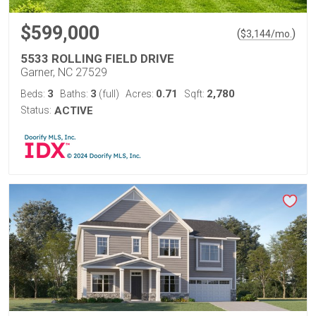
$599,000
(
)
$
3,144
/mo.
5533 ROLLING FIELD DRIVE
Garner, NC 27529
3
3
0.71
2,780
Beds:
Baths:
(full)
Acres:
Sqft:
Status:
ACTIVE