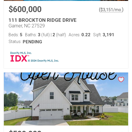
$600,000
(
)
$
3,151
/mo.
111 BROCKTON RIDGE DRIVE
Garner, NC 27529
5
3
2
0.22
3,191
Beds:
Baths:
(full)
|
(half)
Acres:
Sqft:
Status:
PENDING