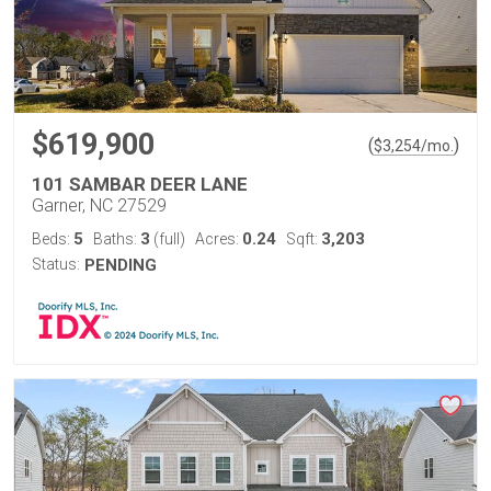
$619,900
(
)
$
3,254
/mo.
101 SAMBAR DEER LANE
Garner, NC 27529
5
3
0.24
3,203
Beds:
Baths:
(full)
Acres:
Sqft:
Status:
PENDING