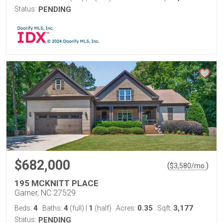
Status:
PENDING
$682,000
(
)
$
3,580
/mo.
195 MCKNITT PLACE
Garner, NC 27529
4
4
1
0.35
3,177
Beds:
Baths:
(full)
|
(half)
Acres:
Sqft:
Status:
PENDING