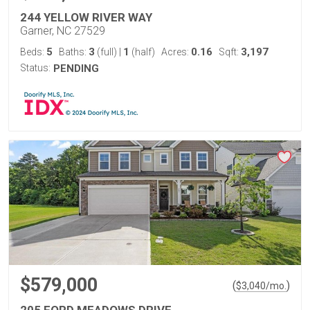
244 YELLOW RIVER WAY
Garner, NC 27529
5
3
1
0.16
3,197
Beds:
Baths:
(full)
|
(half)
Acres:
Sqft:
Status:
PENDING
$579,000
(
)
$
3,040
/mo.