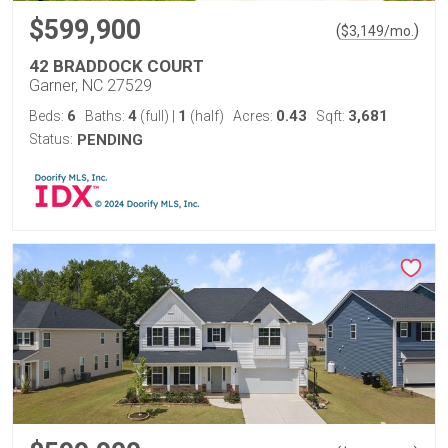
$599,900
(
)
$
3,149
/mo.
42 BRADDOCK COURT
Garner, NC 27529
6
4
1
0.43
3,681
Beds:
Baths:
(full)
|
(half)
Acres:
Sqft:
Status:
PENDING