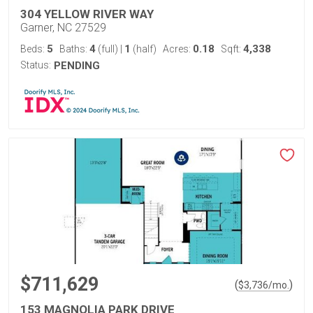
304 YELLOW RIVER WAY
Garner, NC 27529
5
4
1
0.18
4,338
Beds:
Baths:
(full)
|
(half)
Acres:
Sqft:
Status:
PENDING
$711,629
(
)
$
3,736
/mo.
153 MAGNOLIA PARK DRIVE