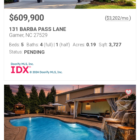
$609,900
(
)
$
3,202
/mo.
131 BARBA PASS LANE
Garner, NC 27529
5
4
1
0.19
3,727
Beds:
Baths:
(full)
|
(half)
Acres:
Sqft:
Status:
PENDING