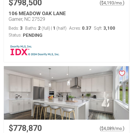
$798,500
(
)
$
4,193
/mo.
106 MEADOW OAK LANE
Garner, NC 27529
3
2
1
0.37
3,100
Beds:
Baths:
(full)
|
(half)
Acres:
Sqft:
Status:
PENDING
$778,870
(
)
$
4,089
/mo.