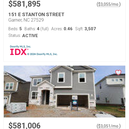
$581,895
(
)
$
3,055
/mo.
151 E STANTON STREET
Garner, NC 27529
5
4
0.46
3,507
Beds:
Baths:
(full)
Acres:
Sqft:
Status:
ACTIVE
$581,006
(
)
$
3,051
/mo.