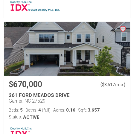
$670,000
(
)
$
3,517
/mo.
261 FORD MEADOS DRIVE
Garner, NC 27529
5
4
0.16
3,657
Beds:
Baths:
(full)
Acres:
Sqft:
Status:
ACTIVE