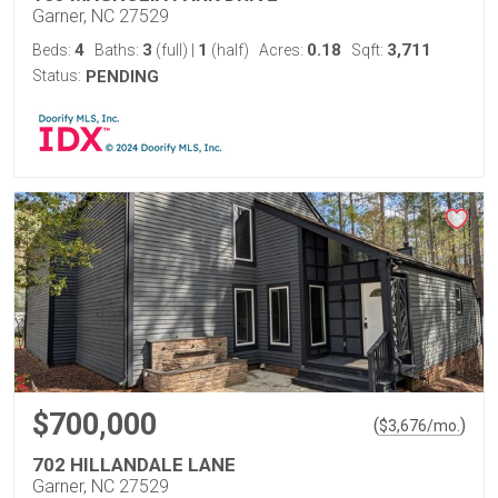
Garner, NC 27529
4
3
1
0.18
3,711
Beds:
Baths:
(full)
|
(half)
Acres:
Sqft:
Status:
PENDING
$700,000
(
)
$
3,676
/mo.
702 HILLANDALE LANE
Garner, NC 27529