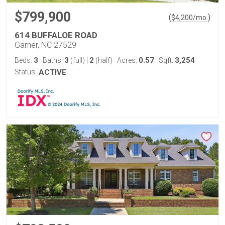
$799,900
(
)
$
4,200
/mo.
614 BUFFALOE ROAD
Garner, NC 27529
3
3
2
0.57
3,254
Beds:
Baths:
(full)
|
(half)
Acres:
Sqft:
Status:
ACTIVE