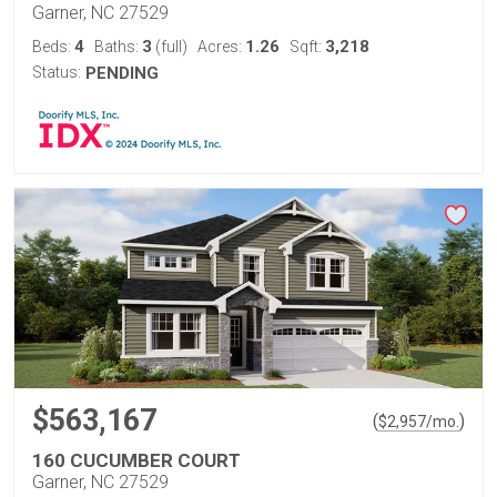
Garner, NC 27529
4
3
1.26
3,218
Beds:
Baths:
(full)
Acres:
Sqft:
Status:
PENDING
$563,167
(
)
$
2,957
/mo.
160 CUCUMBER COURT
Garner, NC 27529