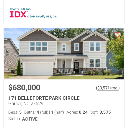
$680,000
(
)
$
3,571
/mo.
171 BELLEFORTE PARK CIRCLE
Garner, NC 27529
5
4
1
0.24
3,575
Beds:
Baths:
(full)
|
(half)
Acres:
Sqft:
Status:
ACTIVE