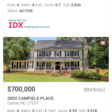
4
4
0.7
2,826
Beds:
Baths:
(full)
Acres:
Sqft:
Status:
ACTIVE
$700,000
(
)
$
3,676
/mo.
2802 CAMFIELD PLACE
Garner, NC 27529
4
3
1
0.93
3,518
Beds:
Baths:
(full)
|
(half)
Acres:
Sqft: