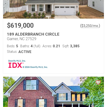
$619,000
(
)
$
3,250
/mo.
189 ALDERBRANCH CIRCLE
Garner, NC 27529
5
4
0.21
3,385
Beds:
Baths:
(full)
Acres:
Sqft:
Status:
ACTIVE