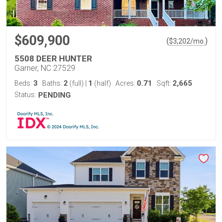
$609,900
(
)
$
3,202
/mo.
5508 DEER HUNTER
Garner, NC 27529
3
2
1
0.71
2,665
Beds:
Baths:
(full)
|
(half)
Acres:
Sqft:
Status:
PENDING