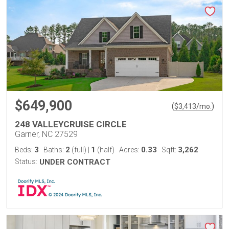
$649,900
(
)
$
3,413
/mo.
248 VALLEYCRUISE CIRCLE
Garner, NC 27529
3
2
1
0.33
3,262
Beds:
Baths:
(full)
|
(half)
Acres:
Sqft:
Status:
UNDER CONTRACT