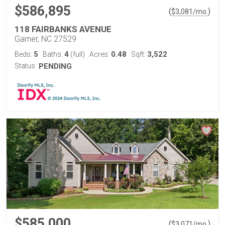
$586,895
(
)
$
3,081
/mo.
118 FAIRBANKS AVENUE
Garner, NC 27529
5
4
0.48
3,522
Beds:
Baths:
(full)
Acres:
Sqft:
Status:
PENDING
$585,000
(
)
$
3,071
/mo.