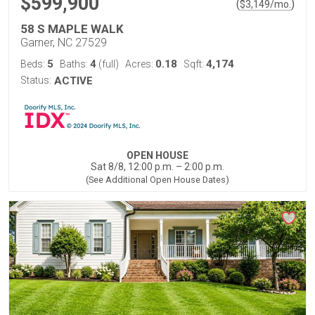
$599,900
(
)
$
3,149
/mo.
58 S MAPLE WALK
Garner, NC 27529
5
4
0.18
4,174
Beds:
Baths:
(full)
Acres:
Sqft:
Status:
ACTIVE
OPEN HOUSE
Sat 8/8, 12:00 p.m. – 2:00 p.m.
(See Additional Open House Dates)