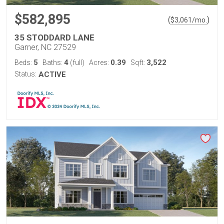
$582,895
(
)
$
3,061
/mo.
35 STODDARD LANE
Garner, NC 27529
5
4
0.39
3,522
Beds:
Baths:
(full)
Acres:
Sqft:
Status:
ACTIVE