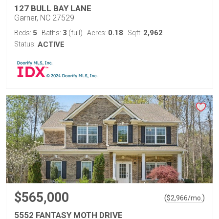
127 BULL BAY LANE
Garner, NC 27529
5
3
0.18
2,962
Beds:
Baths:
(full)
Acres:
Sqft:
Status:
ACTIVE
$565,000
(
)
$
2,966
/mo.
5552 FANTASY MOTH DRIVE