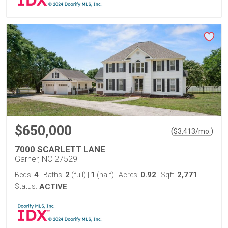
$650,000
(
)
$
3,413
/mo.
7000 SCARLETT LANE
Garner, NC 27529
4
2
1
0.92
2,771
Beds:
Baths:
(full)
|
(half)
Acres:
Sqft:
Status:
ACTIVE