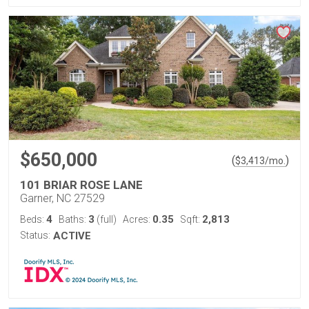
$650,000
(
)
$
3,413
/mo.
101 BRIAR ROSE LANE
Garner, NC 27529
4
3
0.35
2,813
Beds:
Baths:
(full)
Acres:
Sqft:
Status:
ACTIVE