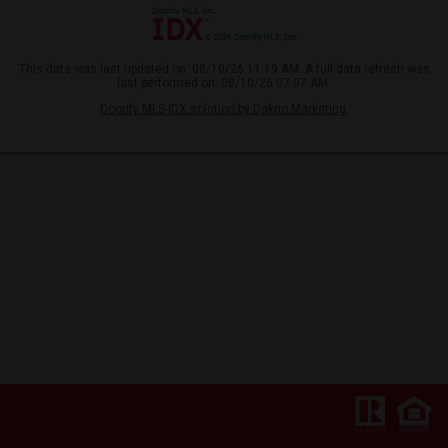
This data was last updated on: 08/10/26 11:19 AM. A full data refresh was
last performed on: 08/10/26 07:07 AM.
Doorify MLS IDX solution by Dakno Marketing
.