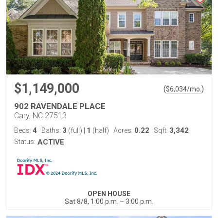
$1,149,000
(
)
$
6,034
/mo.
902 RAVENDALE PLACE
Cary, NC 27513
4
3
1
0.22
3,342
Beds:
Baths:
(full)
|
(half)
Acres:
Sqft:
Status:
ACTIVE
OPEN HOUSE
Sat 8/8, 1:00 p.m. – 3:00 p.m.