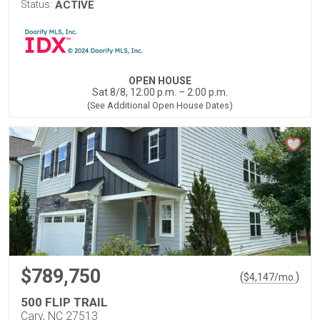
Status:
ACTIVE
OPEN HOUSE
Sat 8/8, 12:00 p.m. – 2:00 p.m.
(See Additional Open House Dates)
$789,750
(
)
$
4,147
/mo.
500 FLIP TRAIL
Cary, NC 27513