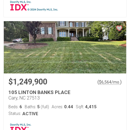
$1,249,900
(
)
$
6,564
/mo.
105 LINTON BANKS PLACE
Cary, NC 27513
6
5
0.44
4,415
Beds:
Baths:
(full)
Acres:
Sqft:
Status:
ACTIVE