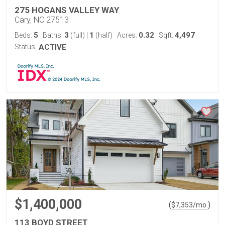
275 HOGANS VALLEY WAY
Cary, NC 27513
5
3
1
0.32
4,497
Beds:
Baths:
(full)
|
(half)
Acres:
Sqft:
Status:
ACTIVE
$1,400,000
(
)
$
7,353
/mo.
113 BOYD STREET