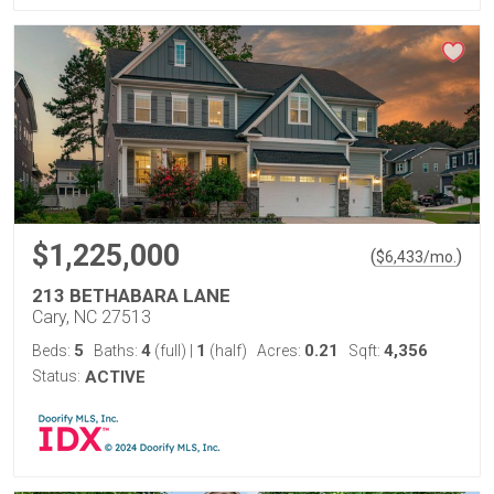
$1,225,000
(
)
$
6,433
/mo.
213 BETHABARA LANE
Cary, NC 27513
5
4
1
0.21
4,356
Beds:
Baths:
(full)
|
(half)
Acres:
Sqft:
Status:
ACTIVE