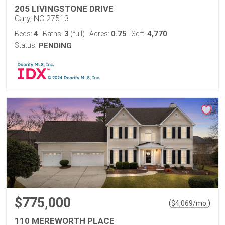
205 LIVINGSTONE DRIVE
Cary, NC 27513
4
3
0.75
4,770
Beds:
Baths:
(full)
Acres:
Sqft:
Status:
PENDING
$775,000
(
)
$
4,069
/mo.
110 MEREWORTH PLACE