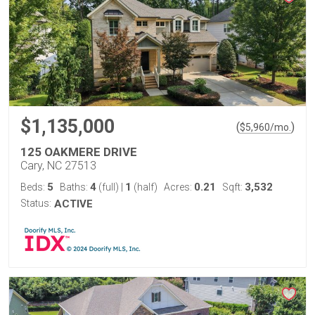
$1,135,000
(
)
$
5,960
/mo.
125 OAKMERE DRIVE
Cary, NC 27513
5
4
1
0.21
3,532
Beds:
Baths:
(full)
|
(half)
Acres:
Sqft:
Status:
ACTIVE