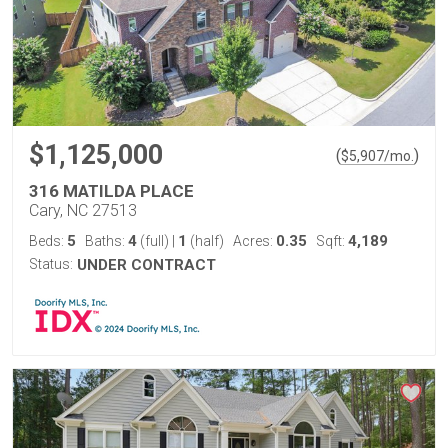
$1,125,000
(
)
$
5,907
/mo.
316 MATILDA PLACE
Cary, NC 27513
5
4
1
0.35
4,189
Beds:
Baths:
(full)
|
(half)
Acres:
Sqft:
Status:
UNDER CONTRACT