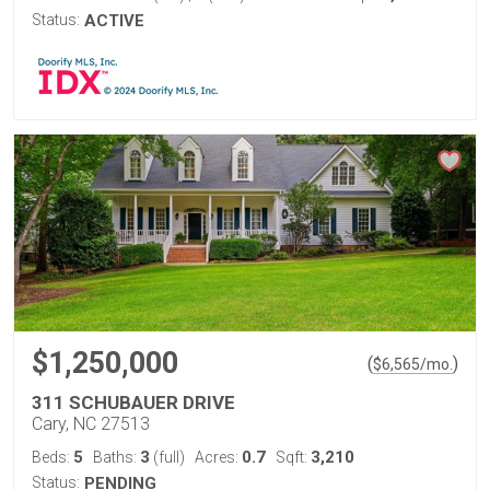
Status:
ACTIVE
$1,250,000
(
)
$
6,565
/mo.
311 SCHUBAUER DRIVE
Cary, NC 27513
5
3
0.7
3,210
Beds:
Baths:
(full)
Acres:
Sqft:
Status:
PENDING