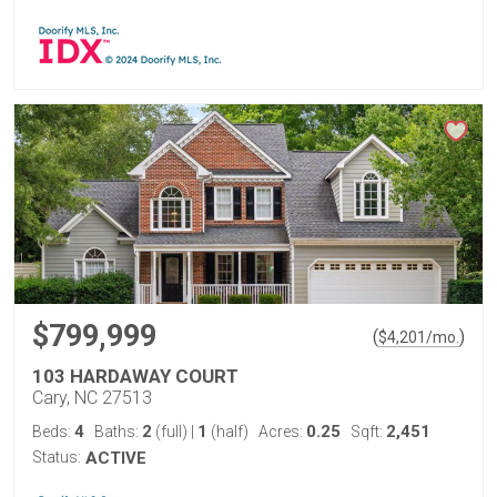
$799,999
(
)
$
4,201
/mo.
103 HARDAWAY COURT
Cary, NC 27513
4
2
1
0.25
2,451
Beds:
Baths:
(full)
|
(half)
Acres:
Sqft:
Status:
ACTIVE