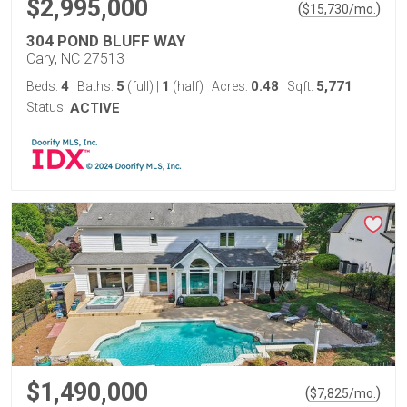
$2,995,000
(
)
$
15,730
/mo.
304 POND BLUFF WAY
Cary, NC 27513
4
5
1
0.48
5,771
Beds:
Baths:
(full)
|
(half)
Acres:
Sqft:
Status:
ACTIVE
$1,490,000
(
)
$
7,825
/mo.