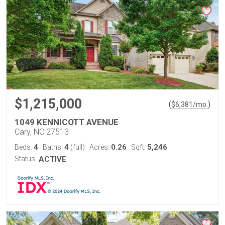
$1,215,000
(
)
$
6,381
/mo.
1049 KENNICOTT AVENUE
Cary, NC 27513
4
4
0.26
5,246
Beds:
Baths:
(full)
Acres:
Sqft:
Status:
ACTIVE