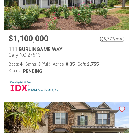
$1,100,000
(
)
$
5,777
/mo.
111 BURLINGAME WAY
Cary, NC 27513
4
3
0.35
2,755
Beds:
Baths:
(full)
Acres:
Sqft:
Status:
PENDING