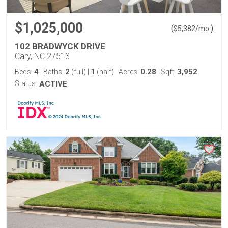
$1,025,000
(
)
$
5,382
/mo.
102 BRADWYCK DRIVE
Cary, NC 27513
4
2
1
0.28
3,952
Beds:
Baths:
(full)
|
(half)
Acres:
Sqft:
Status:
ACTIVE