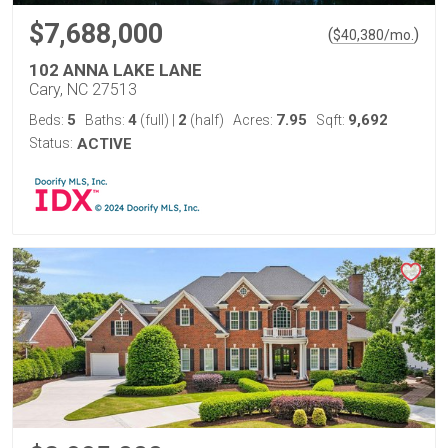
$7,688,000
(
)
$
40,380
/mo.
102 ANNA LAKE LANE
Cary, NC 27513
5
4
2
7.95
9,692
Beds:
Baths:
(full)
|
(half)
Acres:
Sqft:
Status:
ACTIVE