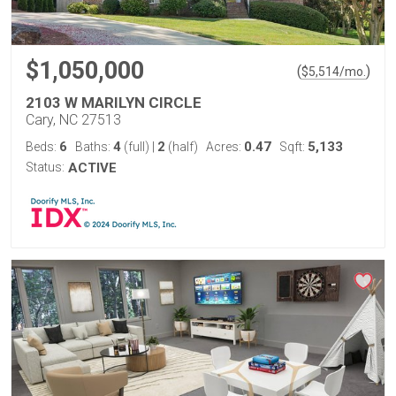
$1,050,000
(
)
$
5,514
/mo.
2103 W MARILYN CIRCLE
Cary, NC 27513
6
4
2
0.47
5,133
Beds:
Baths:
(full)
|
(half)
Acres:
Sqft:
Status:
ACTIVE