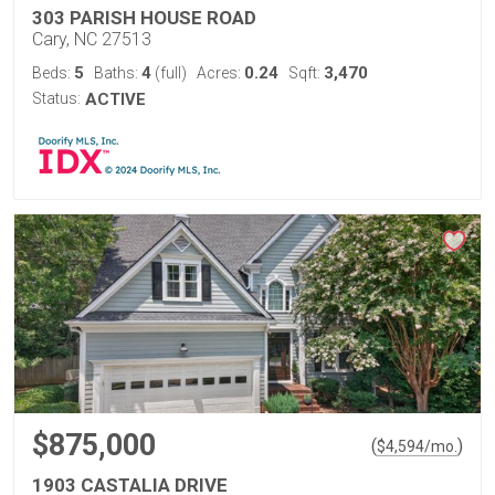
303 PARISH HOUSE ROAD
Cary, NC 27513
5
4
0.24
3,470
Beds:
Baths:
(full)
Acres:
Sqft:
Status:
ACTIVE
$875,000
(
)
$
4,594
/mo.
1903 CASTALIA DRIVE