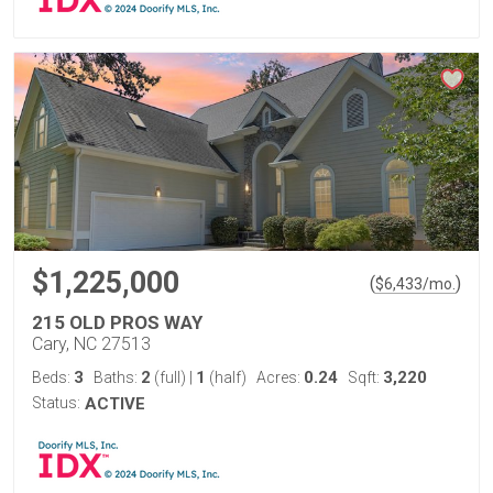
$1,225,000
(
)
$
6,433
/mo.
215 OLD PROS WAY
Cary, NC 27513
3
2
1
0.24
3,220
Beds:
Baths:
(full)
|
(half)
Acres:
Sqft:
Status:
ACTIVE