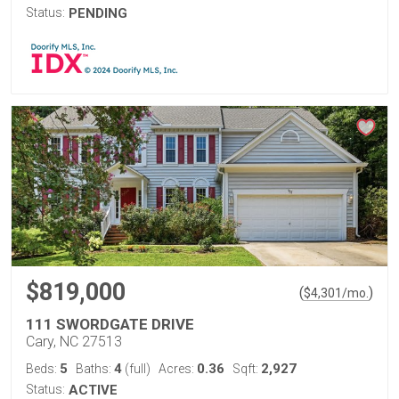
Status:
PENDING
$819,000
(
)
$
4,301
/mo.
111 SWORDGATE DRIVE
Cary, NC 27513
5
4
0.36
2,927
Beds:
Baths:
(full)
Acres:
Sqft:
Status:
ACTIVE