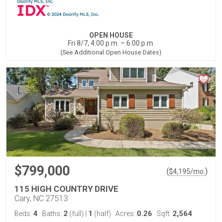
OPEN HOUSE
Fri 8/7, 4:00 p.m. – 6:00 p.m.
(See Additional Open House Dates)
$799,000
(
)
$
4,195
/mo.
115 HIGH COUNTRY DRIVE
Cary, NC 27513
4
2
1
0.26
2,564
Beds:
Baths:
(full)
|
(half)
Acres:
Sqft: