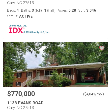
Cary, NC 27513
4
3
1
0.28
3,046
Beds:
Baths:
(full)
|
(half)
Acres:
Sqft:
Status:
ACTIVE
$770,000
(
)
$
4,043
/mo.
1133 EVANS ROAD
Cary, NC 27513