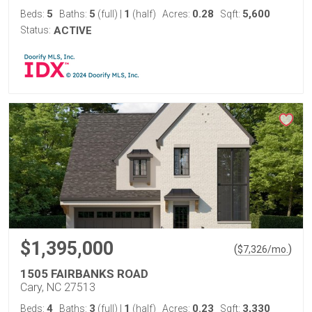
5
5
1
0.28
5,600
Beds:
Baths:
(full)
|
(half)
Acres:
Sqft:
Status:
ACTIVE
$1,395,000
(
)
$
7,326
/mo.
1505 FAIRBANKS ROAD
Cary, NC 27513
4
3
1
0.23
3,330
Beds:
Baths:
(full)
|
(half)
Acres:
Sqft: