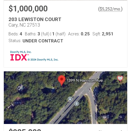
$1,000,000
(
)
$
5,252
/mo.
203 LEWISTON COURT
Cary, NC 27513
4
3
1
0.25
2,951
Beds:
Baths:
(full)
|
(half)
Acres:
Sqft:
Status:
UNDER CONTRACT