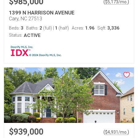
$985,000
(
)
$
5,173
/mo.
1399 N HARRISON AVENUE
Cary, NC 27513
3
2
1
1.96
3,336
Beds:
Baths:
(full)
|
(half)
Acres:
Sqft:
Status:
ACTIVE
$939,000
(
)
$
4,931
/mo.