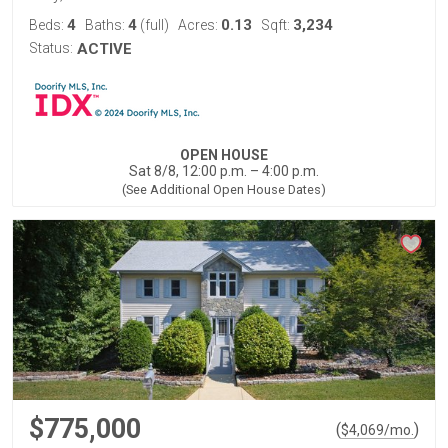
4
4
0.13
3,234
Beds:
Baths:
(full)
Acres:
Sqft:
Status:
ACTIVE
OPEN HOUSE
Sat 8/8, 12:00 p.m. – 4:00 p.m.
(See Additional Open House Dates)
$775,000
(
)
$
4,069
/mo.