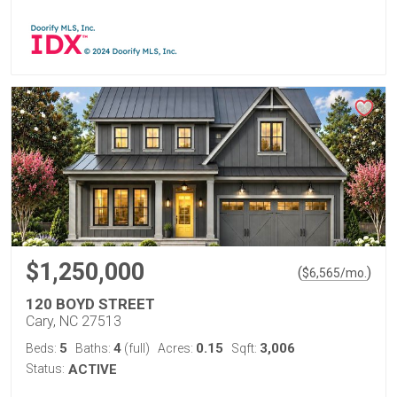
$1,250,000
(
)
$
6,565
/mo.
120 BOYD STREET
Cary, NC 27513
5
4
0.15
3,006
Beds:
Baths:
(full)
Acres:
Sqft:
Status:
ACTIVE