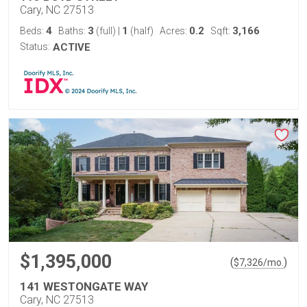
Cary, NC 27513
4
3
1
0.2
3,166
Beds:
Baths:
(full)
|
(half)
Acres:
Sqft:
Status:
ACTIVE
$1,395,000
(
)
$
7,326
/mo.
141 WESTONGATE WAY
Cary, NC 27513