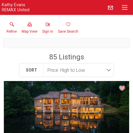
Kathy Evans
REMAX United
Refine
Map View
Sign in
Save Search
85
Listings
SORT