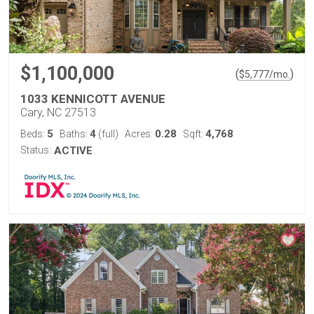
$1,100,000
(
)
$
5,777
/mo.
1033 KENNICOTT AVENUE
Cary, NC 27513
5
4
0.28
4,768
Beds:
Baths:
(full)
Acres:
Sqft:
Status:
ACTIVE