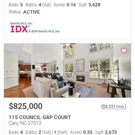
5
4
0.16
3,428
Beds:
Baths:
(full)
Acres:
Sqft:
Status:
ACTIVE
$825,000
(
)
$
4,331
/mo.
115 COUNCIL GAP COURT
Cary, NC 27513
4
2
1
0.35
2,673
Beds:
Baths:
(full)
|
(half)
Acres:
Sqft: