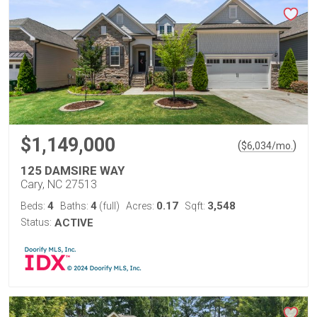
$1,149,000
(
)
$
6,034
/mo.
125 DAMSIRE WAY
Cary, NC 27513
4
4
0.17
3,548
Beds:
Baths:
(full)
Acres:
Sqft:
Status:
ACTIVE