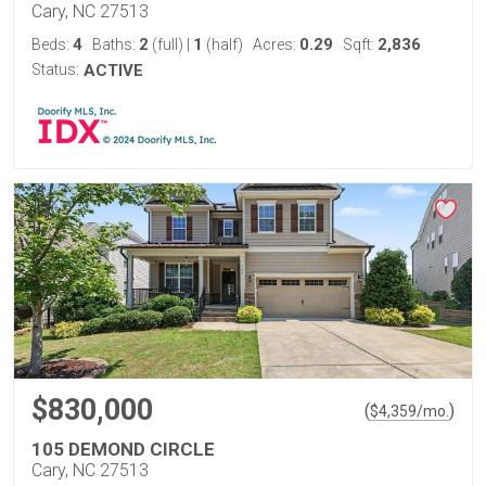
Cary, NC 27513
4
2
1
0.29
2,836
Beds:
Baths:
(full)
|
(half)
Acres:
Sqft:
Status:
ACTIVE
$830,000
(
)
$
4,359
/mo.
105 DEMOND CIRCLE
Cary, NC 27513