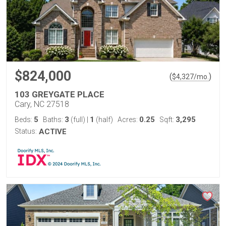
$824,000
(
)
$
4,327
/mo.
103 GREYGATE PLACE
Cary, NC 27518
5
3
1
0.25
3,295
Beds:
Baths:
(full)
|
(half)
Acres:
Sqft:
Status:
ACTIVE