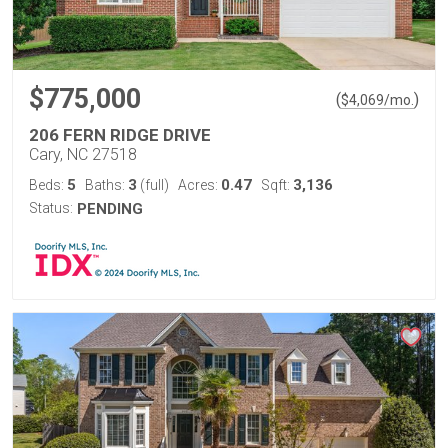
$775,000
(
)
$
4,069
/mo.
206 FERN RIDGE DRIVE
Cary, NC 27518
5
3
0.47
3,136
Beds:
Baths:
(full)
Acres:
Sqft:
Status:
PENDING