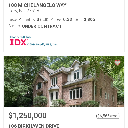
108 MICHELANGELO WAY
Cary, NC 27518
4
3
0.33
3,805
Beds:
Baths:
(full)
Acres:
Sqft:
Status:
UNDER CONTRACT
$1,250,000
(
)
$
6,565
/mo.
106 BIRKHAVEN DRIVE