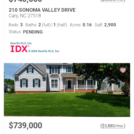
210 SONOMA VALLEY DRIVE
Cary, NC 27518
3
2
1
0.16
2,900
Beds:
Baths:
(full)
|
(half)
Acres:
Sqft:
Status:
PENDING
$739,000
(
)
$
3,880
/mo.