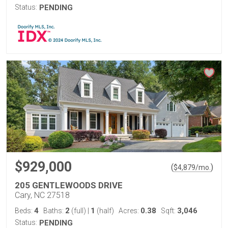
Status:
PENDING
$929,000
(
)
$
4,879
/mo.
205 GENTLEWOODS DRIVE
Cary, NC 27518
4
2
1
0.38
3,046
Beds:
Baths:
(full)
|
(half)
Acres:
Sqft:
Status:
PENDING