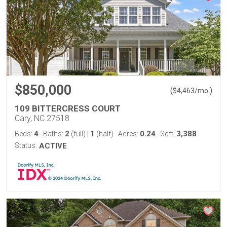
$850,000
(
)
$
4,463
/mo.
109 BITTERCRESS COURT
Cary, NC 27518
4
2
1
0.24
3,388
Beds:
Baths:
(full)
|
(half)
Acres:
Sqft:
Status:
ACTIVE