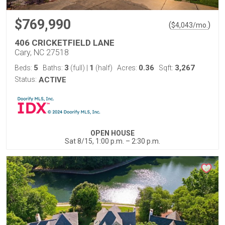
$769,990
(
)
$
4,043
/mo.
406 CRICKETFIELD LANE
Cary, NC 27518
5
3
1
0.36
3,267
Beds:
Baths:
(full)
|
(half)
Acres:
Sqft:
Status:
ACTIVE
OPEN HOUSE
Sat 8/15, 1:00 p.m. – 2:30 p.m.