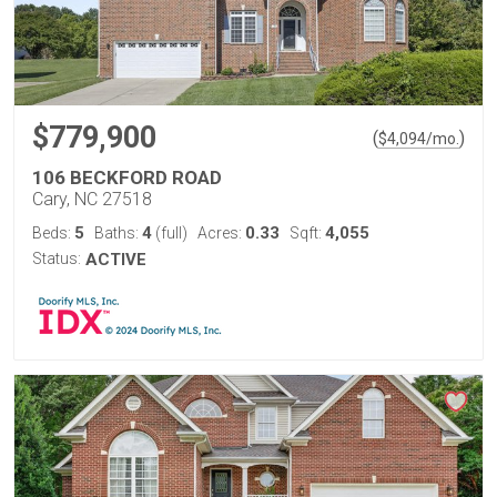
$779,900
(
)
$
4,094
/mo.
106 BECKFORD ROAD
Cary, NC 27518
5
4
0.33
4,055
Beds:
Baths:
(full)
Acres:
Sqft:
Status:
ACTIVE