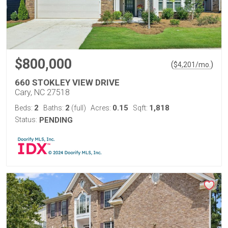
$800,000
(
)
$
4,201
/mo.
660 STOKLEY VIEW DRIVE
Cary, NC 27518
2
2
0.15
1,818
Beds:
Baths:
(full)
Acres:
Sqft:
Status:
PENDING