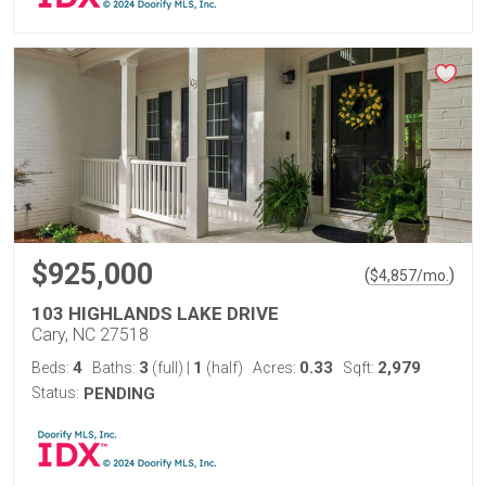
$925,000
(
)
$
4,857
/mo.
103 HIGHLANDS LAKE DRIVE
Cary, NC 27518
4
3
1
0.33
2,979
Beds:
Baths:
(full)
|
(half)
Acres:
Sqft:
Status:
PENDING