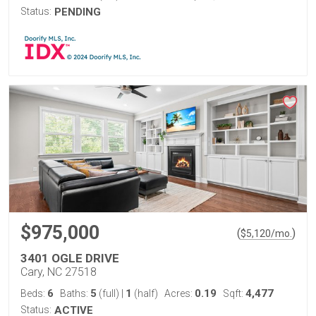
Status:
PENDING
$975,000
(
)
$
5,120
/mo.
3401 OGLE DRIVE
Cary, NC 27518
6
5
1
0.19
4,477
Beds:
Baths:
(full)
|
(half)
Acres:
Sqft:
Status:
ACTIVE