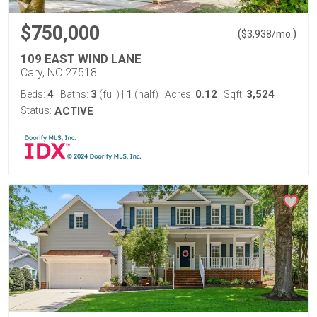
$750,000
(
)
$
3,938
/mo.
109 EAST WIND LANE
Cary, NC 27518
4
3
1
0.12
3,524
Beds:
Baths:
(full)
|
(half)
Acres:
Sqft:
Status:
ACTIVE