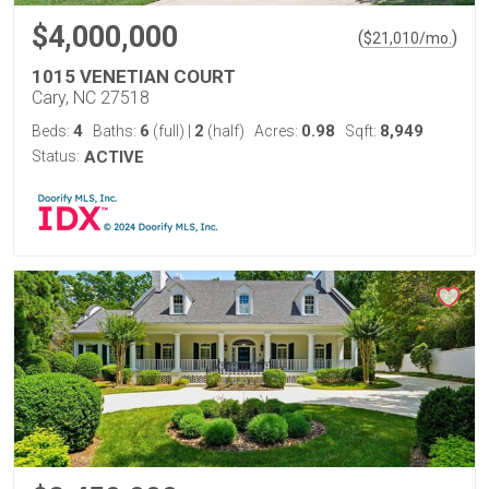
$4,000,000
(
)
$
21,010
/mo.
1015 VENETIAN COURT
Cary, NC 27518
4
6
2
0.98
8,949
Beds:
Baths:
(full)
|
(half)
Acres:
Sqft:
Status:
ACTIVE