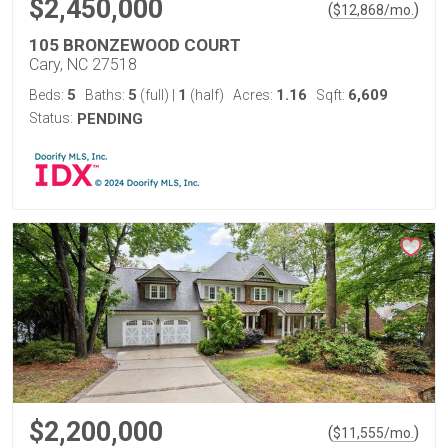
$2,450,000
(
)
$
12,868
/mo.
105 BRONZEWOOD COURT
Cary, NC 27518
5
5
1
1.16
6,609
Beds:
Baths:
(full)
|
(half)
Acres:
Sqft:
Status:
PENDING
$2,200,000
(
)
$
11,555
/mo.