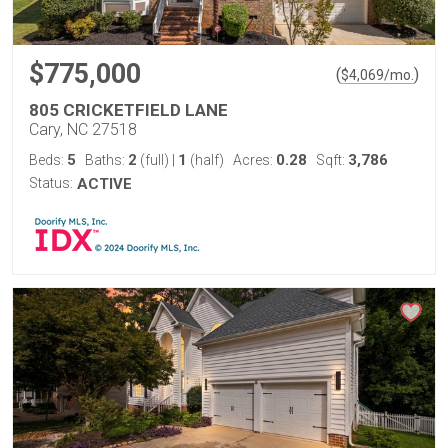
$775,000
(
)
$
4,069
/mo.
805 CRICKETFIELD LANE
Cary, NC 27518
5
2
1
0.28
3,786
Beds:
Baths:
(full)
|
(half)
Acres:
Sqft:
Status:
ACTIVE