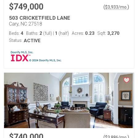
$749,000
(
)
$
3,933
/mo.
503 CRICKETFIELD LANE
Cary, NC 27518
4
2
1
0.23
3,270
Beds:
Baths:
(full)
|
(half)
Acres:
Sqft:
Status:
ACTIVE
$740,000
(
)
$
3,886
/mo.