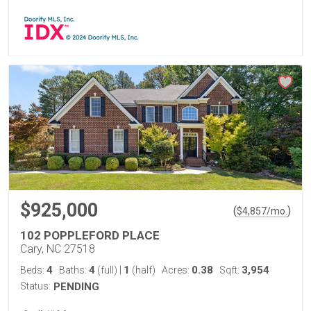
$925,000
(
)
$
4,857
/mo.
102 POPPLEFORD PLACE
Cary, NC 27518
4
4
1
0.38
3,954
Beds:
Baths:
(full)
|
(half)
Acres:
Sqft:
Status:
PENDING