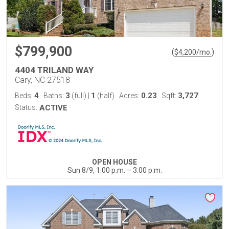
$799,900
(
)
$
4,200
/mo.
4404 TRILAND WAY
Cary, NC 27518
4
3
1
0.23
3,727
Beds:
Baths:
(full)
|
(half)
Acres:
Sqft:
Status:
ACTIVE
OPEN HOUSE
Sun 8/9, 1:00 p.m. – 3:00 p.m.