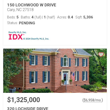
150 LOCHWOOD W DRIVE
Cary, NC 27518
5
4
1
0.4
5,306
Beds:
Baths:
(full)
|
(half)
Acres:
Sqft:
Status:
PENDING
$1,325,000
(
)
$
6,958
/mo.
320 LOCHSIDE DRIVE