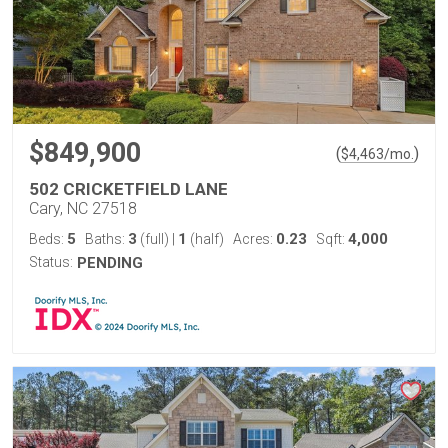
$849,900
(
)
$
4,463
/mo.
502 CRICKETFIELD LANE
Cary, NC 27518
5
3
1
0.23
4,000
Beds:
Baths:
(full)
|
(half)
Acres:
Sqft:
Status:
PENDING