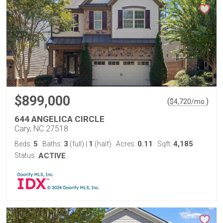
$899,000
(
)
$
4,720
/mo.
644 ANGELICA CIRCLE
Cary, NC 27518
5
3
1
0.11
4,185
Beds:
Baths:
(full)
|
(half)
Acres:
Sqft:
Status:
ACTIVE