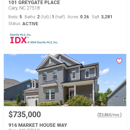
101 GREYGATE PLACE
Cary, NC 27518
5
2
1
0.26
3,281
Beds:
Baths:
(full)
|
(half)
Acres:
Sqft:
Status:
ACTIVE
$735,000
(
)
$
3,860
/mo.
916 MARKET HOUSE WAY