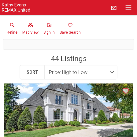
Kathy Evans
REMAX United
Refine
Map View
Sign in
Save Search
44
Listings
SORT