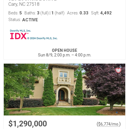
Cary, NC 27518
5
3
1
0.33
4,492
Beds:
Baths:
(full)
|
(half)
Acres:
Sqft:
Status:
ACTIVE
OPEN HOUSE
Sun 8/9, 2:00 p.m. – 4:00 p.m.
$1,290,000
(
)
$
6,774
/mo.