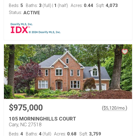
5
3
1
0.44
4,073
Beds:
Baths:
(full)
|
(half)
Acres:
Sqft:
Status:
ACTIVE
$975,000
(
)
$
5,120
/mo.
105 MORNINGHILLS COURT
Cary, NC 27518
4
4
0.68
3,759
Beds:
Baths:
(full)
Acres:
Sqft: