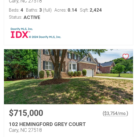
Cary, NC 27518
4
3
0.14
2,424
Beds:
Baths:
(full)
Acres:
Sqft:
Status:
ACTIVE
$715,000
(
)
$
3,754
/mo.
102 HEMINGFORD GREY COURT
Cary, NC 27518