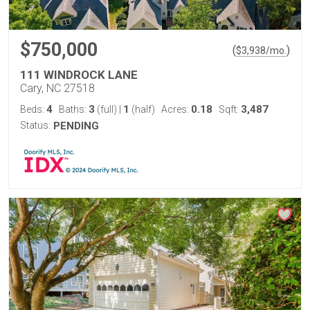
$750,000
(
)
$
3,938
/mo.
111 WINDROCK LANE
Cary, NC 27518
4
3
1
0.18
3,487
Beds:
Baths:
(full)
|
(half)
Acres:
Sqft:
Status:
PENDING