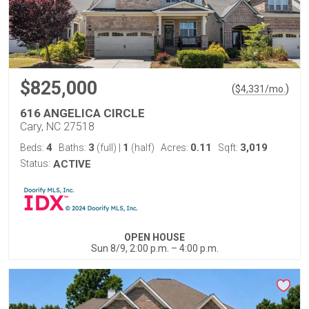
$825,000
(
)
$
4,331
/mo.
616 ANGELICA CIRCLE
Cary, NC 27518
4
3
1
0.11
3,019
Beds:
Baths:
(full)
|
(half)
Acres:
Sqft:
Status:
ACTIVE
OPEN HOUSE
Sun 8/9, 2:00 p.m. – 4:00 p.m.