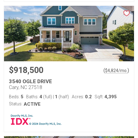
$918,500
(
)
$
4,824
/mo.
3540 OGLE DRIVE
Cary, NC 27518
5
4
1
0.2
4,395
Beds:
Baths:
(full)
|
(half)
Acres:
Sqft:
Status:
ACTIVE