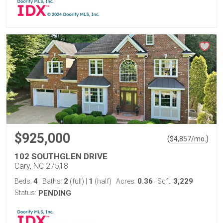
$925,000
(
)
$
4,857
/mo.
102 SOUTHGLEN DRIVE
Cary, NC 27518
4
2
1
0.36
3,229
Beds:
Baths:
(full)
|
(half)
Acres:
Sqft:
Status:
PENDING