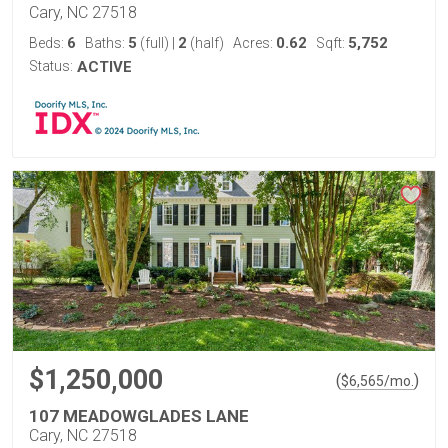
Cary, NC 27518
6
5
2
0.62
5,752
Beds:
Baths:
(full)
|
(half)
Acres:
Sqft:
Status:
ACTIVE
$1,250,000
(
)
$
6,565
/mo.
107 MEADOWGLADES LANE
Cary, NC 27518