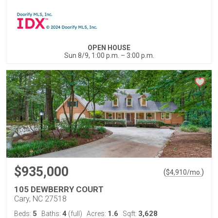
OPEN HOUSE
Sun 8/9, 1:00 p.m. – 3:00 p.m.
$935,000
(
)
$
4,910
/mo.
105 DEWBERRY COURT
Cary, NC 27518
5
4
1.6
3,628
Beds:
Baths:
(full)
Acres:
Sqft: