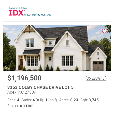
$1,196,500
(
)
$
6,283
/mo.
3353 COLBY CHASE DRIVE LOT 5
Apex, NC 27539
4
4
1
0.23
3,745
Beds:
Baths:
(full)
|
(half)
Acres:
Sqft:
Status:
ACTIVE