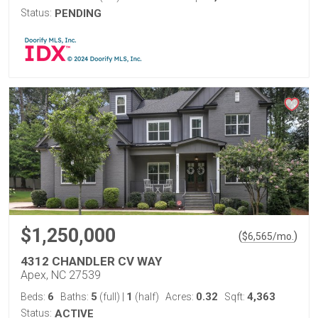
Status:
PENDING
$1,250,000
(
)
$
6,565
/mo.
4312 CHANDLER CV WAY
Apex, NC 27539
6
5
1
0.32
4,363
Beds:
Baths:
(full)
|
(half)
Acres:
Sqft:
Status:
ACTIVE