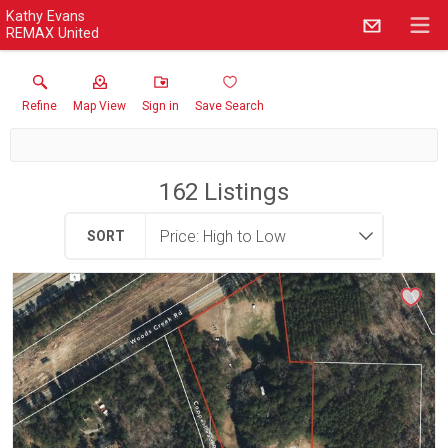
Kathy Evans
REMAX United
Refine
Map View
Sign in
Save Search
162
Listings
SORT