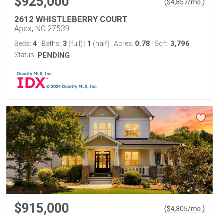
$925,000
(
)
$
4,857
/mo.
2612 WHISTLEBERRY COURT
Apex, NC 27539
4
3
1
0.78
3,796
Beds:
Baths:
(full)
|
(half)
Acres:
Sqft:
Status:
PENDING
$915,000
(
)
$
4,805
/mo.