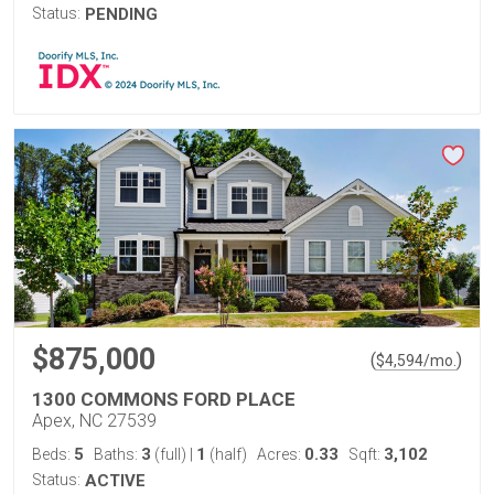
Status:
PENDING
$875,000
(
)
$
4,594
/mo.
1300 COMMONS FORD PLACE
Apex, NC 27539
5
3
1
0.33
3,102
Beds:
Baths:
(full)
|
(half)
Acres:
Sqft:
Status:
ACTIVE