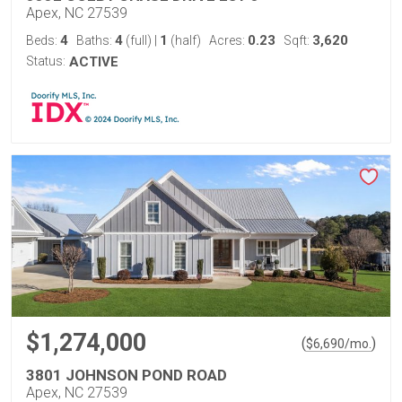
Apex, NC 27539
4
4
1
0.23
3,620
Beds:
Baths:
(full)
|
(half)
Acres:
Sqft:
Status:
ACTIVE
$1,274,000
(
)
$
6,690
/mo.
3801 JOHNSON POND ROAD
Apex, NC 27539