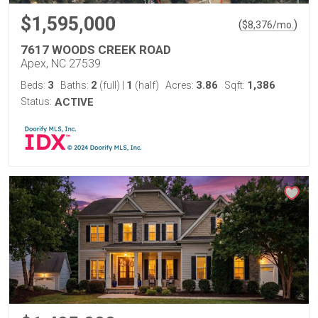
$1,595,000
(
)
$
8,376
/mo.
7617 WOODS CREEK ROAD
Apex, NC 27539
3
2
1
3.86
1,386
Beds:
Baths:
(full)
|
(half)
Acres:
Sqft:
Status:
ACTIVE