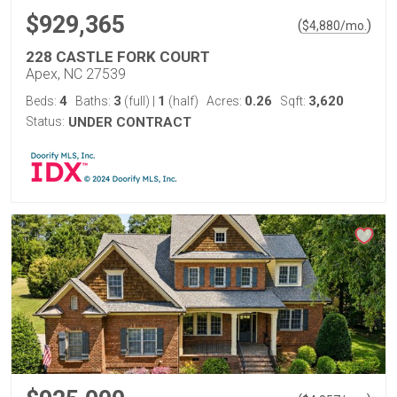
$929,365
(
)
$
4,880
/mo.
228 CASTLE FORK COURT
Apex, NC 27539
4
3
1
0.26
3,620
Beds:
Baths:
(full)
|
(half)
Acres:
Sqft:
Status:
UNDER CONTRACT