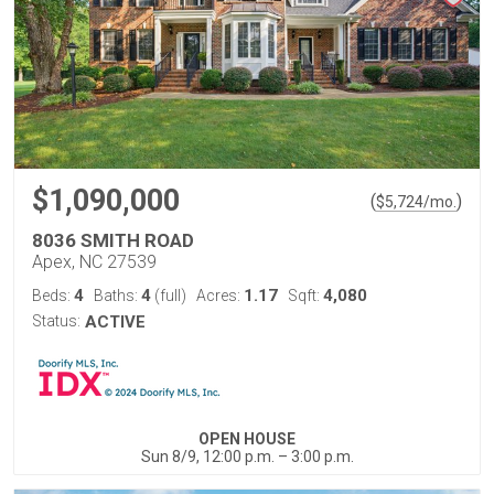
$1,090,000
(
)
$
5,724
/mo.
8036 SMITH ROAD
Apex, NC 27539
4
4
1.17
4,080
Beds:
Baths:
(full)
Acres:
Sqft:
Status:
ACTIVE
OPEN HOUSE
Sun 8/9, 12:00 p.m. – 3:00 p.m.