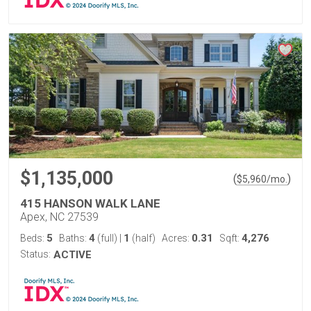
$1,135,000
(
)
$
5,960
/mo.
415 HANSON WALK LANE
Apex, NC 27539
5
4
1
0.31
4,276
Beds:
Baths:
(full)
|
(half)
Acres:
Sqft:
Status:
ACTIVE