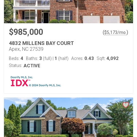
$985,000
(
)
$
5,173
/mo.
4832 MILLENS BAY COURT
Apex, NC 27539
4
3
1
0.43
4,092
Beds:
Baths:
(full)
|
(half)
Acres:
Sqft:
Status:
ACTIVE