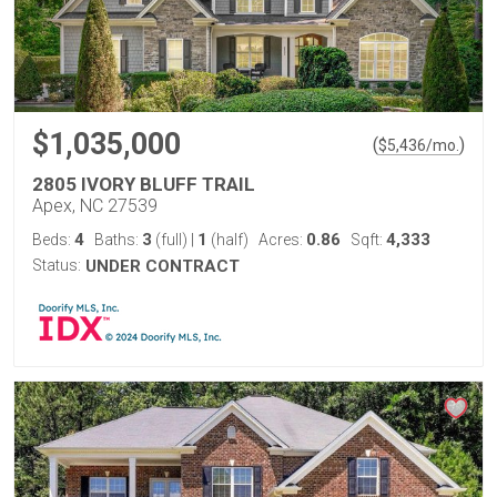
$1,035,000
(
)
$
5,436
/mo.
2805 IVORY BLUFF TRAIL
Apex, NC 27539
4
3
1
0.86
4,333
Beds:
Baths:
(full)
|
(half)
Acres:
Sqft:
Status:
UNDER CONTRACT