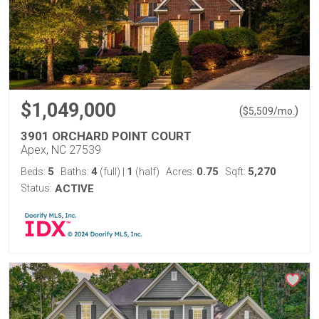
$1,049,000
(
)
$
5,509
/mo.
3901 ORCHARD POINT COURT
Apex, NC 27539
5
4
1
0.75
5,270
Beds:
Baths:
(full)
|
(half)
Acres:
Sqft:
Status:
ACTIVE