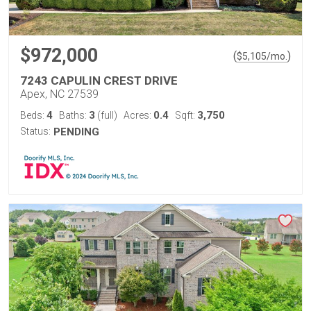
$972,000
(
)
$
5,105
/mo.
7243 CAPULIN CREST DRIVE
Apex, NC 27539
4
3
0.4
3,750
Beds:
Baths:
(full)
Acres:
Sqft:
Status:
PENDING