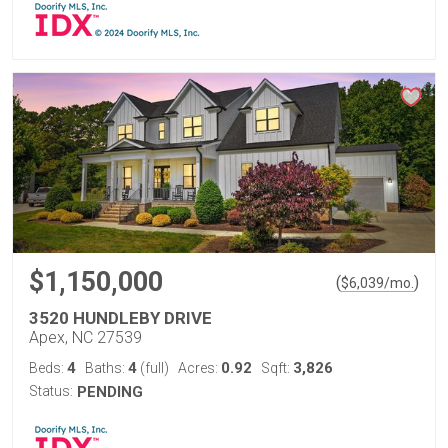
$1,150,000
(
)
$
6,039
/mo.
3520 HUNDLEBY DRIVE
Apex, NC 27539
4
4
0.92
3,826
Beds:
Baths:
(full)
Acres:
Sqft:
Status:
PENDING