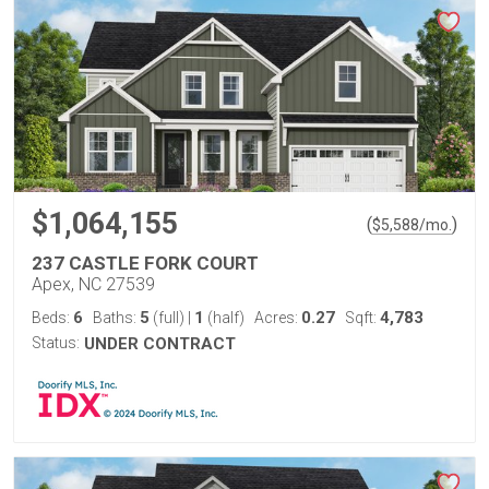
$1,064,155
(
)
$
5,588
/mo.
237 CASTLE FORK COURT
Apex, NC 27539
6
5
1
0.27
4,783
Beds:
Baths:
(full)
|
(half)
Acres:
Sqft:
Status:
UNDER CONTRACT