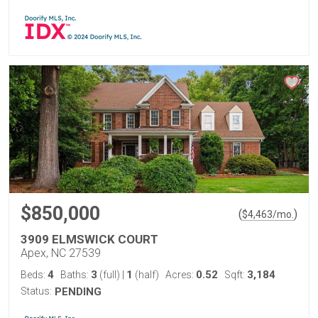
$850,000
(
)
$
4,463
/mo.
3909 ELMSWICK COURT
Apex, NC 27539
4
3
1
0.52
3,184
Beds:
Baths:
(full)
|
(half)
Acres:
Sqft:
Status:
PENDING