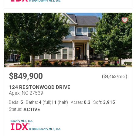
$849,900
(
)
$
4,463
/mo.
124 RESTONWOOD DRIVE
Apex, NC 27539
5
4
1
0.3
3,915
Beds:
Baths:
(full)
|
(half)
Acres:
Sqft:
Status:
ACTIVE