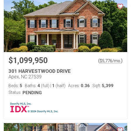
$1,099,950
(
)
$
5,776
/mo.
301 HARVESTWOOD DRIVE
Apex, NC 27539
5
4
1
0.36
5,399
Beds:
Baths:
(full)
|
(half)
Acres:
Sqft:
Status:
PENDING