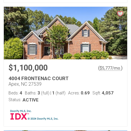
$1,100,000
(
)
$
5,777
/mo.
4004 FRONTENAC COURT
Apex, NC 27539
4
3
1
0.69
4,057
Beds:
Baths:
(full)
|
(half)
Acres:
Sqft:
Status:
ACTIVE