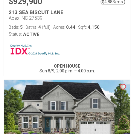
$929,900
(
)
$
4,883
/mo.
213 SEA BISCUIT LANE
Apex, NC 27539
5
4
0.44
4,150
Beds:
Baths:
(full)
Acres:
Sqft:
Status:
ACTIVE
OPEN HOUSE
Sun 8/9, 2:00 p.m. – 4:00 p.m.