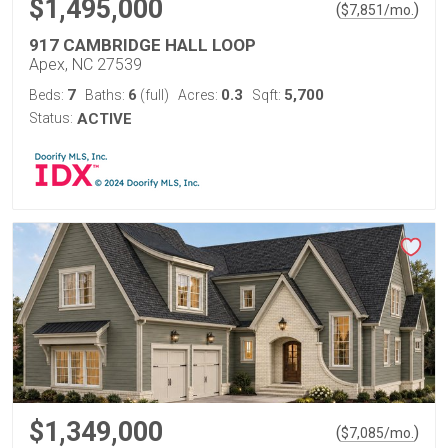
$1,495,000
(
)
$
7,851
/mo.
917 CAMBRIDGE HALL LOOP
Apex, NC 27539
7
6
0.3
5,700
Beds:
Baths:
(full)
Acres:
Sqft:
Status:
ACTIVE
$1,349,000
(
)
$
7,085
/mo.