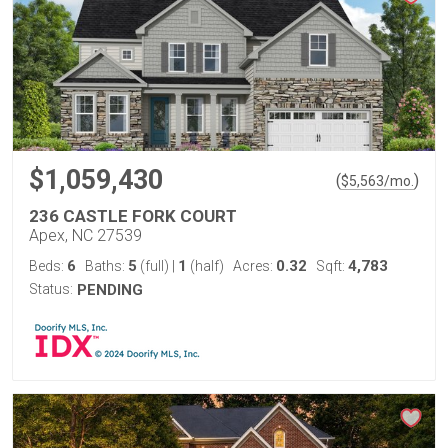
$1,059,430
(
)
$
5,563
/mo.
236 CASTLE FORK COURT
Apex, NC 27539
6
5
1
0.32
4,783
Beds:
Baths:
(full)
|
(half)
Acres:
Sqft:
Status:
PENDING