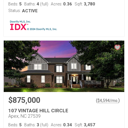
5
4
0.36
3,780
Beds:
Baths:
(full)
Acres:
Sqft:
Status:
ACTIVE
$875,000
(
)
$
4,594
/mo.
107 VINTAGE HILL CIRCLE
Apex, NC 27539
5
3
0.34
3,457
Beds:
Baths:
(full)
Acres:
Sqft: