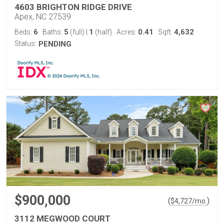
4603 BRIGHTON RIDGE DRIVE
Apex, NC 27539
6
5
1
0.41
4,632
Beds:
Baths:
(full)
|
(half)
Acres:
Sqft:
Status:
PENDING
$900,000
(
)
$
4,727
/mo.
3112 MEGWOOD COURT