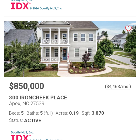
$850,000
(
)
$
4,463
/mo.
300 IRONCREEK PLACE
Apex, NC 27539
5
5
0.19
3,870
Beds:
Baths:
(full)
Acres:
Sqft:
Status:
ACTIVE