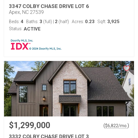
3347 COLBY CHASE DRIVE LOT 6
Apex, NC 27539
4
3
2
0.23
3,925
Beds:
Baths:
(full)
|
(half)
Acres:
Sqft:
Status:
ACTIVE
$1,299,000
(
)
$
6,822
/mo.
3332 COLBY CHASE DRIVE LOT 3