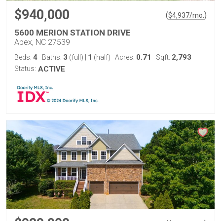
$940,000
(
)
$
4,937
/mo.
5600 MERION STATION DRIVE
Apex, NC 27539
4
3
1
0.71
2,793
Beds:
Baths:
(full)
|
(half)
Acres:
Sqft:
Status:
ACTIVE