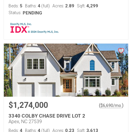
5
4
2.89
4,299
Beds:
Baths:
(full)
Acres:
Sqft:
Status:
PENDING
$1,274,000
(
)
$
6,690
/mo.
3340 COLBY CHASE DRIVE LOT 2
Apex, NC 27539
4
4
0.23
3,613
Beds:
Baths:
(full)
Acres:
Sqft: