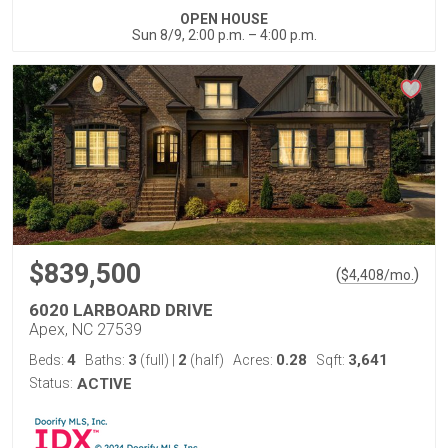
OPEN HOUSE
Sun 8/9, 2:00 p.m. – 4:00 p.m.
$839,500
(
)
$
4,408
/mo.
6020 LARBOARD DRIVE
Apex, NC 27539
4
3
2
0.28
3,641
Beds:
Baths:
(full)
|
(half)
Acres:
Sqft:
Status:
ACTIVE