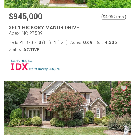
$945,000
(
)
$
4,962
/mo.
3801 HICKORY MANOR DRIVE
Apex, NC 27539
4
3
1
0.69
4,306
Beds:
Baths:
(full)
|
(half)
Acres:
Sqft:
Status:
ACTIVE