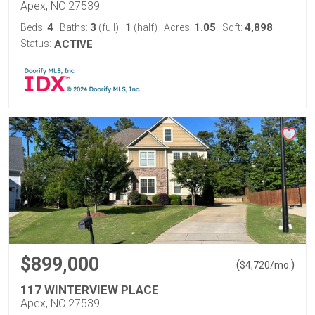
Apex, NC 27539
4
3
1
1.05
4,898
Beds:
Baths:
(full)
|
(half)
Acres:
Sqft:
Status:
ACTIVE
$899,000
(
)
$
4,720
/mo.
117 WINTERVIEW PLACE
Apex, NC 27539