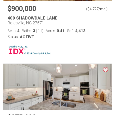
$900,000
(
)
$
4,727
/mo.
409 SHADOWDALE LANE
Rolesville, NC 27571
4
3
0.41
4,413
Beds:
Baths:
(full)
Acres:
Sqft:
Status:
ACTIVE