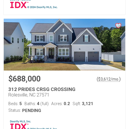
$688,000
(
)
$
3,612
/mo.
312 PRIDES CRSG CROSSING
Rolesville, NC 27571
5
4
0.2
3,121
Beds:
Baths:
(full)
Acres:
Sqft:
Status:
PENDING