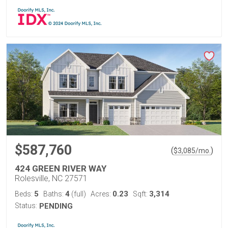
$587,760
(
)
$
3,085
/mo.
424 GREEN RIVER WAY
Rolesville, NC 27571
5
4
0.23
3,314
Beds:
Baths:
(full)
Acres:
Sqft:
Status:
PENDING