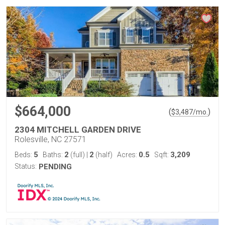
$664,000
(
)
$
3,487
/mo.
2304 MITCHELL GARDEN DRIVE
Rolesville, NC 27571
5
2
2
0.5
3,209
Beds:
Baths:
(full)
|
(half)
Acres:
Sqft:
Status:
PENDING