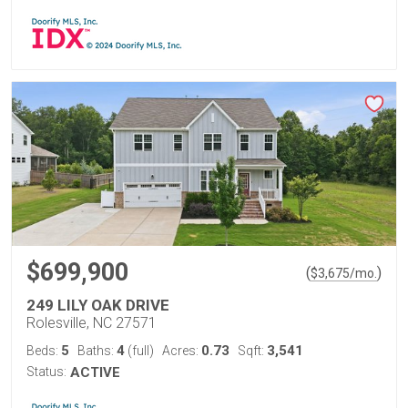
$699,900
(
)
$
3,675
/mo.
249 LILY OAK DRIVE
Rolesville, NC 27571
5
4
0.73
3,541
Beds:
Baths:
(full)
Acres:
Sqft:
Status:
ACTIVE