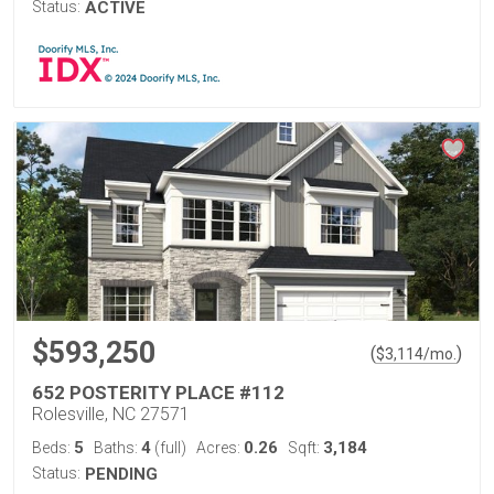
Status:
ACTIVE
$593,250
(
)
$
3,114
/mo.
652 POSTERITY PLACE #112
Rolesville, NC 27571
5
4
0.26
3,184
Beds:
Baths:
(full)
Acres:
Sqft:
Status:
PENDING