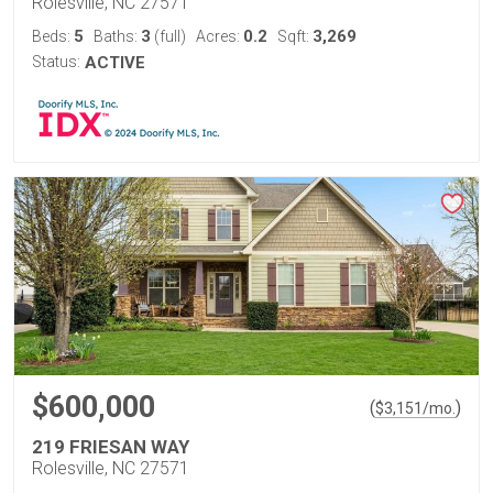
Rolesville, NC 27571
5
3
0.2
3,269
Beds:
Baths:
(full)
Acres:
Sqft:
Status:
ACTIVE
$600,000
(
)
$
3,151
/mo.
219 FRIESAN WAY
Rolesville, NC 27571