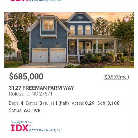
$685,000
(
)
$
3,597
/mo.
3127 FREEMAN FARM WAY
Rolesville, NC 27571
4
3
1
0.29
3,100
Beds:
Baths:
(full)
|
(half)
Acres:
Sqft:
Status:
ACTIVE