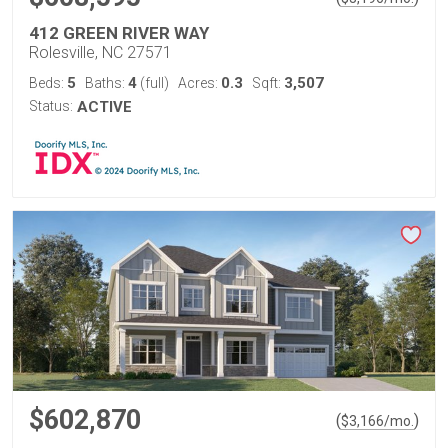
412 GREEN RIVER WAY
Rolesville, NC 27571
5
4
0.3
3,507
Beds:
Baths:
(full)
Acres:
Sqft:
Status:
ACTIVE
$602,870
(
)
$
3,166
/mo.