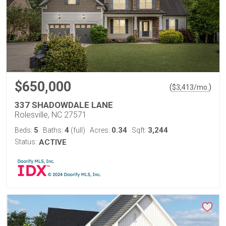
$650,000
(
)
$
3,413
/mo.
337 SHADOWDALE LANE
Rolesville, NC 27571
5
4
0.34
3,244
Beds:
Baths:
(full)
Acres:
Sqft:
Status:
ACTIVE