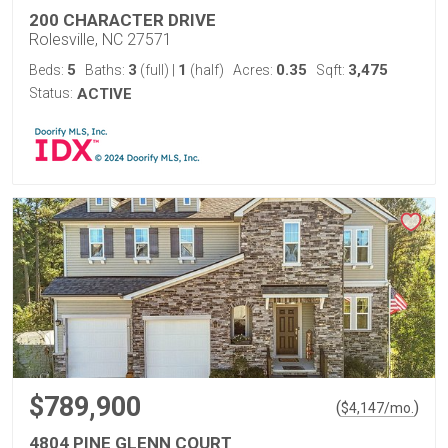
200 CHARACTER DRIVE
Rolesville, NC 27571
5
3
1
0.35
3,475
Beds:
Baths:
(full)
|
(half)
Acres:
Sqft:
Status:
ACTIVE
$789,900
(
)
$
4,147
/mo.
4804 PINE GLENN COURT