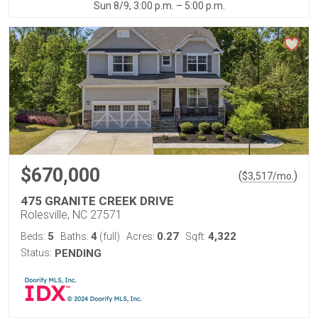
Sun 8/9, 3:00 p.m. – 5:00 p.m.
$670,000
(
)
$
3,517
/mo.
475 GRANITE CREEK DRIVE
Rolesville, NC 27571
5
4
0.27
4,322
Beds:
Baths:
(full)
Acres:
Sqft:
Status:
PENDING