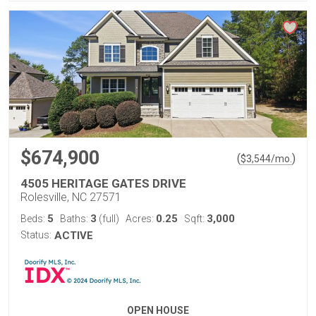
$674,900
(
)
$
3,544
/mo.
4505 HERITAGE GATES DRIVE
Rolesville, NC 27571
5
3
0.25
3,000
Beds:
Baths:
(full)
Acres:
Sqft:
Status:
ACTIVE
OPEN HOUSE