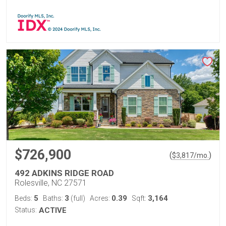
$726,900
(
)
$
3,817
/mo.
492 ADKINS RIDGE ROAD
Rolesville, NC 27571
5
3
0.39
3,164
Beds:
Baths:
(full)
Acres:
Sqft:
Status:
ACTIVE