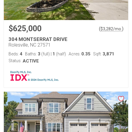
$625,000
(
)
$
3,282
/mo.
304 MONTSERRAT DRIVE
Rolesville, NC 27571
4
3
1
0.35
3,871
Beds:
Baths:
(full)
|
(half)
Acres:
Sqft:
Status:
ACTIVE