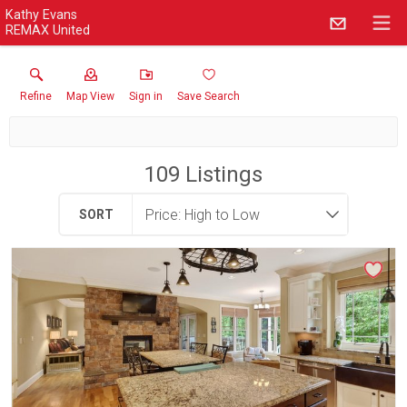
Kathy Evans
REMAX United
Refine
Map View
Sign in
Save Search
109
Listings
SORT