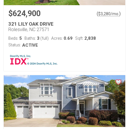
$624,900
(
)
$
3,280
/mo.
321 LILY OAK DRIVE
Rolesville, NC 27571
5
3
0.69
2,838
Beds:
Baths:
(full)
Acres:
Sqft:
Status:
ACTIVE