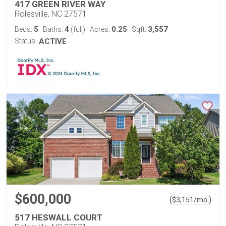
417 GREEN RIVER WAY
Rolesville, NC 27571
5
4
0.25
3,557
Beds:
Baths:
(full)
Acres:
Sqft:
Status:
ACTIVE
$600,000
(
)
$
3,151
/mo.
517 HESWALL COURT