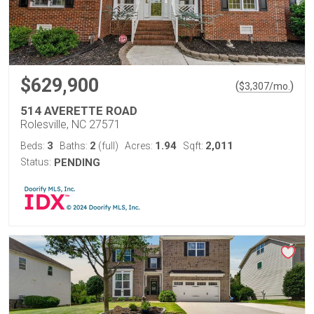
$629,900
(
)
$
3,307
/mo.
514 AVERETTE ROAD
Rolesville, NC 27571
3
2
1.94
2,011
Beds:
Baths:
(full)
Acres:
Sqft:
Status:
PENDING