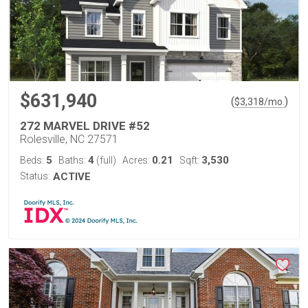
$631,940
(
)
$
3,318
/mo.
272 MARVEL DRIVE #52
Rolesville, NC 27571
5
4
0.21
3,530
Beds:
Baths:
(full)
Acres:
Sqft:
Status:
ACTIVE