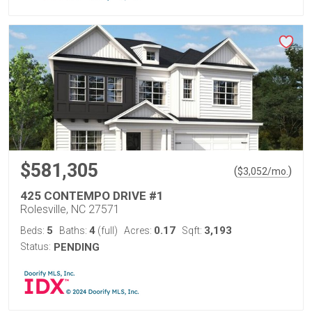
$581,305
(
)
$
3,052
/mo.
425 CONTEMPO DRIVE #1
Rolesville, NC 27571
5
4
0.17
3,193
Beds:
Baths:
(full)
Acres:
Sqft:
Status:
PENDING