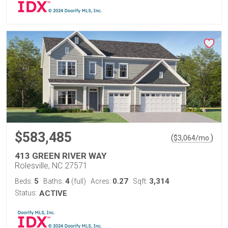
$583,485
(
)
$
3,064
/mo.
413 GREEN RIVER WAY
Rolesville, NC 27571
5
4
0.27
3,314
Beds:
Baths:
(full)
Acres:
Sqft:
Status:
ACTIVE