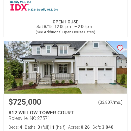
OPEN HOUSE
Sat 8/15, 12:00 p.m. – 2:00 p.m.
(See Additional Open House Dates)
$725,000
(
)
$
3,807
/mo.
812 WILLOW TOWER COURT
Rolesville, NC 27571
4
3
1
0.26
3,040
Beds:
Baths:
(full)
|
(half)
Acres:
Sqft: