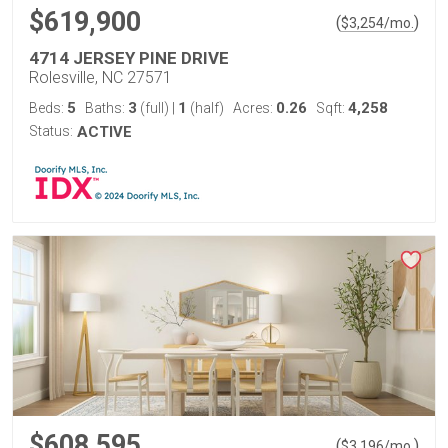
$619,900
(
)
$
3,254
/mo.
4714 JERSEY PINE DRIVE
Rolesville, NC 27571
5
3
1
0.26
4,258
Beds:
Baths:
(full)
|
(half)
Acres:
Sqft:
Status:
ACTIVE
$608,595
(
)
$
3,196
/mo.