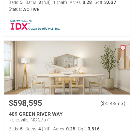
5
3
1
0.28
3,037
Beds:
Baths:
(full)
|
(half)
Acres:
Sqft:
Status:
ACTIVE
$598,595
(
)
$
3,143
/mo.
409 GREEN RIVER WAY
Rolesville, NC 27571
5
4
0.25
3,516
Beds:
Baths:
(full)
Acres:
Sqft: