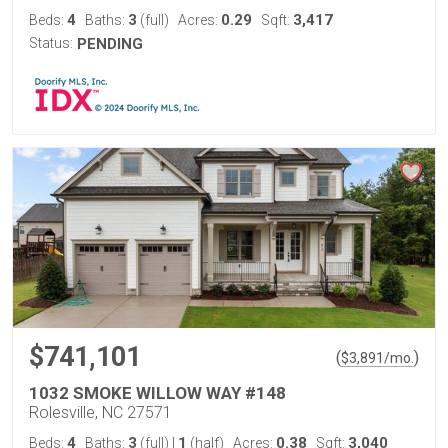
4
3
0.29
3,417
Beds:
Baths:
(full)
Acres:
Sqft:
Status:
PENDING
$741,101
(
)
$
3,891
/mo.
1032 SMOKE WILLOW WAY #148
Rolesville, NC 27571
4
3
1
0.38
3,040
Beds:
Baths:
(full)
|
(half)
Acres:
Sqft: