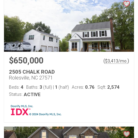
$650,000
(
)
$
3,413
/mo.
2505 CHALK ROAD
Rolesville, NC 27571
4
3
1
0.76
2,574
Beds:
Baths:
(full)
|
(half)
Acres:
Sqft:
Status:
ACTIVE