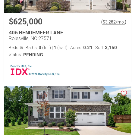
$625,000
(
)
$
3,282
/mo.
406 BENDEMEER LANE
Rolesville, NC 27571
5
3
1
0.21
3,150
Beds:
Baths:
(full)
|
(half)
Acres:
Sqft:
Status:
PENDING