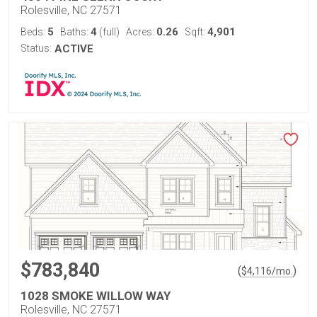
Rolesville, NC 27571
5
4
0.26
4,901
Beds:
Baths:
(full)
Acres:
Sqft:
Status:
ACTIVE
$783,840
(
)
$
4,116
/mo.
1028 SMOKE WILLOW WAY
Rolesville, NC 27571