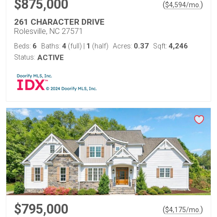
$875,000
(
)
$
4,594
/mo.
261 CHARACTER DRIVE
Rolesville, NC 27571
6
4
1
0.37
4,246
Beds:
Baths:
(full)
|
(half)
Acres:
Sqft:
Status:
ACTIVE
$795,000
(
)
$
4,175
/mo.