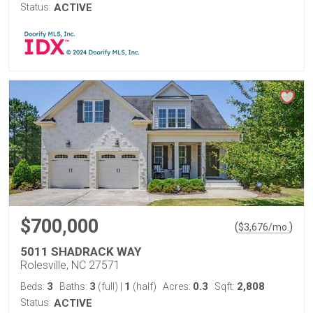
Status:
ACTIVE
$700,000
(
)
$
3,676
/mo.
5011 SHADRACK WAY
Rolesville, NC 27571
3
3
1
0.3
2,808
Beds:
Baths:
(full)
|
(half)
Acres:
Sqft:
Status:
ACTIVE