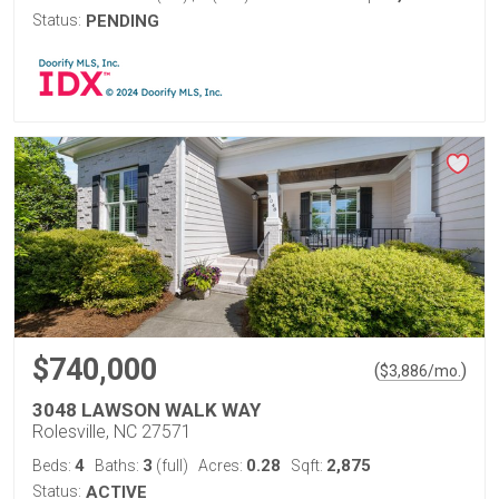
Status:
PENDING
$740,000
(
)
$
3,886
/mo.
3048 LAWSON WALK WAY
Rolesville, NC 27571
4
3
0.28
2,875
Beds:
Baths:
(full)
Acres:
Sqft:
Status:
ACTIVE