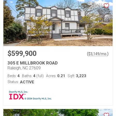
$599,900
(
)
$
3,149
/mo.
305 E MILLBROOK ROAD
Raleigh, NC 27609
4
4
0.21
3,223
Beds:
Baths:
(full)
Acres:
Sqft:
Status:
ACTIVE