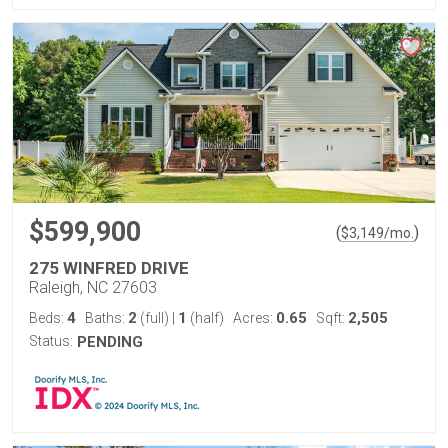
$599,900
(
)
$
3,149
/mo.
275 WINFRED DRIVE
Raleigh, NC 27603
4
2
1
0.65
2,505
Beds:
Baths:
(full)
|
(half)
Acres:
Sqft:
Status:
PENDING