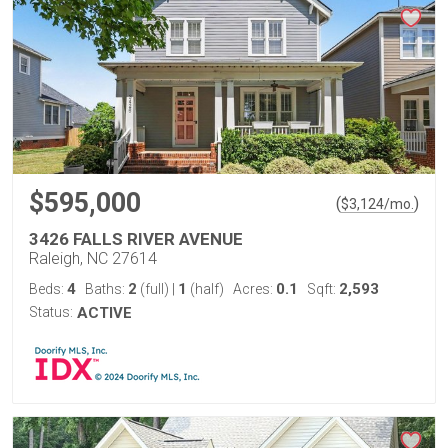
$595,000
(
)
$
3,124
/mo.
3426 FALLS RIVER AVENUE
Raleigh, NC 27614
4
2
1
0.1
2,593
Beds:
Baths:
(full)
|
(half)
Acres:
Sqft:
Status:
ACTIVE