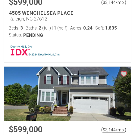
$599,000
(
)
$
3,144
/mo.
4505 WENCHELSEA PLACE
Raleigh, NC 27612
3
2
1
0.24
1,835
Beds:
Baths:
(full)
|
(half)
Acres:
Sqft:
Status:
PENDING
$599,000
(
)
$
3,144
/mo.