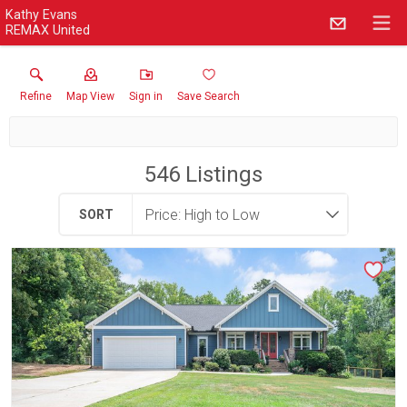
Kathy Evans
REMAX United
Refine
Map View
Sign in
Save Search
546
Listings
SORT