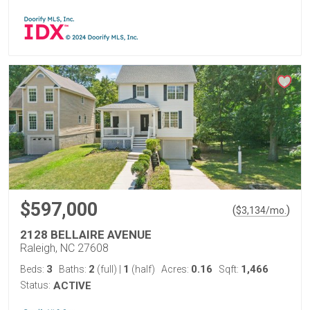
$597,000
(
)
$
3,134
/mo.
2128 BELLAIRE AVENUE
Raleigh, NC 27608
3
2
1
0.16
1,466
Beds:
Baths:
(full)
|
(half)
Acres:
Sqft:
Status:
ACTIVE