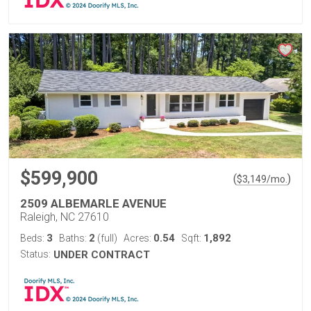
$599,900
(
)
$
3,149
/mo.
2509 ALBEMARLE AVENUE
Raleigh, NC 27610
3
2
0.54
1,892
Beds:
Baths:
(full)
Acres:
Sqft:
Status:
UNDER CONTRACT