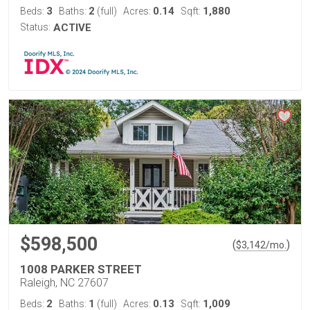
3
2
0.14
1,880
Beds:
Baths:
(full)
Acres:
Sqft:
Status:
ACTIVE
$598,500
(
)
$
3,142
/mo.
1008 PARKER STREET
Raleigh, NC 27607
2
1
0.13
1,009
Beds:
Baths:
(full)
Acres:
Sqft: