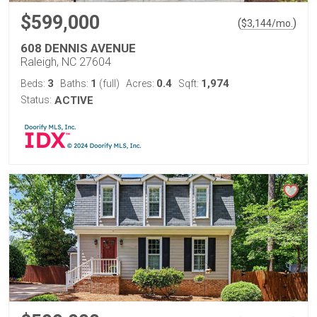
$599,000
(
)
$
3,144
/mo.
608 DENNIS AVENUE
Raleigh, NC 27604
3
1
0.4
1,974
Beds:
Baths:
(full)
Acres:
Sqft:
Status:
ACTIVE