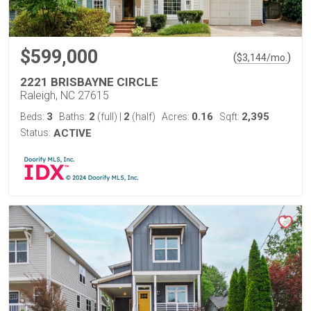
$599,000
(
)
$
3,144
/mo.
2221 BRISBAYNE CIRCLE
Raleigh, NC 27615
3
2
2
0.16
2,395
Beds:
Baths:
(full)
|
(half)
Acres:
Sqft:
Status:
ACTIVE