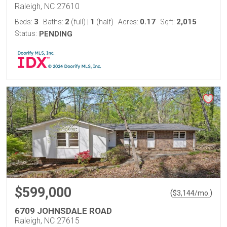
Raleigh, NC 27610
3
2
1
0.17
2,015
Beds:
Baths:
(full)
|
(half)
Acres:
Sqft:
Status:
PENDING
$599,000
(
)
$
3,144
/mo.
6709 JOHNSDALE ROAD
Raleigh, NC 27615