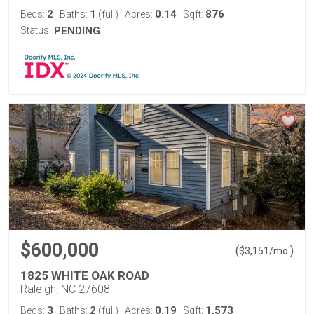
2
1
0.14
876
Beds:
Baths:
(full)
Acres:
Sqft:
Status:
PENDING
$600,000
(
)
$
3,151
/mo.
1825 WHITE OAK ROAD
Raleigh, NC 27608
3
2
0.19
1,573
Beds:
Baths:
(full)
Acres:
Sqft: