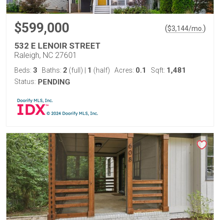
$599,000
(
)
$
3,144
/mo.
532 E LENOIR STREET
Raleigh, NC 27601
3
2
1
0.1
1,481
Beds:
Baths:
(full)
|
(half)
Acres:
Sqft:
Status:
PENDING