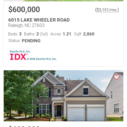
$600,000
(
)
$
3,151
/mo.
6015 LAKE WHEELER ROAD
Raleigh, NC 27603
3
2
1.21
2,060
Beds:
Baths:
(full)
Acres:
Sqft:
Status:
PENDING