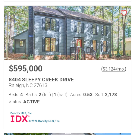
$595,000
(
)
$
3,124
/mo.
8404 SLEEPY CREEK DRIVE
Raleigh, NC 27613
4
2
1
0.53
2,178
Beds:
Baths:
(full)
|
(half)
Acres:
Sqft:
Status:
ACTIVE