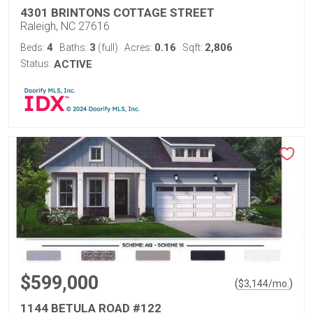
4301 BRINTONS COTTAGE STREET
Raleigh, NC 27616
4
3
0.16
2,806
Beds:
Baths:
(full)
Acres:
Sqft:
Status:
ACTIVE
$599,000
(
)
$
3,144
/mo.
1144 BETULA ROAD #122