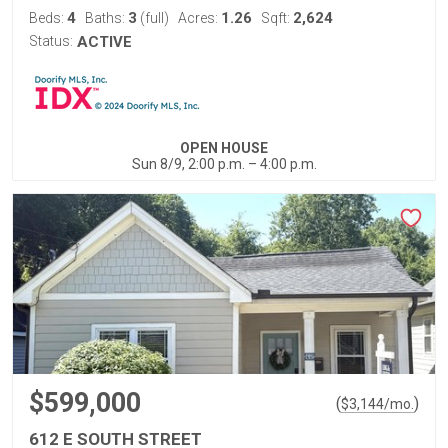
4
3
1.26
2,624
Beds:
Baths:
(full)
Acres:
Sqft:
Status:
ACTIVE
OPEN HOUSE
Sun 8/9, 2:00 p.m. – 4:00 p.m.
$599,000
(
)
$
3,144
/mo.
612 E SOUTH STREET