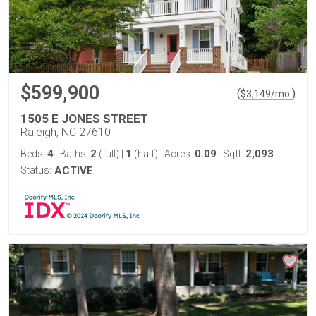
$599,900
(
)
$
3,149
/mo.
1505 E JONES STREET
Raleigh, NC 27610
4
2
1
0.09
2,093
Beds:
Baths:
(full)
|
(half)
Acres:
Sqft:
Status:
ACTIVE