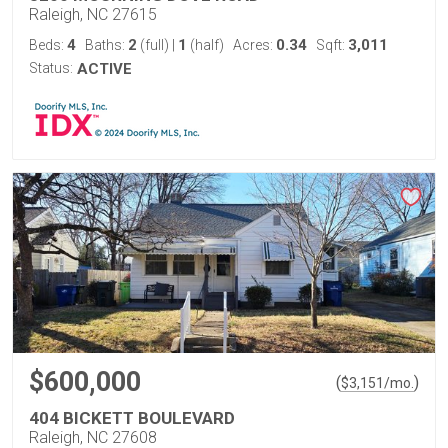
Raleigh, NC 27615
4
2
1
0.34
3,011
Beds:
Baths:
(full)
|
(half)
Acres:
Sqft:
Status:
ACTIVE
$600,000
(
)
$
3,151
/mo.
404 BICKETT BOULEVARD
Raleigh, NC 27608