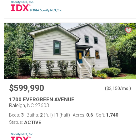
$599,990
(
)
$
3,150
/mo.
1700 EVERGREEN AVENUE
Raleigh, NC 27603
3
2
1
0.6
1,740
Beds:
Baths:
(full)
|
(half)
Acres:
Sqft:
Status:
ACTIVE