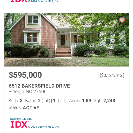
$595,000
(
)
$
3,124
/mo.
6512 BAKERSFIELD DRIVE
Raleigh, NC 27606
3
2
1
1.89
2,243
Beds:
Baths:
(full)
|
(half)
Acres:
Sqft:
Status:
ACTIVE