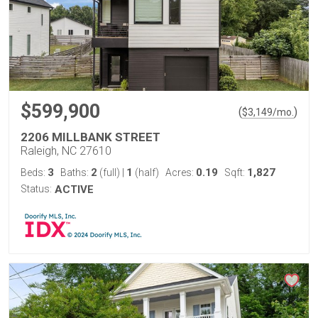
$599,900
(
)
$
3,149
/mo.
2206 MILLBANK STREET
Raleigh, NC 27610
3
2
1
0.19
1,827
Beds:
Baths:
(full)
|
(half)
Acres:
Sqft:
Status:
ACTIVE