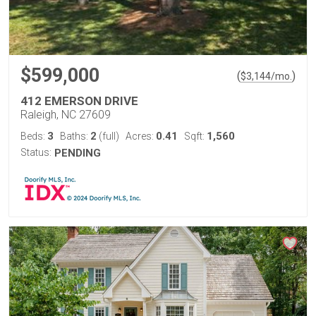
$599,000
(
)
$
3,144
/mo.
412 EMERSON DRIVE
Raleigh, NC 27609
3
2
0.41
1,560
Beds:
Baths:
(full)
Acres:
Sqft:
Status:
PENDING