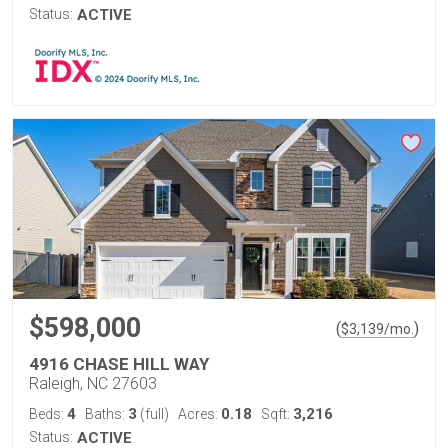
Status:
ACTIVE
$598,000
(
)
$
3,139
/mo.
4916 CHASE HILL WAY
Raleigh, NC 27603
4
3
0.18
3,216
Beds:
Baths:
(full)
Acres:
Sqft:
Status:
ACTIVE