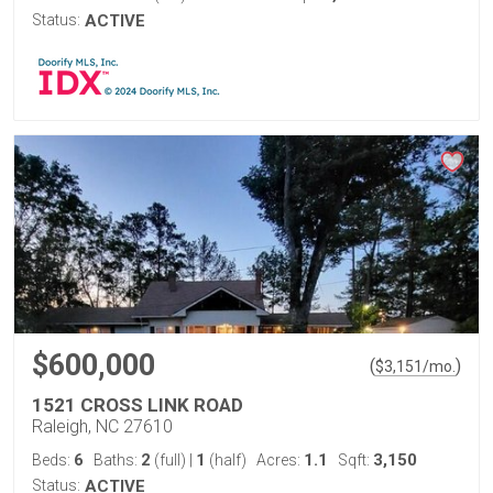
Status:
ACTIVE
$600,000
(
)
$
3,151
/mo.
1521 CROSS LINK ROAD
Raleigh, NC 27610
6
2
1
1.1
3,150
Beds:
Baths:
(full)
|
(half)
Acres:
Sqft:
Status:
ACTIVE