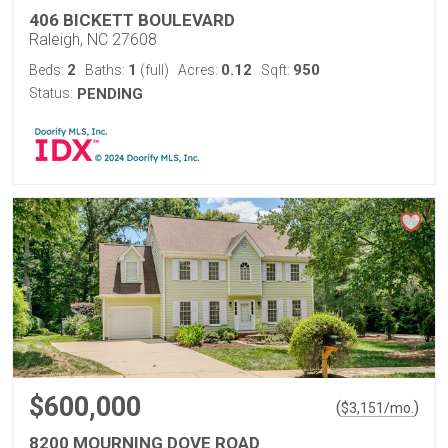
406 BICKETT BOULEVARD
Raleigh, NC 27608
2
1
0.12
950
Beds:
Baths:
(full)
Acres:
Sqft:
Status:
PENDING
$600,000
(
)
$
3,151
/mo.
8200 MOURNING DOVE ROAD