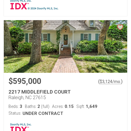
$595,000
(
)
$
3,124
/mo.
2217 MIDDLEFIELD COURT
Raleigh, NC 27615
3
2
0.15
1,649
Beds:
Baths:
(full)
Acres:
Sqft:
Status:
UNDER CONTRACT