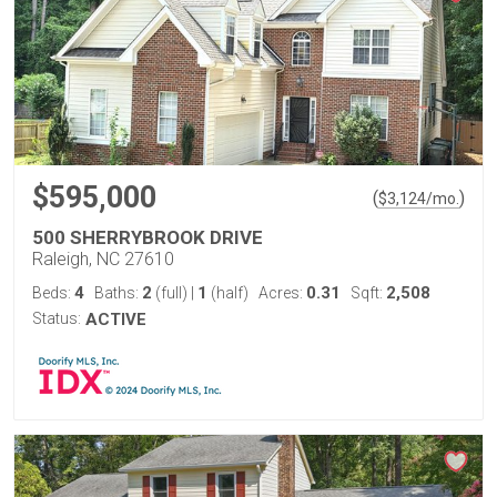
$595,000
(
)
$
3,124
/mo.
500 SHERRYBROOK DRIVE
Raleigh, NC 27610
4
2
1
0.31
2,508
Beds:
Baths:
(full)
|
(half)
Acres:
Sqft:
Status:
ACTIVE