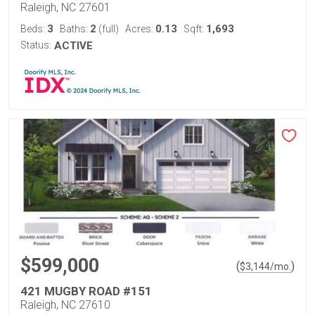
Raleigh, NC 27601
3
2
0.13
1,693
Beds:
Baths:
(full)
Acres:
Sqft:
Status:
ACTIVE
$599,000
(
)
$
3,144
/mo.
421 MUGBY ROAD #151
Raleigh, NC 27610