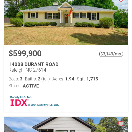
$599,900
(
)
$
3,149
/mo.
14008 DURANT ROAD
Raleigh, NC 27614
3
2
1.94
1,715
Beds:
Baths:
(full)
Acres:
Sqft:
Status:
ACTIVE