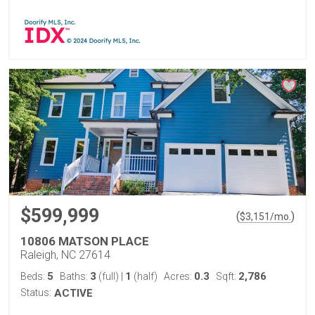
$599,999
(
)
$
3,151
/mo.
10806 MATSON PLACE
Raleigh, NC 27614
5
3
1
0.3
2,786
Beds:
Baths:
(full)
|
(half)
Acres:
Sqft:
Status:
ACTIVE