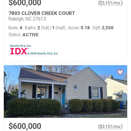
$600,000
(
)
$
3,151
/mo.
7803 CLOVER CREEK COURT
Raleigh, NC 27613
4
2
1
0.18
2,550
Beds:
Baths:
(full)
|
(half)
Acres:
Sqft:
Status:
ACTIVE
$600,000
(
)
$
3,151
/mo.