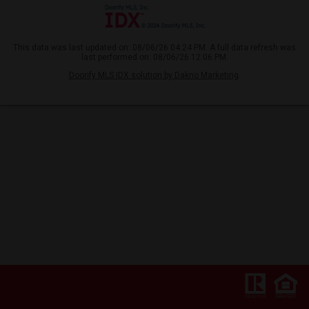
This data was last updated on: 08/06/26 04:24 PM. A full data refresh was
last performed on: 08/06/26 12:06 PM.
Doorify MLS IDX solution by Dakno Marketing
.