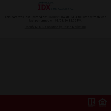
This data was last updated on: 08/08/26 04:40 PM. A full data refresh was
last performed on: 08/08/26 12:06 PM.
Doorify MLS IDX solution by Dakno Marketing
.