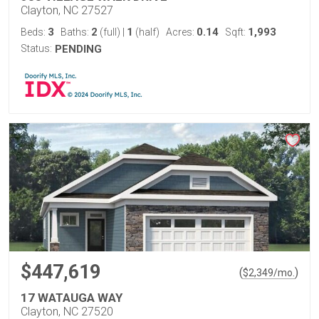
Clayton, NC 27527
3
2
1
0.14
1,993
Beds:
Baths:
(full)
|
(half)
Acres:
Sqft:
Status:
PENDING
$447,619
(
)
$
2,349
/mo.
17 WATAUGA WAY
Clayton, NC 27520