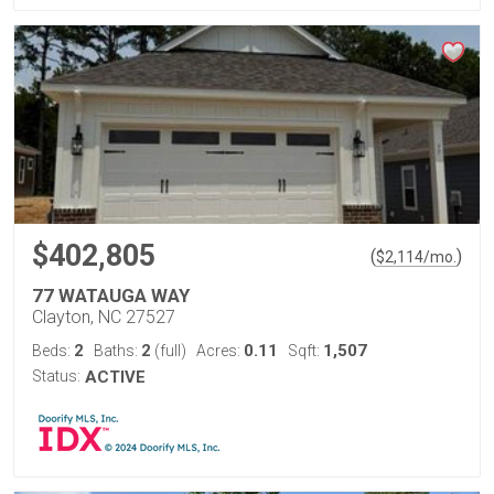
$402,805
(
)
$
2,114
/mo.
77 WATAUGA WAY
Clayton, NC 27527
2
2
0.11
1,507
Beds:
Baths:
(full)
Acres:
Sqft:
Status:
ACTIVE