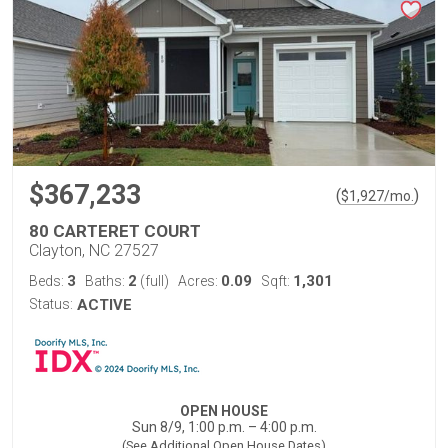
$367,233
(
)
$
1,927
/mo.
80 CARTERET COURT
Clayton, NC 27527
3
2
0.09
1,301
Beds:
Baths:
(full)
Acres:
Sqft:
Status:
ACTIVE
OPEN HOUSE
Sun 8/9, 1:00 p.m. – 4:00 p.m.
(See Additional Open House Dates)