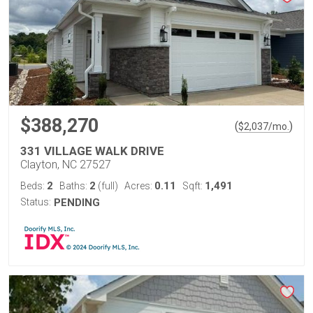
$388,270
(
)
$
2,037
/mo.
331 VILLAGE WALK DRIVE
Clayton, NC 27527
2
2
0.11
1,491
Beds:
Baths:
(full)
Acres:
Sqft:
Status:
PENDING