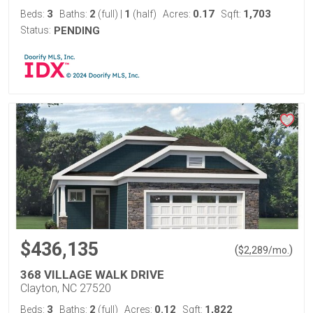
3
2
1
0.17
1,703
Beds:
Baths:
(full)
|
(half)
Acres:
Sqft:
Status:
PENDING
$436,135
(
)
$
2,289
/mo.
368 VILLAGE WALK DRIVE
Clayton, NC 27520
3
2
0.12
1,822
Beds:
Baths:
(full)
Acres:
Sqft: