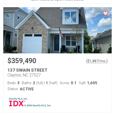
$359,490
(
)
$
1,887
/mo.
137 SWAIN STREET
Clayton, NC 27527
3
2
1
0.1
1,605
Beds:
Baths:
(full)
|
(half)
Acres:
Sqft:
Status:
ACTIVE