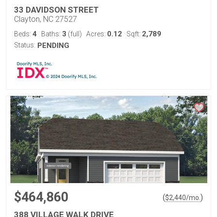
33 DAVIDSON STREET
Clayton, NC 27527
4
3
0.12
2,789
Beds:
Baths:
(full)
Acres:
Sqft:
Status:
PENDING
$464,860
(
)
$
2,440
/mo.
388 VILLAGE WALK DRIVE