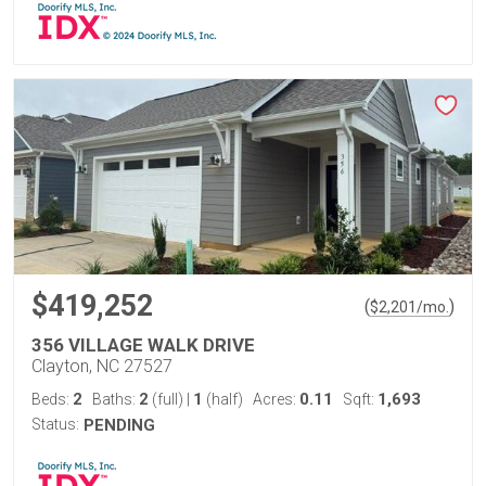
$419,252
(
)
$
2,201
/mo.
356 VILLAGE WALK DRIVE
Clayton, NC 27527
2
2
1
0.11
1,693
Beds:
Baths:
(full)
|
(half)
Acres:
Sqft:
Status:
PENDING