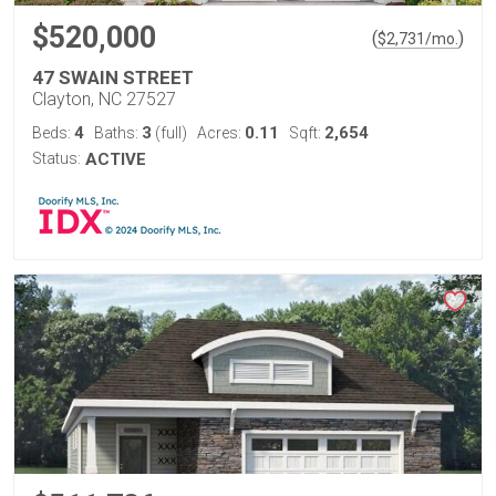
$520,000
(
)
$
2,731
/mo.
47 SWAIN STREET
Clayton, NC 27527
4
3
0.11
2,654
Beds:
Baths:
(full)
Acres:
Sqft:
Status:
ACTIVE