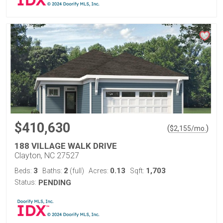
$410,630
(
)
$
2,155
/mo.
188 VILLAGE WALK DRIVE
Clayton, NC 27527
3
2
0.13
1,703
Beds:
Baths:
(full)
Acres:
Sqft:
Status:
PENDING