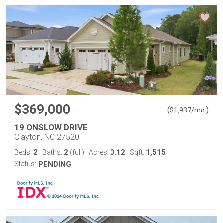
$369,000
(
)
$
1,937
/mo.
19 ONSLOW DRIVE
Clayton, NC 27520
2
2
0.12
1,515
Beds:
Baths:
(full)
Acres:
Sqft:
Status:
PENDING