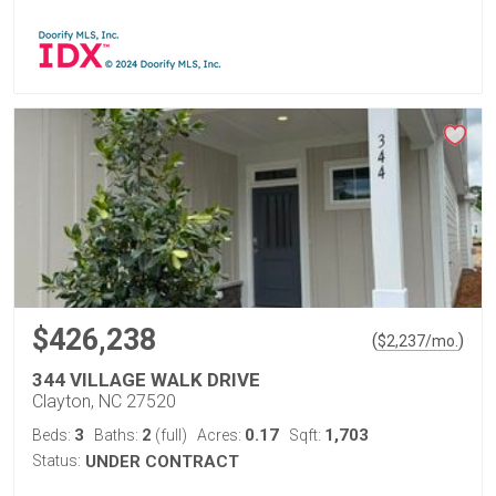
$426,238
(
)
$
2,237
/mo.
344 VILLAGE WALK DRIVE
Clayton, NC 27520
3
2
0.17
1,703
Beds:
Baths:
(full)
Acres:
Sqft:
Status:
UNDER CONTRACT