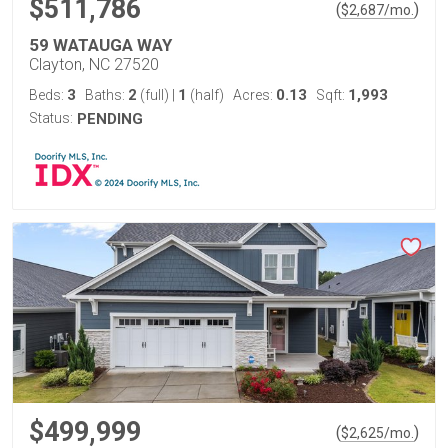
$511,786
(
)
$
2,687
/mo.
59 WATAUGA WAY
Clayton, NC 27520
3
2
1
0.13
1,993
Beds:
Baths:
(full)
|
(half)
Acres:
Sqft:
Status:
PENDING
$499,999
(
)
$
2,625
/mo.