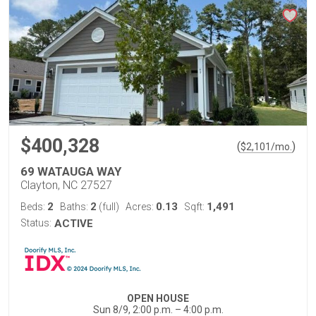
$400,328
(
)
$
2,101
/mo.
69 WATAUGA WAY
Clayton, NC 27527
2
2
0.13
1,491
Beds:
Baths:
(full)
Acres:
Sqft:
Status:
ACTIVE
OPEN HOUSE
Sun 8/9, 2:00 p.m. – 4:00 p.m.