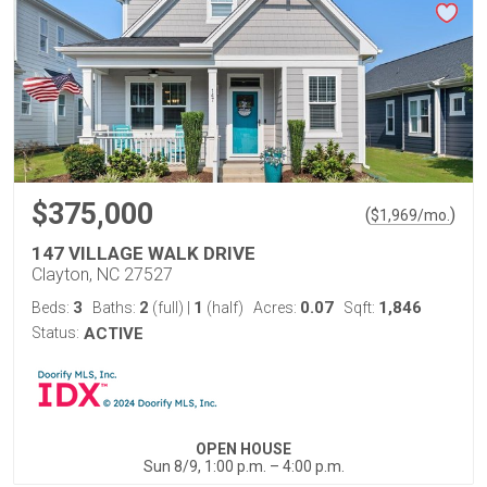
$375,000
(
)
$
1,969
/mo.
147 VILLAGE WALK DRIVE
Clayton, NC 27527
3
2
1
0.07
1,846
Beds:
Baths:
(full)
|
(half)
Acres:
Sqft:
Status:
ACTIVE
OPEN HOUSE
Sun 8/9, 1:00 p.m. – 4:00 p.m.