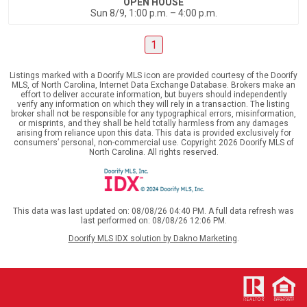
OPEN HOUSE
Sun 8/9, 1:00 p.m. – 4:00 p.m.
1
Listings marked with a Doorify MLS icon are provided courtesy of the Doorify
MLS, of North Carolina, Internet Data Exchange Database. Brokers make an
effort to deliver accurate information, but buyers should independently
verify any information on which they will rely in a transaction. The listing
broker shall not be responsible for any typographical errors, misinformation,
or misprints, and they shall be held totally harmless from any damages
arising from reliance upon this data. This data is provided exclusively for
consumers’ personal, non-commercial use. Copyright 2026 Doorify MLS of
North Carolina. All rights reserved.
This data was last updated on: 08/08/26 04:40 PM. A full data refresh was
last performed on: 08/08/26 12:06 PM.
Doorify MLS IDX solution by Dakno Marketing
.