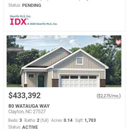
Status:
PENDING
$433,392
(
)
$
2,275
/mo.
80 WATAUGA WAY
Clayton, NC 27527
3
2
0.14
1,703
Beds:
Baths:
(full)
Acres:
Sqft:
Status:
ACTIVE