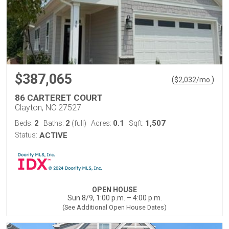
$387,065
(
)
$
2,032
/mo.
86 CARTERET COURT
Clayton, NC 27527
2
2
0.1
1,507
Beds:
Baths:
(full)
Acres:
Sqft:
Status:
ACTIVE
OPEN HOUSE
Sun 8/9, 1:00 p.m. – 4:00 p.m.
(See Additional Open House Dates)