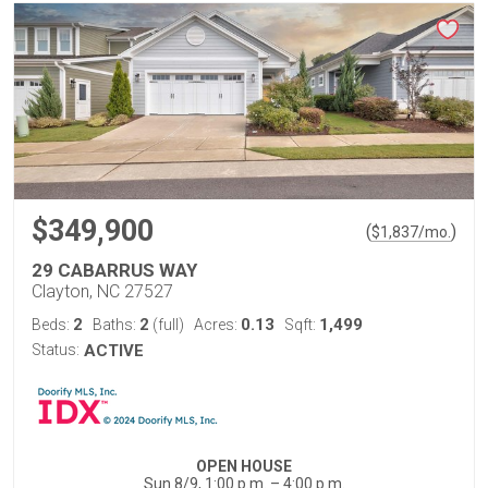
$349,900
(
)
$
1,837
/mo.
29 CABARRUS WAY
Clayton, NC 27527
2
2
0.13
1,499
Beds:
Baths:
(full)
Acres:
Sqft:
Status:
ACTIVE
OPEN HOUSE
Sun 8/9, 1:00 p.m. – 4:00 p.m.