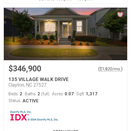
$346,900
(
)
$
1,820
/mo.
135 VILLAGE WALK DRIVE
Clayton, NC 27527
2
2
0.07
1,317
Beds:
Baths:
(full)
Acres:
Sqft:
Status:
ACTIVE