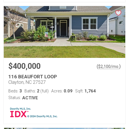
$400,000
(
)
$
2,100
/mo.
116 BEAUFORT LOOP
Clayton, NC 27527
3
2
0.09
1,764
Beds:
Baths:
(full)
Acres:
Sqft:
Status:
ACTIVE