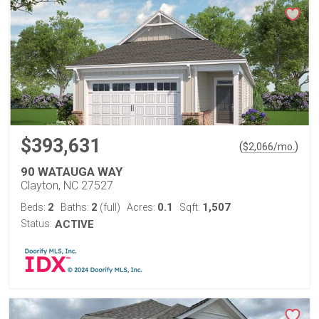
$393,631
(
)
$
2,066
/mo.
90 WATAUGA WAY
Clayton, NC 27527
2
2
0.1
1,507
Beds:
Baths:
(full)
Acres:
Sqft:
Status:
ACTIVE