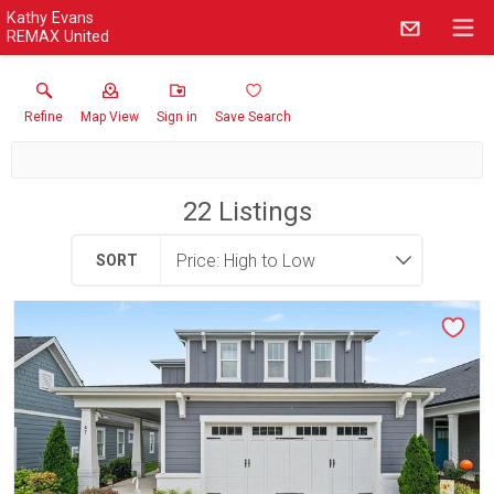
Kathy Evans
REMAX United
Refine
Map View
Sign in
Save Search
22
Listings
SORT