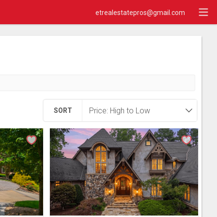
etrealestatepros@gmail.com
SORT