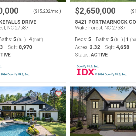
0,000
$2,650,000
(
)
(
$
15,232
/mo.
$
KEFALLS DRIVE
8421 PORTMARNOCK C
st, NC 27587
Wake Forest, NC 27587
5
4
5
5
1
Baths:
|
Beds:
Baths:
|
(full)
(half)
(full)
(ha
13
8,970
2.32
4,658
Sqft:
Acres:
Sqft:
TIVE
Status:
ACTIVE