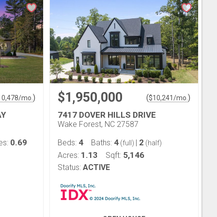
$1,950,000
)
(
)
10,478
/mo.
$
10,241
/mo.
AY
7417 DOVER HILLS DRIVE
Wake Forest, NC 27587
0.69
4
4
2
es:
Beds:
Baths:
|
(full)
(half)
1.13
5,146
Acres:
Sqft:
Status:
ACTIVE