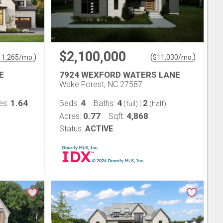
$2,100,000
)
(
)
11,265
/mo.
$
11,030
/mo.
E
7924 WEXFORD WATERS LANE
Wake Forest, NC 27587
1.64
4
4
2
es:
Beds:
Baths:
|
(full)
(half)
0.77
4,868
Acres:
Sqft:
Status:
ACTIVE