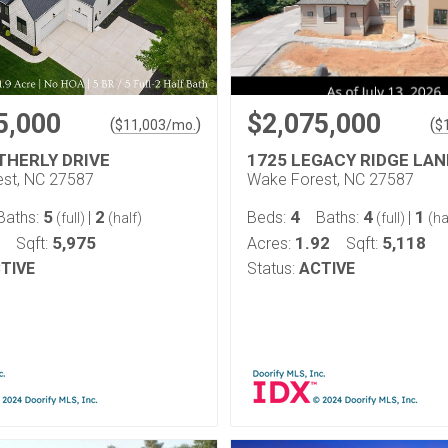
5,000
$2,075,000
(
)
(
$
11,003
/mo.
$
THERLY DRIVE
1725 LEGACY RIDGE LAN
st, NC 27587
Wake Forest, NC 27587
5
2
4
4
1
Baths:
|
Beds:
Baths:
|
(full)
(half)
(full)
(ha
5,975
1.92
5,118
Sqft:
Acres:
Sqft:
TIVE
Status:
ACTIVE