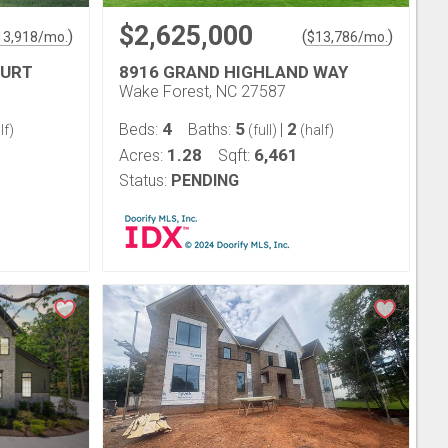
$2,625,000
)
(
)
13,918
/mo.
$
13,786
/mo.
OURT
8916 GRAND HIGHLAND WAY
Wake Forest, NC 27587
4
5
2
Beds:
Baths:
|
lf)
(full)
(half)
1.28
6,461
Acres:
Sqft:
Status:
PENDING