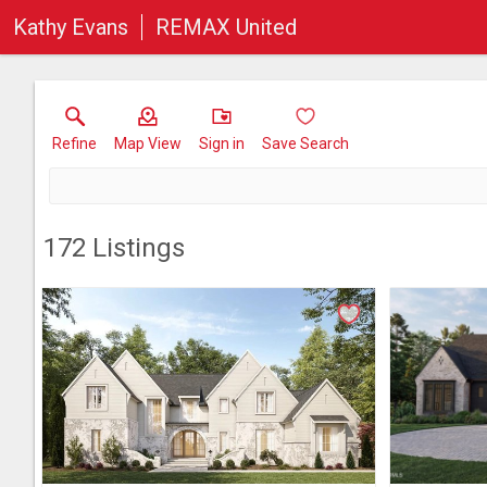
Kathy Evans
REMAX United
Refine
Map View
Sign in
Save Search
172
Listings