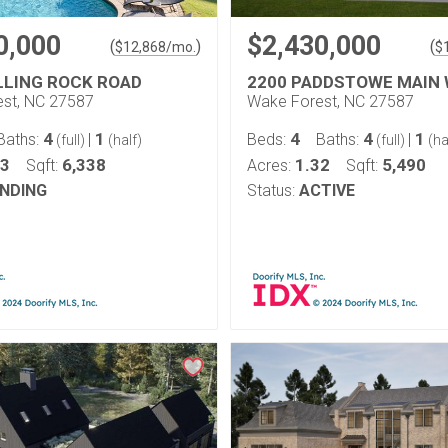
0,000
$2,430,000
(
)
(
$
12,868
/mo.
$
LLING ROCK ROAD
2200 PADDSTOWE MAIN
st, NC 27587
Wake Forest, NC 27587
4
1
4
4
1
Baths:
|
Beds:
Baths:
|
(full)
(half)
(full)
(ha
83
6,338
1.32
5,490
Sqft:
Acres:
Sqft:
NDING
Status:
ACTIVE