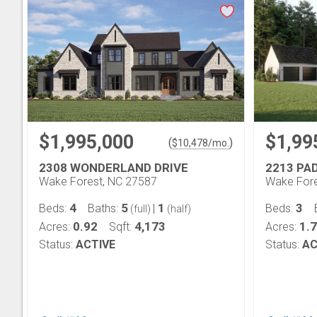
$1,995,000
$1,99
(
)
$
10,478
/mo.
2308 WONDERLAND DRIVE
2213 PA
Wake Forest, NC 27587
Wake Fore
4
5
1
3
Beds:
Baths:
|
Beds:
(full)
(half)
0.92
4,173
1.
Acres:
Sqft:
Acres:
Status:
ACTIVE
Status:
AC