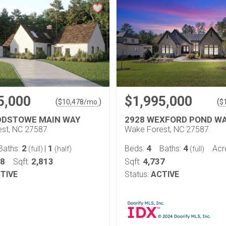
5,000
$1,995,000
(
)
(
$
10,478
/mo.
$
DDSTOWE MAIN WAY
2928 WEXFORD POND W
st, NC 27587
Wake Forest, NC 27587
2
1
4
4
Baths:
|
Beds:
Baths:
Acr
(full)
(half)
(full)
78
2,813
4,737
Sqft:
Sqft:
TIVE
Status:
ACTIVE