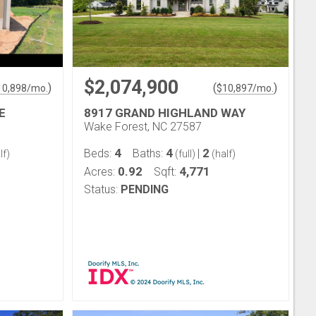
$2,074,900
)
(
)
10,898
/mo.
$
10,897
/mo.
E
8917 GRAND HIGHLAND WAY
Wake Forest, NC 27587
4
4
2
Beds:
Baths:
|
lf)
(full)
(half)
0.92
4,771
Acres:
Sqft:
Status:
PENDING