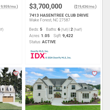
$3,700,000
)
(
)
19,959
/mo.
$
19,434
/mo.
7413 HASENTREE CLUB DRIVE
Wake Forest, NC 27587
5
6
2
Beds:
Baths:
|
lf)
(full)
(half)
1.05
9,422
Acres:
Sqft:
Status:
ACTIVE