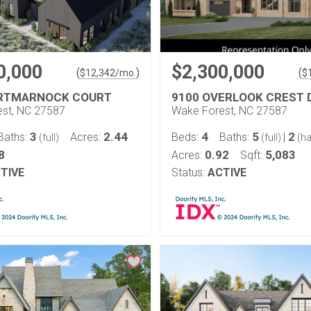
0,000
$2,300,000
(
)
(
$
12,342
/mo.
$
ORTMARNOCK COURT
9100 OVERLOOK CREST 
st, NC 27587
Wake Forest, NC 27587
3
2.44
4
5
2
Baths:
Acres:
Beds:
Baths:
|
(full)
(full)
(ha
8
0.92
5,083
Acres:
Sqft:
TIVE
Status:
ACTIVE