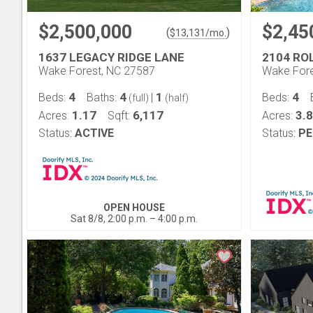
$2,500,000
$2,45
(
)
$
13,131
/mo.
1637 LEGACY RIDGE LANE
2104 RO
Wake Forest, NC 27587
Wake Fore
4
4
1
4
Beds:
Baths:
|
Beds:
(full)
(half)
1.17
6,117
3.
Acres:
Sqft:
Acres:
Status:
ACTIVE
Status:
PE
OPEN HOUSE
Sat 8/8, 2:00 p.m. – 4:00 p.m.