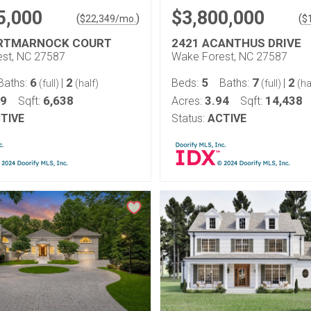
5,000
$3,800,000
(
)
(
$
22,349
/mo.
$
ORTMARNOCK COURT
2421 ACANTHUS DRIVE
st, NC 27587
Wake Forest, NC 27587
6
2
5
7
2
Baths:
|
Beds:
Baths:
|
(full)
(half)
(full)
(ha
99
6,638
3.94
14,438
Sqft:
Acres:
Sqft:
TIVE
Status:
ACTIVE