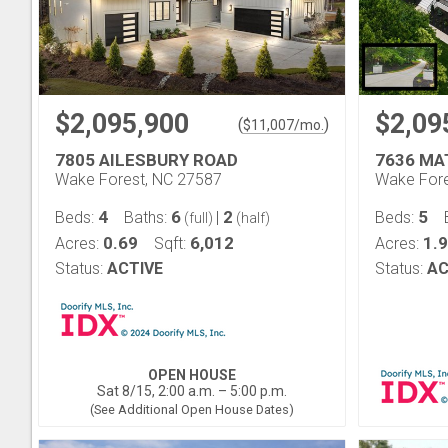
$2,095,900
$2,09
(
)
$
11,007
/mo.
7805 AILESBURY ROAD
7636 MA
Wake Forest, NC 27587
Wake Fore
4
6
2
5
Beds:
Baths:
|
Beds:
(full)
(half)
0.69
6,012
1.9
Acres:
Sqft:
Acres:
Status:
ACTIVE
Status:
AC
OPEN HOUSE
Sat 8/15, 2:00 a.m. – 5:00 p.m.
(See Additional Open House Dates)