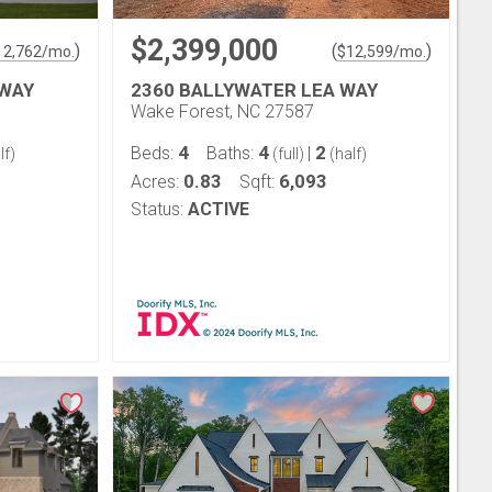
$2,399,000
)
(
)
12,762
/mo.
$
12,599
/mo.
 WAY
2360 BALLYWATER LEA WAY
Wake Forest, NC 27587
4
4
2
Beds:
Baths:
|
lf)
(full)
(half)
0.83
6,093
Acres:
Sqft:
Status:
ACTIVE