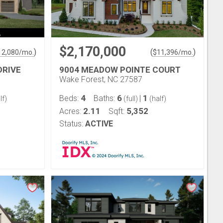
$2,170,000
)
(
)
12,080
/mo.
$
11,396
/mo.
DRIVE
9004 MEADOW POINTE COURT
Wake Forest, NC 27587
4
6
1
Beds:
Baths:
|
lf)
(full)
(half)
2.11
5,352
Acres:
Sqft:
Status:
ACTIVE