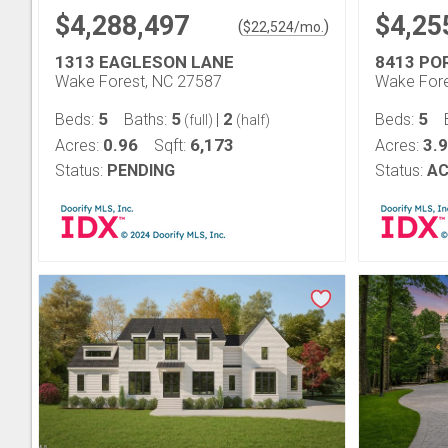
$4,288,497
$4,25
(
)
$
22,524
/mo.
1313 EAGLESON LANE
8413 P
Wake Forest, NC 27587
Wake Fore
5
5
2
5
Beds:
Baths:
|
Beds:
(full)
(half)
0.96
6,173
3.
Acres:
Sqft:
Acres:
Status:
PENDING
Status:
AC