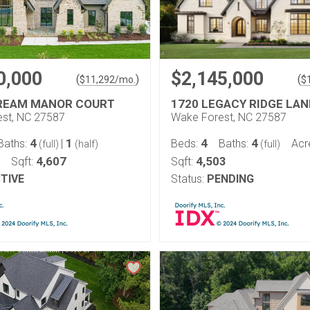
0,000
$2,145,000
(
)
(
$
11,292
/mo.
$
REAM MANOR COURT
1720 LEGACY RIDGE LAN
st, NC 27587
Wake Forest, NC 27587
4
1
4
4
Baths:
|
Beds:
Baths:
Acr
(full)
(half)
(full)
4,607
4,503
Sqft:
Sqft:
TIVE
Status:
PENDING