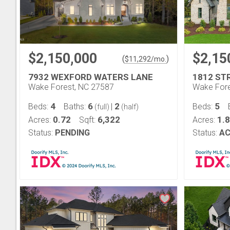
$2,150,000
$2,15
(
)
$
11,292
/mo.
7932 WEXFORD WATERS LANE
1812 ST
Wake Forest, NC 27587
Wake Fore
4
6
2
5
Beds:
Baths:
|
Beds:
(full)
(half)
0.72
6,322
1.8
Acres:
Sqft:
Acres:
Status:
PENDING
Status:
AC