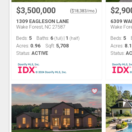
$3,500,000
$2,90
(
)
$
18,383
/mo.
1309 EAGLESON LANE
6309 WA
Wake Forest, NC 27587
Wake Fore
5
6
1
5
Beds:
Baths:
|
Beds:
(full)
(half)
0.96
5,708
8.
Acres:
Sqft:
Acres:
Status:
ACTIVE
Status:
AC