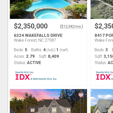
$2,350,000
$2,35
(
)
$
12,342
/mo.
6324 WAKEFALLS DRIVE
8417 P
Wake Forest, NC 27587
Wake Fore
5
4
1
3
Beds:
Baths:
|
Beds:
(full)
(half)
2.79
8,409
3,15
Acres:
Sqft:
Sqft:
Status:
ACTIVE
Status:
AC