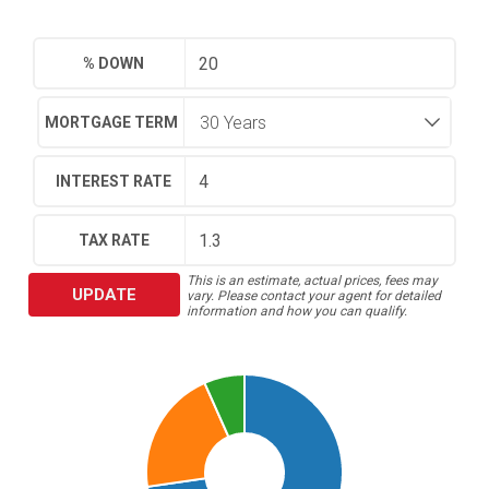
% DOWN
MORTGAGE TERM
INTEREST RATE
TAX RATE
This is an estimate, actual prices, fees may
UPDATE
vary. Please contact your agent for detailed
information and how you can qualify.