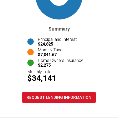
Summary
Principal and Interest
$24,825
Monthly Taxes
$7,041.67
Home Owners Insurance
$2,275
Monthly Total
$34,141
REQUEST LENDING INFORMATION