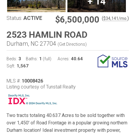
+
14
$6,500,000
Status:
ACTIVE
(
)
$
34,141
/mo.
2523 HAMLIN ROAD
Durham, NC 27704
(
Get Directions
)
3
1
40.64
Beds:
Baths:
(full)
Acres:
1,567
Sqft:
MLS #:
10008426
Listing courtesy of Tunstall Realty
Two tracts totaling 40.637 Acres to be sold together with
over 1,450' of Road Frontage in a popular growing northern
Durham location! Ideal investment property with power,