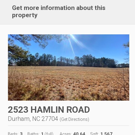
Get more information about this
property
2523 HAMLIN ROAD
Durham, NC 27704
(
Get Directions
)
3
1
40.64
1,567
Beds:
Baths:
(full)
Acres:
Sqft: