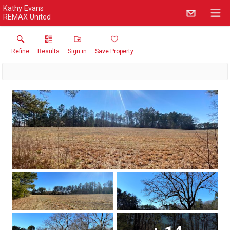
Kathy Evans
REMAX United
Refine
Results
Sign in
Save Property