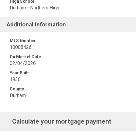
High School
Durham - Northern High
Additional Information
MLS Number
10008426
On Market Date
02/04/2026
Year Built
1930
County
Durham
Calculate your mortgage payment