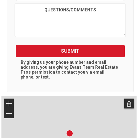
QUESTIONS/COMMENTS
SUBMIT
By giving us your phone number and email
address, you are giving
Evans Team Real Estate
Pros
permission to contact you via email,
phone, or text.
+
−