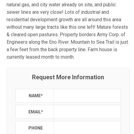
natural gas, and city water already on site, and public
sewer lines are very close! Lots of industrial and
residential development growth are all around this area
without many large tracts like this one left! Mature forests
& cleared open pastures. Property borders Army Corp. of
Engineers along the Eno River. Mountain to Sea Trail is just
a few feet from the back property line. Farm house is
currently leased month to month.
Request More Information
NAME
*
EMAIL
*
PHONE