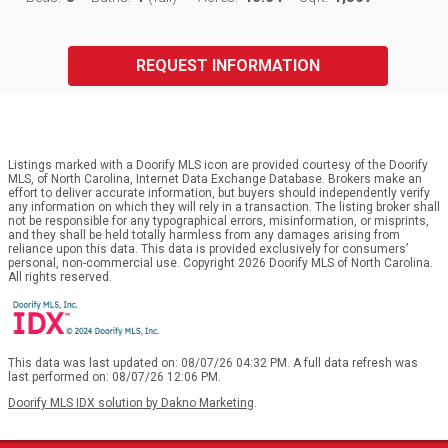
REQUEST INFORMATION
Listings marked with a Doorify MLS icon are provided courtesy of the Doorify
MLS, of North Carolina, Internet Data Exchange Database. Brokers make an
effort to deliver accurate information, but buyers should independently verify
any information on which they will rely in a transaction. The listing broker shall
not be responsible for any typographical errors, misinformation, or misprints,
and they shall be held totally harmless from any damages arising from
reliance upon this data. This data is provided exclusively for consumers’
personal, non-commercial use. Copyright 2026 Doorify MLS of North Carolina.
All rights reserved.
This data was last updated on: 08/07/26 04:32 PM. A full data refresh was
last performed on: 08/07/26 12:06 PM.
Doorify MLS IDX solution by Dakno Marketing
.