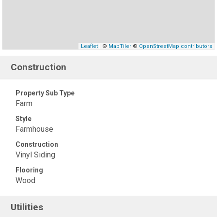
Leaflet
| ©
MapTiler
©
OpenStreetMap contributors
Construction
Property Sub Type
Farm
Style
Farmhouse
Construction
Vinyl Siding
Flooring
Wood
Utilities