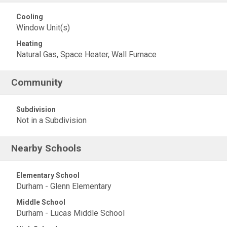
Cooling
Window Unit(s)
Heating
Natural Gas, Space Heater, Wall Furnace
Community
Subdivision
Not in a Subdivision
Nearby Schools
Elementary School
Durham - Glenn Elementary
Middle School
Durham - Lucas Middle School