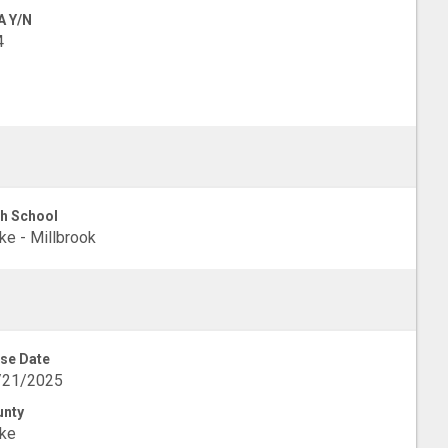
A Y/N
4
h School
e - Millbrook
se Date
/21/2025
unty
ke