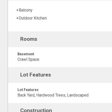
Balcony
Outdoor Kitchen
Rooms
Basement
Crawl Space
Lot Features
Lot Features
Back Yard, Hardwood Trees, Landscaped
Construction