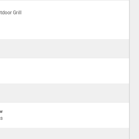
tdoor Grill
w
ls