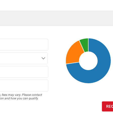
s, fees may vary. Please contact
ion and how you can qualify.
RE