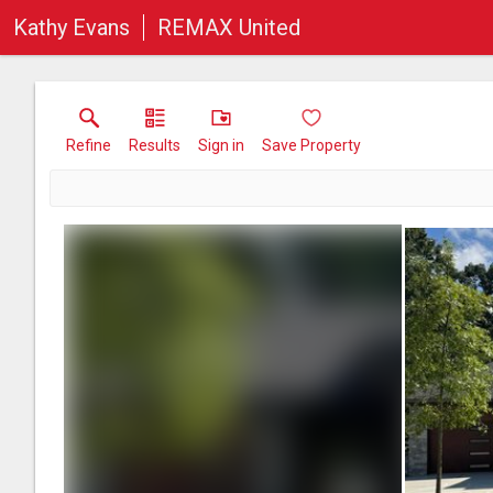
Kathy Evans
REMAX United
Refine
Results
Sign in
Save Property