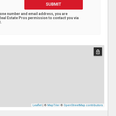
SUBMIT
hone number and email address, you are
eal Estate Pros
permission to contact you via
t.
Leaflet
| ©
MapTiler
©
OpenStreetMap contributors