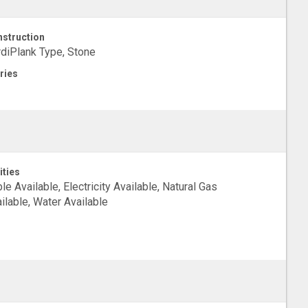
struction
diPlank Type, Stone
ries
ities
le Available, Electricity Available, Natural Gas
ilable, Water Available