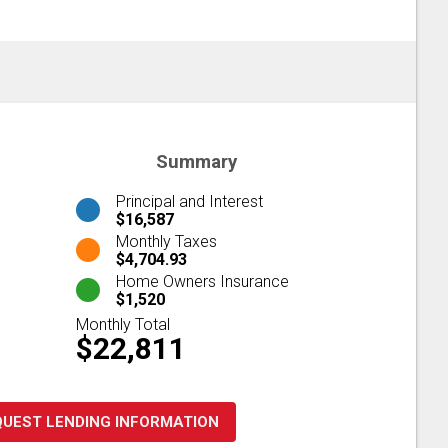
Summary
Principal and Interest
$16,587
Monthly Taxes
$4,704.93
Home Owners Insurance
$1,520
Monthly Total
$22,811
QUEST LENDING INFORMATION