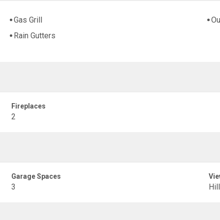
Gas Grill
Ou
Rain Gutters
Fireplaces
2
Garage Spaces
Vie
3
Hil