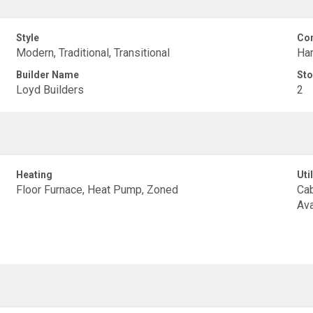
Style
Con
Modern, Traditional, Transitional
Har
Builder Name
Sto
Loyd Builders
2
Heating
Util
Floor Furnace, Heat Pump, Zoned
Cab
Ava