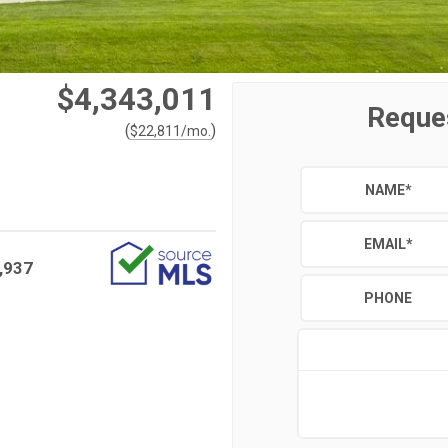
$4,343,011
Reque
(
)
$
22,811
/mo.
NAME
*
EMAIL
*
,937
PHONE