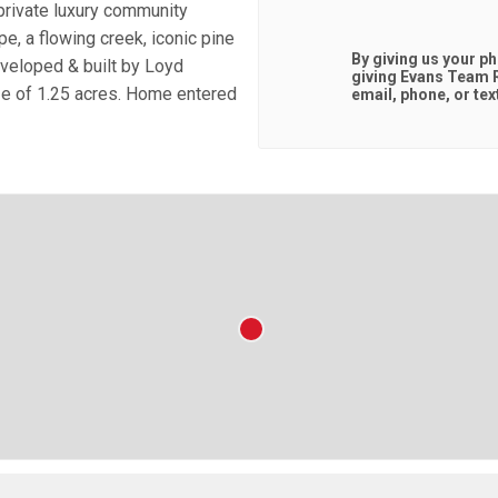
private luxury community
e, a flowing creek, iconic pine
By giving us your p
eveloped & built by Loyd
giving
Evans Team R
ze of 1.25 acres. Home entered
email, phone, or tex