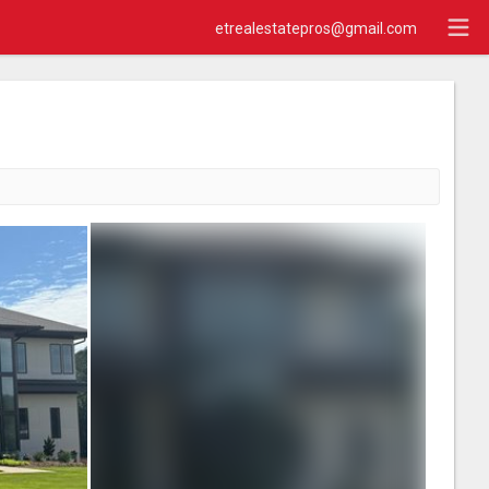
etrealestatepros@gmail.com