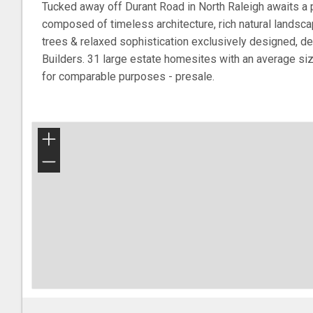
Tucked away off Durant Road in North Raleigh awaits a 
composed of timeless architecture, rich natural landscap
trees & relaxed sophistication exclusively designed, d
Builders. 31 large estate homesites with an average si
for comparable purposes - presale.
+
−