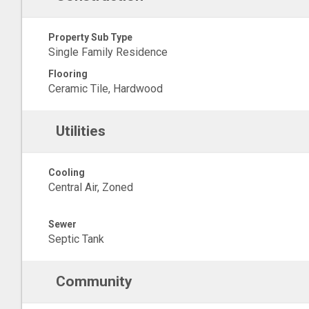
Property Sub Type
Single Family Residence
Flooring
Ceramic Tile, Hardwood
Utilities
Cooling
Central Air, Zoned
Sewer
Septic Tank
Community