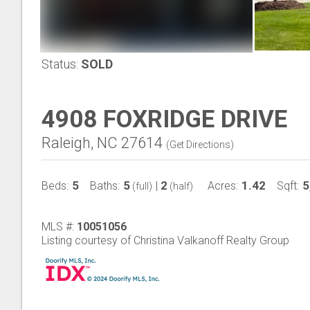
Status:
SOLD
4908 FOXRIDGE DRIVE
Raleigh, NC 27614
(
Get Directions
)
5
5
2
1.42
5
Beds:
Baths:
|
Acres:
Sqft:
(full)
(half)
MLS #:
10051056
Listing courtesy of Christina Valkanoff Realty Group