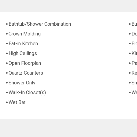
Bathtub/Shower Combination
Bu
Crown Molding
Do
Eat-in Kitchen
El
High Ceilings
Ki
Open Floorplan
Pa
Quartz Counters
Re
Shower Only
Sm
Walk-In Closet(s)
Wa
Wet Bar