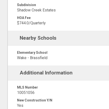
Subdivision
Shadow Creek Estates
HOA Fee
$744.0/Quarterly
Nearby Schools
Elementary School
Wake - Brassfield
Additional Information
MLS Number
10051056
New Construction Y/N
Yes