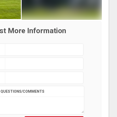
st More Information
QUESTIONS/COMMENTS