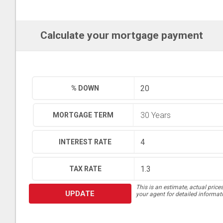
Calculate your mortgage payment
% DOWN
MORTGAGE TERM
INTEREST RATE
TAX RATE
This is an estimate, actual price
UPDATE
your agent for detailed informat