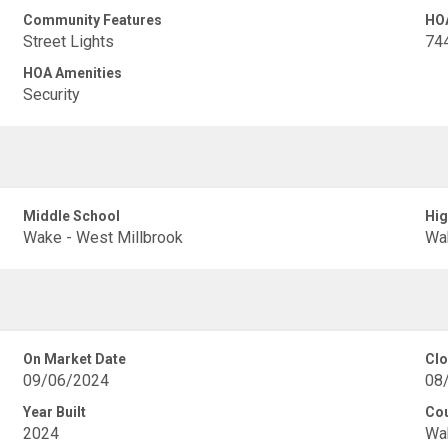
Community Features
HO
Street Lights
74
HOA Amenities
Security
Middle School
Hig
Wake - West Millbrook
Wak
On Market Date
Clo
09/06/2024
08
Year Built
Co
2024
Wa