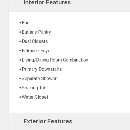
Interior Features
Bar
Butler's Pantry
Dual Closets
Entrance Foyer
Living/Dining Room Combination
Primary Downstairs
Separate Shower
Soaking Tub
Water Closet
Exterior Features