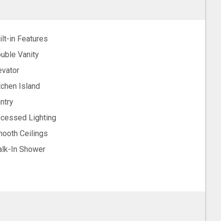
ilt-in Features
uble Vanity
evator
tchen Island
ntry
cessed Lighting
ooth Ceilings
lk-In Shower