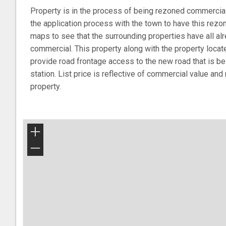
Property is in the process of being rezoned commercial
the application process with the town to have this rez
maps to see that the surrounding properties have all a
commercial. This property along with the property locat
provide road frontage access to the new road that is b
station. List price is reflective of commercial value and
property.
+
−