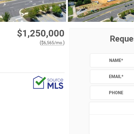
$1,250,000
Reque
(
)
$
6,565
/mo.
NAME
*
EMAIL
*
PHONE