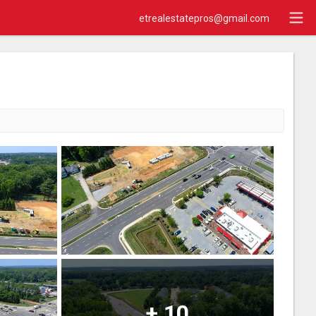
etrealestatepros@gmail.com
+
10