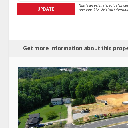
This is an estimate, actual price
UPDATE
your agent for detailed informat
Get more information about this prop