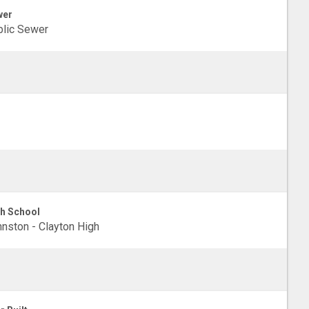
wer
lic Sewer
h School
nston - Clayton High