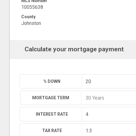
MLS Number
10055638
County
Johnston
Calculate your mortgage payment
% DOWN
MORTGAGE TERM
INTEREST RATE
TAX RATE