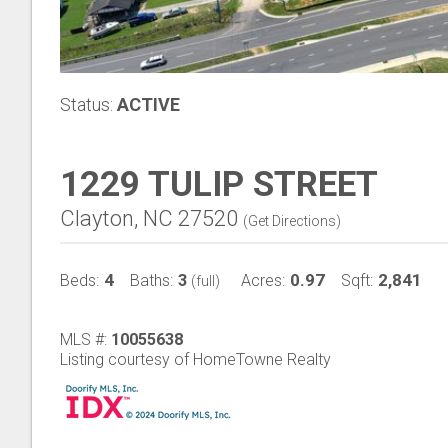
Status:
ACTIVE
1229 TULIP STREET
Clayton, NC 27520
(
Get Directions
)
4
3
0.97
2,841
Beds:
Baths:
Acres:
Sqft:
(full)
MLS #:
10055638
Listing courtesy of HomeTowne Realty