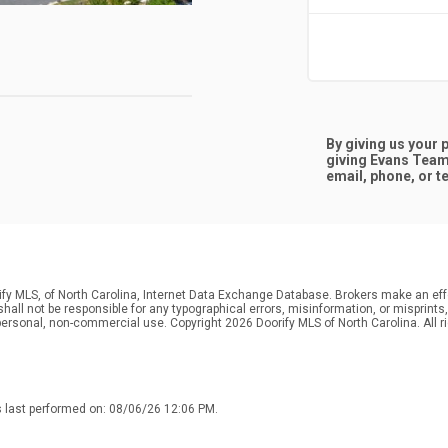
By giving us your
giving
Evans Team
email, phone, or te
ify MLS, of North Carolina, Internet Data Exchange Database. Brokers make an effo
r shall not be responsible for any typographical errors, misinformation, or misprin
personal, non-commercial use. Copyright 2026 Doorify MLS of North Carolina. All r
s last performed on: 08/06/26 12:06 PM.