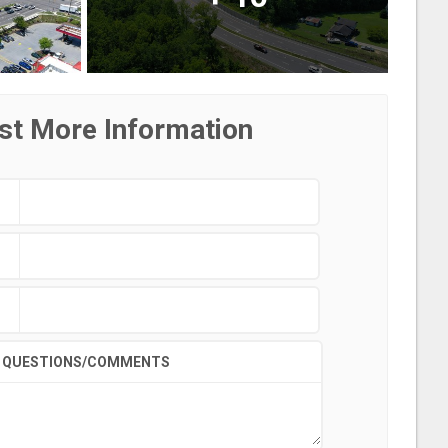
st More Information
QUESTIONS/COMMENTS