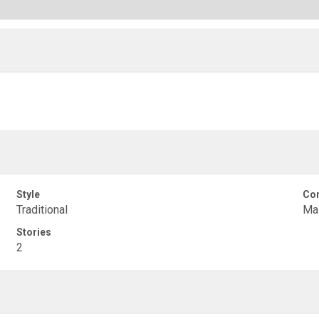
Style
Con
Traditional
Ma
Stories
2