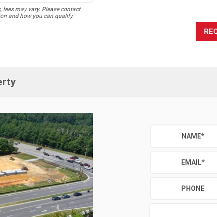
s, fees may vary. Please contact
ion and how you can qualify.
RE
erty
NAME
*
EMAIL
*
PHONE