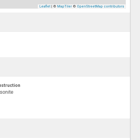
Leaflet
| ©
MapTiler
©
OpenStreetMap contributors
struction
sonite