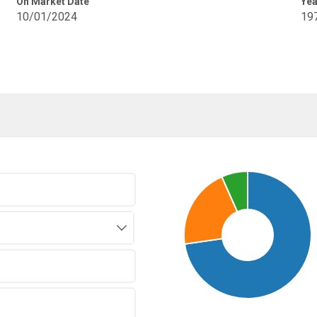
On Market Date
Yea
10/01/2024
19