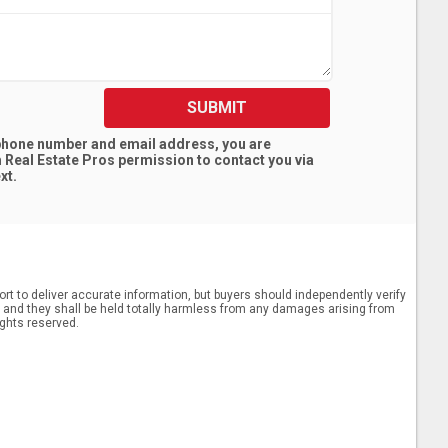
SUBMIT
 phone number and email address, you are
 Real Estate Pros
permission to contact you via
xt.
rt to deliver accurate information, but buyers should independently verify
ts, and they shall be held totally harmless from any damages arising from
ights reserved.