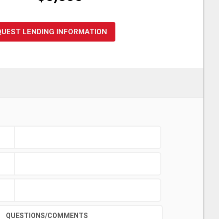
QUEST LENDING INFORMATION
QUESTIONS/COMMENTS