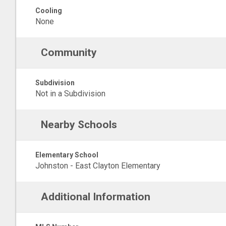
Cooling
None
Community
Subdivision
Not in a Subdivision
Nearby Schools
Elementary School
Johnston - East Clayton Elementary
Additional Information