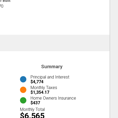
r Built
70
Summary
Principal and Interest
$4,774
Monthly Taxes
$1,354.17
Home Owners Insurance
$437
Monthly Total
$6,565