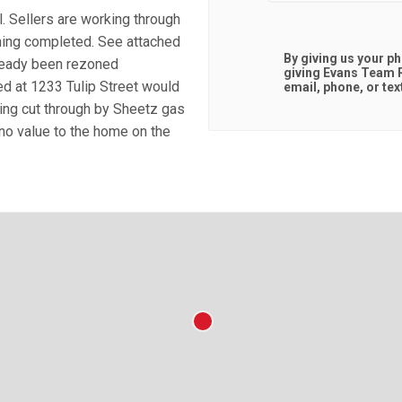
. Sellers are working through
oning completed. See attached
By giving us your p
lready been rezoned
giving
Evans Team R
ed at 1233 Tulip Street would
email, phone, or tex
eing cut through by Sheetz gas
 no value to the home on the