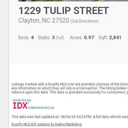
1229 TULIP STREET
Clayton, NC 27520
(
Get Directions
)
4
3
0.97
2,841
Beds:
Baths:
Acres:
Sqft:
(full)
Listings marked with a Doorify MLS icon are provided courtesy of the Door
any information on which they will rely in a transaction. The listing broke
reliance upon this data. This data is provided exclusively for consumers’ 
This data was last updated on: 08/06/26 04:24 PM. A full data refresh wa
Doorify MLS IDX solution by Dakno Marketing
.