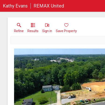
Kathy Evans
REMAX United
Refine
Results
Sign in
Save Property