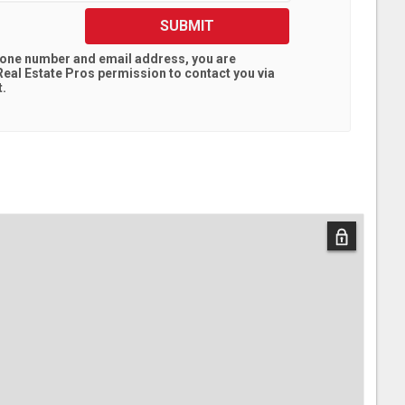
SUBMIT
hone number and email address, you are
eal Estate Pros
permission to contact you via
t.