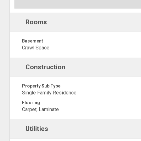
Rooms
Basement
Crawl Space
Construction
Property Sub Type
Single Family Residence
Flooring
Carpet, Laminate
Utilities