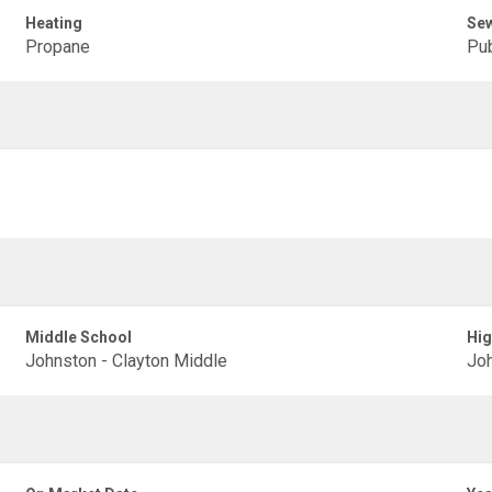
Heating
Se
Propane
Pub
Middle School
Hig
Johnston - Clayton Middle
Joh