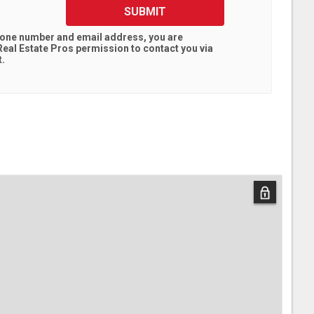
SUBMIT
hone number and email address, you are
eal Estate Pros
permission to contact you via
t.