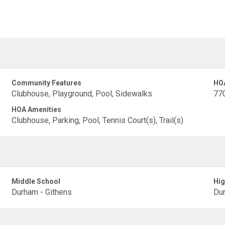
Community Features
HO
Clubhouse, Playground, Pool, Sidewalks
77
HOA Amenities
Clubhouse, Parking, Pool, Tennis Court(s), Trail(s)
Middle School
Hig
Durham - Githens
Dur