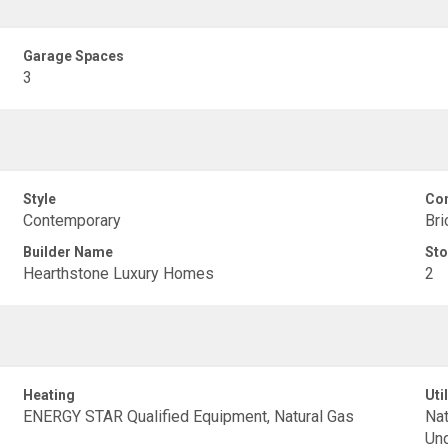
Garage Spaces
3
Style
Con
Contemporary
Bri
Builder Name
Sto
Hearthstone Luxury Homes
2
Heating
Util
ENERGY STAR Qualified Equipment, Natural Gas
Nat
Und