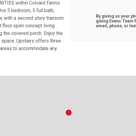
IES within Colvard Farms.
is 5 bedroom, 5 full bath,
By giving us your p
rs with a second story transom
giving
Evans Team R
st floor open concept living
email, phone, or tex
g the covered porch. Enjoy the
g space. Upstairs offers three
d areas to accommodate any