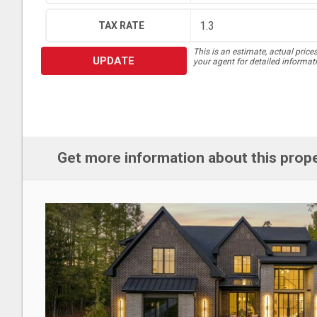
TAX RATE
This is an estimate, actual price
UPDATE
your agent for detailed informat
Get more information about this prop