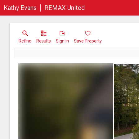
Kathy Evans
REMAX United
Refine
Results
Sign in
Save Property