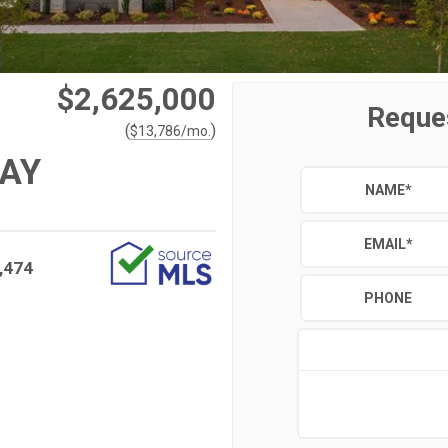
$2,625,000
Reque
(
)
$
13,786
/mo.
WAY
NAME
*
EMAIL
*
,474
PHONE