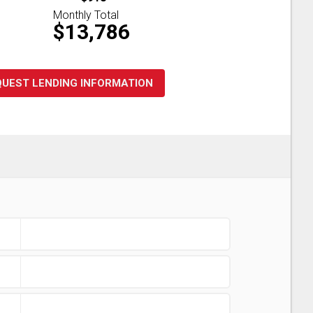
Monthly Total
$13,786
QUEST LENDING INFORMATION