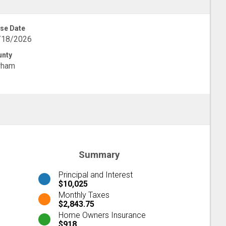
se Date
/18/2026
unty
rham
Summary
Principal and Interest
$10,025
Monthly Taxes
$2,843.75
Home Owners Insurance
$918