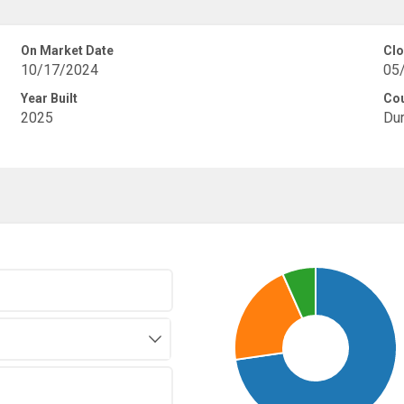
On Market Date
Clo
10/17/2024
05
Year Built
Co
2025
Du