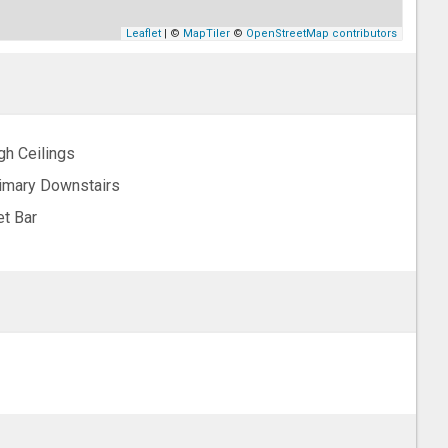
Leaflet
| ©
MapTiler
©
OpenStreetMap contributors
gh Ceilings
imary Downstairs
t Bar