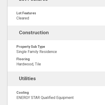
Lot Features
Cleared
Construction
Property Sub Type
Single Family Residence
Flooring
Hardwood, Tile
Utilities
Cooling
ENERGY STAR Qualified Equipment