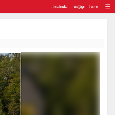
etrealestatepros@gmail.com