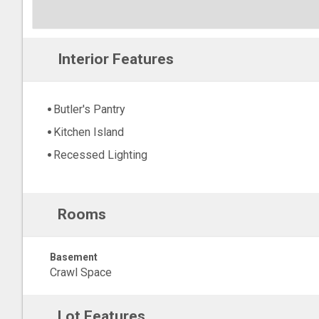
Interior Features
Butler's Pantry
Kitchen Island
Recessed Lighting
Rooms
Basement
Crawl Space
Lot Features