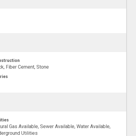
struction
ck, Fiber Cement, Stone
ries
ities
ural Gas Available, Sewer Available, Water Available,
erground Utilities