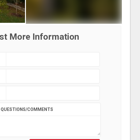
st More Information
QUESTIONS/COMMENTS