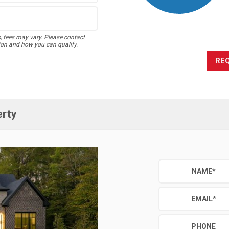
s, fees may vary. Please contact
ion and how you can qualify.
RE
erty
NAME
*
EMAIL
*
PHONE