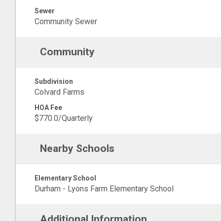
Sewer
Community Sewer
Community
Subdivision
Colvard Farms
HOA Fee
$770.0/Quarterly
Nearby Schools
Elementary School
Durham - Lyons Farm Elementary School
Additional Information