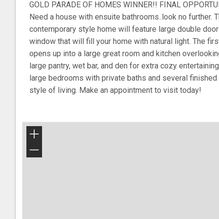
GOLD PARADE OF HOMES WINNER!! FINAL OPPORTUNIT
Need a house with ensuite bathrooms..look no further. Th
contemporary style home will feature large double doo
window that will fill your home with natural light. The fir
opens up into a large great room and kitchen overlookin
large pantry, wet bar, and den for extra cozy entertainin
large bedrooms with private baths and several finishe
style of living. Make an appointment to visit today!
+
−