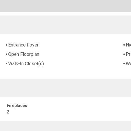
Entrance Foyer
Hi
Open Floorplan
Pr
Walk-In Closet(s)
We
Fireplaces
2