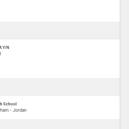
A Y/N
0
h School
ham - Jordan