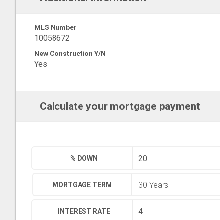
MLS Number
10058672
New Construction Y/N
Yes
Calculate your mortgage payment
% DOWN
MORTGAGE TERM
INTEREST RATE