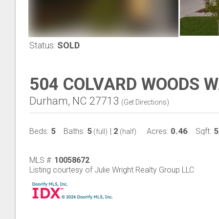
Status:
SOLD
504 COLVARD WOODS 
Durham, NC 27713
(
Get Directions
)
5
5
2
0.46
5
Beds:
Baths:
|
Acres:
Sqft:
(full)
(half)
MLS #:
10058672
Listing courtesy of Julie Wright Realty Group LLC