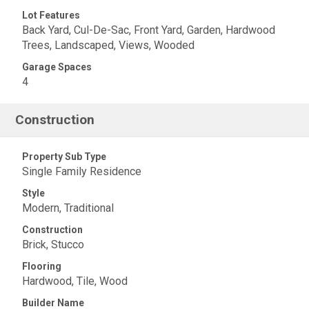
Lot Features
Back Yard, Cul-De-Sac, Front Yard, Garden, Hardwood
Trees, Landscaped, Views, Wooded
Garage Spaces
4
Construction
Property Sub Type
Single Family Residence
Style
Modern, Traditional
Construction
Brick, Stucco
Flooring
Hardwood, Tile, Wood
Builder Name