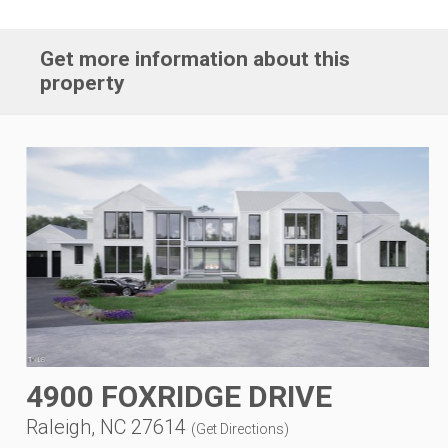
Get more information about this
property
4900 FOXRIDGE DRIVE
Raleigh, NC 27614
(
Get Directions
)