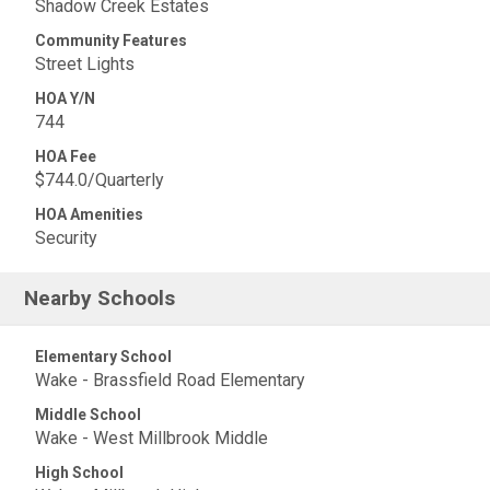
Shadow Creek Estates
Community Features
Street Lights
HOA Y/N
744
HOA Fee
$744.0/Quarterly
HOA Amenities
Security
Nearby Schools
Elementary School
Wake - Brassfield Road Elementary
Middle School
Wake - West Millbrook Middle
High School