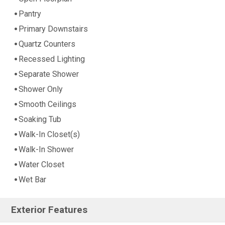
Pantry
Primary Downstairs
Quartz Counters
Recessed Lighting
Separate Shower
Shower Only
Smooth Ceilings
Soaking Tub
Walk-In Closet(s)
Walk-In Shower
Water Closet
Wet Bar
Exterior Features