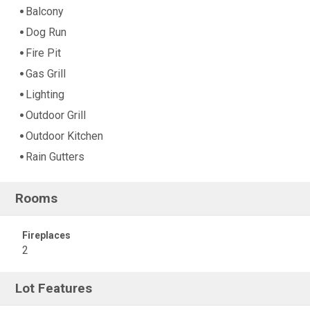
Balcony
Dog Run
Fire Pit
Gas Grill
Lighting
Outdoor Grill
Outdoor Kitchen
Rain Gutters
Rooms
Fireplaces
2
Lot Features