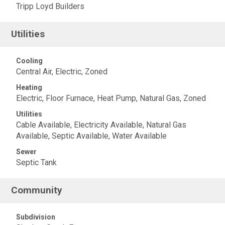
Tripp Loyd Builders
Utilities
Cooling
Central Air, Electric, Zoned
Heating
Electric, Floor Furnace, Heat Pump, Natural Gas, Zoned
Utilities
Cable Available, Electricity Available, Natural Gas
Available, Septic Available, Water Available
Sewer
Septic Tank
Community
Subdivision