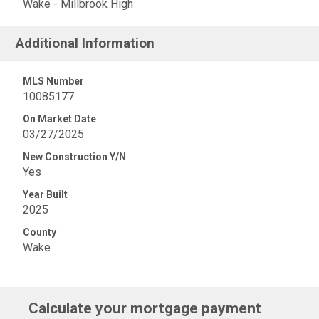
Wake - Millbrook High
Additional Information
MLS Number
10085177
On Market Date
03/27/2025
New Construction Y/N
Yes
Year Built
2025
County
Wake
Calculate your mortgage payment