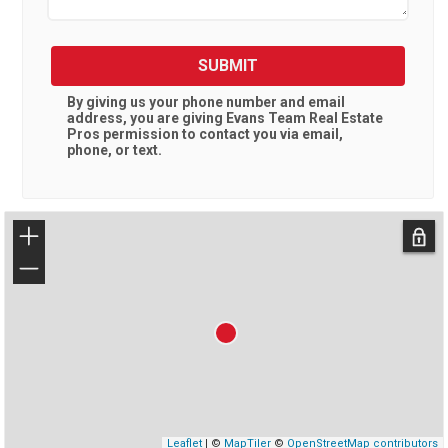
SUBMIT
By giving us your phone number and email
address, you are giving
Evans Team Real Estate
Pros
permission to contact you via email,
phone, or text.
+
−
Leaflet
| ©
MapTiler
©
OpenStreetMap contributors