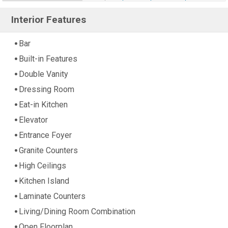
Interior Features
Bar
Built-in Features
Double Vanity
Dressing Room
Eat-in Kitchen
Elevator
Entrance Foyer
Granite Counters
High Ceilings
Kitchen Island
Laminate Counters
Living/Dining Room Combination
Open Floorplan