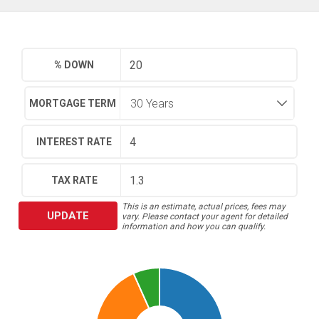
% DOWN
MORTGAGE TERM
INTEREST RATE
TAX RATE
This is an estimate, actual prices, fees may
UPDATE
vary. Please contact your agent for detailed
information and how you can qualify.