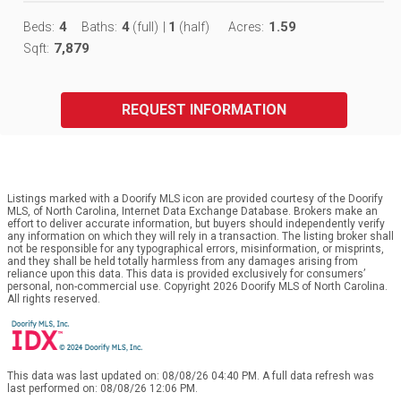
4
4
1
1.59
Beds:
Baths:
(full)
|
(half)
Acres:
7,879
Sqft:
REQUEST INFORMATION
Listings marked with a Doorify MLS icon are provided courtesy of the Doorify
MLS, of North Carolina, Internet Data Exchange Database. Brokers make an
effort to deliver accurate information, but buyers should independently verify
any information on which they will rely in a transaction. The listing broker shall
not be responsible for any typographical errors, misinformation, or misprints,
and they shall be held totally harmless from any damages arising from
reliance upon this data. This data is provided exclusively for consumers’
personal, non-commercial use. Copyright 2026 Doorify MLS of North Carolina.
All rights reserved.
This data was last updated on: 08/08/26 04:40 PM. A full data refresh was
last performed on: 08/08/26 12:06 PM.