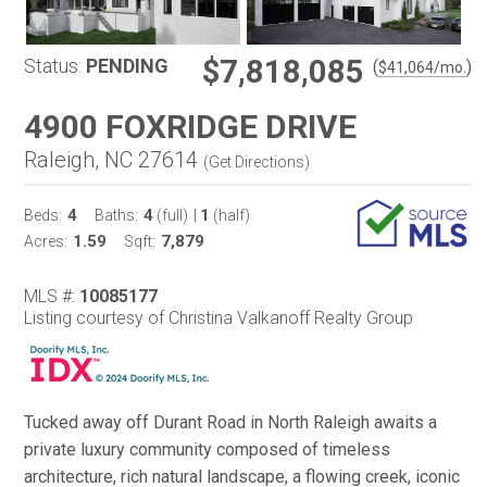
$7,818,085
Status:
PENDING
(
)
$
41,064
/mo.
4900 FOXRIDGE DRIVE
Raleigh, NC 27614
(
Get Directions
)
4
4
1
Beds:
Baths:
(full)
|
(half)
1.59
7,879
Acres:
Sqft:
MLS #:
10085177
Listing courtesy of Christina Valkanoff Realty Group
Tucked away off Durant Road in North Raleigh awaits a
private luxury community composed of timeless
architecture, rich natural landscape, a flowing creek, iconic