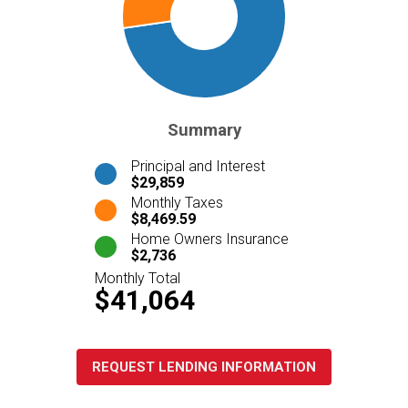
Summary
Principal and Interest
$29,859
Monthly Taxes
$8,469.59
Home Owners Insurance
$2,736
Monthly Total
$41,064
REQUEST LENDING INFORMATION