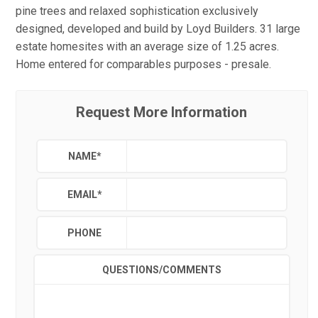
pine trees and relaxed sophistication exclusively
designed, developed and build by Loyd Builders. 31 large
estate homesites with an average size of 1.25 acres.
Home entered for comparables purposes - presale.
Request More Information
NAME
*
EMAIL
*
PHONE
QUESTIONS/COMMENTS