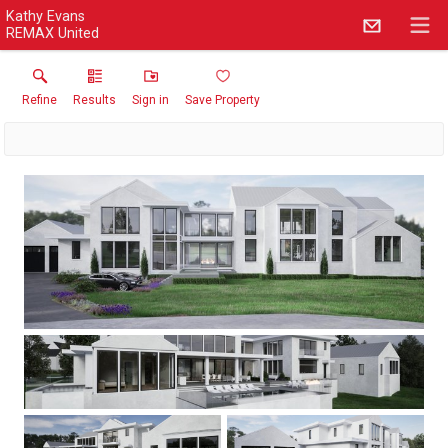
Kathy Evans
REMAX United
Refine
Results
Sign in
Save Property