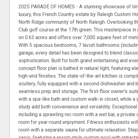
2025 PARADE OF HOMES - A stunning showcase of tim
luxury, this French Country estate by Raleigh Custom Ho
North Ridge community of North Raleigh. Overlooking t
Club golf course at the 17th green. This masterpiece in 
on 0.63 acres and offers over 7,000 square feet of meti
With 5 spacious bedrooms, 7 lavish bathrooms (includi
garage, every detail has been designed to blend class
sophistication. Built for both grand entertaining and ev
concept floor plan is bathed in natural light, featuring el
high-end finishes. The state-of-the-art kitchen is com
scullery, fully equipped with a second dishwasher and b
seamless prep and storage. The first-floor owner's suite
with a spa-like bath and custom walk-in closet, while a
study add both convenience and versatility. Exceptional
including a sprawling rec room with a wet bar, a private 
room for year-round enjoyment. Fitness enthusiasts wil
room with a separate sauna for ultimate relaxation. Step
oasis, featuring a resort-style custom pool with retract