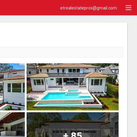
etrealestatepros@gmail.com
+
85