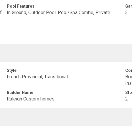
Pool Features
Gar
f
In Ground, Outdoor Pool, Pool/Spa Combo, Private
3
Style
Con
French Provincial, Transitional
Bri
Ins
Builder Name
Sto
Raleigh Custom homes
2