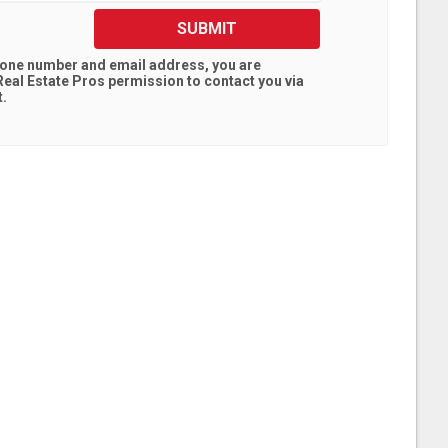
SUBMIT
hone number and email address, you are
eal Estate Pros
permission to contact you via
t.