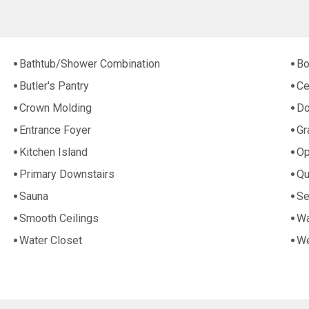
Bathtub/Shower Combination
Bo
Butler's Pantry
Ce
Crown Molding
Do
Entrance Foyer
Gr
Kitchen Island
Op
Primary Downstairs
Qu
Sauna
Se
Smooth Ceilings
Wa
Water Closet
We