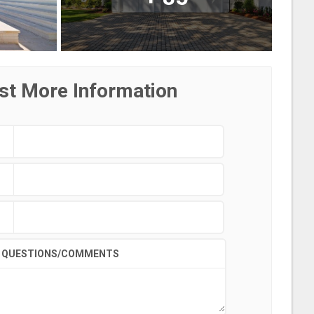
st More Information
QUESTIONS/COMMENTS