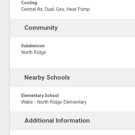
Cooling
Central Air, Dual, Gas, Heat Pump
Community
Subdivision
North Ridge
Nearby Schools
Elementary School
Wake - North Ridge Elementary
Additional Information