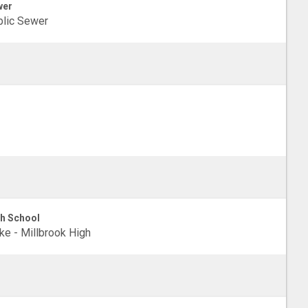
wer
lic Sewer
h School
e - Millbrook High