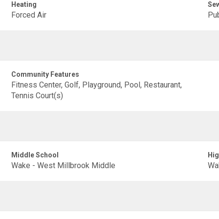
Heating
Se
Forced Air
Pub
Community Features
Fitness Center, Golf, Playground, Pool, Restaurant,
Tennis Court(s)
Middle School
Hig
Wake - West Millbrook Middle
Wak