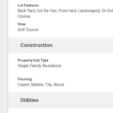
Lot Features
Back Yard, Cul-De-Sac, Front Yard, Landscaped, On Gol
Course
View
Golf Course
Construction
Property Sub Type
Single Family Residence
Flooring
Carpet, Marble, Tile, Wood
Utilities