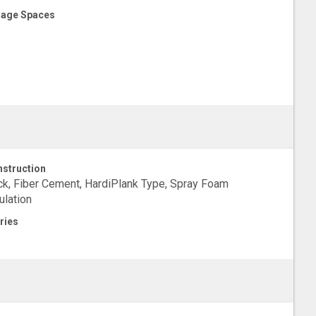
age Spaces
struction
ck, Fiber Cement, HardiPlank Type, Spray Foam
ulation
ries