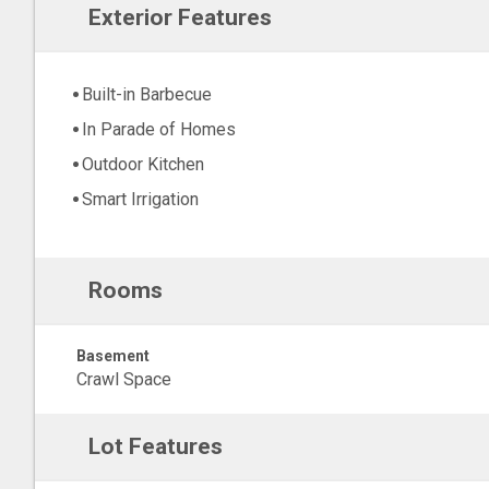
Exterior Features
Built-in Barbecue
In Parade of Homes
Outdoor Kitchen
Smart Irrigation
Rooms
Basement
Crawl Space
Lot Features