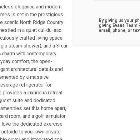
eless elegance and modern
mes is set in the prestigious
By giving us your p
he scenic North Ridge Country
giving
Evans Team R
nestled in a quiet cul-du-sac
email, phone, or tex
culously crafted living space.
ng a steam shower), and a 3-car
ic charm with contemporary
eryday comfort, the open-
egant architectural details and
plemented by a massive
everage refrigerator for
 provides a luxurious retreat
 guest suite and dedicated
 amenities set this home apart,
card room, and a golf simulator
l love the dedicated exercise
 outside to your own private
able cover and integrated spa,