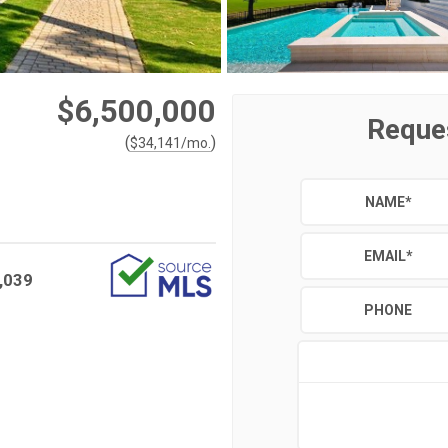
$6,500,000
Reque
(
)
$
34,141
/mo.
NAME
*
EMAIL
*
,039
PHONE