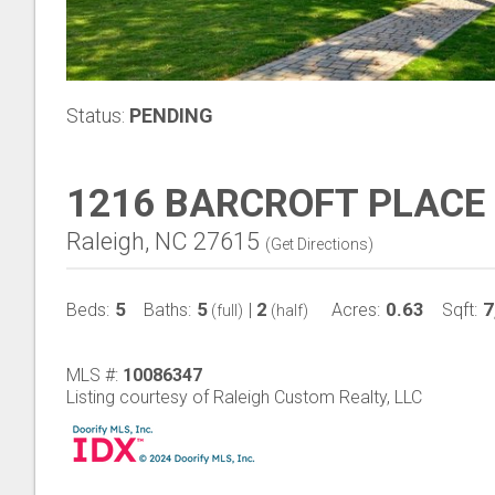
Status:
PENDING
1216 BARCROFT PLACE
Raleigh, NC 27615
(
Get Directions
)
5
5
2
0.63
7
Beds:
Baths:
|
Acres:
Sqft:
(full)
(half)
MLS #:
10086347
Listing courtesy of Raleigh Custom Realty, LLC