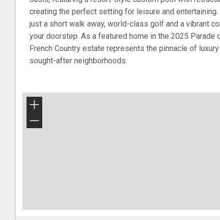
creating the perfect setting for leisure and entertaining
just a short walk away, world-class golf and a vibrant co
your doorstep. As a featured home in the 2025 Parade o
French Country estate represents the pinnacle of luxury 
sought-after neighborhoods.
+
−