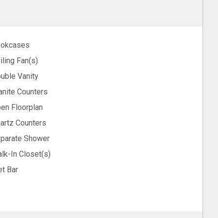
okcases
iling Fan(s)
uble Vanity
anite Counters
en Floorplan
artz Counters
parate Shower
lk-In Closet(s)
t Bar