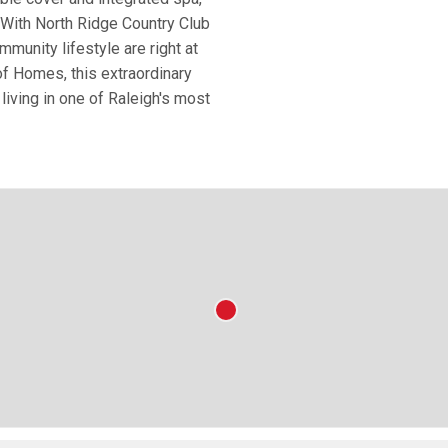
. With North Ridge Country Club
mmunity lifestyle are right at
f Homes, this extraordinary
living in one of Raleigh's most