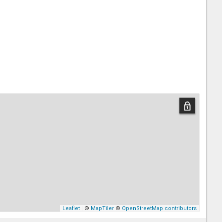
Leaflet
| ©
MapTiler
©
OpenStreetMap contributors