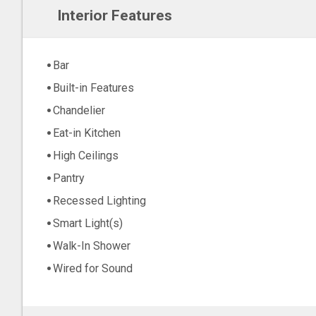
Interior Features
Bar
Built-in Features
Chandelier
Eat-in Kitchen
High Ceilings
Pantry
Recessed Lighting
Smart Light(s)
Walk-In Shower
Wired for Sound