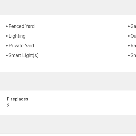
Fenced Yard
Ga
Lighting
Ou
Private Yard
Ra
Smart Light(s)
Sm
Fireplaces
2