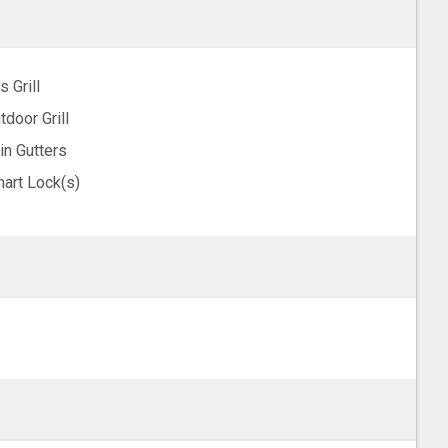
s Grill
tdoor Grill
in Gutters
art Lock(s)