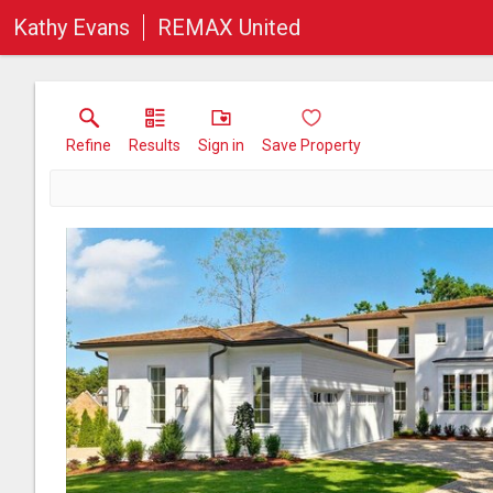
Kathy Evans
REMAX United
Refine
Results
Sign in
Save Property