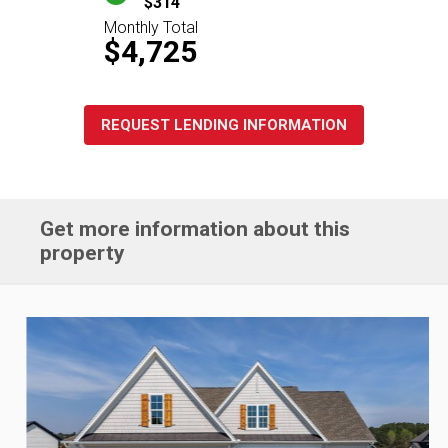
$314
Monthly Total
$4,725
REQUEST LENDING INFORMATION
Get more information about this
property