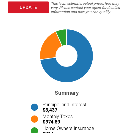
This is an estimate, actual prices, fees may
UPDATE
vary. Please contact your agent for detailed
information and how you can qualify.
Summary
Principal and Interest
$3,437
Monthly Taxes
$974.89
Home Owners Insurance