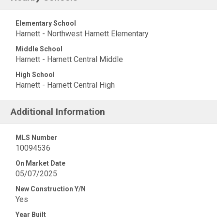
Elementary School
Harnett - Northwest Harnett Elementary
Middle School
Harnett - Harnett Central Middle
High School
Harnett - Harnett Central High
Additional Information
MLS Number
10094536
On Market Date
05/07/2025
New Construction Y/N
Yes
Year Built