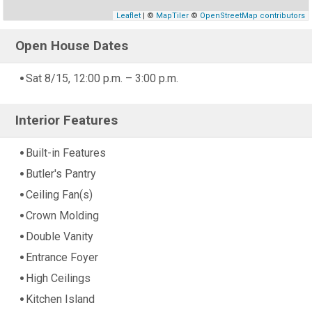
Leaflet
| ©
MapTiler
©
OpenStreetMap contributors
Open House Dates
Sat 8/15, 12:00 p.m. – 3:00 p.m.
Interior Features
Built-in Features
Butler's Pantry
Ceiling Fan(s)
Crown Molding
Double Vanity
Entrance Foyer
High Ceilings
Kitchen Island