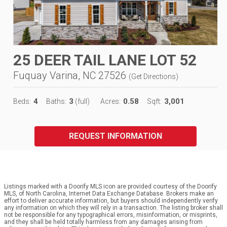
25 DEER TAIL LANE LOT 52
Fuquay Varina, NC 27526
(
Get Directions
)
4
3
0.58
3,001
Beds:
Baths:
(full)
Acres:
Sqft:
REQUEST INFORMATION
Listings marked with a Doorify MLS icon are provided courtesy of the Doorify
MLS, of North Carolina, Internet Data Exchange Database. Brokers make an
effort to deliver accurate information, but buyers should independently verify
any information on which they will rely in a transaction. The listing broker shall
not be responsible for any typographical errors, misinformation, or misprints,
and they shall be held totally harmless from any damages arising from