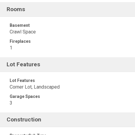
Rooms
Basement
Crawl Space
Fireplaces
1
Lot Features
Lot Features
Corner Lot, Landscaped
Garage Spaces
3
Construction