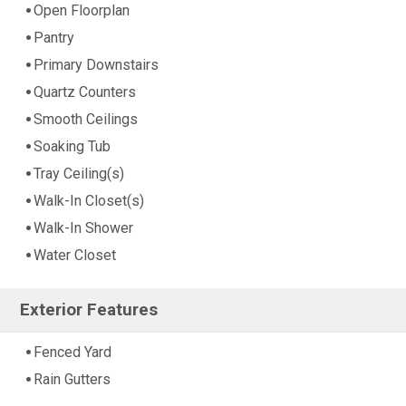
Open Floorplan
Pantry
Primary Downstairs
Quartz Counters
Smooth Ceilings
Soaking Tub
Tray Ceiling(s)
Walk-In Closet(s)
Walk-In Shower
Water Closet
Exterior Features
Fenced Yard
Rain Gutters