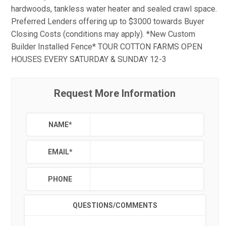
hardwoods, tankless water heater and sealed crawl space.
Preferred Lenders offering up to $3000 towards Buyer
Closing Costs (conditions may apply). *New Custom
Builder Installed Fence* TOUR COTTON FARMS OPEN
HOUSES EVERY SATURDAY & SUNDAY 12-3
Request More Information
NAME
*
EMAIL
*
PHONE
QUESTIONS/COMMENTS