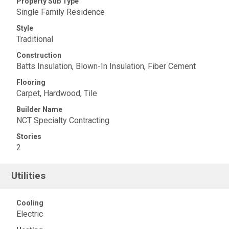
Property Sub Type
Single Family Residence
Style
Traditional
Construction
Batts Insulation, Blown-In Insulation, Fiber Cement
Flooring
Carpet, Hardwood, Tile
Builder Name
NCT Specialty Contracting
Stories
2
Utilities
Cooling
Electric