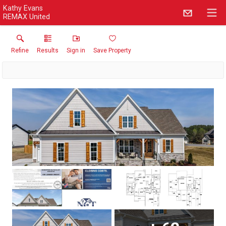
Kathy Evans
REMAX United
Refine
Results
Sign in
Save Property