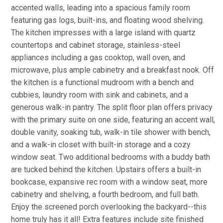
accented walls, leading into a spacious family room
featuring gas logs, built-ins, and floating wood shelving.
The kitchen impresses with a large island with quartz
countertops and cabinet storage, stainless-steel
appliances including a gas cooktop, wall oven, and
microwave, plus ample cabinetry and a breakfast nook. Off
the kitchen is a functional mudroom with a bench and
cubbies, laundry room with sink and cabinets, and a
generous walk-in pantry. The split floor plan offers privacy
with the primary suite on one side, featuring an accent wall,
double vanity, soaking tub, walk-in tile shower with bench,
and a walk-in closet with built-in storage and a cozy
window seat. Two additional bedrooms with a buddy bath
are tucked behind the kitchen. Upstairs offers a built-in
bookcase, expansive rec room with a window seat, more
cabinetry and shelving, a fourth bedroom, and full bath.
Enjoy the screened porch overlooking the backyard--this
home truly has it all! Extra features include site finished