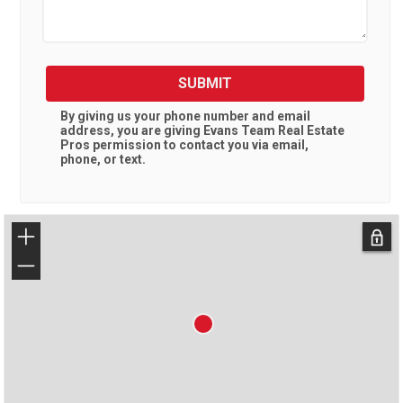
SUBMIT
By giving us your phone number and email
address, you are giving
Evans Team Real Estate
Pros
permission to contact you via email,
phone, or text.
+
−