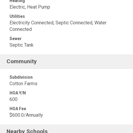
Heating
Electric, Heat Pump
Utilities
Electricity Connected, Septic Connected, Water
Connected
Sewer
Septic Tank
Community
Subdivision
Cotton Farms
HOA Y/N
600
HOA Fee
$600.0/Annually
Nearby Schools