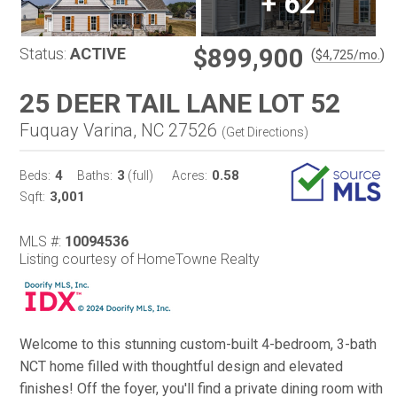
+
62
$899,900
Status:
ACTIVE
(
)
$
4,725
/mo.
25 DEER TAIL LANE LOT 52
Fuquay Varina, NC 27526
(
Get Directions
)
4
3
0.58
Beds:
Baths:
(full)
Acres:
3,001
Sqft:
MLS #:
10094536
Listing courtesy of HomeTowne Realty
Welcome to this stunning custom-built 4-bedroom, 3-bath
NCT home filled with thoughtful design and elevated
finishes! Off the foyer, you'll find a private dining room with