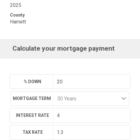
2025
County
Harnett
Calculate your mortgage payment
% DOWN
MORTGAGE TERM
INTEREST RATE
TAX RATE