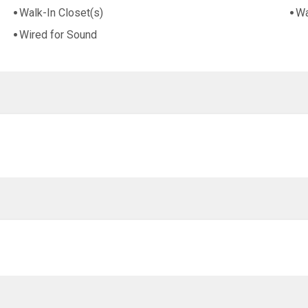
Walk-In Closet(s)
Wa
Wired for Sound