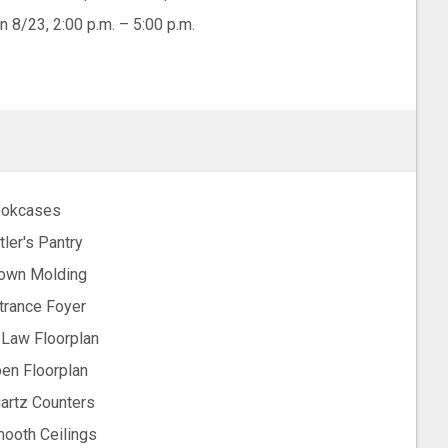
n 8/23, 2:00 p.m. – 5:00 p.m.
okcases
tler's Pantry
own Molding
trance Foyer
-Law Floorplan
en Floorplan
artz Counters
ooth Ceilings