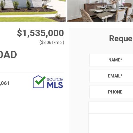
$1,535,000
Reque
(
)
$
8,061
/mo.
OAD
NAME
*
EMAIL
*
,061
PHONE