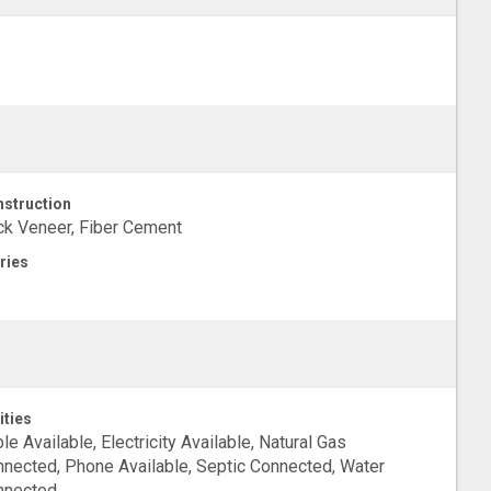
struction
ck Veneer, Fiber Cement
ries
ities
le Available, Electricity Available, Natural Gas
nected, Phone Available, Septic Connected, Water
nnected