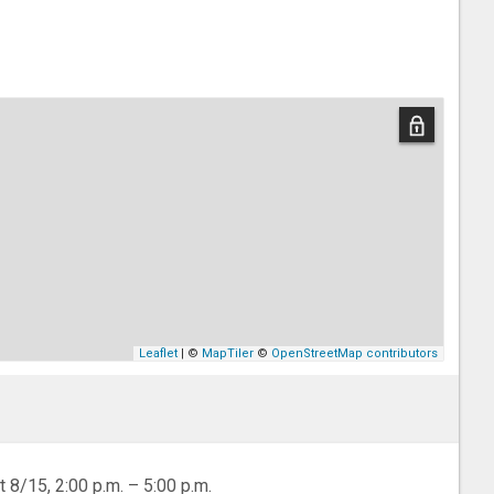
Leaflet
| ©
MapTiler
©
OpenStreetMap contributors
t 8/15, 2:00 p.m. – 5:00 p.m.