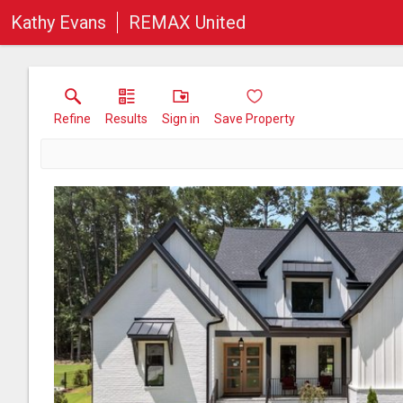
Kathy Evans
REMAX United
Refine
Results
Sign in
Save Property