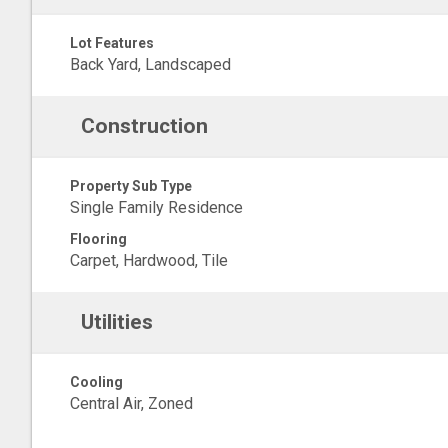
Lot Features
Back Yard, Landscaped
Construction
Property Sub Type
Single Family Residence
Flooring
Carpet, Hardwood, Tile
Utilities
Cooling
Central Air, Zoned