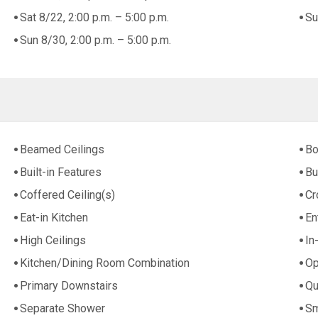
Sat 8/22, 2:00 p.m. – 5:00 p.m.
Su
Sun 8/30, 2:00 p.m. – 5:00 p.m.
Beamed Ceilings
Bo
Built-in Features
Bu
Coffered Ceiling(s)
Cr
Eat-in Kitchen
En
High Ceilings
In
Kitchen/Dining Room Combination
Op
Primary Downstairs
Qu
Separate Shower
Sm