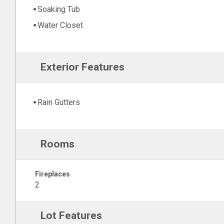
Soaking Tub
Water Closet
Exterior Features
Rain Gutters
Rooms
Fireplaces
2
Lot Features