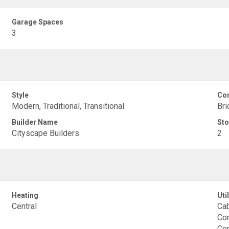
Garage Spaces
3
Style
Con
Modern, Traditional, Transitional
Bri
Builder Name
Sto
Cityscape Builders
2
Heating
Util
Central
Cab
Con
Co