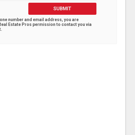
SUBMIT
hone number and email address, you are
eal Estate Pros
permission to contact you via
t.