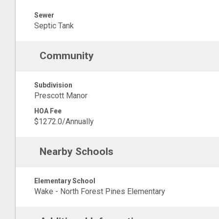
Sewer
Septic Tank
Community
Subdivision
Prescott Manor
HOA Fee
$1272.0/Annually
Nearby Schools
Elementary School
Wake - North Forest Pines Elementary