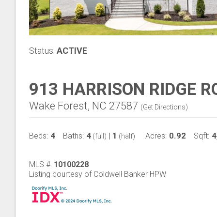
Status:
ACTIVE
913 HARRISON RIDGE R
Wake Forest, NC 27587
(
Get Directions
)
4
4
1
0.92
4
Beds:
Baths:
|
Acres:
Sqft:
(full)
(half)
MLS #:
10100228
Listing courtesy of Coldwell Banker HPW