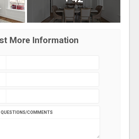
st More Information
QUESTIONS/COMMENTS