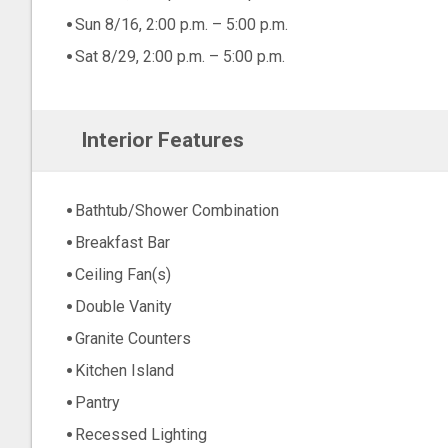
Sun 8/16, 2:00 p.m. – 5:00 p.m.
Sat 8/29, 2:00 p.m. – 5:00 p.m.
Interior Features
Bathtub/Shower Combination
Breakfast Bar
Ceiling Fan(s)
Double Vanity
Granite Counters
Kitchen Island
Pantry
Recessed Lighting