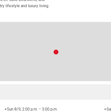
y lifestyle and luxury living.
Sun 8/9, 2:00 p.m. – 5:00 p.m.
Sa