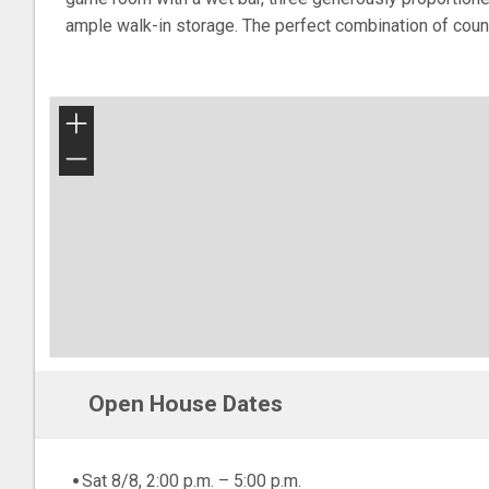
ample walk-in storage. The perfect combination of countr
+
−
Open House Dates
Sat 8/8, 2:00 p.m. – 5:00 p.m.