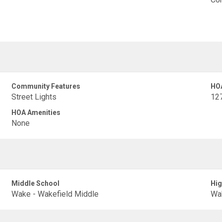
Community Features
HO
Street Lights
12
HOA Amenities
None
Middle School
Hig
Wake - Wakefield Middle
Wak