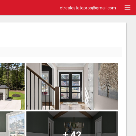
etrealestatepros@gmail.com
+
42