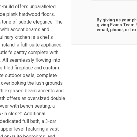
m-build offers unparalleled
ide plank hardwood floors,
By giving us your p
a tone of subtle elegance. The
giving
Evans Team R
d with accent beams and
email, phone, or tex
linary kitchen is a chef's
sland, a full-suite appliance
utler's pantry complete with
 All seamlessly flowing into
ng tiled fireplace and custom
ate outdoor oasis, complete
a overlooking the lush grounds.
 with exposed beam accents and
ath offers an oversized double
ower with bench seating, a
-in closet. Additional
dedicated full bath, a 3-car
upper level featuring a vast
ed en-suite bedrooms, and