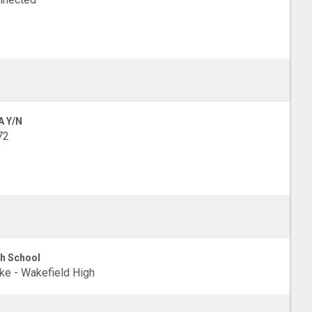
A Y/N
72
h School
e - Wakefield High