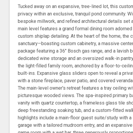
Tucked away on an expansive, tree-lined lot, this custo
privacy within an exclusive, tranquil pond community. W
bespoke millwork, and refined architectural details set 
main level features a grand formal dining room adorne
custom shiplap detailing. At the heart of the home, the cu
sanctuary—boasting custom cabinetry, a massive center i
package featuring a 36" Bosch gas range, and a lavish b
dedicated wine storage and an oversized walk-in pantry.
the light-filled family room, anchored by a floor-to-ceili
built-ins. Expansive glass sliders open to reveal a priv
with a stone fireplace, paver patio, and covered verand
The main-level owner's retreat features a tray ceiling
picturesque wooded views. The spa-inspired primary b
vanity with quartz countertop, a frameless glass tile sh
deep freestanding soaking tub, and a custom-fitted walk
highlights include a main-floor guest suite/study with a 
garage with a tailored mudroom entry, and an expansive 
game room with a wet bar, three generously proportion