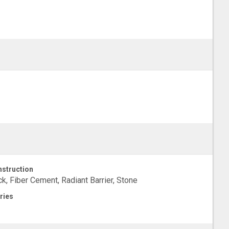
struction
ck, Fiber Cement, Radiant Barrier, Stone
ries