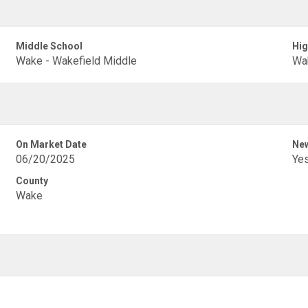
Middle School
Hig
Wake - Wakefield Middle
Wak
On Market Date
New
06/20/2025
Ye
County
Wake