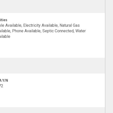
ities
le Available, Electricity Available, Natural Gas
ilable, Phone Available, Septic Connected, Water
ilable
A Y/N
72