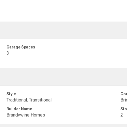
Garage Spaces
3
Style
Con
Traditional, Transitional
Bri
Builder Name
Sto
Brandywine Homes
2