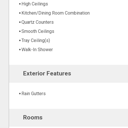
High Ceilings
Kitchen/Dining Room Combination
Quartz Counters
Smooth Ceilings
Tray Ceiling(s)
Walk-In Shower
Exterior Features
Rain Gutters
Rooms