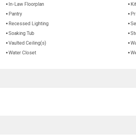
In-Law Floorplan
Ki
Pantry
Pr
Recessed Lighting
Se
Soaking Tub
St
Vaulted Ceiling(s)
Wa
Water Closet
We