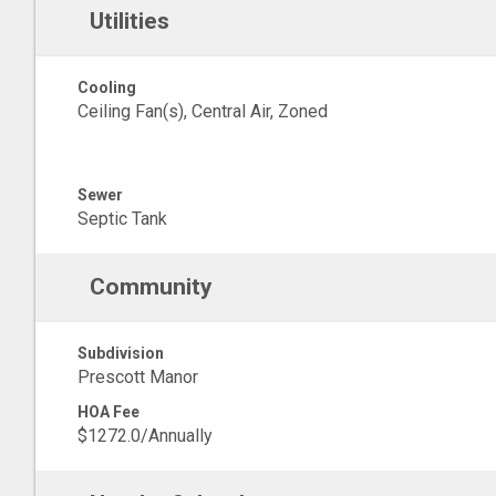
Utilities
Cooling
Ceiling Fan(s), Central Air, Zoned
Sewer
Septic Tank
Community
Subdivision
Prescott Manor
HOA Fee
$1272.0/Annually