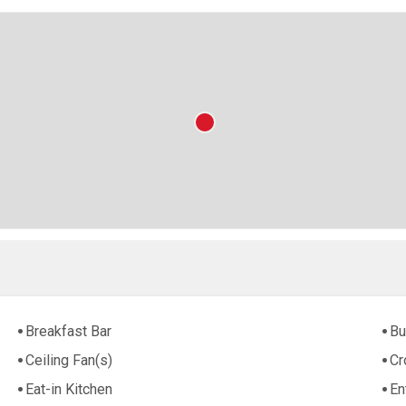
Breakfast Bar
Bu
Ceiling Fan(s)
Cr
Eat-in Kitchen
En