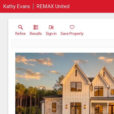
Kathy Evans
REMAX United
Refine
Results
Sign in
Save Property