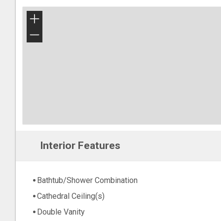
+
−
Interior Features
Bathtub/Shower Combination
Cathedral Ceiling(s)
Double Vanity