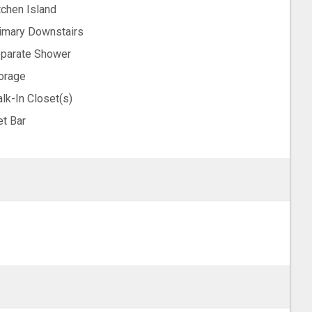
tchen Island
imary Downstairs
parate Shower
orage
lk-In Closet(s)
t Bar