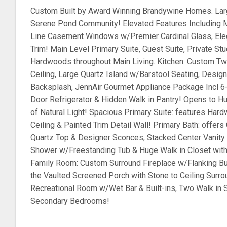
Custom Built by Award Winning Brandywine Homes. Lar
Serene Pond Community! Elevated Features Including M
Line Casement Windows w/Premier Cardinal Glass, Ele
Trim! Main Level Primary Suite, Guest Suite, Private St
Hardwoods throughout Main Living. Kitchen: Custom Tw
Ceiling, Large Quartz Island w/Barstool Seating, Design
Backsplash, JennAir Gourmet Appliance Package Incl 6
Door Refrigerator & Hidden Walk in Pantry! Opens to Hu
of Natural Light! Spacious Primary Suite: features H
Ceiling & Painted Trim Detail Wall! Primary Bath: offers
Quartz Top & Designer Sconces, Stacked Center Vanity 
Shower w/Freestanding Tub & Huge Walk in Closet with
Family Room: Custom Surround Fireplace w/Flanking Buil
the Vaulted Screened Porch with Stone to Ceiling Surro
Recreational Room w/Wet Bar & Built-ins, Two Walk in 
Secondary Bedrooms!