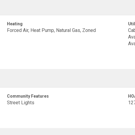
Heating
Util
Forced Air, Heat Pump, Natural Gas, Zoned
Cab
Ava
Ava
Community Features
HO
Street Lights
12