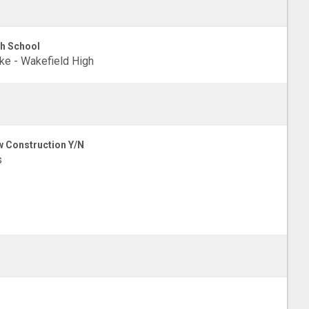
h School
e - Wakefield High
 Construction Y/N
s