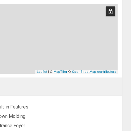
Leaflet
| ©
MapTiler
©
OpenStreetMap contributors
ilt-in Features
own Molding
trance Foyer