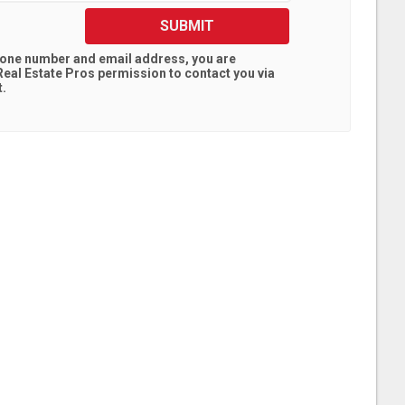
SUBMIT
hone number and email address, you are
eal Estate Pros
permission to contact you via
t.