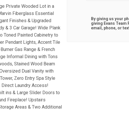
ge Private Wooded Lot in a
arvin Fiberglass Essential
By giving us your p
gant Finishes & Upgraded
giving
Evans Team R
udy & 3 Car Garage! Wide Plank
email, phone, or tex
o Toned Painted Cabinetry to
er Pendant Lights, Accent Tile
-Burner Gas Range & French
ge Informal Dining with Tons
ardwoods, Stained Wood Beam
 Oversized Dual Vanity with
Tower, Zero Entry Spa Style
 Direct Laundry Access!
t ins & Large Slider Doors to
und Fireplace! Upstairs
Storage Areas & Two Additional