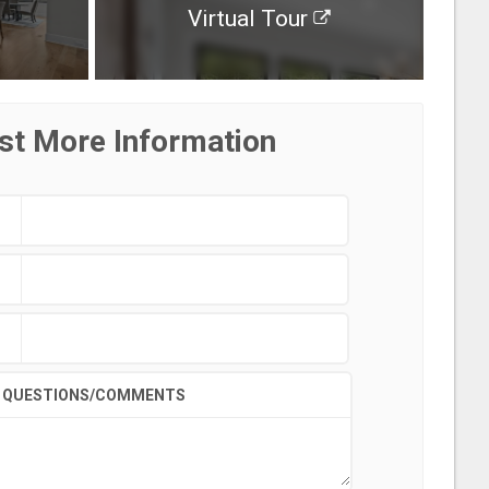
Virtual Tour
st More Information
QUESTIONS/COMMENTS