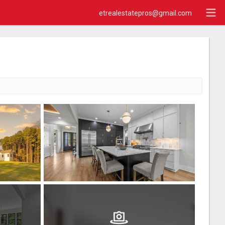
etrealestatepros@gmail.com