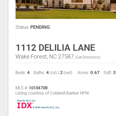
Status:
PENDING
1112 DELILIA LANE
Wake Forest, NC 27587
(
Get Directions
)
4
4
2
0.67
3
Beds:
Baths:
|
Acres:
Sqft:
(full)
(half)
MLS #:
10104708
Listing courtesy of Coldwell Banker HPW