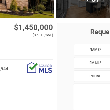
$1,450,000
Reque
(
)
$
7,615
/mo.
NAME
*
EMAIL
*
,944
PHONE