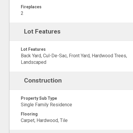
Fireplaces
2
Lot Features
Lot Features
Back Yard, Cul-De-Sac, Front Yard, Hardwood Trees,
Landscaped
Construction
Property Sub Type
Single Family Residence
Flooring
Carpet, Hardwood, Tile