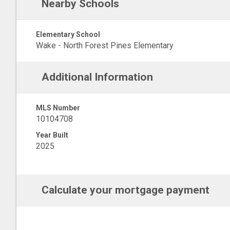
Nearby Schools
Elementary School
Wake - North Forest Pines Elementary
Additional Information
MLS Number
10104708
Year Built
2025
Calculate your mortgage payment