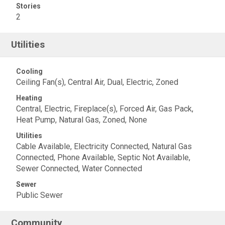
Stories
2
Utilities
Cooling
Ceiling Fan(s), Central Air, Dual, Electric, Zoned
Heating
Central, Electric, Fireplace(s), Forced Air, Gas Pack,
Heat Pump, Natural Gas, Zoned, None
Utilities
Cable Available, Electricity Connected, Natural Gas
Connected, Phone Available, Septic Not Available,
Sewer Connected, Water Connected
Sewer
Public Sewer
Community