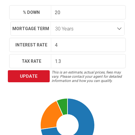
% DOWN
MORTGAGE TERM
INTEREST RATE
TAX RATE
This is an estimate, actual prices, fees may
UPDATE
vary. Please contact your agent for detailed
information and how you can qualify.