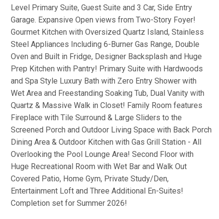
Level Primary Suite, Guest Suite and 3 Car, Side Entry
Garage. Expansive Open views from Two-Story Foyer!
Gourmet Kitchen with Oversized Quartz Island, Stainless
Steel Appliances Including 6-Burner Gas Range, Double
Oven and Built in Fridge, Designer Backsplash and Huge
Prep Kitchen with Pantry! Primary Suite with Hardwoods
and Spa Style Luxury Bath with Zero Entry Shower with
Wet Area and Freestanding Soaking Tub, Dual Vanity with
Quartz & Massive Walk in Closet! Family Room features
Fireplace with Tile Surround & Large Sliders to the
Screened Porch and Outdoor Living Space with Back Porch
Dining Area & Outdoor Kitchen with Gas Grill Station - All
Overlooking the Pool Lounge Area! Second Floor with
Huge Recreational Room with Wet Bar and Walk Out
Covered Patio, Home Gym, Private Study/Den,
Entertainment Loft and Three Additional En-Suites!
Completion set for Summer 2026!