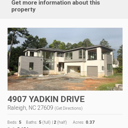
Get more information about this
property
4907 YADKIN DRIVE
Raleigh, NC 27609
(
Get Directions
)
5
5
2
0.37
Beds:
Baths:
(full)
|
(half)
Acres: