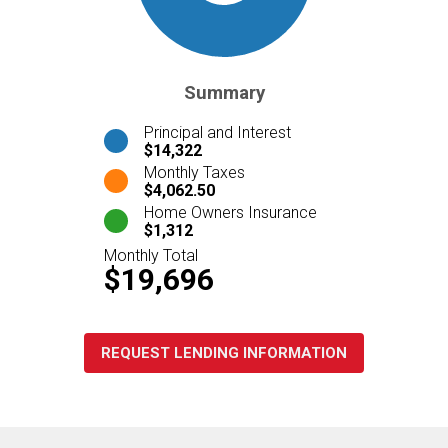
Summary
Principal and Interest
$14,322
Monthly Taxes
$4,062.50
Home Owners Insurance
$1,312
Monthly Total
$19,696
REQUEST LENDING INFORMATION