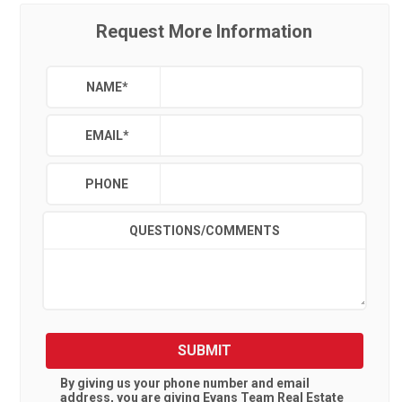
Request More Information
NAME
*
EMAIL
*
PHONE
QUESTIONS/COMMENTS
SUBMIT
By giving us your phone number and email
address, you are giving
Evans Team Real Estate