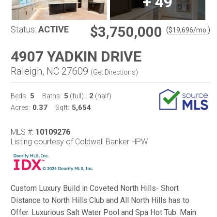
+
49
$3,750,000
Status:
ACTIVE
(
)
$
19,696
/mo.
4907 YADKIN DRIVE
Raleigh, NC 27609
(
Get Directions
)
5
5
2
Beds:
Baths:
(full)
|
(half)
0.37
5,654
Acres:
Sqft:
MLS #:
10109276
Listing courtesy of Coldwell Banker HPW
Custom Luxury Build in Coveted North Hills- Short
Distance to North Hills Club and All North Hills has to
Offer. Luxurious Salt Water Pool and Spa Hot Tub. Main