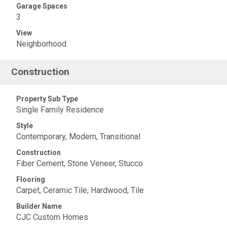
Garage Spaces
3
View
Neighborhood
Construction
Property Sub Type
Single Family Residence
Style
Contemporary, Modern, Transitional
Construction
Fiber Cement, Stone Veneer, Stucco
Flooring
Carpet, Ceramic Tile, Hardwood, Tile
Builder Name
CJC Custom Homes