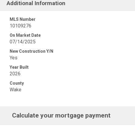
Additional Information
MLS Number
10109276
On Market Date
07/14/2025
New Construction Y/N
Yes
Year Built
2026
County
Wake
Calculate your mortgage payment