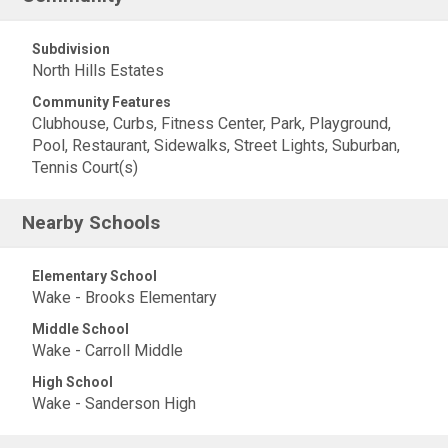
Subdivision
North Hills Estates
Community Features
Clubhouse, Curbs, Fitness Center, Park, Playground,
Pool, Restaurant, Sidewalks, Street Lights, Suburban,
Tennis Court(s)
Nearby Schools
Elementary School
Wake - Brooks Elementary
Middle School
Wake - Carroll Middle
High School
Wake - Sanderson High