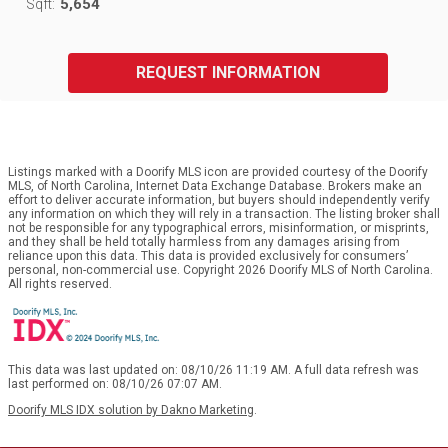
5,654
Sqft:
REQUEST INFORMATION
Listings marked with a Doorify MLS icon are provided courtesy of the Doorify
MLS, of North Carolina, Internet Data Exchange Database. Brokers make an
effort to deliver accurate information, but buyers should independently verify
any information on which they will rely in a transaction. The listing broker shall
not be responsible for any typographical errors, misinformation, or misprints,
and they shall be held totally harmless from any damages arising from
reliance upon this data. This data is provided exclusively for consumers’
personal, non-commercial use. Copyright 2026 Doorify MLS of North Carolina.
All rights reserved.
This data was last updated on: 08/10/26 11:19 AM. A full data refresh was
last performed on: 08/10/26 07:07 AM.
Doorify MLS IDX solution by Dakno Marketing
.