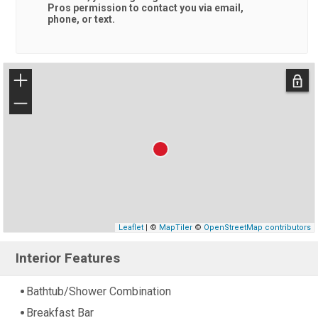
Pros
permission to contact you via email,
phone, or text.
+
−
Leaflet
| ©
MapTiler
©
OpenStreetMap contributors
Interior Features
Bathtub/Shower Combination
Breakfast Bar