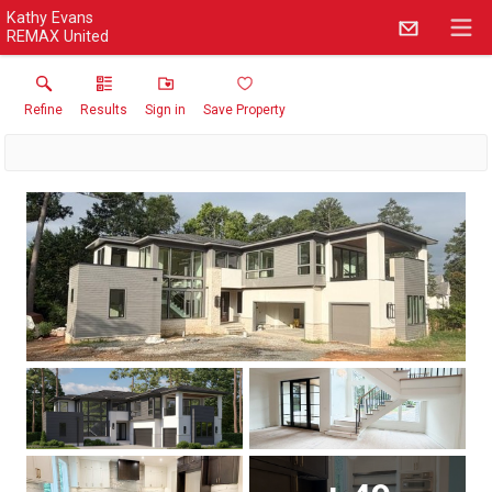
Kathy Evans
REMAX United
Refine
Results
Sign in
Save Property