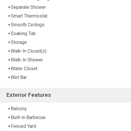
Separate Shower
Smart Thermostat
Smooth Ceilings
Soaking Tub
Storage
Walk-In Closet(s)
Walk-In Shower
Water Closet
Wet Bar
Exterior Features
Balcony
Built-in Barbecue
Fenced Yard