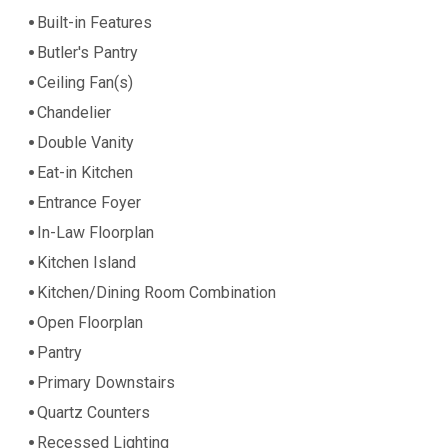
Built-in Features
Butler's Pantry
Ceiling Fan(s)
Chandelier
Double Vanity
Eat-in Kitchen
Entrance Foyer
In-Law Floorplan
Kitchen Island
Kitchen/Dining Room Combination
Open Floorplan
Pantry
Primary Downstairs
Quartz Counters
Recessed Lighting