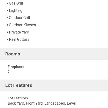
Gas Grill
Lighting
Outdoor Grill
Outdoor Kitchen
Private Yard
Rain Gutters
Rooms
Fireplaces
2
Lot Features
Lot Features
Back Yard, Front Yard, Landscaped, Level