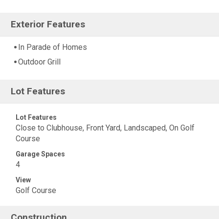
Exterior Features
In Parade of Homes
Outdoor Grill
Lot Features
Lot Features
Close to Clubhouse, Front Yard, Landscaped, On Golf
Course
Garage Spaces
4
View
Golf Course
Construction