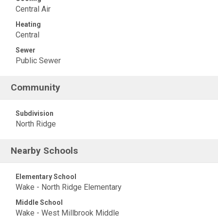
Central Air
Heating
Central
Sewer
Public Sewer
Community
Subdivision
North Ridge
Nearby Schools
Elementary School
Wake - North Ridge Elementary
Middle School
Wake - West Millbrook Middle