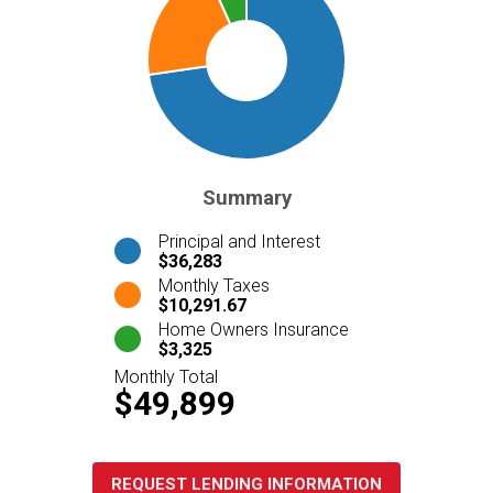
Summary
Principal and Interest
$36,283
Monthly Taxes
$10,291.67
Home Owners Insurance
$3,325
Monthly Total
$49,899
REQUEST LENDING INFORMATION