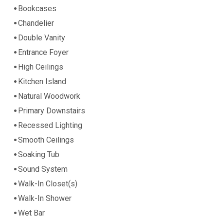
Bookcases
Chandelier
Double Vanity
Entrance Foyer
High Ceilings
Kitchen Island
Natural Woodwork
Primary Downstairs
Recessed Lighting
Smooth Ceilings
Soaking Tub
Sound System
Walk-In Closet(s)
Walk-In Shower
Wet Bar