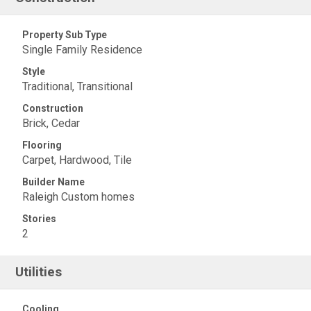
Property Sub Type
Single Family Residence
Style
Traditional, Transitional
Construction
Brick, Cedar
Flooring
Carpet, Hardwood, Tile
Builder Name
Raleigh Custom homes
Stories
2
Utilities
Cooling