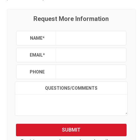
Request More Information
NAME
*
EMAIL
*
PHONE
QUESTIONS/COMMENTS
SUBMIT