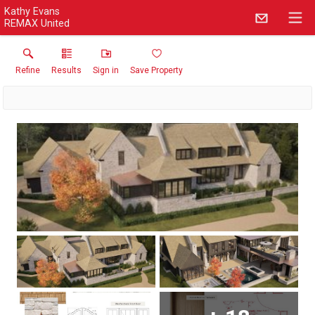
Kathy Evans
REMAX United
Refine
Results
Sign in
Save Property