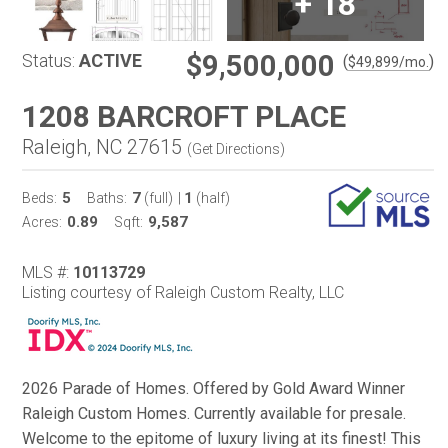
+
18
$9,500,000
Status:
ACTIVE
(
)
$
49,899
/mo.
1208 BARCROFT PLACE
Raleigh, NC 27615
(
Get Directions
)
5
7
1
Beds:
Baths:
(full)
|
(half)
0.89
9,587
Acres:
Sqft:
MLS #:
10113729
Listing courtesy of Raleigh Custom Realty, LLC
2026 Parade of Homes. Offered by Gold Award Winner
Raleigh Custom Homes. Currently available for presale.
Welcome to the epitome of luxury living at its finest! This