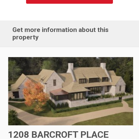
Get more information about this
property
1208 BARCROFT PLACE