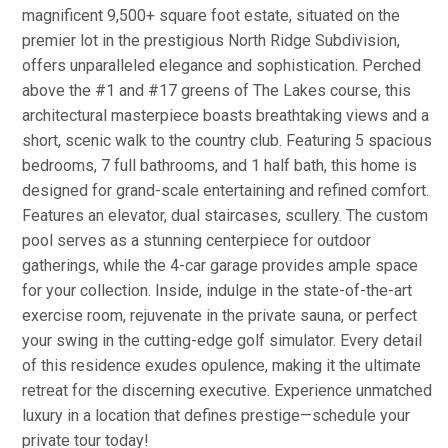
magnificent 9,500+ square foot estate, situated on the
premier lot in the prestigious North Ridge Subdivision,
offers unparalleled elegance and sophistication. Perched
above the #1 and #17 greens of The Lakes course, this
architectural masterpiece boasts breathtaking views and a
short, scenic walk to the country club. Featuring 5 spacious
bedrooms, 7 full bathrooms, and 1 half bath, this home is
designed for grand-scale entertaining and refined comfort.
Features an elevator, dual staircases, scullery. The custom
pool serves as a stunning centerpiece for outdoor
gatherings, while the 4-car garage provides ample space
for your collection. Inside, indulge in the state-of-the-art
exercise room, rejuvenate in the private sauna, or perfect
your swing in the cutting-edge golf simulator. Every detail
of this residence exudes opulence, making it the ultimate
retreat for the discerning executive. Experience unmatched
luxury in a location that defines prestige—schedule your
private tour today!