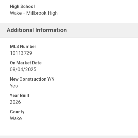
High School
Wake - Millbrook High
Additional Information
MLS Number
10113729
On Market Date
08/04/2025
New Construction Y/N
Yes
Year Built
2026
County
Wake