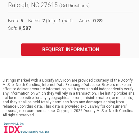
Raleigh, NC 27615
(
Get Directions
)
5
7
1
0.89
Beds:
Baths:
(full)
|
(half)
Acres:
9,587
Sqft:
REQUEST INFORMATION
Listings marked with a Doorify MLS icon are provided courtesy of the Doorify
MLS, of North Carolina, Internet Data Exchange Database. Brokers make an
effort to deliver accurate information, but buyers should independently verify
any information on which they will rely in a transaction. The listing broker shall
not be responsible for any typographical errors, misinformation, or misprints,
and they shall be held totally harmless from any damages arising from
reliance upon this data. This data is provided exclusively for consumers’
personal, non-commercial use. Copyright 2026 Doorify MLS of North Carolina.
All rights reserved.