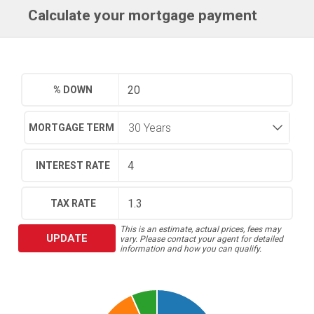
Calculate your mortgage payment
% DOWN
MORTGAGE TERM
INTEREST RATE
TAX RATE
This is an estimate, actual prices, fees may
UPDATE
vary. Please contact your agent for detailed
information and how you can qualify.