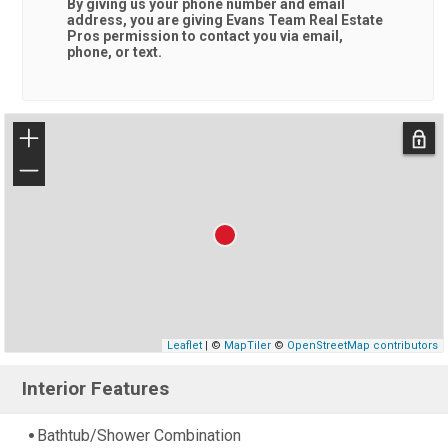
By giving us your phone number and email
address, you are giving
Evans Team Real Estate
Pros
permission to contact you via email,
phone, or text.
+
−
Leaflet
| ©
MapTiler
©
OpenStreetMap contributors
Interior Features
Bathtub/Shower Combination