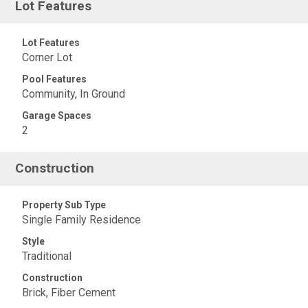
Lot Features
Lot Features
Corner Lot
Pool Features
Community, In Ground
Garage Spaces
2
Construction
Property Sub Type
Single Family Residence
Style
Traditional
Construction
Brick, Fiber Cement