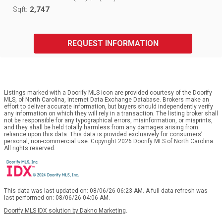
2,747
Sqft:
REQUEST INFORMATION
Listings marked with a Doorify MLS icon are provided courtesy of the Doorify
MLS, of North Carolina, Internet Data Exchange Database. Brokers make an
effort to deliver accurate information, but buyers should independently verify
any information on which they will rely in a transaction. The listing broker shall
not be responsible for any typographical errors, misinformation, or misprints,
and they shall be held totally harmless from any damages arising from
reliance upon this data. This data is provided exclusively for consumers’
personal, non-commercial use. Copyright 2026 Doorify MLS of North Carolina.
All rights reserved.
This data was last updated on: 08/06/26 06:23 AM. A full data refresh was
last performed on: 08/06/26 04:06 AM.
Doorify MLS IDX solution by Dakno Marketing
.