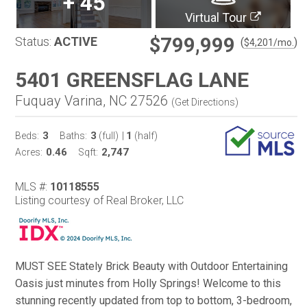
+
45
Virtual Tour
$799,999
Status:
ACTIVE
(
)
$
4,201
/mo.
5401 GREENSFLAG LANE
Fuquay Varina, NC 27526
(
Get Directions
)
3
3
1
Beds:
Baths:
(full)
|
(half)
0.46
2,747
Acres:
Sqft:
MLS #:
10118555
Listing courtesy of Real Broker, LLC
MUST SEE Stately Brick Beauty with Outdoor Entertaining
Oasis just minutes from Holly Springs! Welcome to this
stunning recently updated from top to bottom, 3-bedroom,