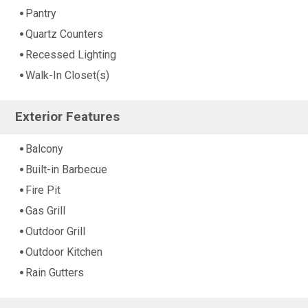
Pantry
Quartz Counters
Recessed Lighting
Walk-In Closet(s)
Exterior Features
Balcony
Built-in Barbecue
Fire Pit
Gas Grill
Outdoor Grill
Outdoor Kitchen
Rain Gutters