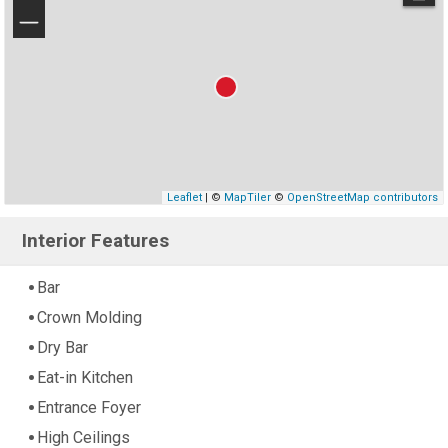
−
Leaflet
| ©
MapTiler
©
OpenStreetMap contributors
Interior Features
Bar
Crown Molding
Dry Bar
Eat-in Kitchen
Entrance Foyer
High Ceilings