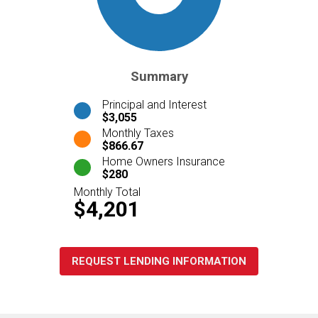
Summary
Principal and Interest
$3,055
Monthly Taxes
$866.67
Home Owners Insurance
$280
Monthly Total
$4,201
REQUEST LENDING INFORMATION