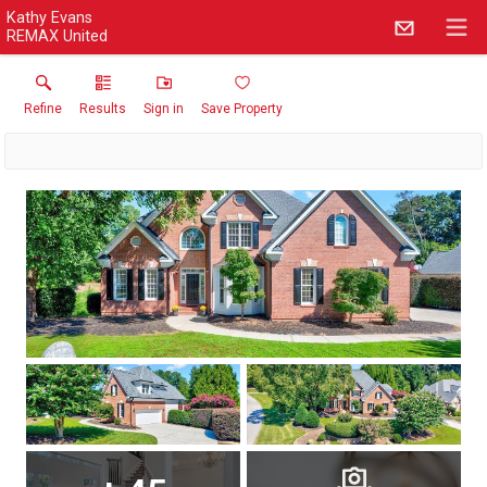
Kathy Evans
REMAX United
Refine
Results
Sign in
Save Property