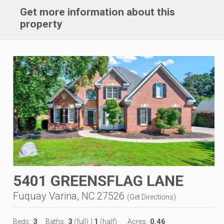
Get more information about this
property
5401 GREENSFLAG LANE
Fuquay Varina, NC 27526
(
Get Directions
)
3
3
1
0.46
Beds:
Baths:
(full)
|
(half)
Acres: