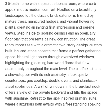
3.5-bath home with a spacious bonus room, where curb
appeal meets modern comfort. Nestled on a beautifully
landscaped lot, the classic brick exterior is framed by
mature trees, manicured hedges, and vibrant flowering
plants, creating an inviting first impression and serene
views. Step inside to soaring ceilings and an open, airy
floor plan that presents as new construction. The great
room impresses with a dramatic two-story design, custom
built-ins, and stone accents that frame a perfect gathering
space. Natural light pours through oversized windows,
highlighting the gleaming hardwood floors that flow
seamlessly throughout the main level. The chef's kitchen is
a showstopper with its rich cabinetry, sleek quartz
countertops, gas cooktop, double ovens, and stainless-
steel appliances. A wall of windows in the breakfast nook
offers a view of the private backyard and fills the space
with sunshine. Retreat to the spa-inspired primary suite,
where a luxurious bath awaits with a freestanding soaking