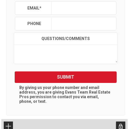
EMAIL
*
PHONE
QUESTIONS/COMMENTS
SUBMIT
By giving us your phone number and email
address, you are giving
Evans Team Real Estate
Pros
permission to contact you via email,
phone, or text.
+