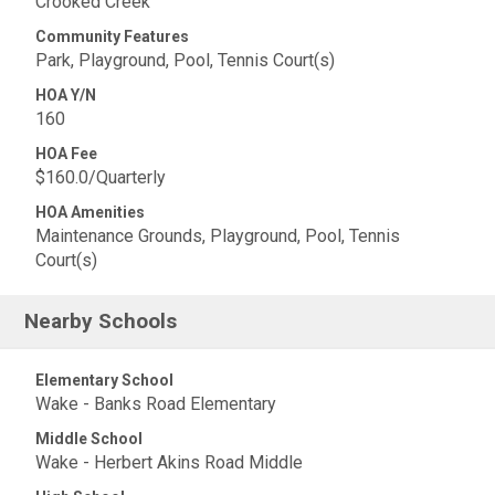
Crooked Creek
Community Features
Park, Playground, Pool, Tennis Court(s)
HOA Y/N
160
HOA Fee
$160.0/Quarterly
HOA Amenities
Maintenance Grounds, Playground, Pool, Tennis
Court(s)
Nearby Schools
Elementary School
Wake - Banks Road Elementary
Middle School
Wake - Herbert Akins Road Middle