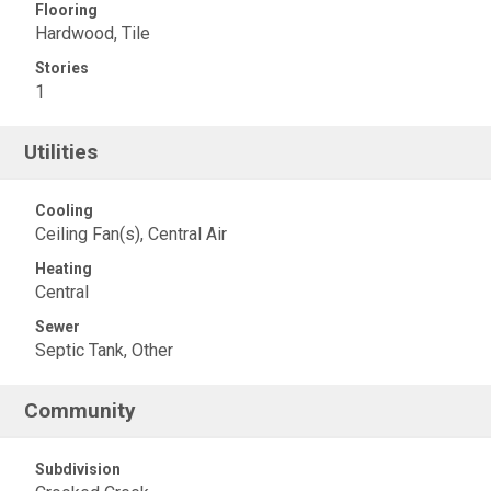
Flooring
Hardwood, Tile
Stories
1
Utilities
Cooling
Ceiling Fan(s), Central Air
Heating
Central
Sewer
Septic Tank, Other
Community
Subdivision