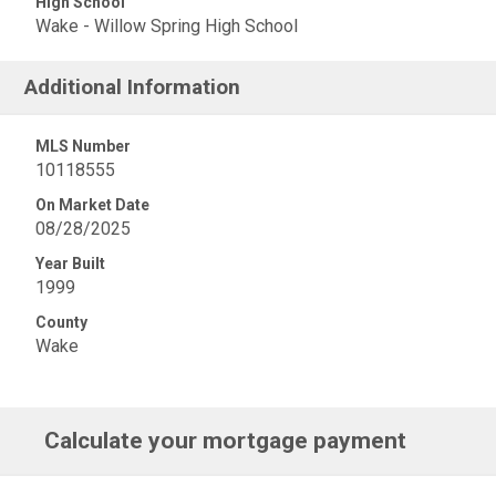
High School
Wake - Willow Spring High School
Additional Information
MLS Number
10118555
On Market Date
08/28/2025
Year Built
1999
County
Wake
Calculate your mortgage payment