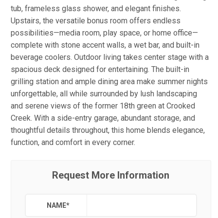
tub, frameless glass shower, and elegant finishes.
Upstairs, the versatile bonus room offers endless
possibilities—media room, play space, or home office—
complete with stone accent walls, a wet bar, and built-in
beverage coolers. Outdoor living takes center stage with a
spacious deck designed for entertaining. The built-in
grilling station and ample dining area make summer nights
unforgettable, all while surrounded by lush landscaping
and serene views of the former 18th green at Crooked
Creek. With a side-entry garage, abundant storage, and
thoughtful details throughout, this home blends elegance,
function, and comfort in every corner.
Request More Information
NAME
*