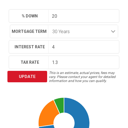
% DOWN
MORTGAGE TERM
INTEREST RATE
TAX RATE
This is an estimate, actual prices, fees may
UPDATE
vary. Please contact your agent for detailed
information and how you can qualify.