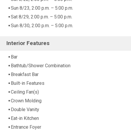
Sun 8/23, 2:00 p.m. – 5:00 p.m.
Sat 8/29, 2:00 p.m. – 5:00 p.m.
Sun 8/30, 2:00 p.m. – 5:00 p.m.
Interior Features
Bar
Bathtub/Shower Combination
Breakfast Bar
Built-in Features
Ceiling Fan(s)
Crown Molding
Double Vanity
Eat-in Kitchen
Entrance Foyer