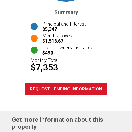
Summary
Principal and Interest
$5,347
Monthly Taxes
$1,516.67
Home Owners Insurance
$490
Monthly Total
$7,353
REQUEST LENDING INFORMATION
Get more information about this
property