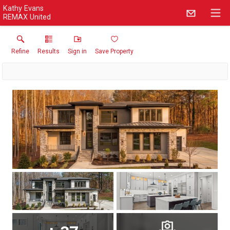
Kathy Evans
REMAX United
Refine
Results
Sign in
Save Property