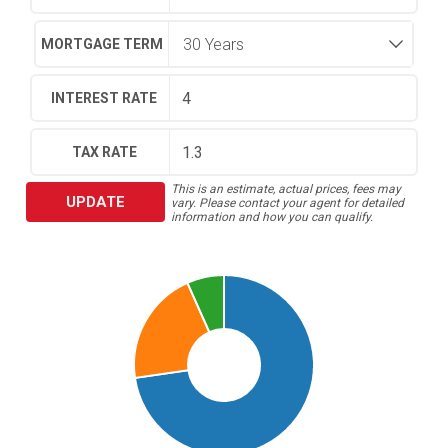
MORTGAGE TERM
INTEREST RATE
TAX RATE
This is an estimate, actual prices, fees may
UPDATE
vary. Please contact your agent for detailed
information and how you can qualify.