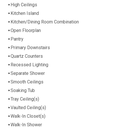
High Ceilings
Kitchen Island
Kitchen/Dining Room Combination
Open Floorplan
Pantry
Primary Downstairs
Quartz Counters
Recessed Lighting
Separate Shower
Smooth Ceilings
Soaking Tub
Tray Ceiling(s)
Vaulted Ceiling(s)
Walk-In Closet(s)
Walk-In Shower