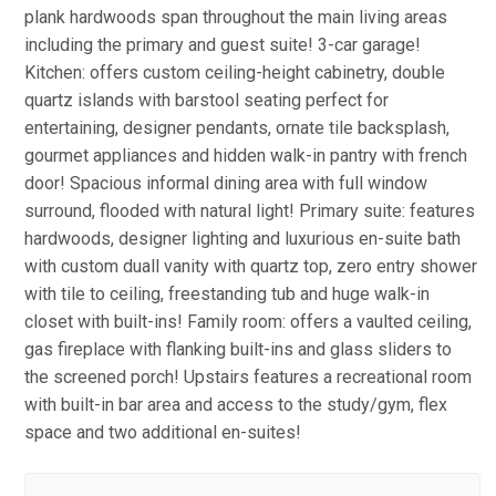
plank hardwoods span throughout the main living areas
including the primary and guest suite! 3-car garage!
Kitchen: offers custom ceiling-height cabinetry, double
quartz islands with barstool seating perfect for
entertaining, designer pendants, ornate tile backsplash,
gourmet appliances and hidden walk-in pantry with french
door! Spacious informal dining area with full window
surround, flooded with natural light! Primary suite: features
hardwoods, designer lighting and luxurious en-suite bath
with custom duall vanity with quartz top, zero entry shower
with tile to ceiling, freestanding tub and huge walk-in
closet with built-ins! Family room: offers a vaulted ceiling,
gas fireplace with flanking built-ins and glass sliders to
the screened porch! Upstairs features a recreational room
with built-in bar area and access to the study/gym, flex
space and two additional en-suites!