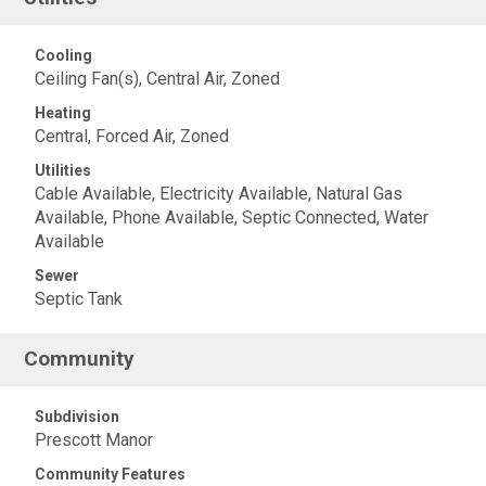
Cooling
Ceiling Fan(s), Central Air, Zoned
Heating
Central, Forced Air, Zoned
Utilities
Cable Available, Electricity Available, Natural Gas
Available, Phone Available, Septic Connected, Water
Available
Sewer
Septic Tank
Community
Subdivision
Prescott Manor
Community Features