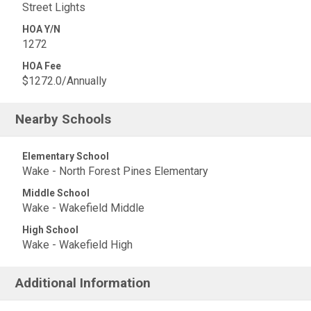
Street Lights
HOA Y/N
1272
HOA Fee
$1272.0/Annually
Nearby Schools
Elementary School
Wake - North Forest Pines Elementary
Middle School
Wake - Wakefield Middle
High School
Wake - Wakefield High
Additional Information