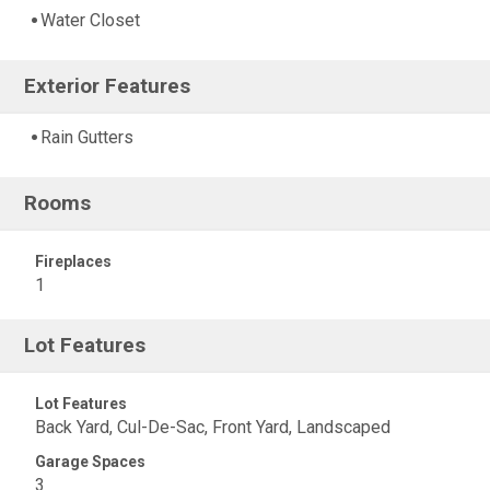
Water Closet
Exterior Features
Rain Gutters
Rooms
Fireplaces
1
Lot Features
Lot Features
Back Yard, Cul-De-Sac, Front Yard, Landscaped
Garage Spaces
3