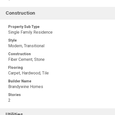
Construction
Property Sub Type
Single Family Residence
Style
Modern, Transitional
Construction
Fiber Cement, Stone
Flooring
Carpet, Hardwood, Tile
Builder Name
Brandywine Homes
Stories
2
Utilities