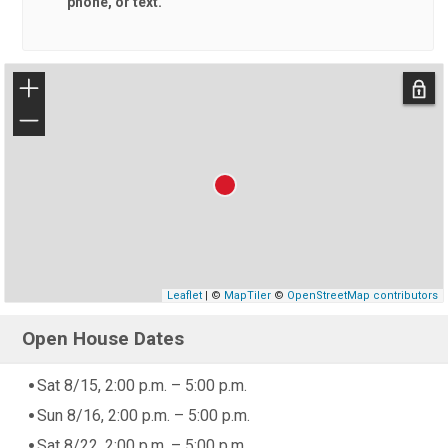
phone, or text.
+
−
Leaflet
| ©
MapTiler
©
OpenStreetMap contributors
Open House Dates
Sat 8/15, 2:00 p.m. – 5:00 p.m.
Sun 8/16, 2:00 p.m. – 5:00 p.m.
Sat 8/22, 2:00 p.m. – 5:00 p.m.