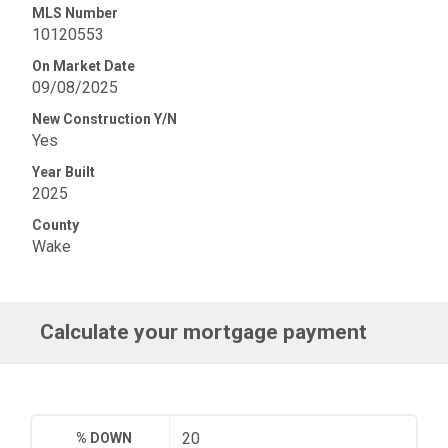
MLS Number
10120553
On Market Date
09/08/2025
New Construction Y/N
Yes
Year Built
2025
County
Wake
Calculate your mortgage payment
% DOWN