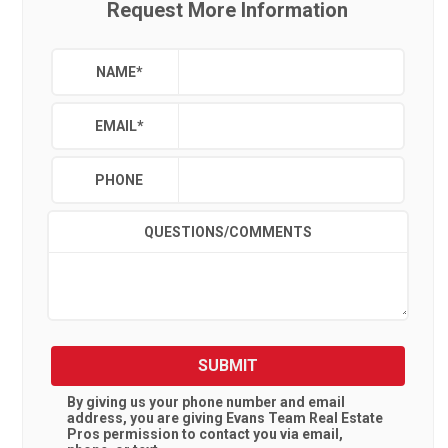
Request More Information
NAME
*
EMAIL
*
PHONE
QUESTIONS/COMMENTS
SUBMIT
By giving us your phone number and email
address, you are giving
Evans Team Real Estate
Pros
permission to contact you via email,