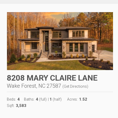
8208 MARY CLAIRE LANE
Wake Forest, NC 27587
(
Get Directions
)
4
4
1
1.52
Beds:
Baths:
(full)
|
(half)
Acres:
3,583
Sqft: