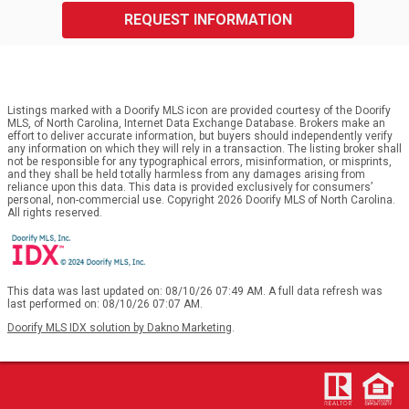
REQUEST INFORMATION
Listings marked with a Doorify MLS icon are provided courtesy of the Doorify
MLS, of North Carolina, Internet Data Exchange Database. Brokers make an
effort to deliver accurate information, but buyers should independently verify
any information on which they will rely in a transaction. The listing broker shall
not be responsible for any typographical errors, misinformation, or misprints,
and they shall be held totally harmless from any damages arising from
reliance upon this data. This data is provided exclusively for consumers’
personal, non-commercial use. Copyright 2026 Doorify MLS of North Carolina.
All rights reserved.
This data was last updated on: 08/10/26 07:49 AM. A full data refresh was
last performed on: 08/10/26 07:07 AM.
Doorify MLS IDX solution by Dakno Marketing
.