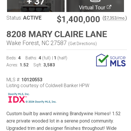
+
37
Virtual Tour
$1,400,000
Status:
ACTIVE
(
)
$
7,353
/mo.
8208 MARY CLAIRE LANE
Wake Forest, NC 27587
(
Get Directions
)
4
4
1
Beds:
Baths:
(full)
|
(half)
1.52
3,583
Acres:
Sqft:
MLS #:
10120553
Listing courtesy of Coldwell Banker HPW
Custom built by award winning Brandywine Homes! 1.52
acre private wooded lot in a serene pond community.
Upgraded trim and designer finishes throughout! Wide