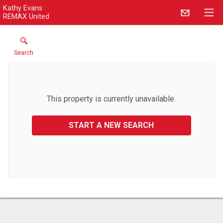
Kathy Evans
REMAX United
Search
This property is currently unavailable.
START A NEW SEARCH