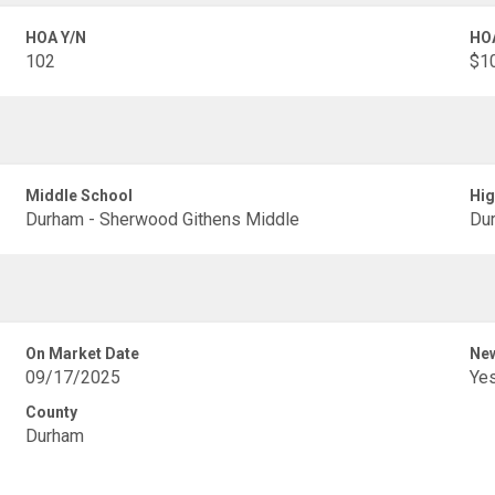
HOA Y/N
HO
102
$1
Middle School
Hig
Durham - Sherwood Githens Middle
Dur
On Market Date
New
09/17/2025
Ye
County
Durham