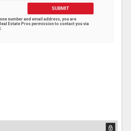
SUBMIT
hone number and email address, you are
eal Estate Pros
permission to contact you via
t.