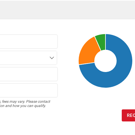
s, fees may vary. Please contact
ion and how you can qualify.
RE