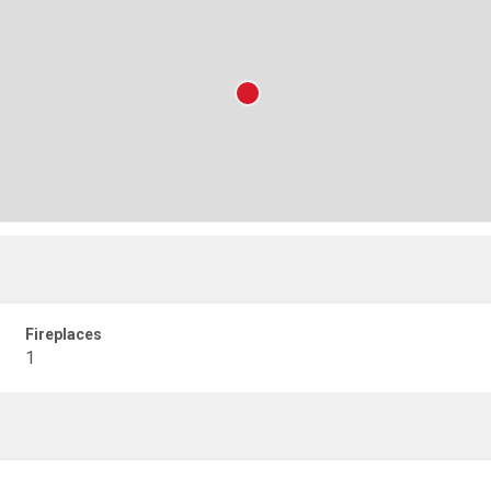
Fireplaces
1