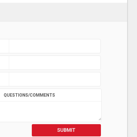
QUESTIONS/COMMENTS
SUBMIT