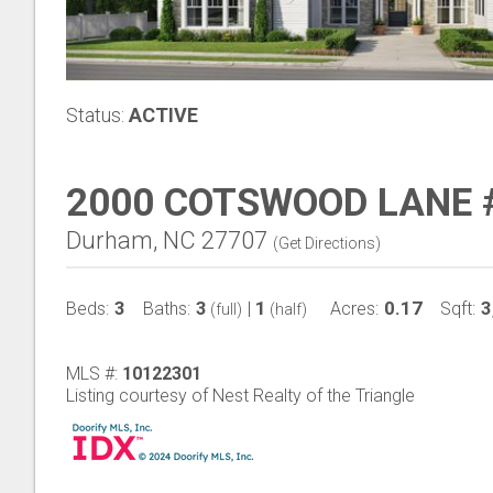
Status:
ACTIVE
2000 COTSWOOD LANE 
Durham, NC 27707
(
Get Directions
)
3
3
1
0.17
3
Beds:
Baths:
|
Acres:
Sqft:
(full)
(half)
MLS #:
10122301
Listing courtesy of Nest Realty of the Triangle