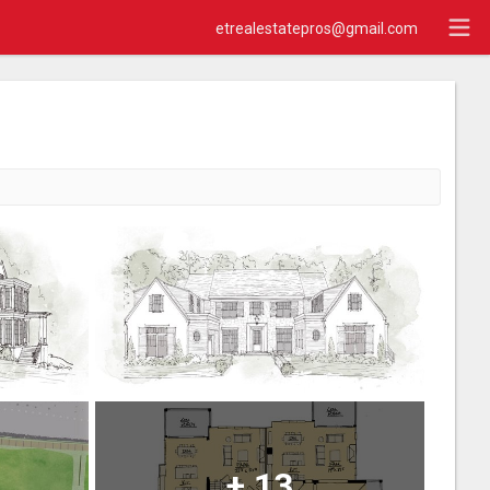
etrealestatepros@gmail.com
+
13