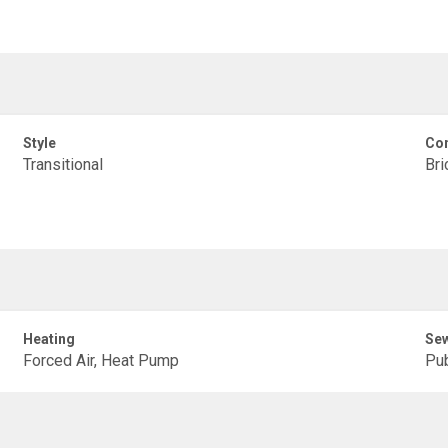
Style
Con
Transitional
Bri
Heating
Se
Forced Air, Heat Pump
Pub