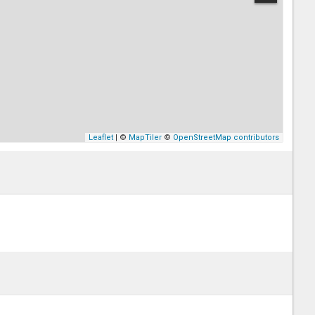
Leaflet
| ©
MapTiler
©
OpenStreetMap contributors