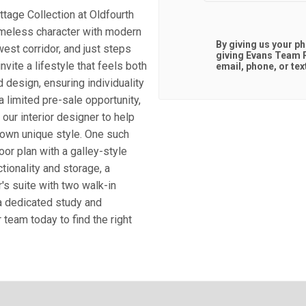
ttage Collection at Oldfourth
timeless character with modern
By giving us your p
west corridor, and just steps
giving
Evans Team R
vite a lifestyle that feels both
email, phone, or tex
 design, ensuring individuality
a limited pre-sale opportunity,
our interior designer to help
r own unique style. One such
r plan with a galley-style
ctionality and storage, a
's suite with two walk-in
 a dedicated study and
team today to find the right