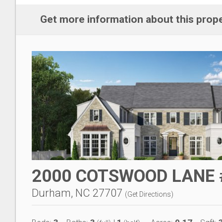
Get more information about this prop
2000 COTSWOOD LANE 
Durham, NC 27707
(
Get Directions
)