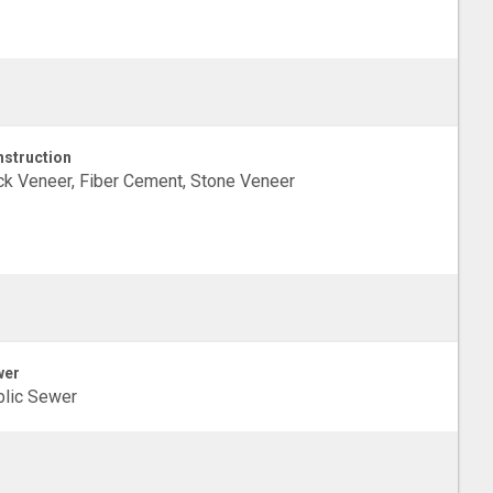
struction
ck Veneer, Fiber Cement, Stone Veneer
wer
lic Sewer