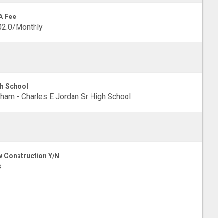
A Fee
02.0/Monthly
h School
ham - Charles E Jordan Sr High School
 Construction Y/N
s