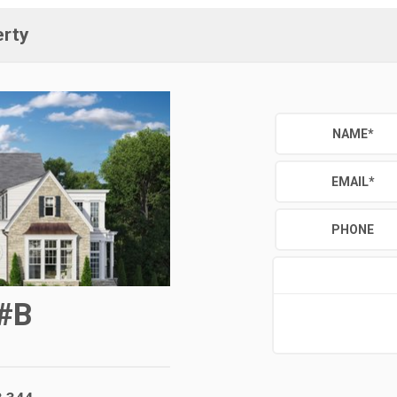
erty
NAME
*
EMAIL
*
PHONE
#B