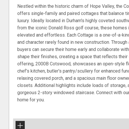
Nestled within the historic charm of Hope Valley, the Co
offers single-family and paired cottages that balance 
luxury. Ideally located in Durham's highly coveted south
from the iconic Donald Ross golf course, these homes in
elevated and effortless. Each Cottage is a one-of-a-kind
and character rarely found in new construction. Through 
buyers can secure their home early and collaborate with 
shape their finishes, creating a space that reflects thei
offering, 2000B Cotswood, showcases an open-style floo
chef's kitchen, butler's pantry/scullery for enhanced fun
relaxing covered porch, and a spacious main floor owner
closets. Additional highlights include loads of storage,
gorgeous 2-story windowed staircase. Connect with our 
home for you.
+