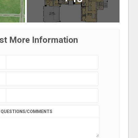
st More Information
QUESTIONS/COMMENTS