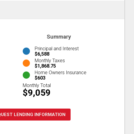
Summary
Principal and Interest
$6,588
Monthly Taxes
$1,868.75
Home Owners Insurance
$603
Monthly Total
$9,059
QUEST LENDING INFORMATION