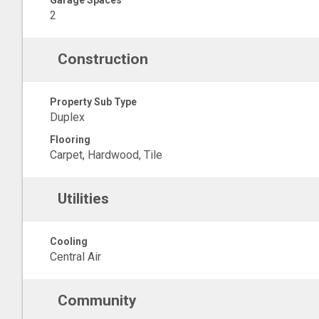
Garage Spaces
2
Construction
Property Sub Type
Duplex
Flooring
Carpet, Hardwood, Tile
Utilities
Cooling
Central Air
Community