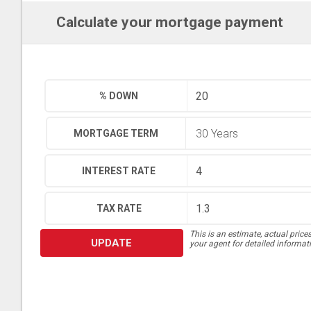
Calculate your mortgage payment
% DOWN
MORTGAGE TERM
INTEREST RATE
TAX RATE
This is an estimate, actual price
UPDATE
your agent for detailed informat