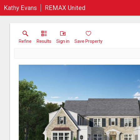
Kathy Evans
REMAX United
Refine
Results
Sign in
Save Property