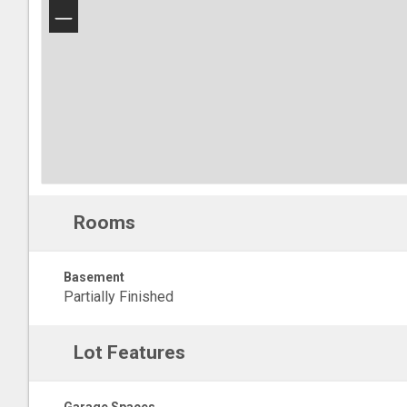
−
Rooms
Basement
Partially Finished
Lot Features