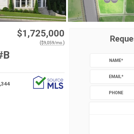
$1,725,000
Reque
(
)
$
9,059
/mo.
#B
NAME
*
EMAIL
*
,344
PHONE