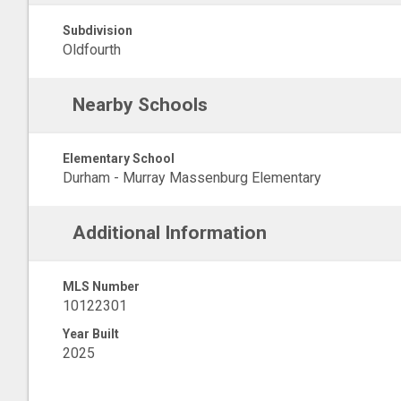
Subdivision
Oldfourth
Nearby Schools
Elementary School
Durham - Murray Massenburg Elementary
Additional Information
MLS Number
10122301
Year Built
2025