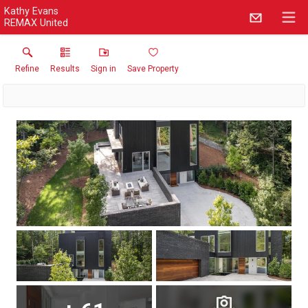
Kathy Evans
REMAX United
Refine
Results
Sign in
Save Property