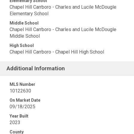
Elementary School
Chapel Hill Carrboro - Charles and Lucile McDougle
Elementary School
Middle School
Chapel Hill Carrboro - Charles and Lucile McDougle
Middle School
High School
Chapel Hill Carrboro - Chapel Hill High School
Additional Information
MLS Number
10122630
On Market Date
09/18/2025
Year Built
2023
County