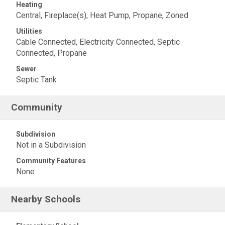
Heating
Central, Fireplace(s), Heat Pump, Propane, Zoned
Utilities
Cable Connected, Electricity Connected, Septic
Connected, Propane
Sewer
Septic Tank
Community
Subdivision
Not in a Subdivision
Community Features
None
Nearby Schools