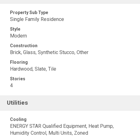
Property Sub Type
Single Family Residence
Style
Modern
Construction
Brick, Glass, Synthetic Stucco, Other
Flooring
Hardwood, Slate, Tile
Stories
4
Utilities
Cooling
ENERGY STAR Qualified Equipment, Heat Pump,
Humidity Control, Multi Units, Zoned