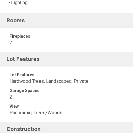
Lighting
Rooms
Fireplaces
2
Lot Features
Lot Features
Hardwood Trees, Landscaped, Private
Garage Spaces
2
View
Panoramic, Trees/Woods
Construction