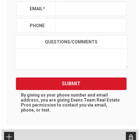
EMAIL
*
PHONE
QUESTIONS/COMMENTS
SUBMIT
By giving us your phone number and email
address, you are giving
Evans Team Real Estate
Pros
permission to contact you via email,
phone, or text.
+