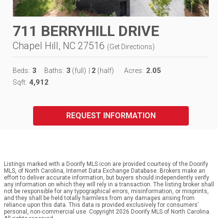
711 BERRYHILL DRIVE
Chapel Hill, NC 27516
(
Get Directions
)
3
3
2
2.05
Beds:
Baths:
(full)
|
(half)
Acres:
4,912
Sqft:
REQUEST INFORMATION
Listings marked with a Doorify MLS icon are provided courtesy of the Doorify
MLS, of North Carolina, Internet Data Exchange Database. Brokers make an
effort to deliver accurate information, but buyers should independently verify
any information on which they will rely in a transaction. The listing broker shall
not be responsible for any typographical errors, misinformation, or misprints,
and they shall be held totally harmless from any damages arising from
reliance upon this data. This data is provided exclusively for consumers’
personal, non-commercial use. Copyright 2026 Doorify MLS of North Carolina.