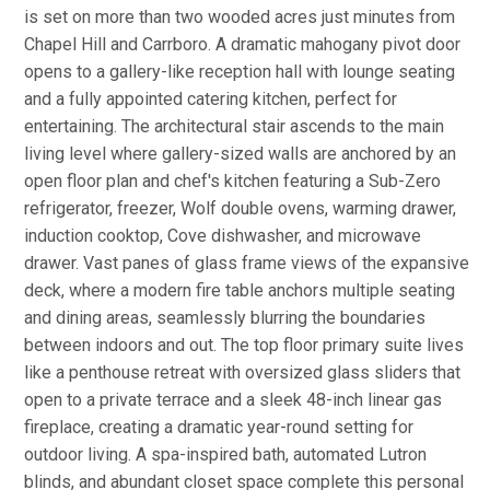
is set on more than two wooded acres just minutes from
Chapel Hill and Carrboro. A dramatic mahogany pivot door
opens to a gallery-like reception hall with lounge seating
and a fully appointed catering kitchen, perfect for
entertaining. The architectural stair ascends to the main
living level where gallery-sized walls are anchored by an
open floor plan and chef's kitchen featuring a Sub-Zero
refrigerator, freezer, Wolf double ovens, warming drawer,
induction cooktop, Cove dishwasher, and microwave
drawer. Vast panes of glass frame views of the expansive
deck, where a modern fire table anchors multiple seating
and dining areas, seamlessly blurring the boundaries
between indoors and out. The top floor primary suite lives
like a penthouse retreat with oversized glass sliders that
open to a private terrace and a sleek 48-inch linear gas
fireplace, creating a dramatic year-round setting for
outdoor living. A spa-inspired bath, automated Lutron
blinds, and abundant closet space complete this personal