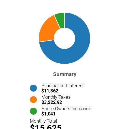
Summary
Principal and Interest
$11,362
Monthly Taxes
$3,222.92
Home Owners Insurance
$1,041
Monthly Total
$15,625