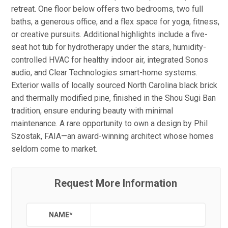
retreat. One floor below offers two bedrooms, two full
baths, a generous office, and a flex space for yoga, fitness,
or creative pursuits. Additional highlights include a five-
seat hot tub for hydrotherapy under the stars, humidity-
controlled HVAC for healthy indoor air, integrated Sonos
audio, and Clear Technologies smart-home systems.
Exterior walls of locally sourced North Carolina black brick
and thermally modified pine, finished in the Shou Sugi Ban
tradition, ensure enduring beauty with minimal
maintenance. A rare opportunity to own a design by Phil
Szostak, FAIA—an award-winning architect whose homes
seldom come to market.
Request More Information
NAME
*