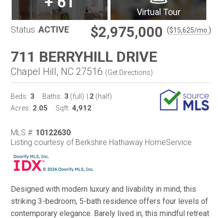
+
61
Virtual Tour
$2,975,000
Status:
ACTIVE
(
)
$
15,625
/mo.
711 BERRYHILL DRIVE
Chapel Hill, NC 27516
(
Get Directions
)
3
3
2
Beds:
Baths:
(full)
|
(half)
2.05
4,912
Acres:
Sqft:
MLS #:
10122630
Listing courtesy of Berkshire Hathaway HomeService
Designed with modern luxury and livability in mind, this
striking 3-bedroom, 5-bath residence offers four levels of
contemporary elegance. Barely lived in, this mindful retreat