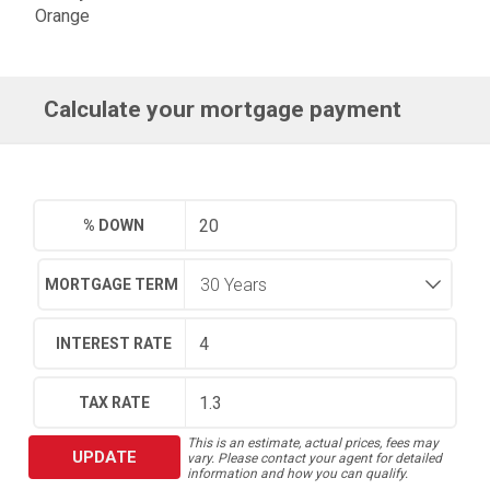
Orange
Calculate your mortgage payment
% DOWN
MORTGAGE TERM
INTEREST RATE
TAX RATE
This is an estimate, actual prices, fees may
UPDATE
vary. Please contact your agent for detailed
information and how you can qualify.