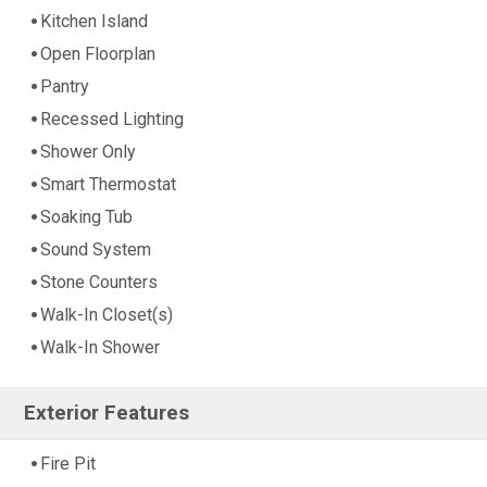
Kitchen Island
Open Floorplan
Pantry
Recessed Lighting
Shower Only
Smart Thermostat
Soaking Tub
Sound System
Stone Counters
Walk-In Closet(s)
Walk-In Shower
Exterior Features
Fire Pit