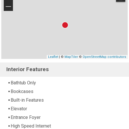
−
Leaflet
| ©
MapTiler
©
OpenStreetMap contributors
Interior Features
Bathtub Only
Bookcases
Built-in Features
Elevator
Entrance Foyer
High Speed Internet