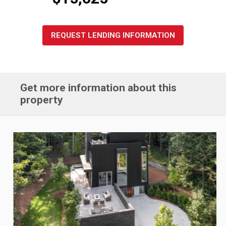
REQUEST LENDING INFORMATION
Get more information about this
property