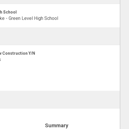
h School
e - Green Level High School
 Construction Y/N
s
Summary