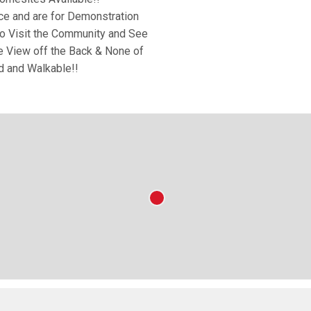
ce and are for Demonstration
o Visit the Community and See
he View off the Back & None of
d and Walkable!!