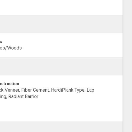
w
ees/Woods
struction
ck Veneer, Fiber Cement, HardiPlank Type, Lap
ing, Radiant Barrier