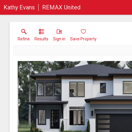
Kathy Evans
REMAX United
Refine
Results
Sign in
Save Property