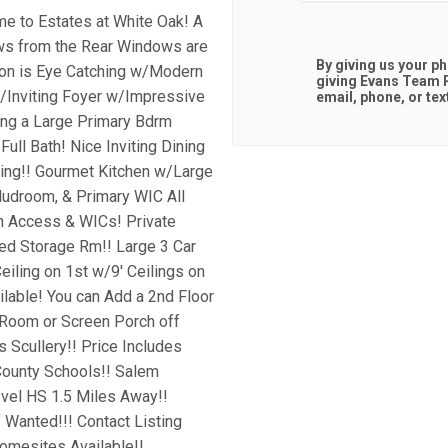
me to Estates at White Oak! A
s from the Rear Windows are
By giving us your p
tion is Eye Catching w/Modern
giving
Evans Team R
/Inviting Foyer w/Impressive
email, phone, or tex
ing a Large Primary Bdrm
ull Bath! Nice Inviting Dining
ling!! Gourmet Kitchen w/Large
Mudroom, & Primary WIC All
h Access & WICs! Private
d Storage Rm!! Large 3 Car
iling on 1st w/9' Ceilings on
ailable! You can Add a 2nd Floor
 Room or Screen Porch off
s Scullery!! Price Includes
 County Schools!! Salem
vel HS 1.5 Miles Away!!
f Wanted!!! Contact Listing
Homesites Available!!