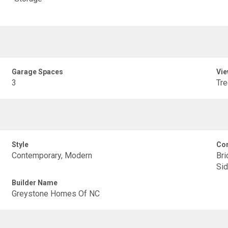
Garage Spaces
Vie
3
Tr
Style
Con
Contemporary, Modern
Bri
Sid
Builder Name
Greystone Homes Of NC