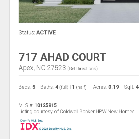
Status:
ACTIVE
717 AHAD COURT
Apex, NC 27523
(
Get Directions
)
5
4
1
0.19
4
Beds:
Baths:
|
Acres:
Sqft:
(full)
(half)
MLS #:
10125915
Listing courtesy of Coldwell Banker HPW New Homes