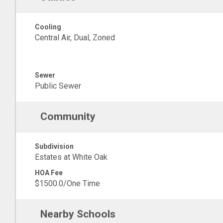
Cooling
Central Air, Dual, Zoned
Sewer
Public Sewer
Community
Subdivision
Estates at White Oak
HOA Fee
$1500.0/One Time
Nearby Schools