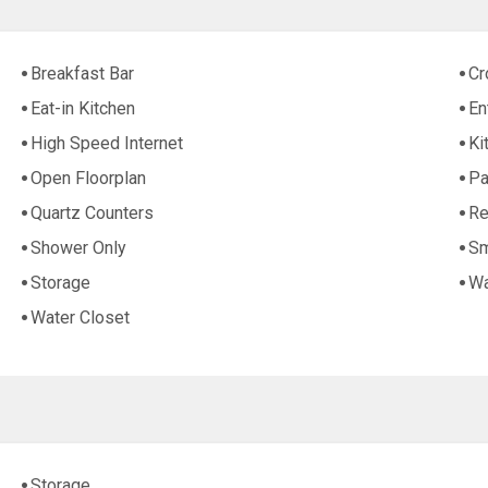
Breakfast Bar
Cr
Eat-in Kitchen
En
High Speed Internet
Ki
Open Floorplan
Pa
Quartz Counters
Re
Shower Only
Sm
Storage
Wa
Water Closet
Storage