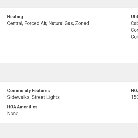
Heating
Util
Central, Forced Air, Natural Gas, Zoned
Cab
Con
Con
Community Features
HO
Sidewalks, Street Lights
15
HOA Amenities
None