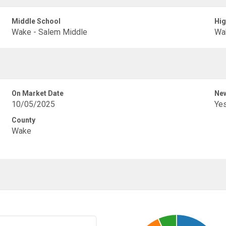
Middle School
Hig
Wake - Salem Middle
Wak
On Market Date
New
10/05/2025
Ye
County
Wake