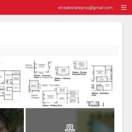
etrealestatepros@gmail.com