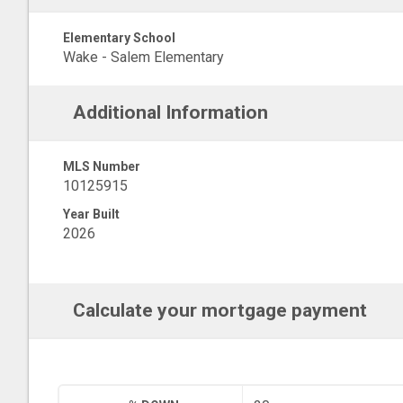
Elementary School
Wake - Salem Elementary
Additional Information
MLS Number
10125915
Year Built
2026
Calculate your mortgage payment