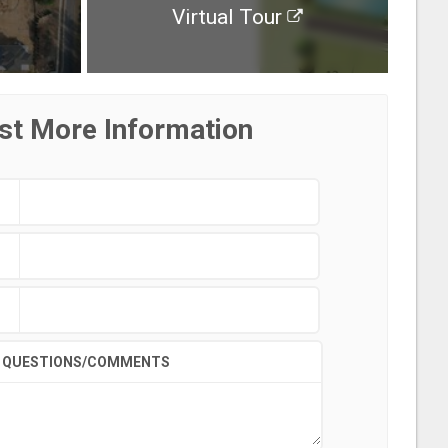
Virtual Tour
st More Information
QUESTIONS/COMMENTS