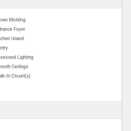
own Molding
trance Foyer
tchen Island
ntry
cessed Lighting
ooth Ceilings
lk-In Closet(s)