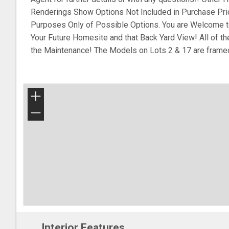
Renderings Show Options Not Included in Purchase Pri
Purposes Only of Possible Options. You are Welcome t
Your Future Homesite and that Back Yard View! All of t
the Maintenance! The Models on Lots 2 & 17 are frame
+
−
Interior Features