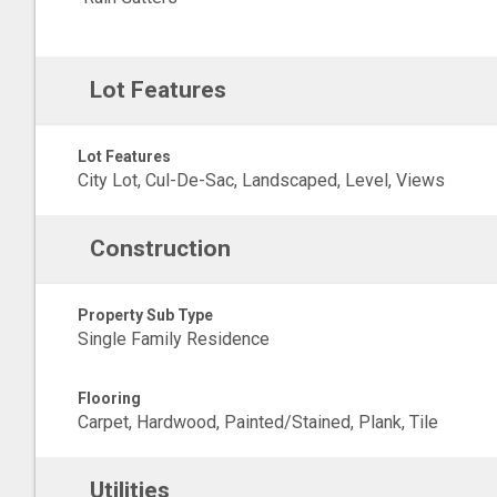
Lot Features
Lot Features
City Lot, Cul-De-Sac, Landscaped, Level, Views
Construction
Property Sub Type
Single Family Residence
Flooring
Carpet, Hardwood, Painted/Stained, Plank, Tile
Utilities