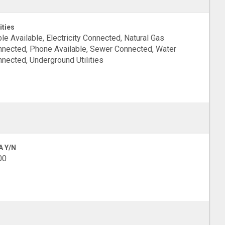
ities
le Available, Electricity Connected, Natural Gas
nected, Phone Available, Sewer Connected, Water
nected, Underground Utilities
A Y/N
00