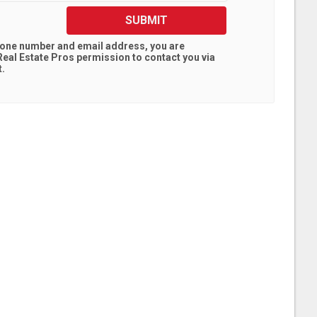
SUBMIT
hone number and email address, you are
eal Estate Pros
permission to contact you via
t.