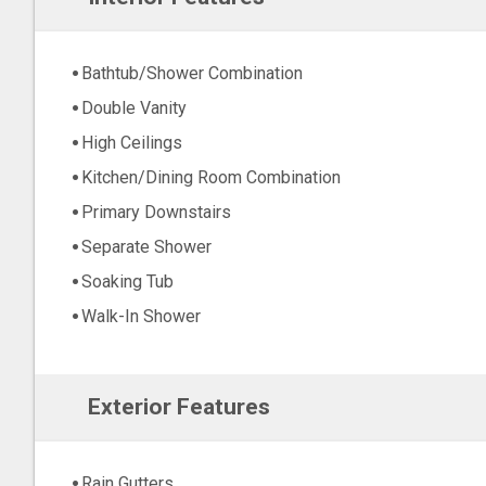
Bathtub/Shower Combination
Double Vanity
High Ceilings
Kitchen/Dining Room Combination
Primary Downstairs
Separate Shower
Soaking Tub
Walk-In Shower
Exterior Features
Rain Gutters