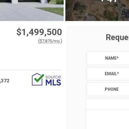
$1,499,500
Reque
(
)
$
7,875
/mo.
NAME
*
EMAIL
*
,372
PHONE