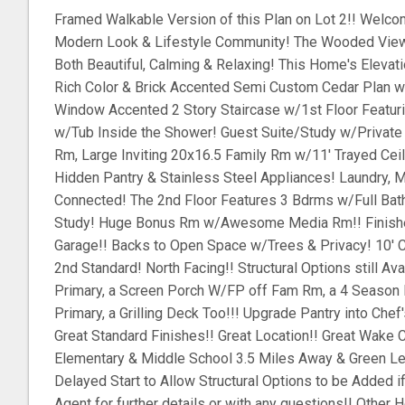
Framed Walkable Version of this Plan on Lot 2!! Welco
Modern Look & Lifestyle Community! The Wooded View
Both Beautiful, Calming & Relaxing! This Home's Eleva
Rich Color & Brick Accented Semi Custom Cedar Plan w
Window Accented 2 Story Staircase w/1st Floor Featur
w/Tub Inside the Shower! Guest Suite/Study w/Private F
Rm, Large Inviting 20x16.5 Family Rm w/11' Trayed Cei
Hidden Pantry & Stainless Steel Appliances! Laundry, 
Connected! The 2nd Floor Features 3 Bdrms w/Full Bat
Study! Huge Bonus Rm w/Awesome Media Rm!! Finishe
Garage!! Backs to Open Space w/Trees & Privacy! 10' Ce
2nd Standard! North Facing!! Structural Options still Av
Primary, a Screen Porch W/FP off Fam Rm, a 4 Season
Primary, a Grilling Deck Too!!! Upgrade Pantry into Chef'
Great Standard Finishes!! Great Location!! Great Wake
Elementary & Middle School 3.5 Miles Away & Green Le
Delayed Start to Allow Structural Options to be Added i
Agent for further details or with any questions!! Other 