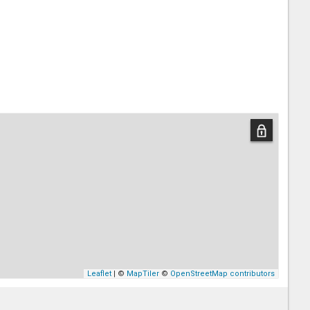
Leaflet
| ©
MapTiler
©
OpenStreetMap contributors