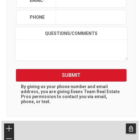
EMAIL
*
PHONE
QUESTIONS/COMMENTS
SUBMIT
By giving us your phone number and email
address, you are giving
Evans Team Real Estate
Pros
permission to contact you via email,
phone, or text.
+
−