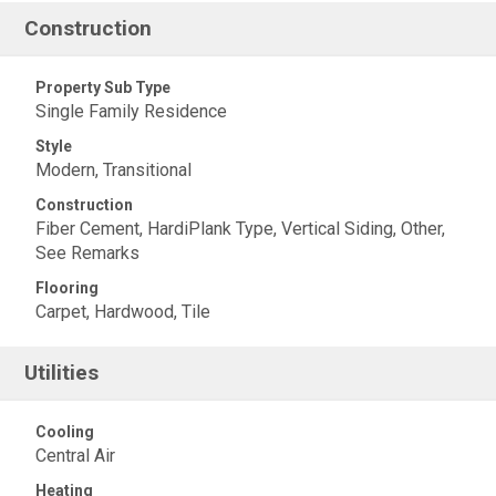
Construction
Property Sub Type
Single Family Residence
Style
Modern, Transitional
Construction
Fiber Cement, HardiPlank Type, Vertical Siding, Other,
See Remarks
Flooring
Carpet, Hardwood, Tile
Utilities
Cooling
Central Air
Heating