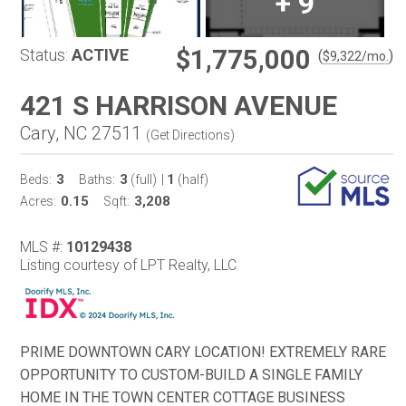
+
9
$1,775,000
Status:
ACTIVE
(
)
$
9,322
/mo.
421 S HARRISON AVENUE
Cary, NC 27511
(
Get Directions
)
3
3
1
Beds:
Baths:
(full)
|
(half)
0.15
3,208
Acres:
Sqft:
MLS #:
10129438
Listing courtesy of LPT Realty, LLC
PRIME DOWNTOWN CARY LOCATION! EXTREMELY RARE
OPPORTUNITY TO CUSTOM-BUILD A SINGLE FAMILY
HOME IN THE TOWN CENTER COTTAGE BUSINESS