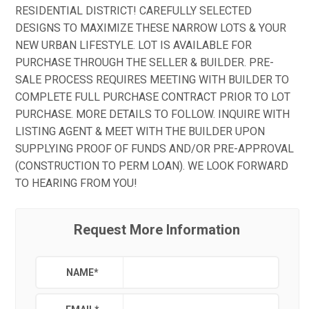
RESIDENTIAL DISTRICT! CAREFULLY SELECTED
DESIGNS TO MAXIMIZE THESE NARROW LOTS & YOUR
NEW URBAN LIFESTYLE. LOT IS AVAILABLE FOR
PURCHASE THROUGH THE SELLER & BUILDER. PRE-
SALE PROCESS REQUIRES MEETING WITH BUILDER TO
COMPLETE FULL PURCHASE CONTRACT PRIOR TO LOT
PURCHASE. MORE DETAILS TO FOLLOW. INQUIRE WITH
LISTING AGENT & MEET WITH THE BUILDER UPON
SUPPLYING PROOF OF FUNDS AND/OR PRE-APPROVAL
(CONSTRUCTION TO PERM LOAN). WE LOOK FORWARD
TO HEARING FROM YOU!
Request More Information
NAME
*