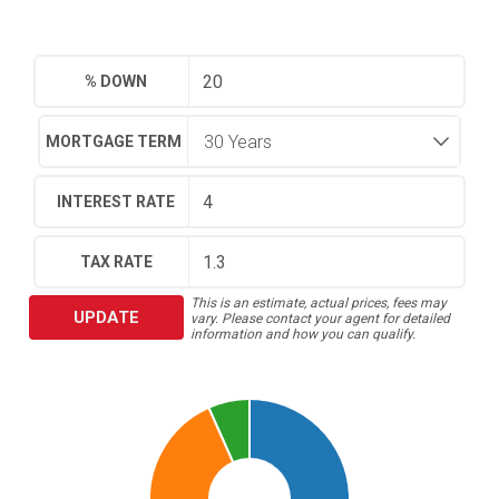
% DOWN
MORTGAGE TERM
INTEREST RATE
TAX RATE
This is an estimate, actual prices, fees may
UPDATE
vary. Please contact your agent for detailed
information and how you can qualify.