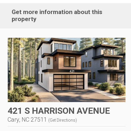
Get more information about this
property
421 S HARRISON AVENUE
Cary, NC 27511
(
Get Directions
)