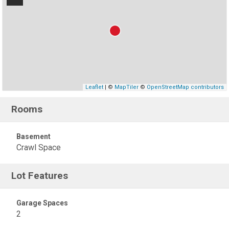
Leaflet
| ©
MapTiler
©
OpenStreetMap contributors
Rooms
Basement
Crawl Space
Lot Features
Garage Spaces
2