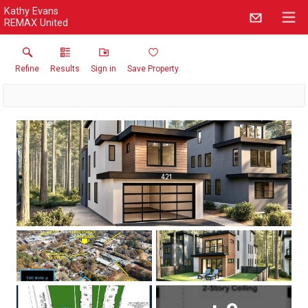
Kathy Evans
REMAX United
Refine
Results
Sign in
Save Property