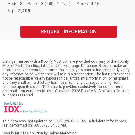
3
3
1
0.15
Beds:
Baths:
(full)
|
(half)
Acres:
3,208
Sqft:
REQUEST INFORMATION
Listings marked with a Doorify MLS icon are provided courtesy of the Doorify
MLS, of North Carolina, Internet Data Exchange Database. Brokers make an
effort to deliver accurate information, but buyers should independently verify
any information on which they will rely in a transaction. The listing broker shall
not be responsible for any typographical errors, misinformation, or misprints,
and they shall be held totally harmless from any damages arising from
reliance upon this data. This data is provided exclusively for consumers’
personal, non-commercial use. Copyright 2026 Doorify MLS of North Carolina.
All rights reserved.
This data was last updated on: 08/06/26 06:23 AM. A full data refresh was
last performed on: 08/06/26 04:06 AM.
Doorify MLS IDX solution by Dakno Marketing
.