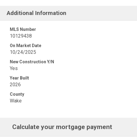
Additional Information
MLS Number
10129438
On Market Date
10/24/2025
New Construction Y/N
Yes
Year Built
2026
County
Wake
Calculate your mortgage payment