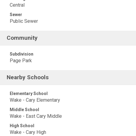
Central
Sewer
Public Sewer
Community
Subdivision
Page Park
Nearby Schools
Elementary School
Wake - Cary Elementary
Middle School
Wake - East Cary Middle
High School
Wake - Cary High