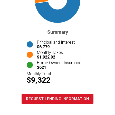
Summary
Principal and Interest
$6,779
Monthly Taxes
$1,922.92
Home Owners Insurance
$621
Monthly Total
$9,322
REQUEST LENDING INFORMATION