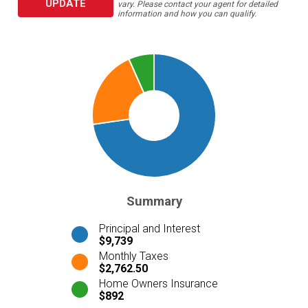
UPDATE
vary. Please contact your agent for detailed
information and how you can qualify.
Summary
Principal and Interest
$9,739
Monthly Taxes
$2,762.50
Home Owners Insurance
$892