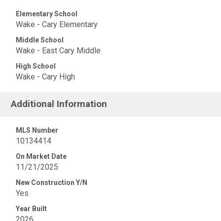
Elementary School
Wake - Cary Elementary
Middle School
Wake - East Cary Middle
High School
Wake - Cary High
Additional Information
MLS Number
10134414
On Market Date
11/21/2025
New Construction Y/N
Yes
Year Built
2026