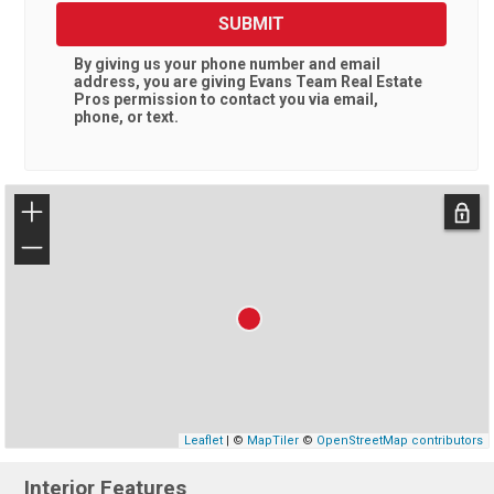
SUBMIT
By giving us your phone number and email
address, you are giving
Evans Team Real Estate
Pros
permission to contact you via email,
phone, or text.
+
−
Leaflet
| ©
MapTiler
©
OpenStreetMap contributors
Interior Features