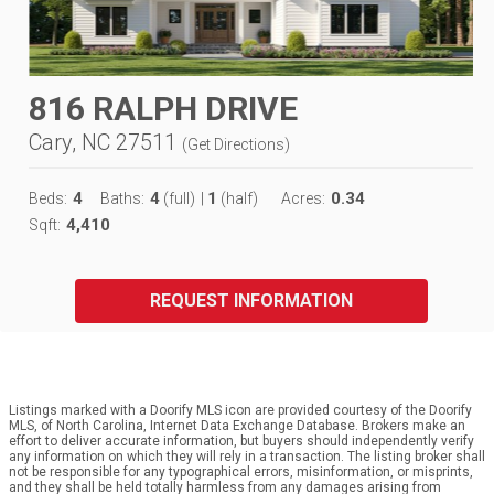
816 RALPH DRIVE
Cary, NC 27511
(
Get Directions
)
4
4
1
0.34
Beds:
Baths:
(full)
|
(half)
Acres:
4,410
Sqft:
REQUEST INFORMATION
Listings marked with a Doorify MLS icon are provided courtesy of the Doorify
MLS, of North Carolina, Internet Data Exchange Database. Brokers make an
effort to deliver accurate information, but buyers should independently verify
any information on which they will rely in a transaction. The listing broker shall
not be responsible for any typographical errors, misinformation, or misprints,
and they shall be held totally harmless from any damages arising from