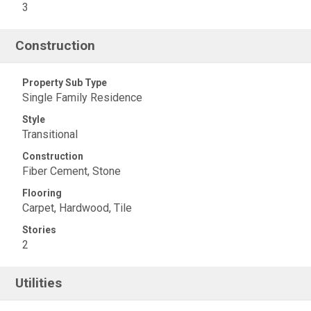
3
Construction
Property Sub Type
Single Family Residence
Style
Transitional
Construction
Fiber Cement, Stone
Flooring
Carpet, Hardwood, Tile
Stories
2
Utilities