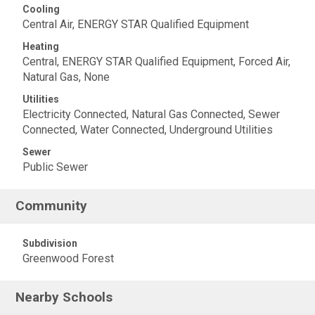
Cooling
Central Air, ENERGY STAR Qualified Equipment
Heating
Central, ENERGY STAR Qualified Equipment, Forced Air,
Natural Gas, None
Utilities
Electricity Connected, Natural Gas Connected, Sewer
Connected, Water Connected, Underground Utilities
Sewer
Public Sewer
Community
Subdivision
Greenwood Forest
Nearby Schools