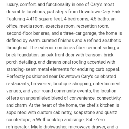
luxury, comfort, and functionality in one of Cary's most
desirable locations, just steps from Downtown Cary Park.
Featuring 4,410 square feet, 4 bedrooms, 4.5 baths, an
office, media room, exercise room, recreation room,
second-floor bar area, and a three-car garage, the home is
defined by warm, curated finishes and a refined aesthetic
throughout. The exterior combines fiber cement siding, a
brick foundation, an oak front door with transom, brick
porch detailing, and dimensional roofing accented with
standing-seam metal elements for enduring curb appeal.
Perfectly positioned near Downtown Cary's celebrated
restaurants, breweries, boutique shopping, entertainment
venues, and year-round community events, the location
offers an unparalleled blend of convenience, connectivity,
and charm. At the heart of the home, the chef's kitchen is
appointed with custom cabinetry, soapstone and quartz
countertops, a Wolf cooktop and range, Sub-Zero
refrigerator, Miele dishwasher, microwave drawer, and a