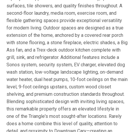
surfaces, tile showers, and quality finishes throughout. A
second-floor laundry, media room, exercise room, and
flexible gathering spaces provide exceptional versatility
for modern living. Outdoor spaces are designed as a true
extension of the home, anchored by a covered rear porch
with stone flooring, a stone fireplace, electric shades, a Big
Ass fan, and a Trex-deck outdoor kitchen complete with
grill, sink, and refrigerator. Additional features include a
Sonos system, security system, EV charger, elevated dog
wash station, low-voltage landscape lighting, on-demand
water heater, dual heat pumps, 10-foot ceilings on the main
level, 9-foot ceilings upstairs, custom wood closet
shelving, and premium construction standards throughout.
Blending sophisticated design with inviting living spaces,
this remarkable property offers an elevated lifestyle in
one of the Triangle's most sought-after locations. Rarely
does a home combine this level of quality, attention to
detail, and proximity to Downtown Cary—creating an