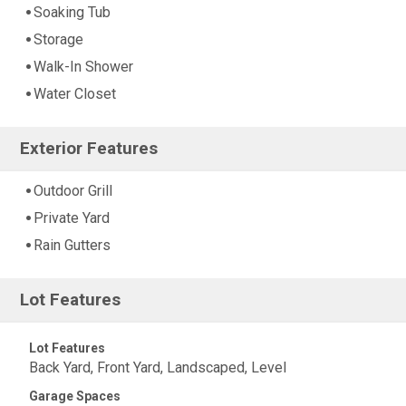
Soaking Tub
Storage
Walk-In Shower
Water Closet
Exterior Features
Outdoor Grill
Private Yard
Rain Gutters
Lot Features
Lot Features
Back Yard, Front Yard, Landscaped, Level
Garage Spaces