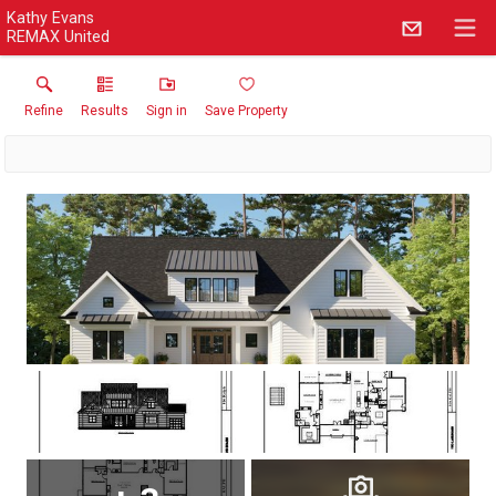
Kathy Evans
REMAX United
Refine
Results
Sign in
Save Property