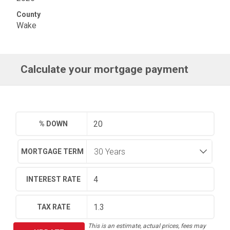
County
Wake
Calculate your mortgage payment
% DOWN
MORTGAGE TERM
INTEREST RATE
TAX RATE
This is an estimate, actual prices, fees may