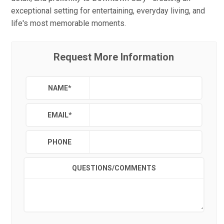
exceptional setting for entertaining, everyday living, and
life's most memorable moments.
Request More Information
NAME
*
EMAIL
*
PHONE
QUESTIONS/COMMENTS