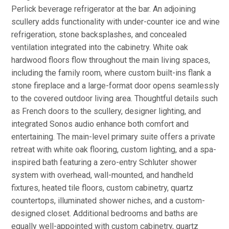
Perlick beverage refrigerator at the bar. An adjoining
scullery adds functionality with under-counter ice and wine
refrigeration, stone backsplashes, and concealed
ventilation integrated into the cabinetry. White oak
hardwood floors flow throughout the main living spaces,
including the family room, where custom built-ins flank a
stone fireplace and a large-format door opens seamlessly
to the covered outdoor living area. Thoughtful details such
as French doors to the scullery, designer lighting, and
integrated Sonos audio enhance both comfort and
entertaining. The main-level primary suite offers a private
retreat with white oak flooring, custom lighting, and a spa-
inspired bath featuring a zero-entry Schluter shower
system with overhead, wall-mounted, and handheld
fixtures, heated tile floors, custom cabinetry, quartz
countertops, illuminated shower niches, and a custom-
designed closet. Additional bedrooms and baths are
equally well-appointed with custom cabinetry, quartz