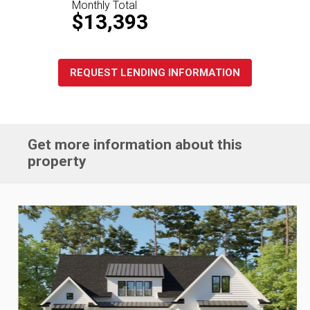
Monthly Total
$13,393
REQUEST LENDING INFORMATION
Get more information about this
property