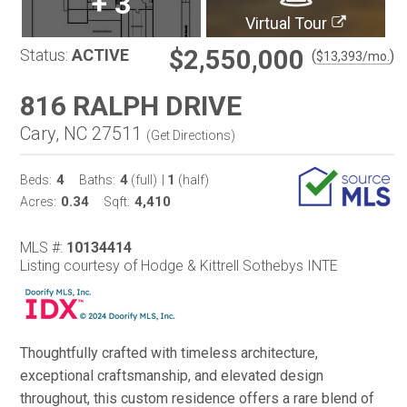
+
3
Virtual Tour
$2,550,000
Status:
ACTIVE
(
)
$
13,393
/mo.
816 RALPH DRIVE
Cary, NC 27511
(
Get Directions
)
4
4
1
Beds:
Baths:
(full)
|
(half)
0.34
4,410
Acres:
Sqft:
MLS #:
10134414
Listing courtesy of Hodge & Kittrell Sothebys INTE
Thoughtfully crafted with timeless architecture,
exceptional craftsmanship, and elevated design
throughout, this custom residence offers a rare blend of