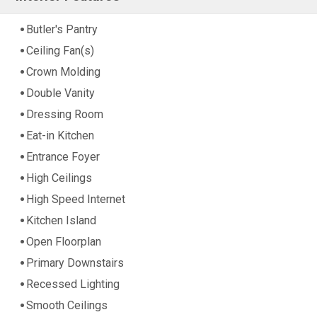
Butler's Pantry
Ceiling Fan(s)
Crown Molding
Double Vanity
Dressing Room
Eat-in Kitchen
Entrance Foyer
High Ceilings
High Speed Internet
Kitchen Island
Open Floorplan
Primary Downstairs
Recessed Lighting
Smooth Ceilings