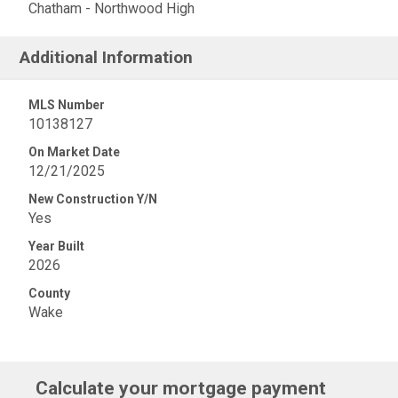
Chatham - Northwood High
Additional Information
MLS Number
10138127
On Market Date
12/21/2025
New Construction Y/N
Yes
Year Built
2026
County
Wake
Calculate your mortgage payment