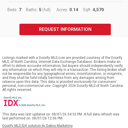
7
5
0.14
4,570
Beds:
Baths:
(full)
Acres:
Sqft:
REQUEST INFORMATION
Listings marked with a Doorify MLS icon are provided courtesy of the Doorify
MLS, of North Carolina, Internet Data Exchange Database. Brokers make an
effort to deliver accurate information, but buyers should independently verify
any information on which they will rely in a transaction. The listing broker shall
not be responsible for any typographical errors, misinformation, or misprints,
and they shall be held totally harmless from any damages arising from
reliance upon this data. This data is provided exclusively for consumers’
personal, non-commercial use. Copyright 2026 Doorify MLS of North Carolina.
All rights reserved.
This data was last updated on: 08/07/26 04:32 PM. A full data refresh was
last performed on: 08/07/26 12:06 PM.
Doorify MLS IDX solution by Dakno Marketing
.