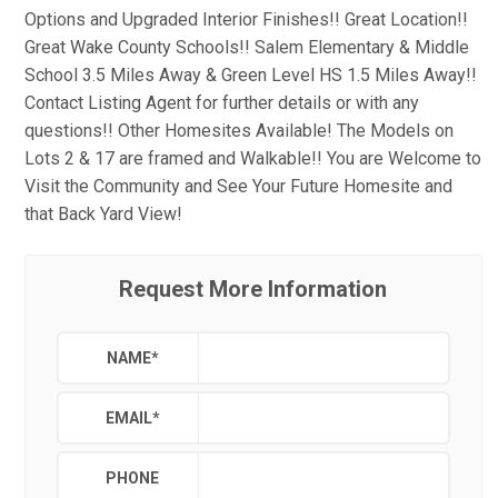
Options and Upgraded Interior Finishes!! Great Location!!
Great Wake County Schools!! Salem Elementary & Middle
School 3.5 Miles Away & Green Level HS 1.5 Miles Away!!
Contact Listing Agent for further details or with any
questions!! Other Homesites Available! The Models on
Lots 2 & 17 are framed and Walkable!! You are Welcome to
Visit the Community and See Your Future Homesite and
that Back Yard View!
Request More Information
NAME
*
EMAIL
*
PHONE