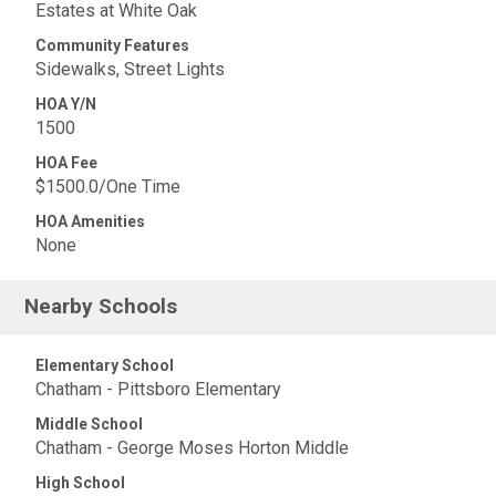
Estates at White Oak
Community Features
Sidewalks, Street Lights
HOA Y/N
1500
HOA Fee
$1500.0/One Time
HOA Amenities
None
Nearby Schools
Elementary School
Chatham - Pittsboro Elementary
Middle School
Chatham - George Moses Horton Middle
High School