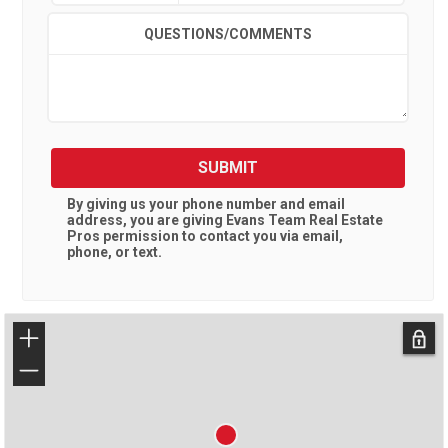
QUESTIONS/COMMENTS
SUBMIT
By giving us your phone number and email
address, you are giving
Evans Team Real Estate
Pros
permission to contact you via email,
phone, or text.
+
−