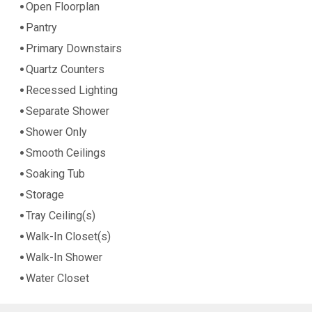
Open Floorplan
Pantry
Primary Downstairs
Quartz Counters
Recessed Lighting
Separate Shower
Shower Only
Smooth Ceilings
Soaking Tub
Storage
Tray Ceiling(s)
Walk-In Closet(s)
Walk-In Shower
Water Closet