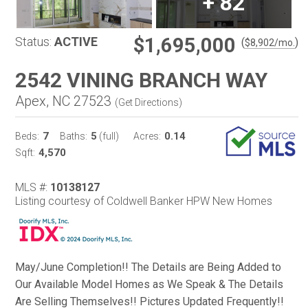
+
82
$1,695,000
Status:
ACTIVE
(
)
$
8,902
/mo.
2542 VINING BRANCH WAY
Apex, NC 27523
(
Get Directions
)
7
5
0.14
Beds:
Baths:
(full)
Acres:
4,570
Sqft:
MLS #:
10138127
Listing courtesy of Coldwell Banker HPW New Homes
May/June Completion!! The Details are Being Added to
Our Available Model Homes as We Speak & The Details
Are Selling Themselves!! Pictures Updated Frequently!!