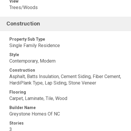
View
Trees/Woods
Construction
Property Sub Type
Single Family Residence
Style
Contemporary, Modern
Construction
Asphalt, Batts Insulation, Cement Siding, Fiber Cement,
HardiPlank Type, Lap Siding, Stone Veneer
Flooring
Carpet, Laminate, Tile, Wood
Builder Name
Greystone Homes Of NC
Stories
3