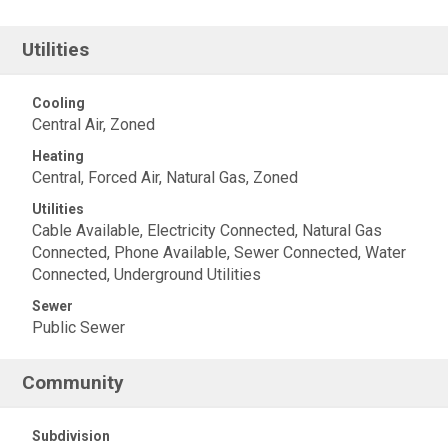
Utilities
Cooling
Central Air, Zoned
Heating
Central, Forced Air, Natural Gas, Zoned
Utilities
Cable Available, Electricity Connected, Natural Gas
Connected, Phone Available, Sewer Connected, Water
Connected, Underground Utilities
Sewer
Public Sewer
Community
Subdivision