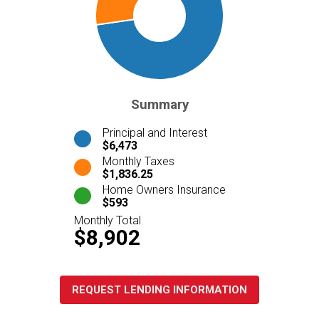
Summary
Principal and Interest
$6,473
Monthly Taxes
$1,836.25
Home Owners Insurance
$593
Monthly Total
$8,902
REQUEST LENDING INFORMATION