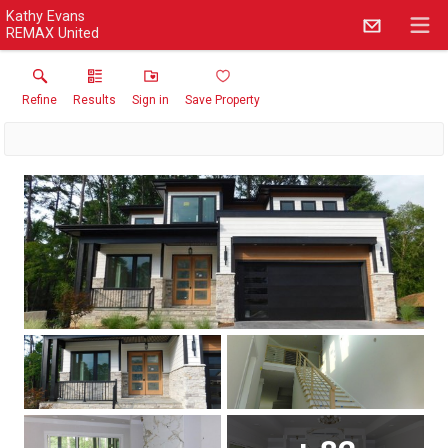
Kathy Evans
REMAX United
Refine
Results
Sign in
Save Property