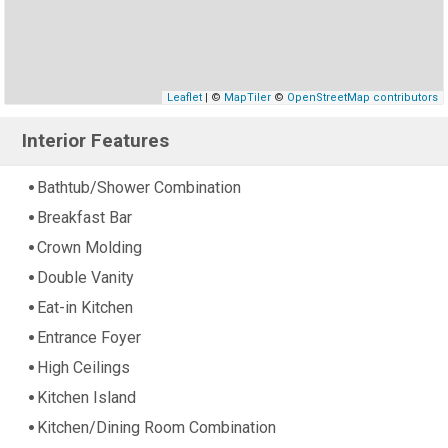
Leaflet
| ©
MapTiler
©
OpenStreetMap contributors
Interior Features
Bathtub/Shower Combination
Breakfast Bar
Crown Molding
Double Vanity
Eat-in Kitchen
Entrance Foyer
High Ceilings
Kitchen Island
Kitchen/Dining Room Combination