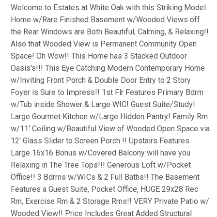
Welcome to Estates at White Oak with this Striking Model
Home w/Rare Finished Basement w/Wooded Views off
the Rear Windows are Both Beautiful, Calming, & Relaxing!!
Also that Wooded View is Permanent Community Open
Space! Oh Wow!! This Home has 3 Stacked Outdoor
Oasis's!!! This Eye Catching Modern Contemporary Home
w/Inviting Front Porch & Double Door Entry to 2 Story
Foyer is Sure to Impress!! 1st Flr Features Primary Bdrm
w/Tub inside Shower & Large WIC! Guest Suite/Study!
Large Gourmet Kitchen w/Large Hidden Pantry! Family Rm
w/11' Ceiling w/Beautiful View of Wooded Open Space via
12' Glass Slider to Screen Porch !! Upstairs Features
Large 16x16 Bonus w/Covered Balcony will have you
Relaxing in The Tree Tops!!! Generous Loft w/Pocket
Office!! 3 Bdrms w/WICs & 2 Full Baths!! The Basement
Features a Guest Suite, Pocket Office, HUGE 29x28 Rec
Rm, Exercise Rm & 2 Storage Rms!! VERY Private Patio w/
Wooded View!! Price Includes Great Added Structural