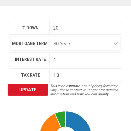
% DOWN
MORTGAGE TERM
INTEREST RATE
TAX RATE
This is an estimate, actual prices, fees may
UPDATE
vary. Please contact your agent for detailed
information and how you can qualify.