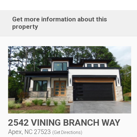
Get more information about this
property
2542 VINING BRANCH WAY
Apex, NC 27523
(
Get Directions
)