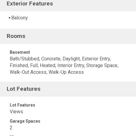
Exterior Features
Balcony
Rooms
Basement
Bath/Stubbed, Concrete, Daylight, Exterior Entry,
Finished, Full, Heated, Interior Entry, Storage Space,
Walk-Out Access, Walk-Up Access
Lot Features
Lot Features
Views
Garage Spaces
2