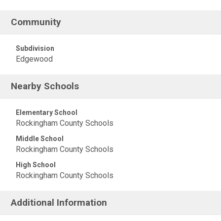
Community
Subdivision
Edgewood
Nearby Schools
Elementary School
Rockingham County Schools
Middle School
Rockingham County Schools
High School
Rockingham County Schools
Additional Information