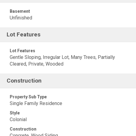
Basement
Unfinished
Lot Features
Lot Features
Gentle Sloping, Irregular Lot, Many Trees, Partially
Cleared, Private, Wooded
Construction
Property Sub Type
Single Family Residence
Style
Colonial
Construction
Concrete, Wood Siding