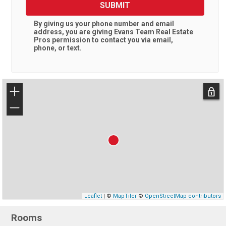
SUBMIT
By giving us your phone number and email
address, you are giving
Evans Team Real Estate
Pros
permission to contact you via email,
phone, or text.
+
−
Leaflet
| ©
MapTiler
©
OpenStreetMap contributors
Rooms