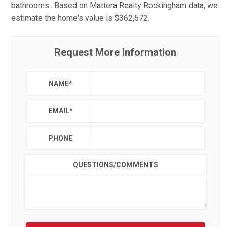
bathrooms.. Based on Mattera Realty Rockingham data, we
estimate the home's value is $362,572.
Request More Information
NAME
*
EMAIL
*
PHONE
QUESTIONS/COMMENTS