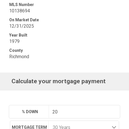
MLS Number
10138694
On Market Date
12/31/2025
Year Built
1979
County
Richmond
Calculate your mortgage payment
% DOWN
MORTGAGE TERM