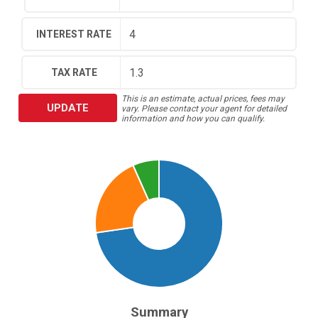
INTEREST RATE
TAX RATE
This is an estimate, actual prices, fees may
UPDATE
vary. Please contact your agent for detailed
information and how you can qualify.
Summary