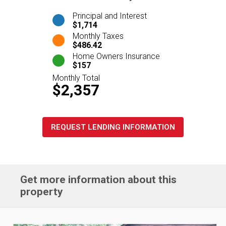
Principal and Interest
$1,714
Monthly Taxes
$486.42
Home Owners Insurance
$157
Monthly Total
$2,357
REQUEST LENDING INFORMATION
Get more information about this
property