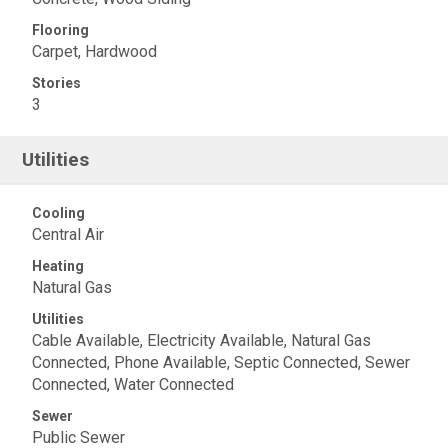
Flooring
Carpet, Hardwood
Stories
3
Utilities
Cooling
Central Air
Heating
Natural Gas
Utilities
Cable Available, Electricity Available, Natural Gas
Connected, Phone Available, Septic Connected, Sewer
Connected, Water Connected
Sewer
Public Sewer