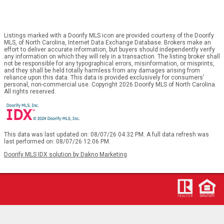
Listings marked with a Doorify MLS icon are provided courtesy of the Doorify
MLS, of North Carolina, Internet Data Exchange Database. Brokers make an
effort to deliver accurate information, but buyers should independently verify
any information on which they will rely in a transaction. The listing broker shall
not be responsible for any typographical errors, misinformation, or misprints,
and they shall be held totally harmless from any damages arising from
reliance upon this data. This data is provided exclusively for consumers’
personal, non-commercial use. Copyright 2026 Doorify MLS of North Carolina.
All rights reserved.
This data was last updated on: 08/07/26 04:32 PM. A full data refresh was
last performed on: 08/07/26 12:06 PM.
Doorify MLS IDX solution by Dakno Marketing
.