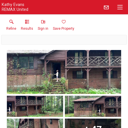
Kathy Evans
REMAX United
Refine
Results
Sign in
Save Property