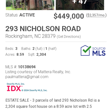
+
47
$449,000
Status:
ACTIVE
(
)
$
2,357
/mo.
293 NICHOLSON ROAD
Rockingham, NC 28379
(
Get Directions
)
3
2
1
Beds:
Baths:
(full)
|
(half)
8.59
2,304
Acres:
Sqft:
MLS #:
10138694
Listing courtesy of Mattera Realty, Inc.
paulmattera@gmail.com
ESTATE SALE - 3 parcels of land 293 Nicholson Rd is a
2,304 square foot house on a 8.59 acre lot with 2.5