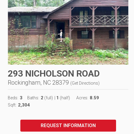
293 NICHOLSON ROAD
Rockingham, NC 28379
(
Get Directions
)
3
2
1
8.59
Beds:
Baths:
(full)
|
(half)
Acres:
2,304
Sqft:
REQUEST INFORMATION