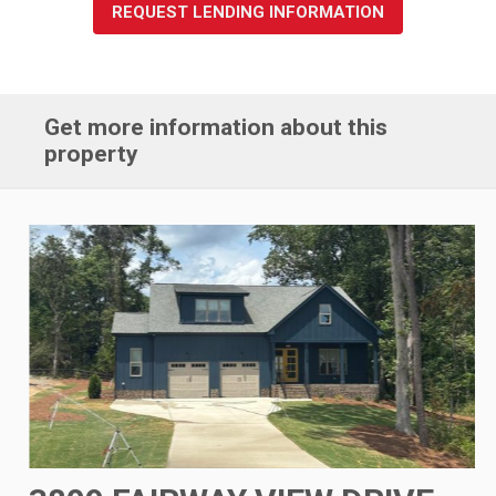
REQUEST LENDING INFORMATION
Get more information about this
property