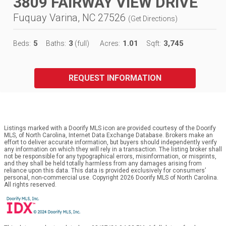
3809 FAIRWAY VIEW DRIVE
Fuquay Varina, NC 27526
(
Get Directions
)
5
3
1.01
3,745
Beds:
Baths:
(full)
Acres:
Sqft:
REQUEST INFORMATION
Listings marked with a Doorify MLS icon are provided courtesy of the Doorify
MLS, of North Carolina, Internet Data Exchange Database. Brokers make an
effort to deliver accurate information, but buyers should independently verify
any information on which they will rely in a transaction. The listing broker shall
not be responsible for any typographical errors, misinformation, or misprints,
and they shall be held totally harmless from any damages arising from
reliance upon this data. This data is provided exclusively for consumers’
personal, non-commercial use. Copyright 2026 Doorify MLS of North Carolina.
All rights reserved.