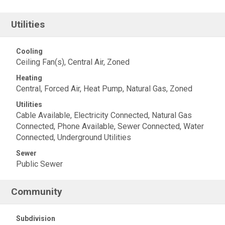
Utilities
Cooling
Ceiling Fan(s), Central Air, Zoned
Heating
Central, Forced Air, Heat Pump, Natural Gas, Zoned
Utilities
Cable Available, Electricity Connected, Natural Gas
Connected, Phone Available, Sewer Connected, Water
Connected, Underground Utilities
Sewer
Public Sewer
Community
Subdivision