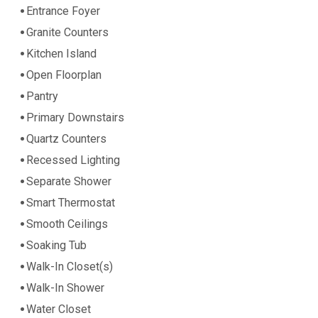
Entrance Foyer
Granite Counters
Kitchen Island
Open Floorplan
Pantry
Primary Downstairs
Quartz Counters
Recessed Lighting
Separate Shower
Smart Thermostat
Smooth Ceilings
Soaking Tub
Walk-In Closet(s)
Walk-In Shower
Water Closet