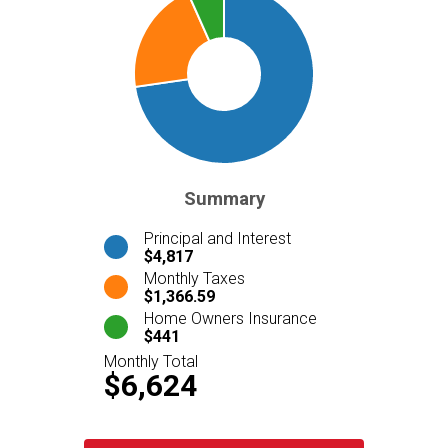
Summary
Principal and Interest
$4,817
Monthly Taxes
$1,366.59
Home Owners Insurance
$441
Monthly Total
$6,624