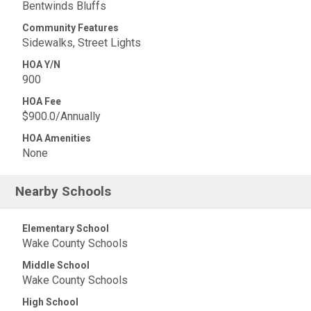
Bentwinds Bluffs
Community Features
Sidewalks, Street Lights
HOA Y/N
900
HOA Fee
$900.0/Annually
HOA Amenities
None
Nearby Schools
Elementary School
Wake County Schools
Middle School
Wake County Schools
High School