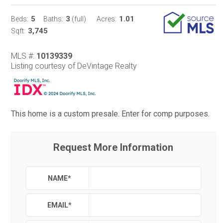
5
3
1.01
Beds:
Baths:
(full)
Acres:
3,745
Sqft:
MLS #:
10139339
Listing courtesy of DeVintage Realty
This home is a custom presale. Enter for comp purposes.
Request More Information
NAME
*
EMAIL
*