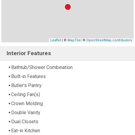
Leaflet
| ©
MapTiler
©
OpenStreetMap contributors
Interior Features
Bathtub/Shower Combination
Built-in Features
Butler's Pantry
Ceiling Fan(s)
Crown Molding
Double Vanity
Dual Closets
Eat-in Kitchen