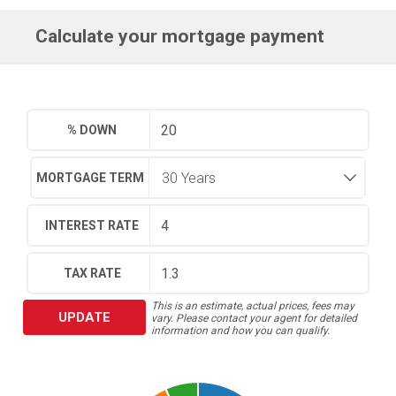
Calculate your mortgage payment
% DOWN
MORTGAGE TERM
INTEREST RATE
TAX RATE
This is an estimate, actual prices, fees may
UPDATE
vary. Please contact your agent for detailed
information and how you can qualify.