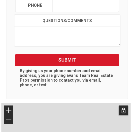
PHONE
QUESTIONS/COMMENTS
SUBMIT
By giving us your phone number and email
address, you are giving
Evans Team Real Estate
Pros
permission to contact you via email,
phone, or text.
+
−