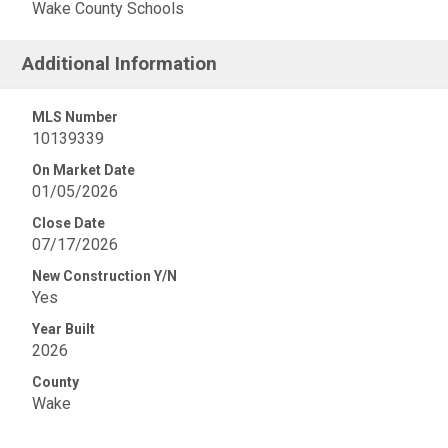
Wake County Schools
Additional Information
MLS Number
10139339
On Market Date
01/05/2026
Close Date
07/17/2026
New Construction Y/N
Yes
Year Built
2026
County
Wake