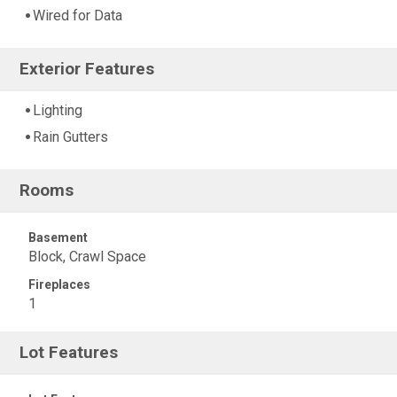
Wired for Data
Exterior Features
Lighting
Rain Gutters
Rooms
Basement
Block, Crawl Space
Fireplaces
1
Lot Features