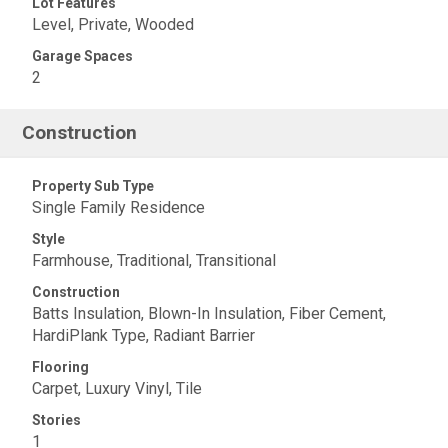
Lot Features
Level, Private, Wooded
Garage Spaces
2
Construction
Property Sub Type
Single Family Residence
Style
Farmhouse, Traditional, Transitional
Construction
Batts Insulation, Blown-In Insulation, Fiber Cement,
HardiPlank Type, Radiant Barrier
Flooring
Carpet, Luxury Vinyl, Tile
Stories
1