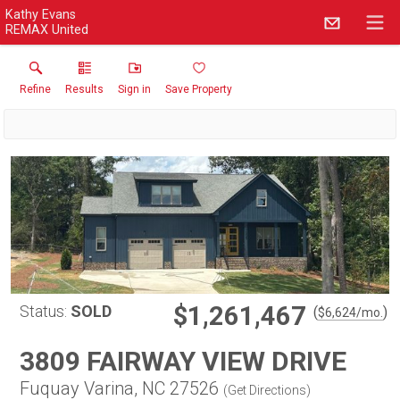
Kathy Evans
REMAX United
Refine
Results
Sign in
Save Property
$1,261,467
Status:
SOLD
(
)
$
6,624
/mo.
3809 FAIRWAY VIEW DRIVE
Fuquay Varina, NC 27526
(
Get Directions
)