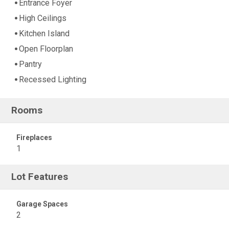
Entrance Foyer
High Ceilings
Kitchen Island
Open Floorplan
Pantry
Recessed Lighting
Rooms
Fireplaces
1
Lot Features
Garage Spaces
2