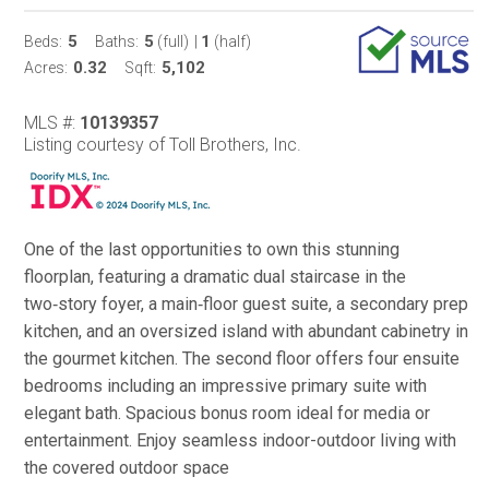
5
5
1
Beds:
Baths:
(full)
|
(half)
0.32
5,102
Acres:
Sqft:
MLS #:
10139357
Listing courtesy of Toll Brothers, Inc.
One of the last opportunities to own this stunning
floorplan, featuring a dramatic dual staircase in the
two‑story foyer, a main‑floor guest suite, a secondary prep
kitchen, and an oversized island with abundant cabinetry in
the gourmet kitchen. The second floor offers four ensuite
bedrooms including an impressive primary suite with
elegant bath. Spacious bonus room ideal for media or
entertainment. Enjoy seamless indoor-outdoor living with
the covered outdoor space