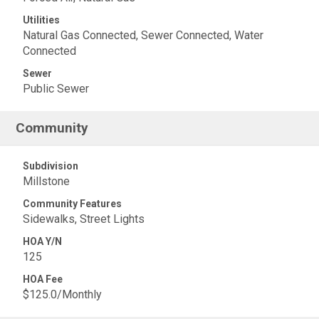
Utilities
Natural Gas Connected, Sewer Connected, Water
Connected
Sewer
Public Sewer
Community
Subdivision
Millstone
Community Features
Sidewalks, Street Lights
HOA Y/N
125
HOA Fee
$125.0/Monthly