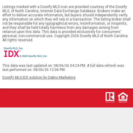
Listings marked with a Doorify MLS icon are provided courtesy of the Doorify
MLS, of North Carolina, Internet Data Exchange Database. Brokers make an
effort to deliver accurate information, but buyers should independently verify
any information on which they will rely in a transaction. The listing broker shall
not be responsible for any typographical errors, misinformation, or misprints,
and they shall be held totally harmless from any damages arising from
reliance upon this data. This data is provided exclusively for consumers’
personal, non-commercial use. Copyright 2026 Doorify MLS of North Carolina.
All rights reserved.
This data was last updated on: 08/06/26 04:24 PM. A full data refresh was
last performed on: 08/06/26 12:06 PM.
Doorify MLS IDX solution by Dakno Marketing
.