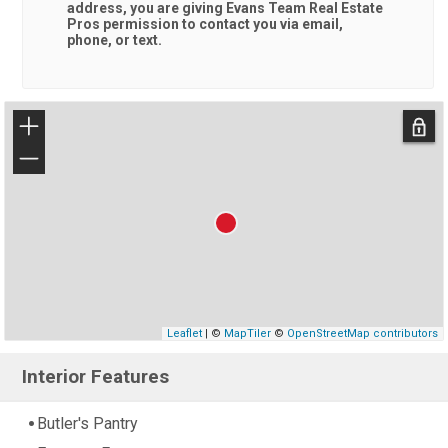
address, you are giving
Evans Team Real Estate
Pros
permission to contact you via email,
phone, or text.
+
−
Leaflet
| ©
MapTiler
©
OpenStreetMap contributors
Interior Features
Butler's Pantry