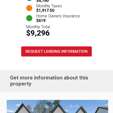
$6,760
Monthly Taxes
$1,917.50
Home Owners Insurance
$619
Monthly Total
$9,296
REQUEST LENDING INFORMATION
Get more information about this
property