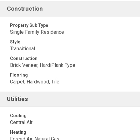
Construction
Property Sub Type
Single Family Residence
Style
Transitional
Construction
Brick Veneer, HardiPlank Type
Flooring
Carpet, Hardwood, Tile
Utilities
Cooling
Central Air
Heating
Forced Air, Natural Gas