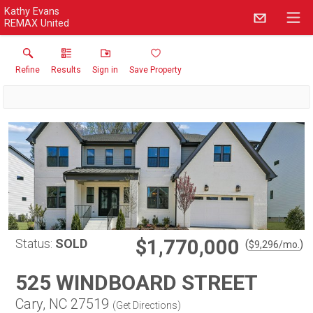
Kathy Evans
REMAX United
Refine
Results
Sign in
Save Property
$1,770,000
Status:
SOLD
(
)
$
9,296
/mo.
525 WINDBOARD STREET
Cary, NC 27519
(
Get Directions
)