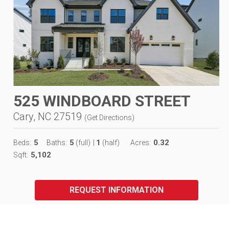
525 WINDBOARD STREET
Cary, NC 27519
(
Get Directions
)
5
5
1
0.32
Beds:
Baths:
(full)
|
(half)
Acres:
5,102
Sqft:
REQUEST INFORMATION