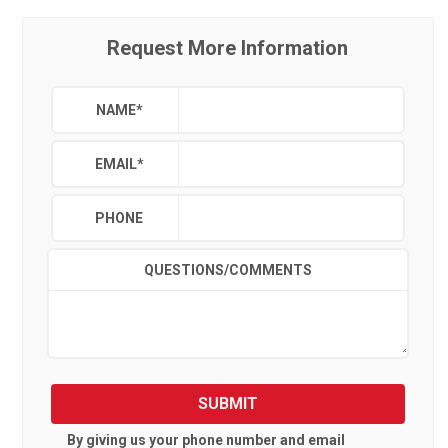
Request More Information
NAME
*
EMAIL
*
PHONE
QUESTIONS/COMMENTS
SUBMIT
By giving us your phone number and email