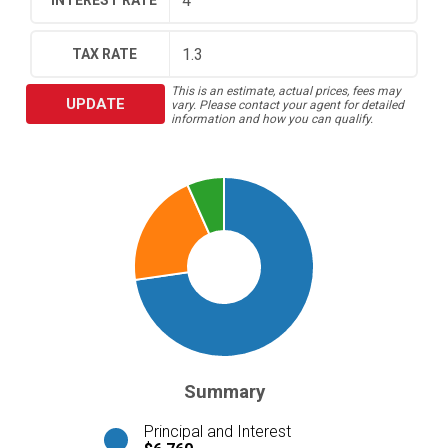
INTEREST RATE
TAX RATE
This is an estimate, actual prices, fees may
UPDATE
vary. Please contact your agent for detailed
information and how you can qualify.
Summary
Principal and Interest