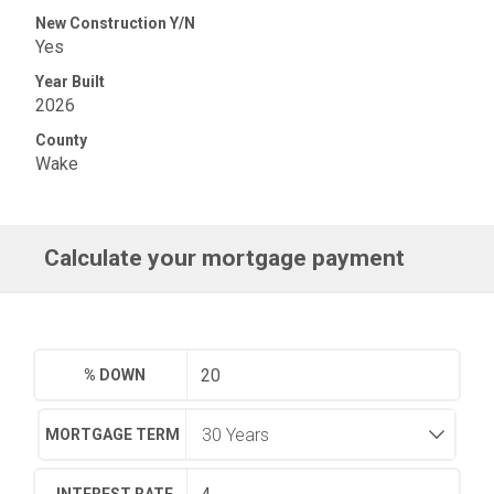
New Construction Y/N
Yes
Year Built
2026
County
Wake
Calculate your mortgage payment
% DOWN
MORTGAGE TERM