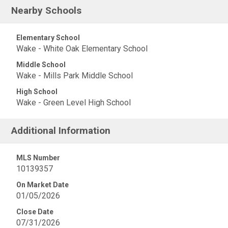
Nearby Schools
Elementary School
Wake - White Oak Elementary School
Middle School
Wake - Mills Park Middle School
High School
Wake - Green Level High School
Additional Information
MLS Number
10139357
On Market Date
01/05/2026
Close Date
07/31/2026