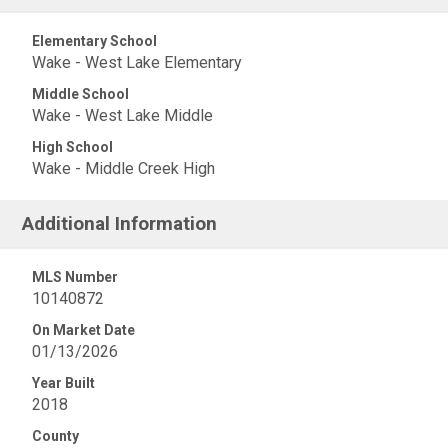
Elementary School
Wake - West Lake Elementary
Middle School
Wake - West Lake Middle
High School
Wake - Middle Creek High
Additional Information
MLS Number
10140872
On Market Date
01/13/2026
Year Built
2018
County