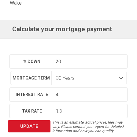
Wake
Calculate your mortgage payment
% DOWN
MORTGAGE TERM
INTEREST RATE
TAX RATE
This is an estimate, actual prices, fees may
UPDATE
vary. Please contact your agent for detailed
information and how you can qualify.