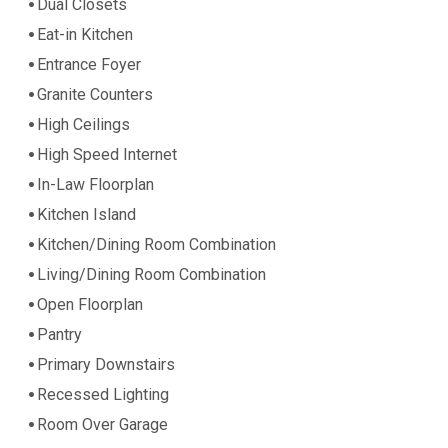
Dual Closets
Eat-in Kitchen
Entrance Foyer
Granite Counters
High Ceilings
High Speed Internet
In-Law Floorplan
Kitchen Island
Kitchen/Dining Room Combination
Living/Dining Room Combination
Open Floorplan
Pantry
Primary Downstairs
Recessed Lighting
Room Over Garage