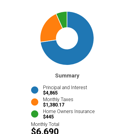
Summary
Principal and Interest
$4,865
Monthly Taxes
$1,380.17
Home Owners Insurance
$445
Monthly Total
$6,690