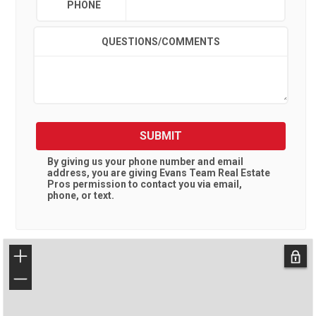
PHONE
QUESTIONS/COMMENTS
SUBMIT
By giving us your phone number and email
address, you are giving
Evans Team Real Estate
Pros
permission to contact you via email,
phone, or text.
+
−