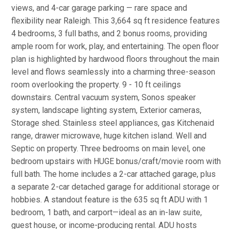
views, and 4-car garage parking — rare space and
flexibility near Raleigh. This 3,664 sq ft residence features
4 bedrooms, 3 full baths, and 2 bonus rooms, providing
ample room for work, play, and entertaining. The open floor
plan is highlighted by hardwood floors throughout the main
level and flows seamlessly into a charming three-season
room overlooking the property. 9 - 10 ft ceilings
downstairs. Central vacuum system, Sonos speaker
system, landscape lighting system, Exterior cameras,
Storage shed. Stainless steel appliances, gas Kitchenaid
range, drawer microwave, huge kitchen island. Well and
Septic on property. Three bedrooms on main level, one
bedroom upstairs with HUGE bonus/craft/movie room with
full bath. The home includes a 2-car attached garage, plus
a separate 2-car detached garage for additional storage or
hobbies. A standout feature is the 635 sq ft ADU with 1
bedroom, 1 bath, and carport—ideal as an in-law suite,
guest house, or income-producing rental. ADU hosts