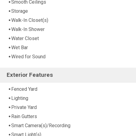
Smooth Ceilings
Storage
Walk-In Closet(s)
Walk-In Shower
Water Closet
Wet Bar
Wired for Sound
Exterior Features
Fenced Yard
Lighting
Private Yard
Rain Gutters
Smart Camera(s)/Recording
Smart Light(s)