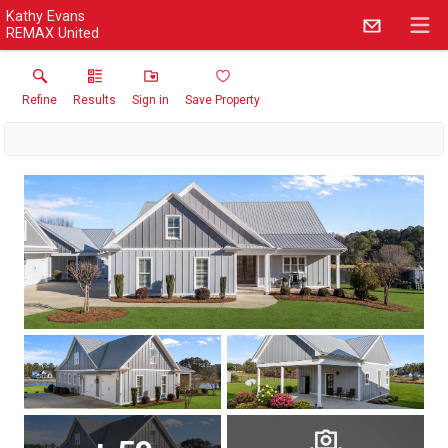
Kathy Evans
REMAX United
Refine
Results
Sign in
Save Property