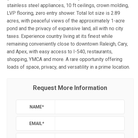
stainless steel appliances, 10 ft ceilings, crown molding,
LVP flooring, zero entry shower. Total lot size is 2.89
acres, with peaceful views of the approximately 1-acre
pond and the privacy of expansive land, all with no city
taxes. Experience country living at its finest while
remaining conveniently close to downtown Raleigh, Cary,
and Apex, with easy access to I-540, restaurants,
shopping, YMCA and more. A rare opportunity offering
loads of space, privacy, and versatility in a prime location.
Request More Information
NAME
*
EMAIL
*