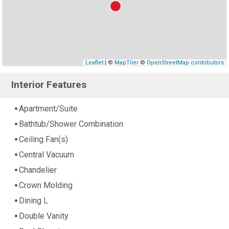
Leaflet
| ©
MapTiler
©
OpenStreetMap contributors
Interior Features
Apartment/Suite
Bathtub/Shower Combination
Ceiling Fan(s)
Central Vacuum
Chandelier
Crown Molding
Dining L
Double Vanity