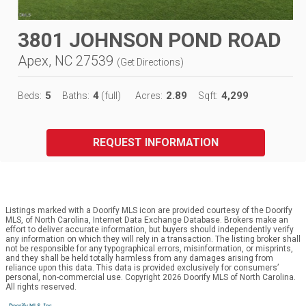
3801 JOHNSON POND ROAD
Apex, NC 27539
(
Get Directions
)
5
4
2.89
4,299
Beds:
Baths:
(full)
Acres:
Sqft:
REQUEST INFORMATION
Listings marked with a Doorify MLS icon are provided courtesy of the Doorify
MLS, of North Carolina, Internet Data Exchange Database. Brokers make an
effort to deliver accurate information, but buyers should independently verify
any information on which they will rely in a transaction. The listing broker shall
not be responsible for any typographical errors, misinformation, or misprints,
and they shall be held totally harmless from any damages arising from
reliance upon this data. This data is provided exclusively for consumers’
personal, non-commercial use. Copyright 2026 Doorify MLS of North Carolina.
All rights reserved.