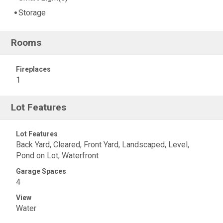
Storage
Rooms
Fireplaces
1
Lot Features
Lot Features
Back Yard, Cleared, Front Yard, Landscaped, Level,
Pond on Lot, Waterfront
Garage Spaces
4
View
Water