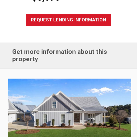
REQUEST LENDING INFORMATION
Get more information about this
property