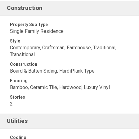
Construction
Property Sub Type
Single Family Residence
Style
Contemporary, Craftsman, Farmhouse, Traditional,
Transitional
Construction
Board & Batten Siding, HardiPlank Type
Flooring
Bamboo, Ceramic Tile, Hardwood, Luxury Vinyl
Stories
2
Utilities
Cooling