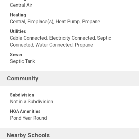
Central Air
Heating
Central, Fireplace(s), Heat Pump, Propane
Utilities
Cable Connected, Electricity Connected, Septic
Connected, Water Connected, Propane
Sewer
Septic Tank
Community
Subdivision
Not in a Subdivision
HOA Amenities
Pond Year Round
Nearby Schools