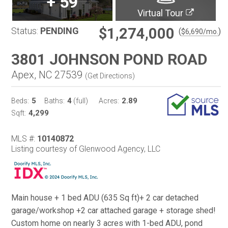
+
59
Virtual Tour
$1,274,000
Status:
PENDING
(
)
$
6,690
/mo.
3801 JOHNSON POND ROAD
Apex, NC 27539
(
Get Directions
)
5
4
2.89
Beds:
Baths:
(full)
Acres:
4,299
Sqft:
MLS #:
10140872
Listing courtesy of Glenwood Agency, LLC
Main house + 1 bed ADU (635 Sq ft)+ 2 car detached
garage/workshop +2 car attached garage + storage shed!
Custom home on nearly 3 acres with 1-bed ADU, pond