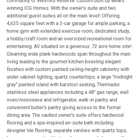
community of Wexford Reserve. Custom built by award
winning ICG Homes. With the owner's suite and two
additional guest suites all on the main level! Offering
4,635 square feet with a 3-car garage for ample parking, a
home gym with extended exercise room, dedicated study,
a hobby/craft room and an oversized recreational room for
entertaining. All situated on a generous .72 acre home site!
Gleaming wide plank hardwoods span throughout the main
living leading to the gourmet kitchen boasting elegant
finishes with custom painted ceiling-height cabinetry with
under cabinet lighting, quartz countertops, a large ''midnight
gray'' painted island with barstool seating, Thermador
stainless steel appliances including a 48'' gas range, wall
oven/microwave and refrigerator, walk-in pantry and
convenient butler's pantry giving access to the formal
dining area. The vaulted owner's suite offers hardwood
flooring and a spa-inspired en-suite bath including
designer tile flooring, separate vanities with quartz tops,