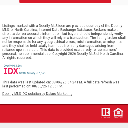
Listings marked with a Doorify MLS icon are provided courtesy of the Doorify
MLS, of North Carolina, Internet Data Exchange Database. Brokers make an
effort to deliver accurate information, but buyers should independently verify
any information on which they will rely in a transaction. The listing broker shall
not be responsible for any typographical errors, misinformation, or misprints,
and they shall be held totally harmless from any damages arising from
reliance upon this data. This data is provided exclusively for consumers’
personal, non-commercial use. Copyright 2026 Doorify MLS of North Carolina.
All rights reserved.
This data was last updated on: 08/06/26 04:24 PM. A full data refresh was
last performed on: 08/06/26 12:06 PM.
Doorify MLS IDX solution by Dakno Marketing
.