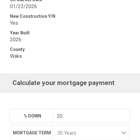
01/23/2026
New Construction Y/N
Yes
Year Built
2026
County
Wake
Calculate your mortgage payment
% DOWN
MORTGAGE TERM