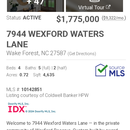
+
47
Virtual Tour
$1,775,000
Status:
ACTIVE
(
)
$
9,322
/mo.
7944 WEXFORD WATERS
LANE
Wake Forest, NC 27587
(
Get Directions
)
4
5
2
Beds:
Baths:
(full)
|
(half)
0.72
4,635
Acres:
Sqft:
MLS #:
10142851
Listing courtesy of Coldwell Banker HPW
Welcome to 7944 Wexford Waters Lane — in the private