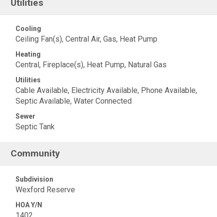
Utilities
Cooling
Ceiling Fan(s), Central Air, Gas, Heat Pump
Heating
Central, Fireplace(s), Heat Pump, Natural Gas
Utilities
Cable Available, Electricity Available, Phone Available,
Septic Available, Water Connected
Sewer
Septic Tank
Community
Subdivision
Wexford Reserve
HOA Y/N
1402