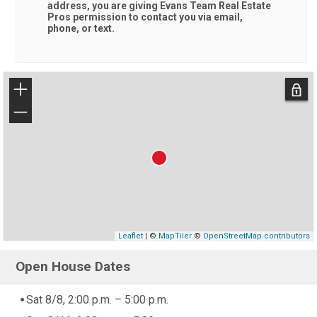
address, you are giving
Evans Team Real Estate
Pros
permission to contact you via email,
phone, or text.
+
−
Leaflet
| ©
MapTiler
©
OpenStreetMap contributors
Open House Dates
Sat 8/8, 2:00 p.m. – 5:00 p.m.