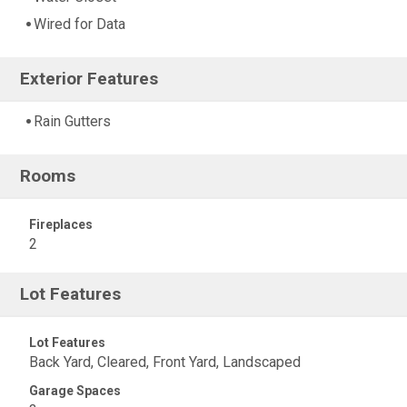
Wired for Data
Exterior Features
Rain Gutters
Rooms
Fireplaces
2
Lot Features
Lot Features
Back Yard, Cleared, Front Yard, Landscaped
Garage Spaces