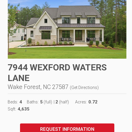
7944 WEXFORD WATERS
LANE
Wake Forest, NC 27587
(
Get Directions
)
4
5
2
0.72
Beds:
Baths:
(full)
|
(half)
Acres:
4,635
Sqft:
REQUEST INFORMATION