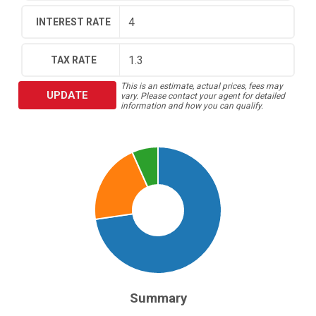
INTEREST RATE
TAX RATE
This is an estimate, actual prices, fees may
UPDATE
vary. Please contact your agent for detailed
information and how you can qualify.
Summary