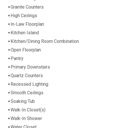
Granite Counters
High Ceilings
In-Law Floorplan
Kitchen Island
Kitchen/Dining Room Combination
Open Floorplan
Pantry
Primary Downstairs
Quartz Counters
Recessed Lighting
Smooth Ceilings
Soaking Tub
Walk-In Closet(s)
Walk-In Shower
Water Closet