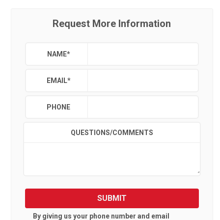
Request More Information
NAME
*
EMAIL
*
PHONE
QUESTIONS/COMMENTS
SUBMIT
By giving us your phone number and email