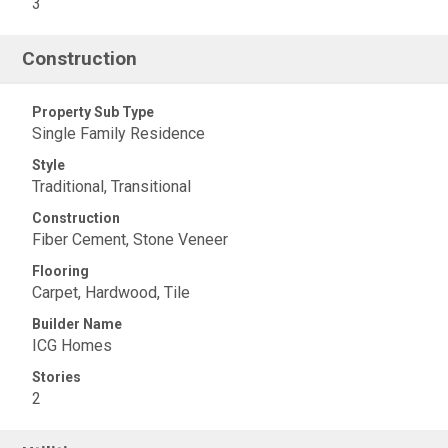
3
Construction
Property Sub Type
Single Family Residence
Style
Traditional, Transitional
Construction
Fiber Cement, Stone Veneer
Flooring
Carpet, Hardwood, Tile
Builder Name
ICG Homes
Stories
2