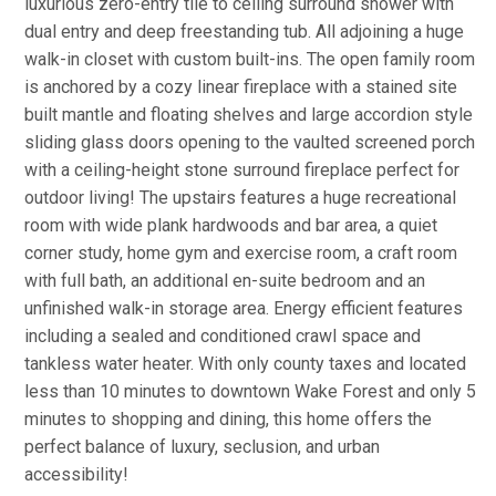
luxurious zero-entry tile to ceiling surround shower with
dual entry and deep freestanding tub. All adjoining a huge
walk-in closet with custom built-ins. The open family room
is anchored by a cozy linear fireplace with a stained site
built mantle and floating shelves and large accordion style
sliding glass doors opening to the vaulted screened porch
with a ceiling-height stone surround fireplace perfect for
outdoor living! The upstairs features a huge recreational
room with wide plank hardwoods and bar area, a quiet
corner study, home gym and exercise room, a craft room
with full bath, an additional en-suite bedroom and an
unfinished walk-in storage area. Energy efficient features
including a sealed and conditioned crawl space and
tankless water heater. With only county taxes and located
less than 10 minutes to downtown Wake Forest and only 5
minutes to shopping and dining, this home offers the
perfect balance of luxury, seclusion, and urban
accessibility!