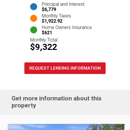
Principal and Interest
$6,779
Monthly Taxes
$1,922.92
Home Owners Insurance
$621
Monthly Total
$9,322
REQUEST LENDING INFORMATION
Get more information about this
property