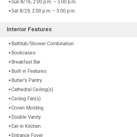
Sun 8/16, 2:00 p.m. – 5:00 p.m.
Sat 8/29, 2:00 p.m. – 5:00 p.m.
Interior Features
Bathtub/Shower Combination
Bookcases
Breakfast Bar
Built-in Features
Butler's Pantry
Cathedral Ceiling(s)
Ceiling Fan(s)
Crown Molding
Double Vanity
Eat-in Kitchen
Entrance Foyer