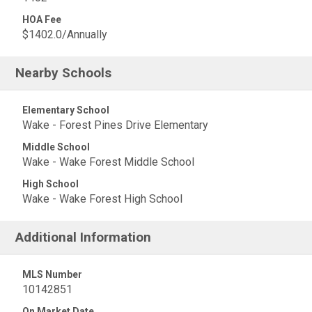
HOA Fee
$1402.0/Annually
Nearby Schools
Elementary School
Wake - Forest Pines Drive Elementary
Middle School
Wake - Wake Forest Middle School
High School
Wake - Wake Forest High School
Additional Information
MLS Number
10142851
On Market Date