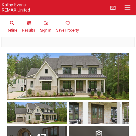
Kathy Evans
REMAX United
Refine
Results
Sign in
Save Property