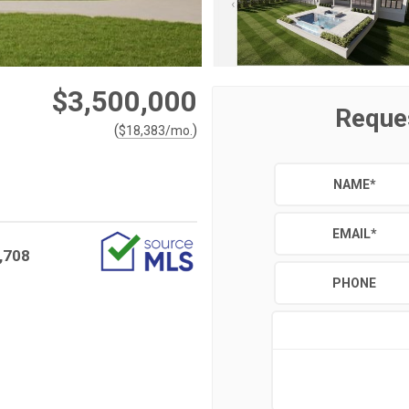
$3,500,000
Reque
(
)
$
18,383
/mo.
NAME
*
EMAIL
*
,708
PHONE