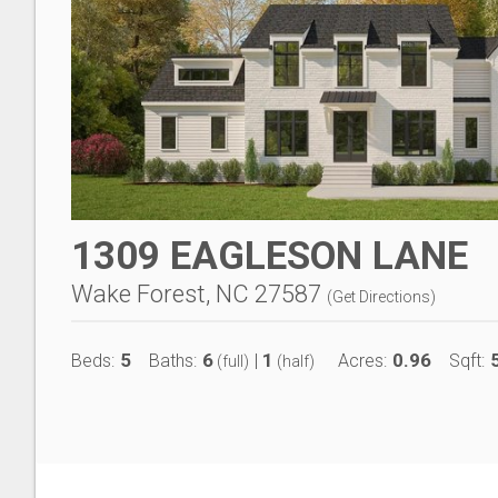
1309 EAGLESON LANE
Wake Forest, NC 27587
(
Get Directions
)
5
6
1
0.96
Beds:
Baths:
|
Acres:
Sqft:
(full)
(half)