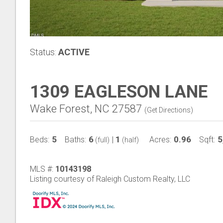
Status:
ACTIVE
1309 EAGLESON LANE
Wake Forest, NC 27587
(
Get Directions
)
5
6
1
0.96
5
Beds:
Baths:
|
Acres:
Sqft:
(full)
(half)
MLS #:
10143198
Listing courtesy of Raleigh Custom Realty, LLC