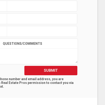
QUESTIONS/COMMENTS
SUBMIT
 phone number and email address, you are
 Real Estate Pros
permission to contact you via
xt.