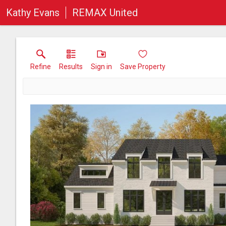
Kathy Evans
REMAX United
Refine
Results
Sign in
Save Property