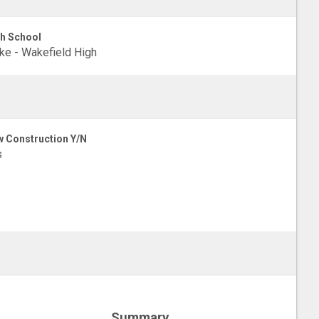
h School
e - Wakefield High
 Construction Y/N
s
Summary