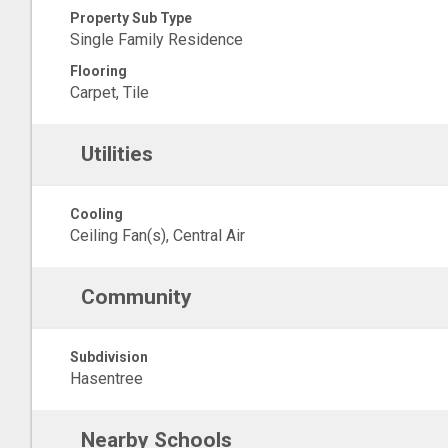
Property Sub Type
Single Family Residence
Flooring
Carpet, Tile
Utilities
Cooling
Ceiling Fan(s), Central Air
Community
Subdivision
Hasentree
Nearby Schools