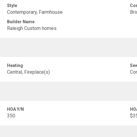
Style
Con
Contemporary, Farmhouse
Bri
Builder Name
Raleigh Custom homes
Heating
Se
Central, Fireplace(s)
Co
HOA Y/N
HO
350
$35