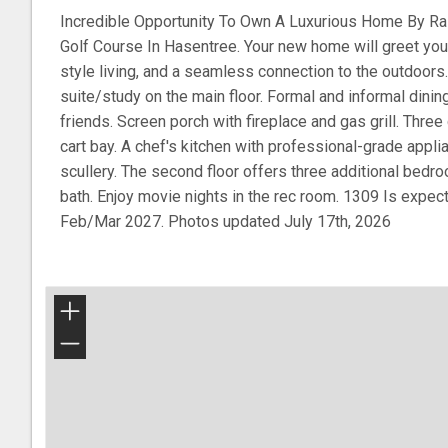
Incredible Opportunity To Own A Luxurious Home By 
Golf Course In Hasentree. Your new home will greet you w
style living, and a seamless connection to the outdoors
suite/study on the main floor. Formal and informal dinin
friends. Screen porch with fireplace and gas grill. Three 
cart bay. A chef's kitchen with professional-grade appli
scullery. The second floor offers three additional bedr
bath. Enjoy movie nights in the rec room. 1309 Is expec
Feb/Mar 2027. Photos updated July 17th, 2026
+
−