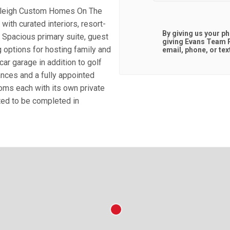
Raleigh Custom Homes On The
ith curated interiors, resort-
By giving us your p
. Spacious primary suite, guest
giving
Evans Team R
g options for hosting family and
email, phone, or tex
car garage in addition to golf
ances and a fully appointed
ooms each with its own private
ted to be completed in