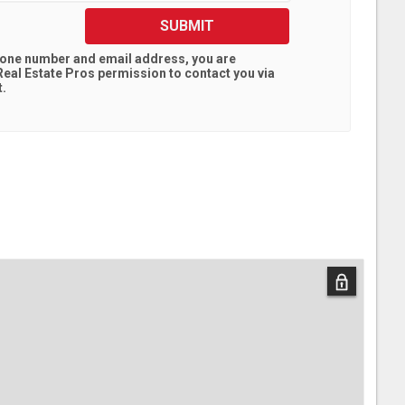
SUBMIT
hone number and email address, you are
eal Estate Pros
permission to contact you via
t.