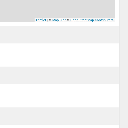
Leaflet
| ©
MapTiler
©
OpenStreetMap contributors