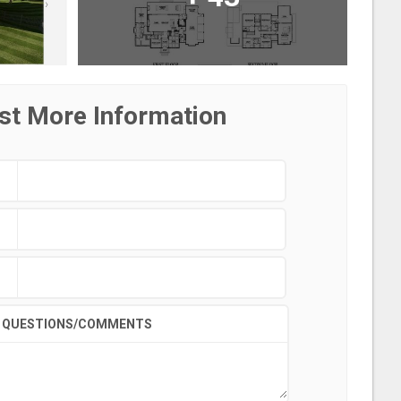
st More Information
QUESTIONS/COMMENTS