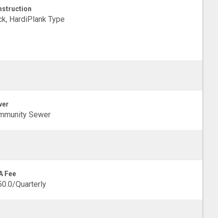
struction
ck, HardiPlank Type
wer
mmunity Sewer
A Fee
0.0/Quarterly