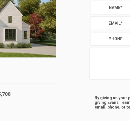
NAME
*
EMAIL
*
PHONE
5,708
By giving us your
giving
Evans Team
email, phone, or te