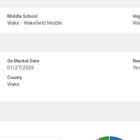
Middle School
Hig
Wake - Wakefield Middle
Wak
On Market Date
New
01/27/2026
Ye
County
Wake