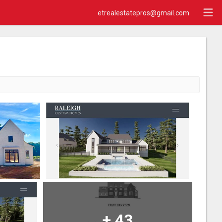
etrealestatepros@gmail.com
+
43