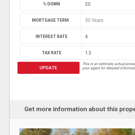
% DOWN
MORTGAGE TERM
INTEREST RATE
TAX RATE
This is an estimate, actual price
UPDATE
your agent for detailed informat
Get more information about this prop