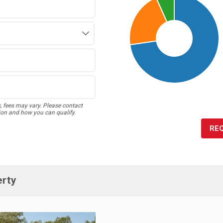
s, fees may vary. Please contact
ion and how you can qualify.
RE
erty