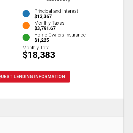
Principal and Interest
$13,367
Monthly Taxes
$3,791.67
Home Owners Insurance
$1,225
Monthly Total
$18,383
QUEST LENDING INFORMATION