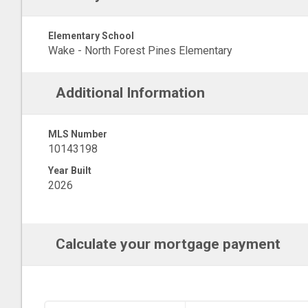
Elementary School
Wake - North Forest Pines Elementary
Additional Information
MLS Number
10143198
Year Built
2026
Calculate your mortgage payment