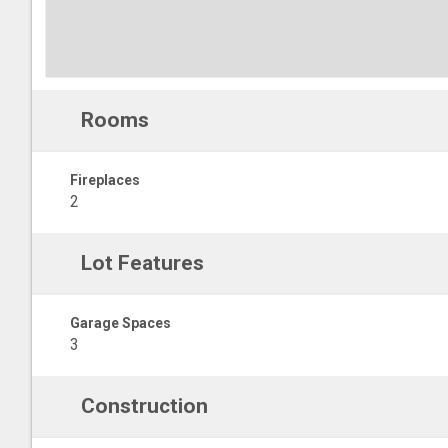
Rooms
Fireplaces
2
Lot Features
Garage Spaces
3
Construction